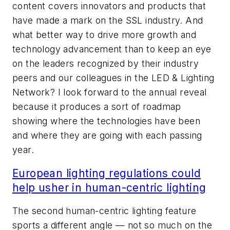
content covers innovators and products that
have made a mark on the SSL industry. And
what better way to drive more growth and
technology advancement than to keep an eye
on the leaders recognized by their industry
peers and our colleagues in the LED & Lighting
Network? I look forward to the annual reveal
because it produces a sort of roadmap
showing where the technologies have been
and where they are going with each passing
year.
European lighting regulations could
help usher in human-centric lighting
The second human-centric lighting feature
sports a different angle — not so much on the