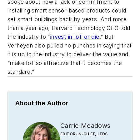
spoke about how a lack of commitment to
installing smart sensor-based products could
set smart buildings back by years. And more
than a year ago, Harvard Technology CEO told
the industry to “
invest in IoT or die
.” But
Verheyen also pulled no punches in saying that
it is up to the industry to deliver the value and
“make IoT so attractive that it becomes the
standard.”
About the Author
Carrie Meadows
EDITOR-IN-CHIEF, LEDS