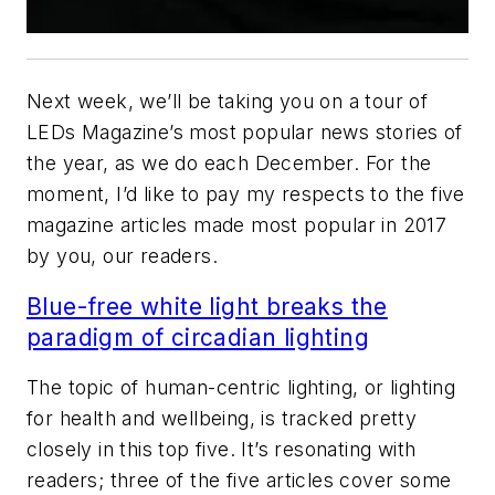
Next week, we’ll be taking you on a tour of
LEDs Magazine
’s most popular news stories of
the year, as we do each December. For the
moment, I’d like to pay my respects to the five
magazine articles made most popular in 2017
by you, our readers.
Blue-free white light breaks the
paradigm of circadian lighting
The topic of human-centric lighting, or lighting
for health and wellbeing, is tracked pretty
closely in this top five. It’s resonating with
readers; three of the five articles cover some