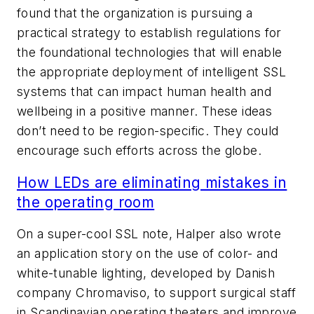
found that the organization is pursuing a
practical strategy to establish regulations for
the foundational technologies that will enable
the appropriate deployment of intelligent SSL
systems that can impact human health and
wellbeing in a positive manner. These ideas
don’t need to be region-specific. They could
encourage such efforts across the globe.
How LEDs are eliminating mistakes in
the operating room
On a super-cool SSL note, Halper also wrote
an application story on the use of color- and
white-tunable lighting, developed by Danish
company Chromaviso, to support surgical staff
in Scandinavian operating theaters and improve