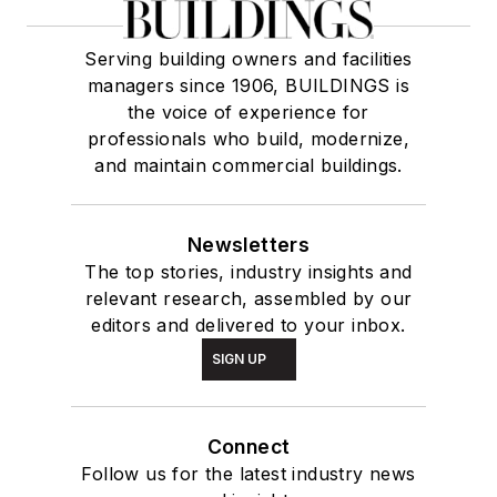
Serving building owners and facilities
managers since 1906, BUILDINGS is
the voice of experience for
professionals who build, modernize,
and maintain commercial buildings.
Newsletters
The top stories, industry insights and
relevant research, assembled by our
editors and delivered to your inbox.
SIGN UP
Connect
Follow us for the latest industry news