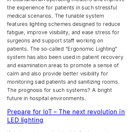
the experience for patients in such stressful
medical scenarios. The tunable system
features lighting schemes designed to reduce
fatigue, improve visibility, and ease stress for
surgeons and support staff working on
patients. The so-called “Ergonomic Lighting”
system has also been used in patient recovery
and examination areas to promote a sense of
calm and also provide better visibility for
monitoring said patients and sanitizing rooms.
The prognosis for such systems? A bright
future in hospital environments.
Prepare for IoT – The next revolution in
LED lighting