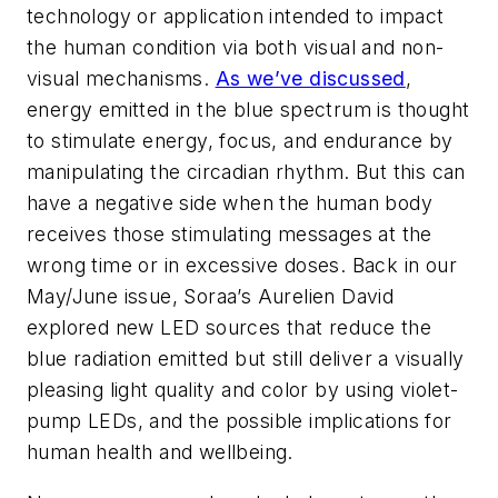
technology or application intended to impact
the human condition via both visual and non-
visual mechanisms.
As we’ve discussed
,
energy emitted in the blue spectrum is thought
to stimulate energy, focus, and endurance by
manipulating the circadian rhythm. But this can
have a negative side when the human body
receives those stimulating messages at the
wrong time or in excessive doses. Back in our
May/June issue, Soraa’s Aurelien David
explored new LED sources that reduce the
blue radiation emitted but still deliver a visually
pleasing light quality and color by using violet-
pump LEDs, and the possible implications for
human health and wellbeing.