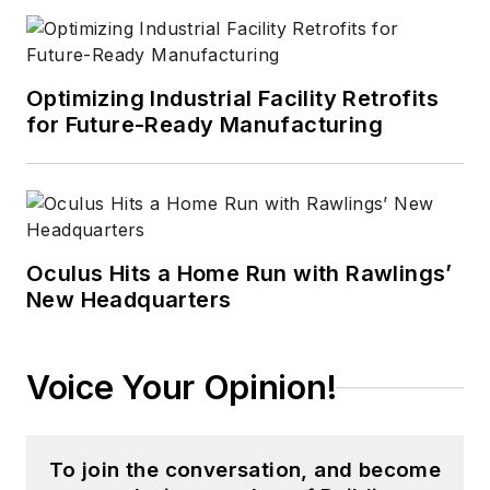
CleanRooms
,
Laser
Focus World
, and
Vision Systems
Optimizing Industrial Facility Retrofits
Design
before the
for Future-Ready Manufacturing
group was acquired
by current parent
company Endeavor
Business Media.
Oculus Hits a Home Run with Rawlings’
Meadows has
New Headquarters
received finalist
recognition for
LEDs
Magazine
in the
Voice Your Opinion!
FOLIO Eddie Awards,
and has volunteered
as a judge on several
To join the conversation, and become