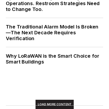
Operations. Restroom Strategies Need
Meadows enjoys
to Change Too.
living in the beautiful
but sometimes
The Traditional Alarm Model Is Broken
unpredictable four
—The Next Decade Requires
seasons of the New
Verification
England region,
volunteering with an
animal shelter,
Why LoRaWAN is the Smart Choice for
reading (of course),
Smart Buildings
and walking with
friends and extended
"dog family" in her
spare time.
LOAD MORE CONTENT