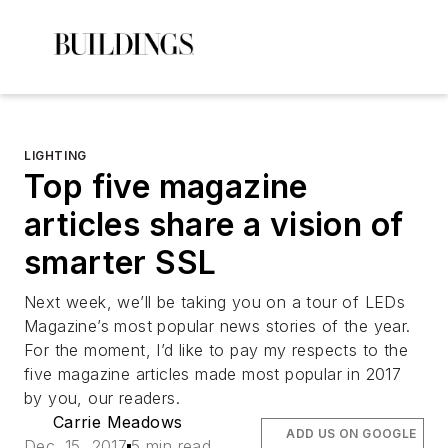
LIGHTING
Top five magazine
articles share a vision of
smarter SSL
Next week, we’ll be taking you on a tour of
LEDs
Magazine
’s most popular news stories of the year.
For the moment, I’d like to pay my respects to the
five magazine articles made most popular in 2017
by you, our readers.
Carrie Meadows
ADD US ON GOOGLE
Dec. 15, 2017
5 min read