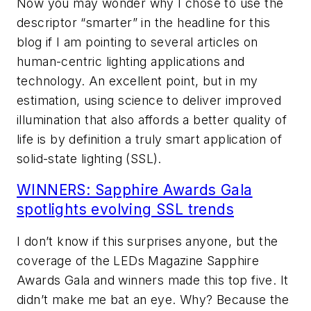
Now you may wonder why I chose to use the
descriptor “smarter” in the headline for this
blog if I am pointing to several articles on
human-centric lighting applications and
technology. An excellent point, but in my
estimation, using science to deliver improved
illumination that also affords a better quality of
life is by definition a truly smart application of
solid-state lighting (SSL).
WINNERS: Sapphire Awards Gala
spotlights evolving SSL trends
I don’t know if this surprises anyone, but the
coverage of the
LEDs Magazine
Sapphire
Awards Gala and winners made this top five. It
didn’t make me bat an eye. Why? Because the