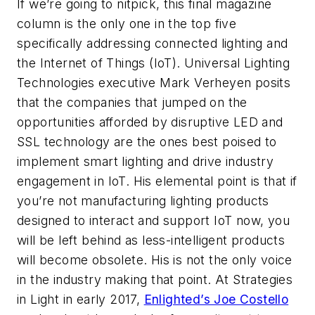
If we’re going to nitpick, this final magazine
column is the only one in the top five
specifically addressing connected lighting and
the Internet of Things (IoT). Universal Lighting
Technologies executive Mark Verheyen posits
that the companies that jumped on the
opportunities afforded by disruptive LED and
SSL technology are the ones best poised to
implement smart lighting and drive industry
engagement in IoT. His elemental point is that if
you’re not manufacturing lighting products
designed to interact and support IoT now, you
will be left behind as less-intelligent products
will become obsolete. His is not the only voice
in the industry making that point. At Strategies
in Light in early 2017,
Enlighted’s Joe Costello