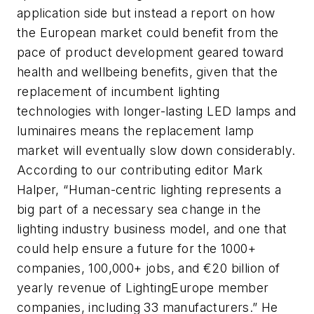
application side but instead a report on how
the European market could benefit from the
pace of product development geared toward
health and wellbeing benefits, given that the
replacement of incumbent lighting
technologies with longer-lasting LED lamps and
luminaires means the replacement lamp
market will eventually slow down considerably.
According to our contributing editor Mark
Halper, “Human-centric lighting represents a
big part of a necessary sea change in the
lighting industry business model, and one that
could help ensure a future for the 1000+
companies, 100,000+ jobs, and €20 billion of
yearly revenue of LightingEurope member
companies, including 33 manufacturers.” He