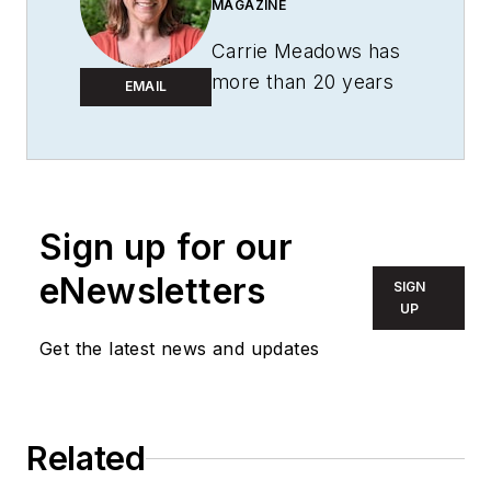
MAGAZINE
Carrie Meadows has
more than 20 years
EMAIL
of experience in the
publishing and media
industry. She worked
with the PennWell
Technology Group
Sign up for our
for more than 17
eNewsletters
SIGN
years, having been
UP
part of the editorial
Get the latest news and updates
staff at
Solid State
Technology
,
Microlithography
World
,
Lightwave
,
Related
Portable Design
,