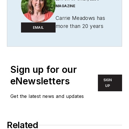
MAGAZINE
Carrie Meadows has
more than 20 years
EMAIL
of experience in the
publishing and media
industry. She worked
with the PennWell
Technology Group
Sign up for our
for more than 17
eNewsletters
SIGN
years, having been
UP
part of the editorial
Get the latest news and updates
staff at
Solid State
Technology
,
Microlithography
World
,
Lightwave
,
Related