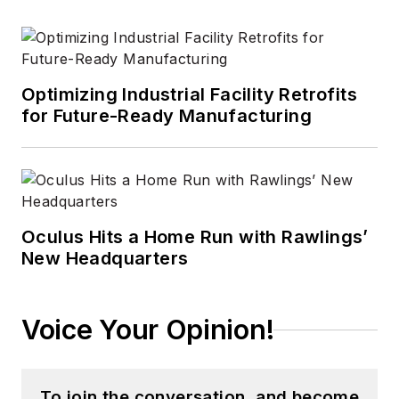
Portable Design
,
CleanRooms
,
Laser
Focus World
, and
Vision Systems
Optimizing Industrial Facility Retrofits
Design
before the
for Future-Ready Manufacturing
group was acquired
by current parent
company Endeavor
Business Media.
Oculus Hits a Home Run with Rawlings’
Meadows has
New Headquarters
received finalist
recognition for
LEDs
Magazine
in the
Voice Your Opinion!
FOLIO Eddie Awards,
and has volunteered
as a judge on several
To join the conversation, and become