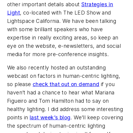
other important details about
Strategies in
Light
, co-located with The LED Show and
Lightspace California. We have been talking
with some brilliant speakers who have
expertise in really exciting areas, so keep an
eye on the website, e-newsletters, and social
media for more pre-conference insights.
We also recently hosted an outstanding
webcast on factors in human-centric lighting,
so please
check that out on demand
if you
haven’t had a chance to hear what Mariana
Figueiro and Tom Hamilton had to say on
healthy lighting. I did address some interesting
points in
last week’s blog
. We’ll keep covering
the spectrum of human-centric lighting