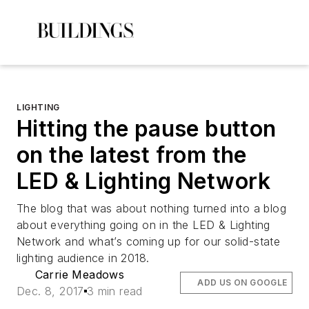
LIGHTING
Hitting the pause button
on the latest from the
LED & Lighting Network
The blog that was about nothing turned into a blog
about everything going on in the LED & Lighting
Network and what’s coming up for our solid-state
lighting audience in 2018.
Carrie Meadows
ADD US ON GOOGLE
Dec. 8, 2017
3 min read