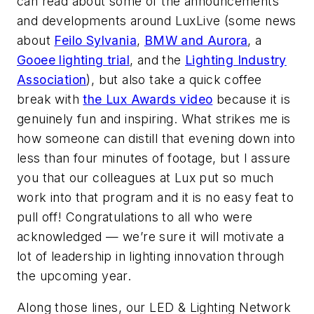
can read about some of the announcements
and developments around LuxLive (some news
about
Feilo Sylvania
,
BMW and Aurora
, a
Gooee lighting trial
, and the
Lighting Industry
Association
), but also take a quick coffee
break with
the Lux Awards video
because it is
genuinely fun and inspiring. What strikes me is
how someone can distill that evening down into
less than four minutes of footage, but I assure
you that our colleagues at Lux put so much
work into that program and it is no easy feat to
pull off! Congratulations to all who were
acknowledged — we’re sure it will motivate a
lot of leadership in lighting innovation through
the upcoming year.
Along those lines, our LED & Lighting Network