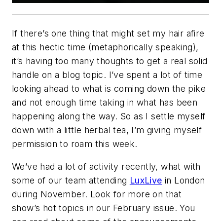
If there’s one thing that might set my hair afire
at this hectic time (metaphorically speaking),
it’s having too many thoughts to get a real solid
handle on a blog topic. I’ve spent a lot of time
looking ahead to what is coming down the pike
and not enough time taking in what has been
happening along the way. So as I settle myself
down with a little herbal tea, I’m giving myself
permission to roam this week.
We’ve had a lot of activity recently, what with
some of our team attending
LuxLive
in London
during November. Look for more on that
show’s hot topics in our February issue. You