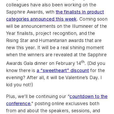
colleagues have also been working on the
Sapphire Awards, with
the finalists in product
categories announced this week
. Coming soon
will be announcements on the Illumineer of the
Year finalists, project recognition, and the
Rising Star and Humanitarian awards that are
new this year. It will be a real shining moment
when the winners are revealed at the Sapphire
th
Awards Gala dinner on February 14
. (Did you
know there is
a “sweetheart” discount
for the
evening? After all, it will be Valentine’s Day. I
kid you not!)
Plus, we’ll be continuing our “
countdown to the
conference
,” posting online exclusives both
from and about the speakers, sessions, and