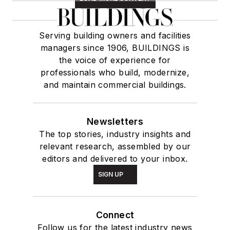
Serving building owners and facilities
managers since 1906, BUILDINGS is
the voice of experience for
professionals who build, modernize,
and maintain commercial buildings.
Newsletters
The top stories, industry insights and
relevant research, assembled by our
editors and delivered to your inbox.
SIGN UP
Connect
Follow us for the latest industry news