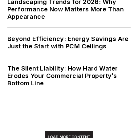
Landscaping Trends for 2026: Why
Performance Now Matters More Than
Meadows enjoys
Appearance
living in the beautiful
but sometimes
Beyond Efficiency: Energy Savings Are
unpredictable four
Just the Start with PCM Ceilings
seasons of the New
England region,
volunteering with an
The Silent Liability: How Hard Water
animal shelter,
Erodes Your Commercial Property’s
reading (of course),
Bottom Line
and walking with
friends and extended
"dog family" in her
spare time.
LOAD MORE CONTENT