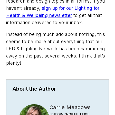
research and design topics in all forms. If you
haven’t already,
sign up for our Lighting for
Health & Wellbeing newsletter
to get all that
information delivered to your inbox.
Instead of being much ado about nothing, this
seems to be more about everything that our
LED & Lighting Network has been hammering
away on the past several weeks. I think that’s
plenty!
About the Author
Carrie Meadows
EDITOR-IN-CHIEF, LEDS