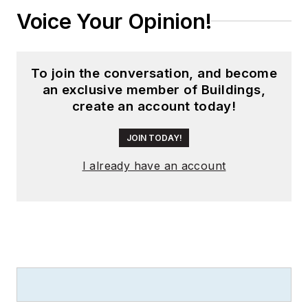
Voice Your Opinion!
To join the conversation, and become
an exclusive member of Buildings,
create an account today!
JOIN TODAY!
I already have an account