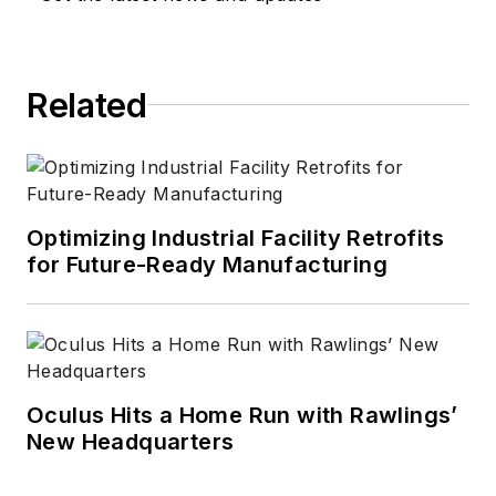
Related
Optimizing Industrial Facility Retrofits
for Future-Ready Manufacturing
Oculus Hits a Home Run with Rawlings’
New Headquarters