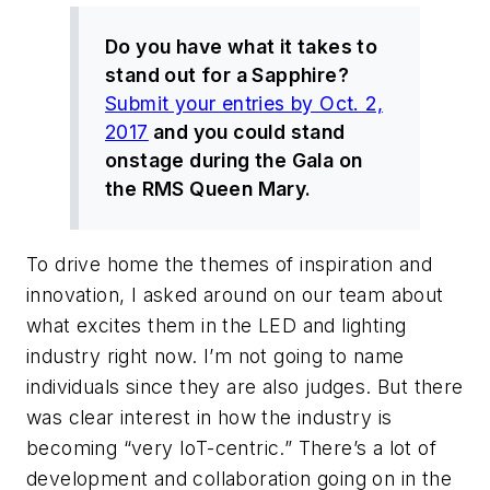
Do you have what it takes to
stand out for a Sapphire?
Submit your entries by Oct. 2,
2017
and you could stand
onstage during the Gala on
the RMS Queen Mary.
To drive home the themes of inspiration and
innovation, I asked around on our team about
what excites them in the LED and lighting
industry right now. I’m not going to name
individuals since they are also judges. But there
was clear interest in how the industry is
becoming “very IoT-centric.” There’s a lot of
development and collaboration going on in the