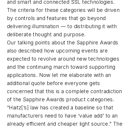
and smart and connected SSL technologies.
The criteria for these categories will be driven
by controls and features that go beyond
delivering illumination — to distributing it with
deliberate thought and purpose.
Our talking points about the Sapphire Awards
also described how upcoming events are
expected to revolve around new technologies
and the continuing march toward supporting
applications. Now let me elaborate with an
additional quote before everyone gets
concerned that this is a complete contradiction
of the Sapphire Awards product categories.
“Haitz[’s] law has created a baseline so that
manufacturers need to have ‘value add’ to an
already efficient and cheaper light source.” The