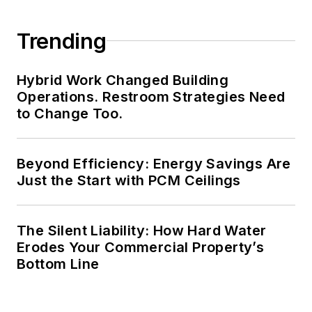
Trending
Hybrid Work Changed Building
Operations. Restroom Strategies Need
to Change Too.
Beyond Efficiency: Energy Savings Are
Just the Start with PCM Ceilings
The Silent Liability: How Hard Water
Erodes Your Commercial Property’s
Bottom Line