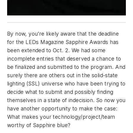
By now, you’re likely aware that the deadline
for the
LEDs Magazine
Sapphire Awards has
been extended to Oct. 2. We had some
incomplete entries that deserved a chance to
be finalized and submitted to the program. And
surely there are others out in the solid-state
lighting (SSL) universe who have been trying to
decide what to submit and possibly finding
themselves in a state of indecision. So now you
have another opportunity to make the case:
What makes your technology/project/team
worthy of Sapphire blue?