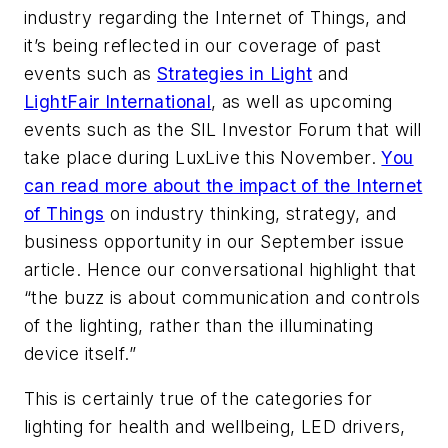
industry regarding the Internet of Things, and
it’s being reflected in our coverage of past
events such as
Strategies in Light
and
LightFair International
, as well as upcoming
events such as the SIL Investor Forum that will
take place during LuxLive this November.
You
can read more about the impact of the Internet
of Things
on industry thinking, strategy, and
business opportunity in our September issue
article. Hence our conversational highlight that
“the buzz is about communication and controls
of the lighting, rather than the illuminating
device itself.”
This is certainly true of the categories for
lighting for health and wellbeing, LED drivers,