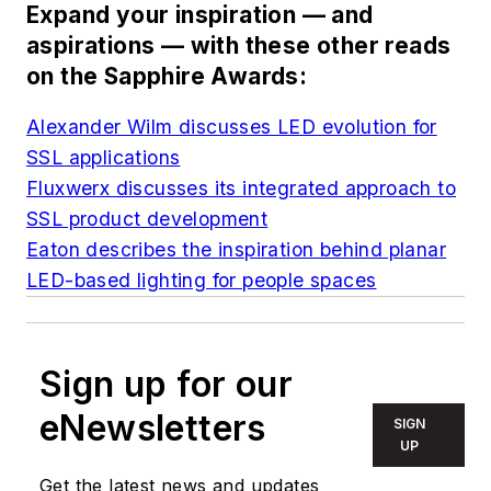
Expand your inspiration — and
aspirations — with these other reads
on the Sapphire Awards:
Alexander Wilm discusses LED evolution for
SSL applications
Fluxwerx discusses its integrated approach to
SSL product development
Eaton describes the inspiration behind planar
LED-based lighting for people spaces
Sign up for our
eNewsletters
SIGN
UP
Get the latest news and updates