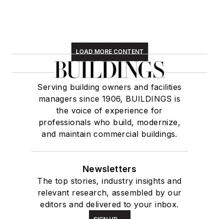
LOAD MORE CONTENT
Serving building owners and facilities
managers since 1906, BUILDINGS is
the voice of experience for
professionals who build, modernize,
and maintain commercial buildings.
Newsletters
The top stories, industry insights and
relevant research, assembled by our
editors and delivered to your inbox.