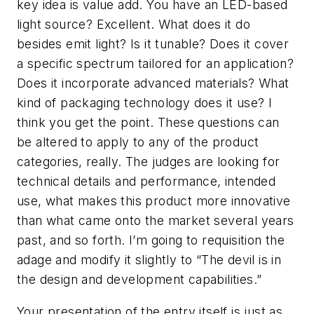
key idea is
value add
. You have an LED-based
light source? Excellent. What does it do
besides emit light? Is it tunable? Does it cover
a specific spectrum tailored for an application?
Does it incorporate advanced materials? What
kind of packaging technology does it use? I
think you get the point. These questions can
be altered to apply to any of the product
categories, really. The judges are looking for
technical details and performance, intended
use, what makes this product more innovative
than what came onto the market several years
past, and so forth. I’m going to requisition the
adage and modify it slightly to “The devil is in
the
design and development capabilities
.”
Your presentation of the entry itself is just as