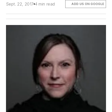
Sept. 22, 2017
4 min read
ADD US ON GOOGLE