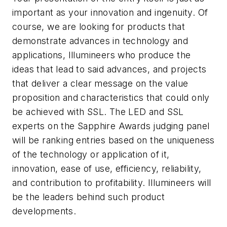
important as your innovation and ingenuity. Of
course, we are looking for products that
demonstrate advances in technology and
applications, Illumineers who produce the
ideas that lead to said advances, and projects
that deliver a clear message on the value
proposition and characteristics that could only
be achieved with SSL. The LED and SSL
experts on the Sapphire Awards judging panel
will be ranking entries based on the uniqueness
of the technology or application of it,
innovation, ease of use, efficiency, reliability,
and contribution to profitability. Illumineers will
be the leaders behind such product
developments.