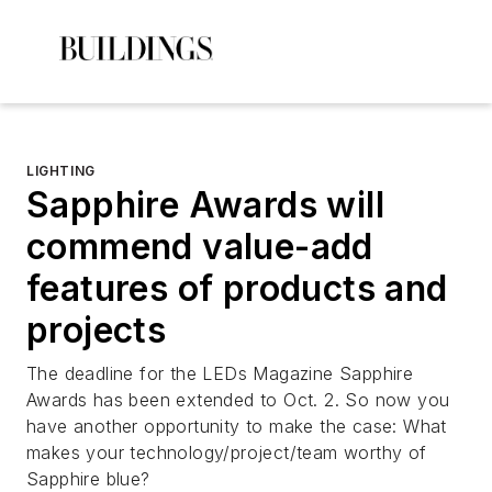
LIGHTING
Sapphire Awards will
commend value-add
features of products and
projects
The deadline for the
LEDs Magazine
Sapphire
Awards has been extended to Oct. 2. So now you
have another opportunity to make the case: What
makes your technology/project/team worthy of
Sapphire blue?