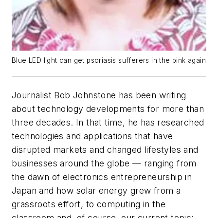
Blue LED light can get psoriasis sufferers in the pink again
Journalist Bob Johnstone has been writing
about technology developments for more than
three decades. In that time, he has researched
technologies and applications that have
disrupted markets and changed lifestyles and
businesses around the globe — ranging from
the dawn of electronics entrepreneurship in
Japan and how solar energy grew from a
grassroots effort, to computing in the
classroom and, of course, our current topic: