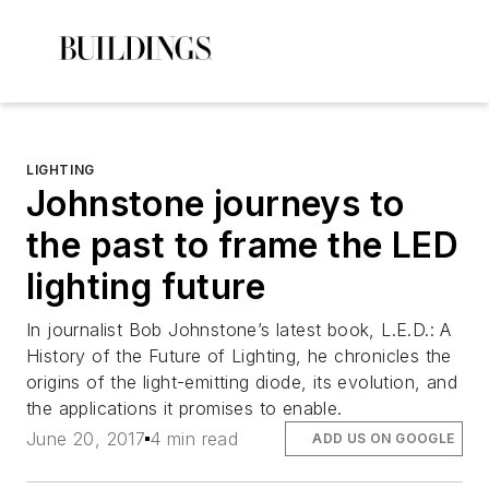
LIGHTING
Johnstone journeys to
the past to frame the LED
lighting future
In journalist Bob Johnstone’s latest book,
L.E.D.: A
History of the Future of Lighting
, he chronicles the
origins of the light-emitting diode, its evolution, and
the applications it promises to enable.
June 20, 2017
4 min read
ADD US ON GOOGLE