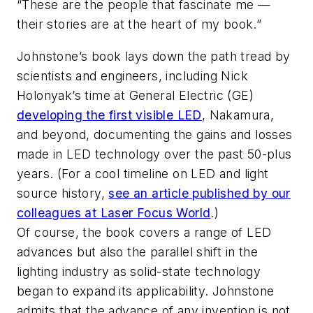
“These are the people that fascinate me —
their stories are at the heart of my book.”
Johnstone’s book lays down the path tread by
scientists and engineers, including Nick
Holonyak’s time at General Electric (GE)
developing the first visible LED
, Nakamura,
and beyond, documenting the gains and losses
made in LED technology over the past 50-plus
years. (For a cool timeline on LED and light
source history,
see an article published by our
colleagues at
Laser Focus World
.)
Of course, the book covers a range of LED
advances but also the parallel shift in the
lighting industry as solid-state technology
began to expand its applicability. Johnstone
admits that the advance of any invention is not