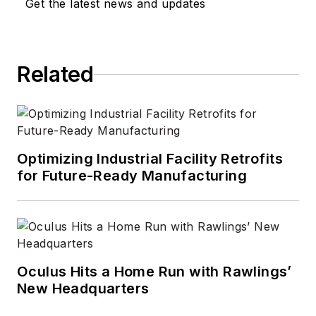
Get the latest news and updates
Related
Optimizing Industrial Facility Retrofits
for Future-Ready Manufacturing
Oculus Hits a Home Run with Rawlings’
New Headquarters