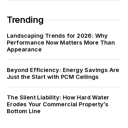
Trending
Landscaping Trends for 2026: Why
Performance Now Matters More Than
Appearance
Beyond Efficiency: Energy Savings Are
Just the Start with PCM Ceilings
The Silent Liability: How Hard Water
Erodes Your Commercial Property’s
Bottom Line