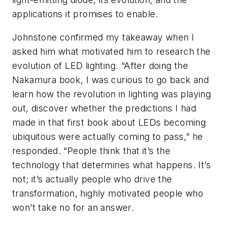
applications it promises to enable.
Johnstone confirmed my takeaway when I
asked him what motivated him to research the
evolution of LED lighting. “After doing the
Nakamura book, I was curious to go back and
learn how the revolution in lighting was playing
out, discover whether the predictions I had
made in that first book about LEDs becoming
ubiquitous were actually coming to pass,” he
responded. “People think that it’s the
technology that determines what happens. It’s
not; it’s actually people who drive the
transformation, highly motivated people who
won’t take no for an answer.