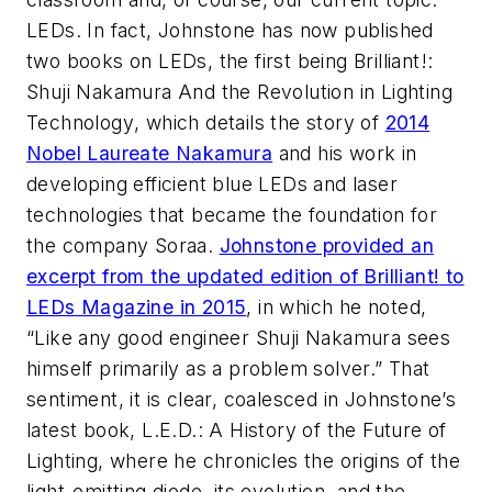
LEDs. In fact, Johnstone has now published
two books on LEDs, the first being
Brilliant!:
Shuji Nakamura And the Revolution in Lighting
Technology
, which details the story of
2014
Nobel Laureate Nakamura
and his work in
developing efficient blue LEDs and laser
technologies that became the foundation for
the company Soraa.
Johnstone provided an
excerpt from the updated edition of
Brilliant!
to
LEDs Magazine
in 2015
, in which he noted,
“Like any good engineer Shuji Nakamura sees
himself primarily as a problem solver.” That
sentiment, it is clear, coalesced in Johnstone’s
latest book,
L.E.D.: A History of the Future of
Lighting
, where he chronicles the origins of the
light-emitting diode, its evolution, and the