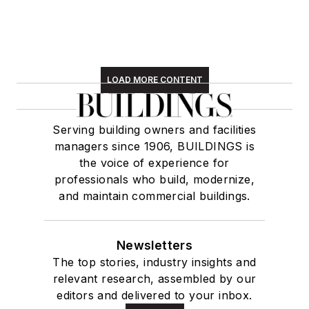
LOAD MORE CONTENT
Serving building owners and facilities
managers since 1906, BUILDINGS is
the voice of experience for
professionals who build, modernize,
and maintain commercial buildings.
Newsletters
The top stories, industry insights and
relevant research, assembled by our
editors and delivered to your inbox.