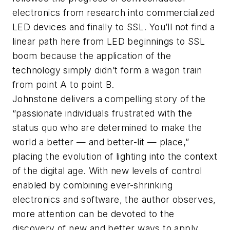
electronics from research into commercialized
LED devices and finally to SSL. You’ll not find a
linear path here from LED beginnings to SSL
boom because the application of the
technology simply didn’t form a wagon train
from point A to point B.
Johnstone delivers a compelling story of the
“passionate individuals frustrated with the
status quo who are determined to make the
world a better — and better-lit — place,”
placing the evolution of lighting into the context
of the digital age. With new levels of control
enabled by combining ever-shrinking
electronics and software, the author observes,
more attention can be devoted to the
discovery of new and better ways to apply