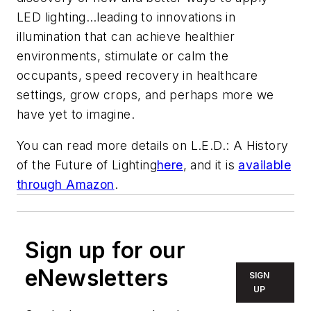
LED lighting…leading to innovations in
illumination that can achieve healthier
environments, stimulate or calm the
occupants, speed recovery in healthcare
settings, grow crops, and perhaps more we
have yet to imagine.
You can read more details on
L.E.D.: A History
of the Future of Lighting
here
, and it is
available
through Amazon
.
Sign up for our
eNewsletters
SIGN
UP