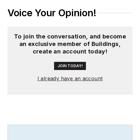
Voice Your Opinion!
To join the conversation, and become
an exclusive member of Buildings,
create an account today!
JOIN TODAY!
I already have an account