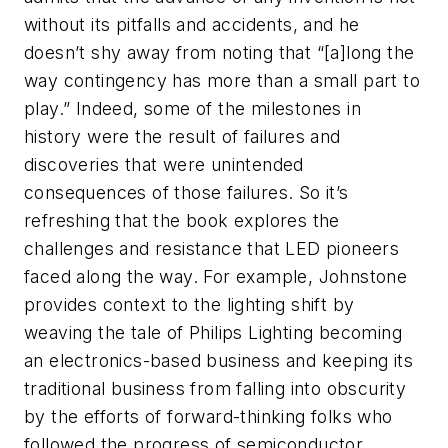
without its pitfalls and accidents, and he
doesn’t shy away from noting that “[a]long the
way contingency has more than a small part to
play.” Indeed, some of the milestones in
history were the result of failures and
discoveries that were unintended
consequences of those failures. So it’s
refreshing that the book explores the
challenges and resistance that LED pioneers
faced along the way. For example, Johnstone
provides context to the lighting shift by
weaving the tale of Philips Lighting becoming
an electronics-based business and keeping its
traditional business from falling into obscurity
by the efforts of forward-thinking folks who
followed the progress of semiconductor