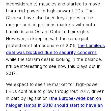
inconsiderable) muscles and started to move
from mid-power to high-power LEDs. The
Chinese have also been key figures in the
merger and acquisitions markets with both
Lumileds and Osram Opto in their sights.
However, in keeping with the resurgent
protectionist atmosphere of 2016,
the Lumileds
deal was blocked due to security concerns
,
while the Osram deal is looking in the balance.
It’ll be interesting to see how this plays out in
2017.
We expect to see the market for high-power
LEDs continue to grow throughout 2017, driven
in part by legislation (
the Europe-wide ban on
halogen lamps in 2018 should start to have an