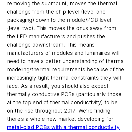
removing the submount, moves the thermal
challenge from the chip level (level one
packaging) down to the module/PCB level
(level two). This moves the onus away from
the LED manufacturers and pushes the
challenge downstream. This means
manufacturers of modules and luminaires will
need to have a better understanding of thermal
modeling/thermal requirements because of the
increasingly tight thermal constraints they will
face. As a result, you should also expect
thermally conductive PCBs (particularly those
at the top end of thermal conductivity) to be
on the rise throughout 2017. We’re finding
there’s a whole new market developing for
metal-clad PCBs with a thermal conductivity