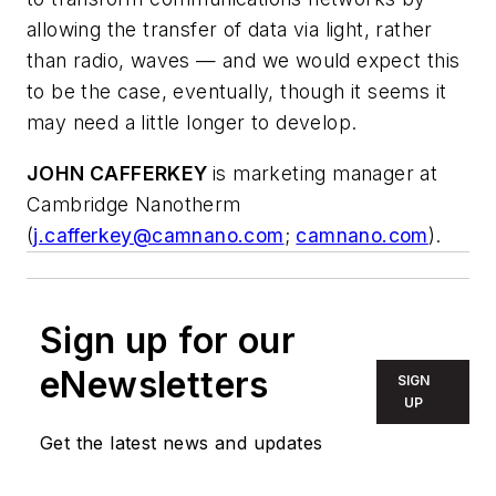
allowing the transfer of data via light, rather
than radio, waves — and we would expect this
to be the case, eventually, though it seems it
may need a little longer to develop.
JOHN CAFFERKEY
is marketing manager at
Cambridge Nanotherm
(
j.cafferkey@camnano.com
;
camnano.com
).
Sign up for our
eNewsletters
SIGN
UP
Get the latest news and updates