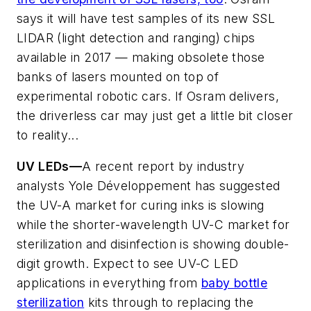
says it will have test samples of its new SSL
LIDAR (light detection and ranging) chips
available in 2017 — making obsolete those
banks of lasers mounted on top of
experimental robotic cars. If Osram delivers,
the driverless car may just get a little bit closer
to reality...
UV LEDs—
A recent report by industry
analysts Yole Développement has suggested
the UV-A market for curing inks is slowing
while the shorter-wavelength UV-C market for
sterilization and disinfection is showing double-
digit growth. Expect to see UV-C LED
applications in everything from
baby bottle
sterilization
kits through to replacing the