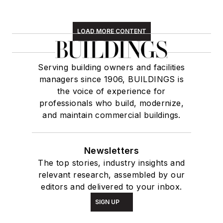
LOAD MORE CONTENT
Serving building owners and facilities
managers since 1906, BUILDINGS is
the voice of experience for
professionals who build, modernize,
and maintain commercial buildings.
Newsletters
The top stories, industry insights and
relevant research, assembled by our
editors and delivered to your inbox.
SIGN UP