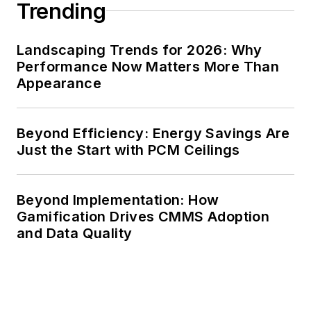
Trending
Landscaping Trends for 2026: Why
Performance Now Matters More Than
Appearance
Beyond Efficiency: Energy Savings Are
Just the Start with PCM Ceilings
Beyond Implementation: How
Gamification Drives CMMS Adoption
and Data Quality