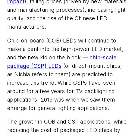
impact
), falling prices (driven by new materials
and manufacturing processes), increasing light
quality, and the rise of the Chinese LED
manufacturers.
Chip-on-board (COB) LEDs will continue to
make a dent into the high-power LED market,
and the new kid on the block —
chip-scale
package (CSP) LEDs
(or direct-mount chips,
as Nichia refers to them) are predicted to
increase this trend. While CSPs have been
around for a few years for TV backlighting
applications, 2016 was when we saw them
emerge for general lighting applications.
The growth in COB and CSP applications, while
reducing the cost of packaged LED chips by