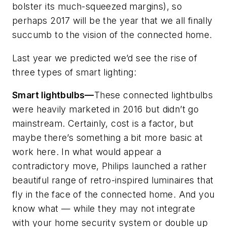
bolster its much-squeezed margins), so
perhaps 2017 will be the year that we all finally
succumb to the vision of the connected home.
Last year we predicted we’d see the rise of
three types of smart lighting:
Smart lightbulbs—
These connected lightbulbs
were heavily marketed in 2016 but didn’t go
mainstream. Certainly, cost is a factor, but
maybe there’s something a bit more basic at
work here. In what would appear a
contradictory move, Philips launched a rather
beautiful range of retro-inspired luminaires that
fly in the face of the connected home. And you
know what — while they may not integrate
with your home security system or double up