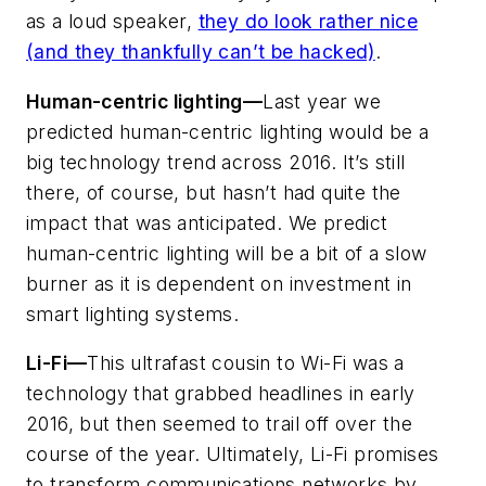
as a loud speaker,
they do look rather nice
(and they thankfully can’t be hacked)
.
Human-centric lighting—
Last year we
predicted human-centric lighting would be a
big technology trend across 2016. It’s still
there, of course, but hasn’t had quite the
impact that was anticipated. We predict
human-centric lighting will be a bit of a slow
burner as it is dependent on investment in
smart lighting systems.
Li-Fi—
This ultrafast cousin to Wi-Fi was a
technology that grabbed headlines in early
2016, but then seemed to trail off over the
course of the year. Ultimately, Li-Fi promises
to transform communications networks by