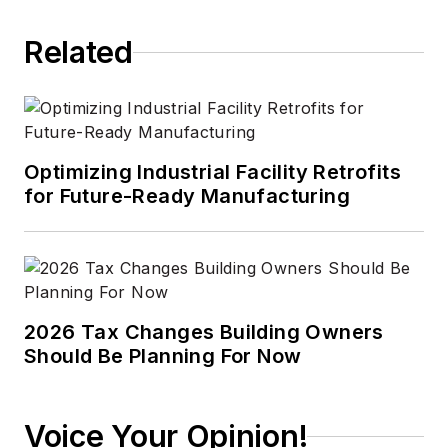
Related
Optimizing Industrial Facility Retrofits
for Future-Ready Manufacturing
2026 Tax Changes Building Owners
Should Be Planning For Now
Voice Your Opinion!