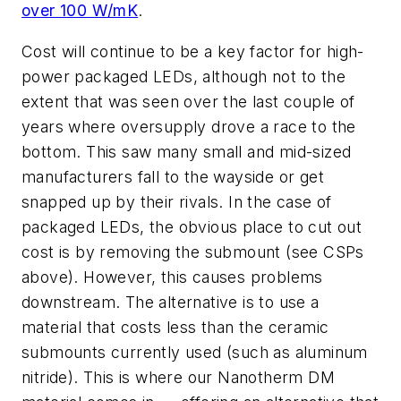
over 100 W/mK
.
Cost will continue to be a key factor for high-
power packaged LEDs, although not to the
extent that was seen over the last couple of
years where oversupply drove a race to the
bottom. This saw many small and mid-sized
manufacturers fall to the wayside or get
snapped up by their rivals. In the case of
packaged LEDs, the obvious place to cut out
cost is by removing the submount (see CSPs
above). However, this causes problems
downstream. The alternative is to use a
material that costs less than the ceramic
submounts currently used (such as aluminum
nitride). This is where our Nanotherm DM