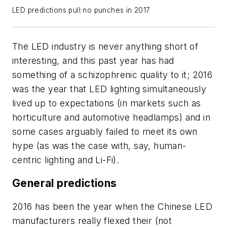
LED predictions pull no punches in 2017
The LED industry is never anything short of
interesting, and this past year has had
something of a schizophrenic quality to it; 2016
was the year that LED lighting simultaneously
lived up to expectations (in markets such as
horticulture and automotive headlamps) and in
some cases arguably failed to meet its own
hype (as was the case with, say, human-
centric lighting and Li-Fi).
General predictions
2016 has been the year when the Chinese LED
manufacturers really flexed their (not