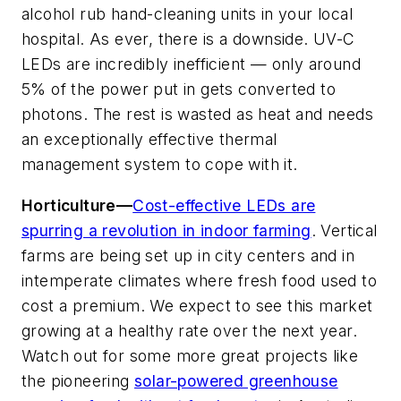
alcohol rub hand-cleaning units in your local
hospital. As ever, there is a downside. UV-C
LEDs are incredibly inefficient — only around
5% of the power put in gets converted to
photons. The rest is wasted as heat and needs
an exceptionally effective thermal
management system to cope with it.
Horticulture—
Cost-effective LEDs are
spurring a revolution in indoor farming
. Vertical
farms are being set up in city centers and in
intemperate climates where fresh food used to
cost a premium. We expect to see this market
growing at a healthy rate over the next year.
Watch out for some more great projects like
the pioneering
solar-powered greenhouse