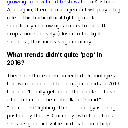
growing food without fresh water
in Australia.
And, again, thermal management will play a big
role in this horticultural lighting market —
specifically in allowing farmers to pack their
crops more densely (closer to the light
sources), thus increasing economy.
What trends didn’t quite ‘pop’ in
2016?
There are three interconnected technologies
that were predicted to be major trends in 2016
that didn’t really get out of the blocks. These
all come under the umbrella of “smart” or
“connected” lighting. The technology is being
pushed by the LED industry (which perhaps
sees a significant value-add that could help