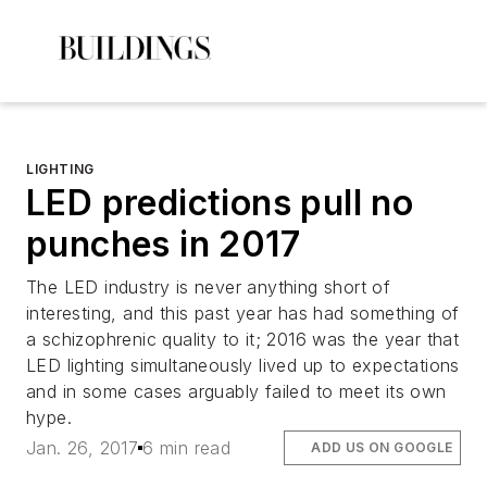
LIGHTING
LED predictions pull no
punches in 2017
The LED industry is never anything short of
interesting, and this past year has had something of
a schizophrenic quality to it; 2016 was the year that
LED lighting simultaneously lived up to expectations
and in some cases arguably failed to meet its own
hype.
Jan. 26, 2017
6 min read
ADD US ON GOOGLE