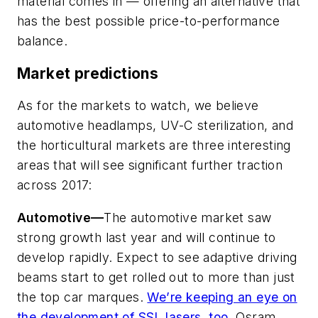
material comes in — offering an alternative that
has the best possible price-to-performance
balance.
Market predictions
As for the markets to watch, we believe
automotive headlamps, UV-C sterilization, and
the horticultural markets are three interesting
areas that will see significant further traction
across 2017:
Automotive—
The automotive market saw
strong growth last year and will continue to
develop rapidly. Expect to see adaptive driving
beams start to get rolled out to more than just
the top car marques.
We’re keeping an eye on
the development of SSL lasers, too
. Osram