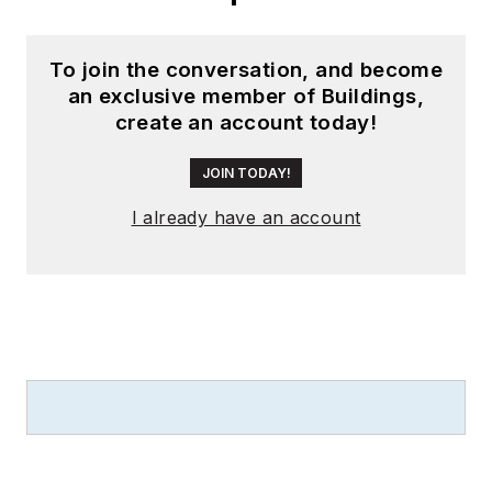
To join the conversation, and become
an exclusive member of Buildings,
create an account today!
JOIN TODAY!
I already have an account