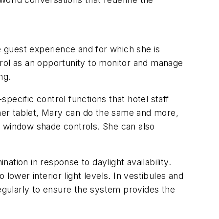
e guest experience and for which she is
trol as an opportunity to monitor and manage
ng.
pecific control functions that hotel staff
her tablet, Mary can do the same and more,
nd window shade controls. She can also
tion in response to daylight availability.
lower interior light levels. In vestibules and
regularly to ensure the system provides the