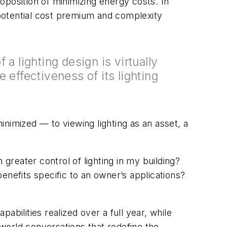
oposition of minimizing energy costs. In
potential cost premium and complexity
 a lighting design is virtually
 effectiveness of its lighting
nimized — to viewing lighting as an asset, a
 greater control of lighting in my building?
enefits specific to an owner’s applications?
pabilities realized over a full year, while
-world conversations that redefine the