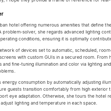
er
urban hotel offering numerous amenities that define th
 A problem-solver, she regards advanced lighting con
perating conditions, ensuring it is optimally contributi
etwork of devices set to automatic, scheduled, room-s
chscreens with custom GUIs in a secured room. From 
 and fine-tuning illumination and color via lighting a
roblems.
energy consumption by automatically adjusting illumina
e guests transition comfortably from high exterior to 
pport eye adaptation. Otherwise, she tours the hotel 
 adjust lighting and temperature in each space.