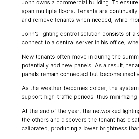
John owns a commercial building. To ensure p
span multiple floors. Tenants are continually
and remove tenants when needed, while moni
John’s lighting control solution consists of a
connect to a central server in his office, w
New tenants often move in during the summer.
potentially add new panels. As a result, tena
panels remain connected but become inactive
As the weather becomes colder, the system m
support high-traffic periods, thus minimizin
At the end of the year, the networked lighti
the others and discovers the tenant has disab
calibrated, producing a lower brightness tha