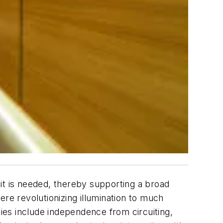
it is needed, thereby supporting a broad
e revolutionizing illumination to much
ities include independence from circuiting,