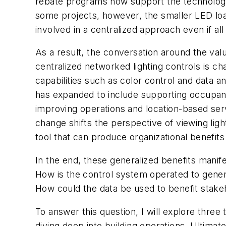
rebate programs now support the technology. 
some projects, however, the smaller LED loa
involved in a centralized approach even if all 
As a result, the conversation around the valu
centralized networked lighting controls is c
capabilities such as color control and data an
has expanded to include supporting occupan
improving operations and location-based ser
change shifts the perspective of viewing lig
tool that can produce organizational benefit
In the end, these generalized benefits manife
How is the control system operated to genera
How could the data be used to benefit stakeh
To answer this question, I will explore three t
diving deep into building operations. Ultimat