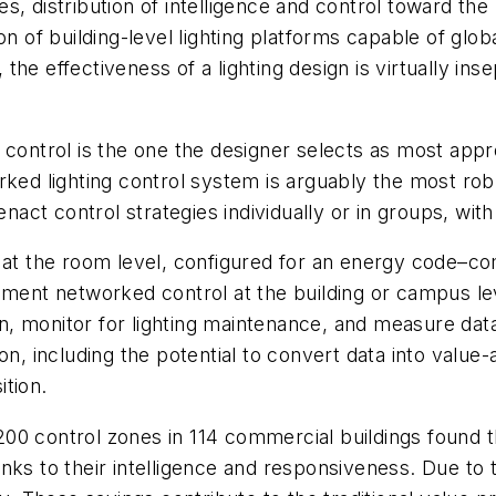
 distribution of intelligence and control toward the l
on of building-level lighting platforms capable of gl
, the effectiveness of a lighting design is virtually ins
ing control is the one the designer selects as most app
ked lighting control system is arguably the most robus
t control strategies individually or in groups, with 
 the room level, configured for an energy code–comp
ment networked control at the building or campus level
, monitor for lighting maintenance, and measure data
on, including the potential to convert data into value
tion.
200 control zones in 114 commercial buildings found 
nks to their intelligence and responsiveness. Due to 