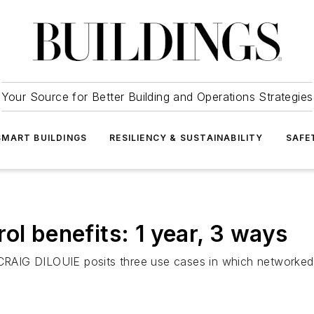
Your Source for Better Building and Operations Strategies
SMART BUILDINGS
RESILIENCY & SUSTAINABILITY
SAFE
ol benefits: 1 year, 3 ways
r CRAIG DILOUIE posits three use cases in which networked