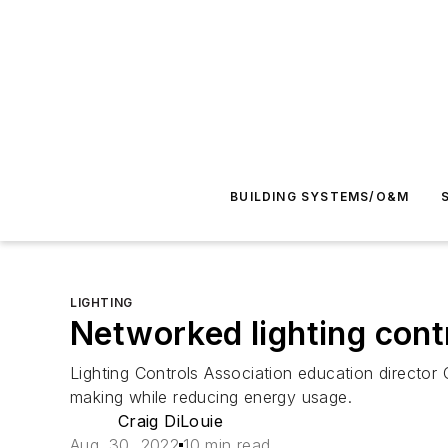
BUILDING SYSTEMS/O&M
LIGHTING
Networked lighting contr
Lighting Controls Association education directo
making while reducing energy usage.
Craig DiLouie
Aug. 30, 2022
10 min read