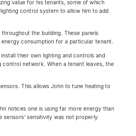
zing value for his tenants, some of which
 lighting control system to allow him to add
ed throughout the building. These panels
e energy consumption for a particular tenant.
stall their own lighting and controls and
ing control network. When a tenant leaves, the
ensors. This allows John to tune heating to
ohn notices one is using far more energy than
he sensors’ sensitivity was not properly