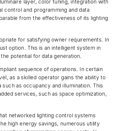
uminaire layer, color tuning, integration with
obal control and programming and data
eparable from the effectiveness of its lighting
ropriate for satisfying owner requirements. In
t option. This is an intelligent system in
the potential for data generation.
liant sequence of operations. In certain
, as a skilled operator gains the ability to
 such as occupancy and illumination. This
-added services, such as space optimization,
that networked lighting control systems
the high energy savings, numerous utility