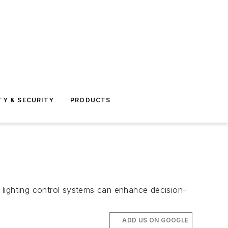
TY & SECURITY
PRODUCTS
 lighting control systems can enhance decision-
ADD US ON GOOGLE