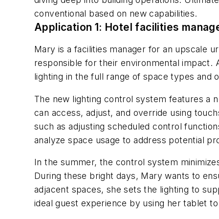
conventional based on new capabilities.
Application 1: Hotel facilities manag
Mary is a facilities manager for an upscale 
responsible for their environmental impact.
lighting in the full range of space types and o
The new lighting control system features a n
can access, adjust, and override using tou
such as adjusting scheduled control functions
analyze space usage to address potential p
In the summer, the control system minimizes 
During these bright days, Mary wants to ensur
adjacent spaces, she sets the lighting to su
ideal guest experience by using her tablet to