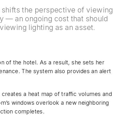
shifts the perspective of viewing
y — an ongoing cost that should
iewing lighting as an asset.
n of the hotel. As a result, she sets her
tenance. The system also provides an alert
creates a heat map of traffic volumes and
room’s windows overlook a new neighboring
uction completes.