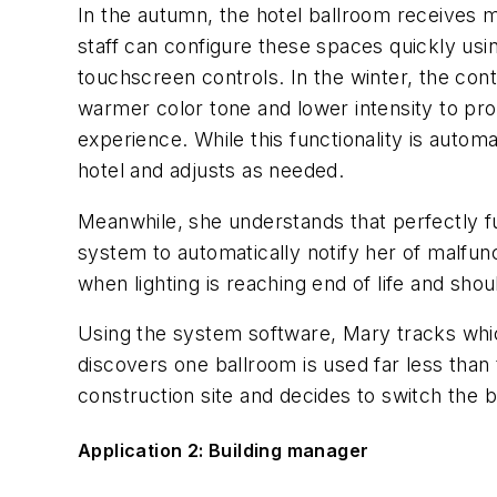
In the autumn, the hotel ballroom receives 
staff can configure these spaces quickly usi
touchscreen controls. In the winter, the con
warmer color tone and lower intensity to pr
experience. While this functionality is autom
hotel and adjusts as needed.
Meanwhile, she understands that perfectly fun
system to automatically notify her of malfun
when lighting is reaching end of life and sho
Using the system software, Mary tracks whic
discovers one ballroom is used far less than
construction site and decides to switch the 
Application 2: Building manager