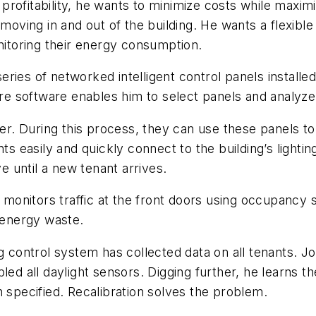
rofitability, he wants to minimize costs while maximi
 moving in and out of the building. He wants a flexible
toring their energy consumption.
 series of networked intelligent control panels install
here software enables him to select panels and analyz
 During this process, they can use these panels to in
nts easily and quickly connect to the building’s light
 until a new tenant arrives.
onitors traffic at the front doors using occupancy s
g energy waste.
ng control system has collected data on all tenants. J
led all daylight sensors. Digging further, he learns t
n specified. Recalibration solves the problem.