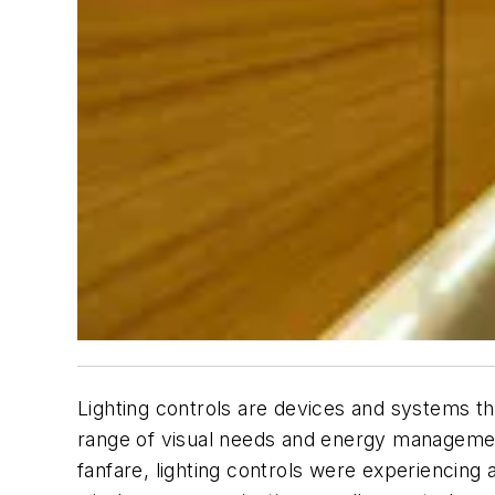
Lighting controls are devices and systems th
range of visual needs and energy management
fanfare, lighting controls were experiencing a