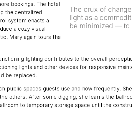
more bookings. The hotel
The crux of change 
ng the centralized
light as a commodit
trol system enacts a
be minimized — to v
oduce a cozy visual
atic, Mary again tours the
ctioning lighting contributes to the overall perceptio
ctioning lights and other devices for responsive main
uld be replaced.
h public spaces guests use and how frequently. She 
 the others. After some digging, she learns the ball
ballroom to temporary storage space until the constr