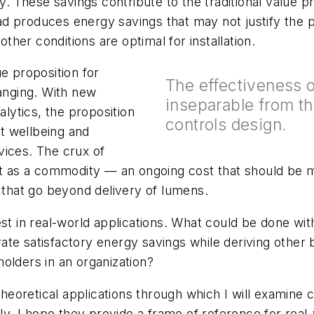
These savings contribute to the traditional value pr
d produces energy savings that may not justify the 
other conditions are optimal for installation.
e proposition for
The effectiveness of
hanging. With new
inseparable from the
alytics, the proposition
controls design.
t wellbeing and
vices. The crux of
ht as a commodity — an ongoing cost that should be mi
s that go beyond delivery of lumens.
st in real-world applications. What could be done with
te satisfactory energy savings while deriving other b
olders in an organization?
heoretical applications through which I will examine ca
ely, I hope they provide a frame of reference for real