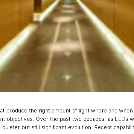
at produce the right amount of light where and when 
 objectives. Over the past two decades, as LEDs wer
 quieter but still significant evolution. Recent capabil