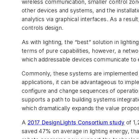
wireless communication, smaller control zones,
other devices and systems, and the installati
analytics via graphical interfaces. As a result
controls design.
As with lighting, the “best” solution in light
terms of pure capabilities, however, a networ
which addressable devices communicate to enac
Commonly, these systems are implemented at
applications, it can be advantageous to imple
configure and change sequences of operation
supports a path to building systems integrati
which dramatically expands the value proposi
A
2017 DesignLights Consortium study
of 1,
saved 47% on average in lighting energy, tha