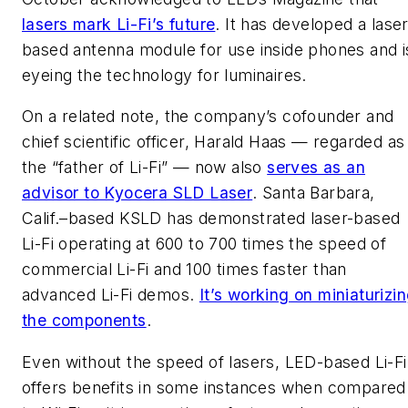
lasers mark Li-Fi’s future
. It has developed a laser
based antenna module for use inside phones and i
eyeing the technology for luminaires.
On a related note, the company’s cofounder and
chief scientific officer, Harald Haas — regarded as
the “father of Li-Fi” — now also
serves as an
advisor to Kyocera SLD Laser
. Santa Barbara,
Calif.–based KSLD has demonstrated laser-based
Li-Fi operating at 600 to 700 times the speed of
commercial Li-Fi and 100 times faster than
advanced Li-Fi demos.
It’s working on miniaturizi
the components
.
Even without the speed of lasers, LED-based Li-Fi
offers benefits in some instances when compared