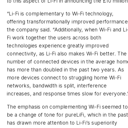
to this aspect of Li-Fi in announcing the £10 million
“Li-Fi is complementary to Wi-Fi technology,
offering transformationally improved performance
the company said. “Additionally, when Wi-Fi and Li
Fi work together the users across both
technologies experience greatly improved
connectivity, as Li-Fi also makes Wi-Fi better. The
number of connected devices in the average hom
has more than doubled in the past two years. As
more devices connect to struggling home Wi-Fi
networks, bandwidth is split, interference
increases, and response times slow for everyone.
The emphasis on complementing Wi-Fi seemed to
be a change of tone for pureLiFi, which in the pas
has drawn more attention to Li-Fi’s superiority