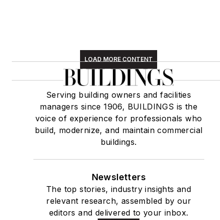
LOAD MORE CONTENT
Serving building owners and facilities
managers since 1906, BUILDINGS is the
voice of experience for professionals who
build, modernize, and maintain commercial
buildings.
Newsletters
The top stories, industry insights and
relevant research, assembled by our
editors and delivered to your inbox.