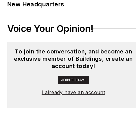
New Headquarters
Voice Your Opinion!
To join the conversation, and become an
exclusive member of Buildings, create an
account today!
JOIN TODAY!
I already have an account