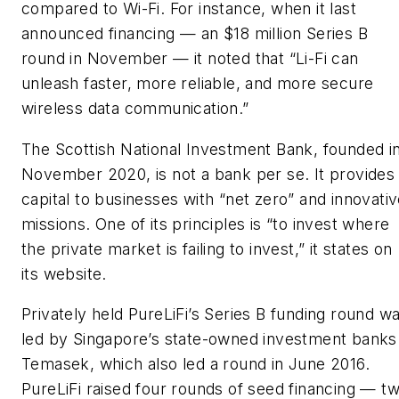
compared to Wi-Fi. For instance, when it last
announced financing — an $18 million Series B
round in November — it noted that “Li-Fi can
unleash faster, more reliable, and more secure
wireless data communication.”
The Scottish National Investment Bank, founded i
November 2020, is not a bank per se. It provides
capital to businesses with “net zero” and innovati
missions. One of its principles is “to invest where
the private market is failing to invest,” it states on
its website.
Privately held PureLiFi’s Series B funding round w
led by Singapore’s state-owned investment banks
Temasek, which also led a round in June 2016.
PureLiFi raised four rounds of seed financing — t