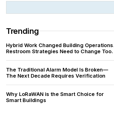
Trending
Hybrid Work Changed Building Operations
Restroom Strategies Need to Change Too.
The Traditional Alarm Model Is Broken—
The Next Decade Requires Verification
Why LoRaWAN is the Smart Choice for
Smart Buildings