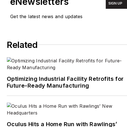
eNewsletters
SIGN UP
around the world for
TIME Magazine
,
Fortune
,
Get the latest news and updates
Forbes
, the
New York
Times
, the
Financial
Times
, the
Guardian
,
Related
CBS,
Wired
, and many
others. A US citizen living
in Britain, he cut his
journalism teeth cutting
and pasting copy for an
Optimizing Industrial Facility Retrofits for
English-language daily
Future-Ready Manufacturing
newspaper in Mexico
City. Halper has a BA in
history from Cornell
University.
Oculus Hits a Home Run with Rawlings’