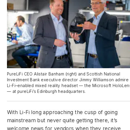
PureLiFi CEO Alistair Banham (right) and Scottish National
Investment Bank executive director Jimmy Williamson admire
Li-Fi–enabled mixed reality headset — the Microsoft HoloLen
— at pureLiFi’s Edinburgh headquarters.
With Li-Fi long approaching the cusp of going
mainstream but never quite getting there, it’s
welcome news for vendors when they receive