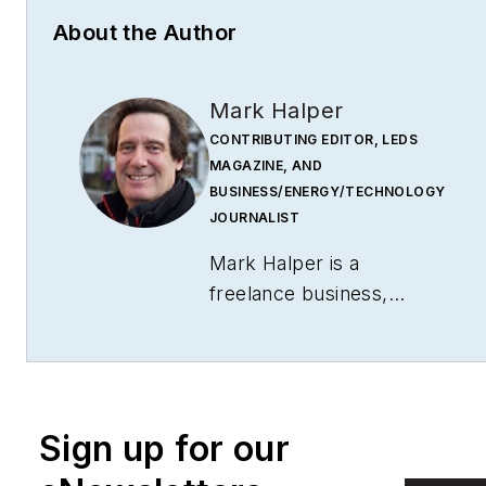
About the Author
Mark Halper
CONTRIBUTING EDITOR, LEDS
MAGAZINE, AND
BUSINESS/ENERGY/TECHNOLOGY
JOURNALIST
Mark Halper is a
freelance business,
technology, and science
journalist who covers
everything from media
moguls to subatomic
Sign up for our
particles. Halper has
written from locations