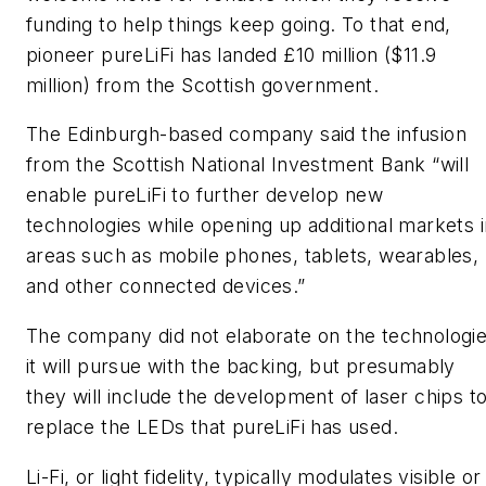
funding to help things keep going. To that end,
pioneer pureLiFi has landed £10 million ($11.9
million) from the Scottish government.
The Edinburgh-based company said the infusion
from the Scottish National Investment Bank “will
enable pureLiFi to further develop new
technologies while opening up additional markets i
areas such as mobile phones, tablets, wearables,
and other connected devices.”
The company did not elaborate on the technologi
it will pursue with the backing, but presumably
they will include the development of laser chips t
replace the LEDs that pureLiFi has used.
Li-Fi, or light fidelity, typically modulates visible or