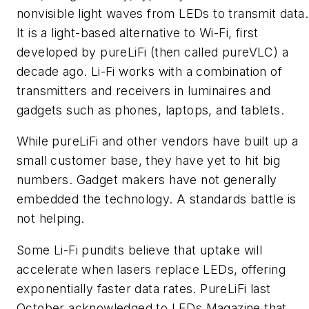
nonvisible light waves from LEDs to transmit data.
It is a light-based alternative to Wi-Fi, first
developed by pureLiFi (then called pureVLC) a
decade ago. Li-Fi works with a combination of
transmitters and receivers in luminaires and
gadgets such as phones, laptops, and tablets.
While pureLiFi and other vendors have built up a
small customer base, they have yet to hit big
numbers. Gadget makers have not generally
embedded the technology. A standards battle is
not helping.
Some Li-Fi pundits believe that uptake will
accelerate when lasers replace LEDs, offering
exponentially faster data rates. PureLiFi last
October acknowledged to
LEDs Magazine
that