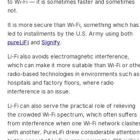
to Wi-Fi — it is sometimes faster and sometimes
not.
It is more secure than Wi-Fi, something which has
led to installments by the U.S. Army using both
pureLiFi
and
Signify
.
Li-Fi also avoids electromagnetic interference,
which can make it more suitable than Wi-Fi or oth
radio-based technologies in environments such as
hospitals and factory floors, where radio
interference is an issue.
Li-Fi can also serve the practical role of relieving
the crowded Wi-Fi spectrum, which often suffers
from interference when one Wi-Fi network clashe
with another. PureLiFi drew considerable attention