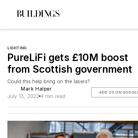
LIGHTING
PureLiFi gets £10M boost
from Scottish government
Could this help bring on the lasers?
Mark Halper
ADD US ON GOOGL
July 13, 2022
4 min read