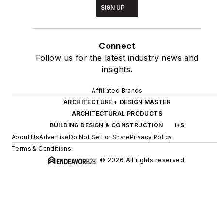
SIGN UP
Connect
Follow us for the latest industry news and
insights.
Affiliated Brands
ARCHITECTURE + DESIGN MASTER
ARCHITECTURAL PRODUCTS
BUILDING DESIGN & CONSTRUCTION
I+S
About Us
Advertise
Do Not Sell or Share
Privacy Policy
Terms & Conditions
© 2026 All rights reserved.