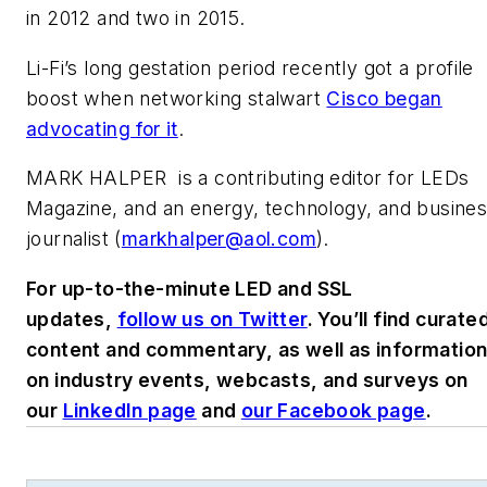
in 2012 and two in 2015.
Li-Fi’s long gestation period recently got a profile
boost when networking stalwart
Cisco began
advocating for it
.
MARK HALPER
is a contributing editor for LEDs
Magazine, and an energy, technology, and busine
journalist (
markhalper@aol.com
).
For up-to-the-minute LED and SSL
updates,
follow us on Twitter
. You’ll find curate
content and commentary, as well as informatio
on industry events, webcasts, and surveys on
our
LinkedIn page
and
our Facebook page
.