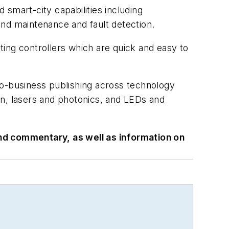
smart-city capabilities including
and maintenance and fault detection.
ing controllers which are quick and easy to
to-business publishing across technology
on, lasers and photonics, and LEDs and
 and commentary, as well as information on