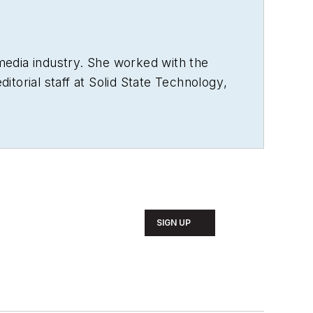
media industry. She worked with the
torial staff at
Solid State Technology
,
us World
, and
Vision Systems Design
s Media.
die Awards, and has volunteered as a
sh literature from Saint Anselm
 patience to sit down and write a book
ends and family.
SIGN UP
sons of the New England region,
ends and extended "dog family" in her