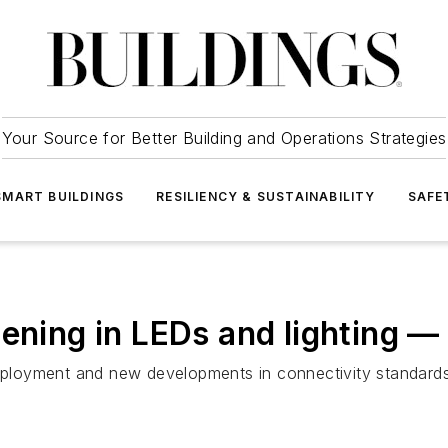
Your Source for Better Building and Operations Strategies
SMART BUILDINGS
RESILIENCY & SUSTAINABILITY
SAFE
pening in LEDs and lighting —
deployment and new developments in connectivity standards 