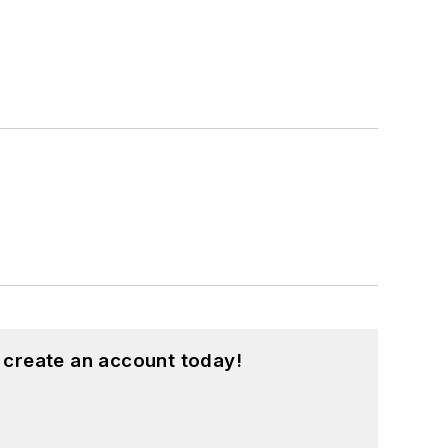
 create an account today!