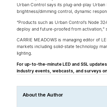
Urban Control says its plug-and-play Urban N
brightness/dimming control, dynamic respons
“Products such as Urban Control’s Node 324 
deploy and future-proofed from activation,” 
CARRIE MEADOWS
is managing editor of L
markets including solid-state technology ma
lighting.
For up-to-the-minute LED and SSL update
industry events, webcasts, and surveys o
About the Author