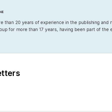
NE
 than 20 years of experience in the publishing and 
p for more than 17 years, having been part of the edi
Lightwave
,
Portable Design
,
CleanRooms
,
Laser Foc
cquired by current parent company Endeavor Busines
alist recognition for
LEDs Magazine
in the FOLIO Ed
torial awards committees. She received a BA in Engli
is honors in the college's Geisel Library. Without the
etters
y undertaken the role of editor for the writings of fri
 the beautiful but sometimes unpredictable four sea
al shelter, reading (of course), and walking with fri