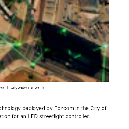
width citywide network.
technology deployed by Edzcom in the City of
ion for an LED streetlight controller.