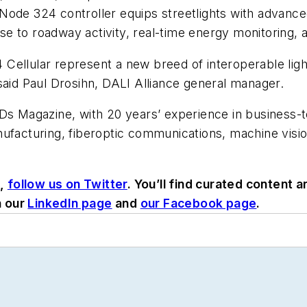
ode 324 controller equips streetlights with advanced 
e to roadway activity, real-time energy monitoring, 
Cellular represent a new breed of interoperable light
said Paul Drosihn, DALI Alliance general manager.
EDs Magazine, with 20 years’ experience in business-
nufacturing, fiberoptic communications, machine visi
s,
follow us on Twitter
. You’ll find curated content
n our
LinkedIn page
and
our Facebook page
.