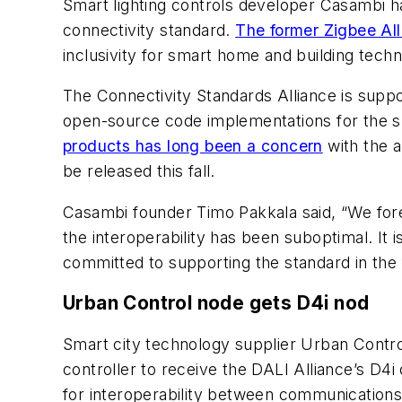
Smart lighting controls developer Casambi ha
connectivity standard.
The former Zigbee All
inclusivity for smart home and building techn
The Connectivity Standards Alliance is sup
open-source code implementations for the 
products has long been a concern
with the a
be released this fall.
Casambi founder Timo Pakkala said, “We fore
the interoperability has been suboptimal. It i
committed to supporting the standard in the 
Urban Control node gets D4i nod
Smart city technology supplier Urban Control
controller to receive the DALI Alliance’s D4i 
for interoperability between communications