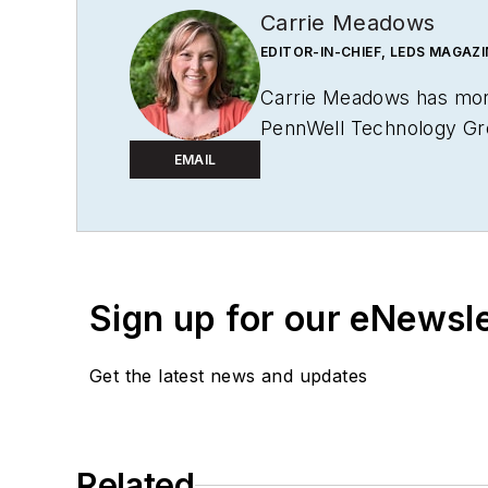
Carrie Meadows
EDITOR-IN-CHIEF, LEDS MAGAZI
Carrie Meadows has more
PennWell Technology Grou
Microlithography World
,
EMAIL
before the group was a
Meadows has received fin
judge on several B2B edi
College, and earned thes
Sign up for our eNewsl
of her own, she has gladl
Get the latest news and updates
Meadows enjoys living in
volunteering with an anim
spare time.
Related