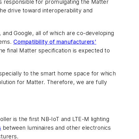
is responsible for promulgating the Matter
the drive toward interoperability and
and Google, all of which are co-developing
tems.
Compatibility of manufacturers’
 final Matter specification is expected to
specially to the smart home space for which
olution for Matter. Therefore, we are fully
ler is the first NB-IoT and LTE-M lighting
s
between luminaires and other electronics
turers.