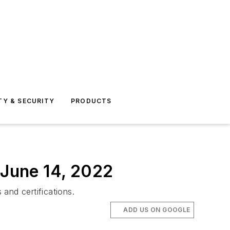
TY & SECURITY
PRODUCTS
 June 14, 2022
and certifications.
ADD US ON GOOGLE