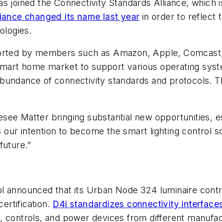
s joined the Connectivity Standards Alliance, which 
iance changed its name last year
in order to reflect 
ologies.
ported by members such as Amazon, Apple, Comcast, 
smart home market to support various operating sys
bundance of connectivity standards and protocols. The
see Matter bringing substantial new opportunities, e
s our intention to become the smart lighting control s
future.”
 announced that its Urban Node 324 luminaire control
certification.
D4i standardizes connectivity interface
, controls, and power devices from different manufac