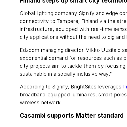
Finland steps up smart city technol
Global lighting company Signify and edge con
connectivity to Tampere, Finland via the stree
infrastructure, equipped with real-time sens
city applications without the need to dig and
Edzcom managing director Mikko Uusitalo said,
exponential demand for resources such as pu
city projects aim to tackle them by focusin
sustainable in a socially inclusive way.”
According to Signify, BrightSites leverages
I
broadband-equipped luminaires, smart poles, 
wireless network.
Casambi supports Matter standard