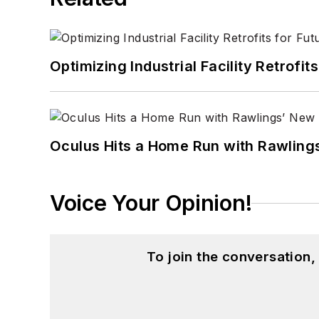
Optimizing Industrial Facility Retrof
Oculus Hits a Home Run with Rawling
Voice Your Opinion!
To join the conversation