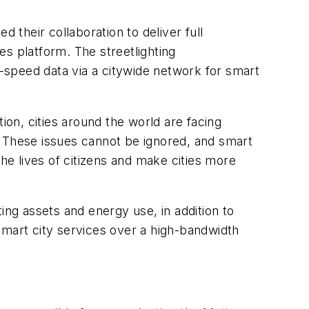
their collaboration to deliver full
tes platform. The streetlighting
h-speed data via a citywide network for smart
ion, cities around the world are facing
. These issues cannot be ignored, and smart
e lives of citizens and make cities more
ting assets and energy use, in addition to
smart city services over a high-bandwidth