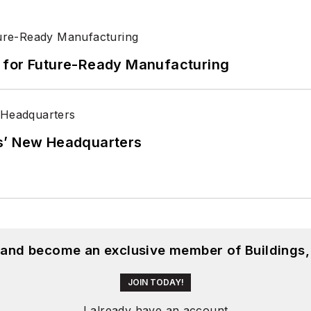
its for Future-Ready Manufacturing
s’ New Headquarters
, and become an exclusive member of Buildings,
JOIN TODAY!
I already have an account