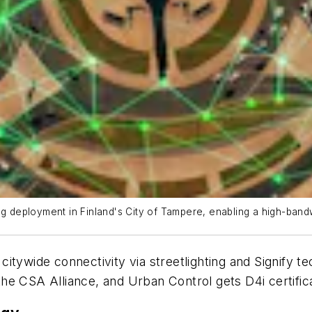
ng deployment in Finland's City of Tampere, enabling a high-band
citywide connectivity via streetlighting and Signify 
e CSA Alliance, and Urban Control gets D4i certificat