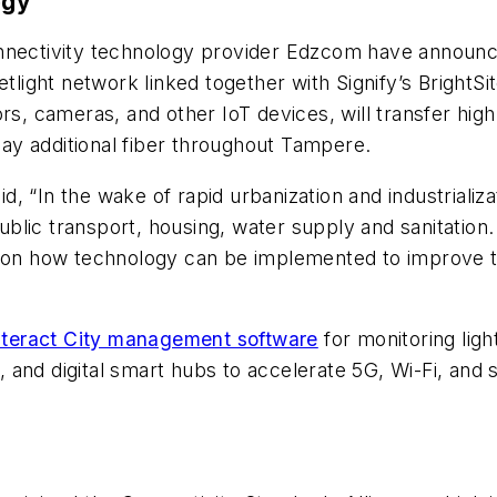
ogy
nectivity technology provider Edzcom have announced 
tlight network linked together with Signify’s BrightSi
ors, cameras, and other IoT devices, will transfer hig
 lay additional fiber throughout Tampere.
 “In the wake of rapid urbanization and industrializat
blic transport, housing, water supply and sanitation
g on how technology can be implemented to improve th
nteract City management software
for monitoring ligh
and digital smart hubs to accelerate 5G, Wi-Fi, and 