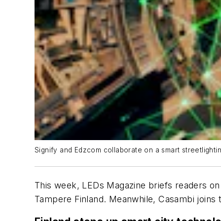
Signify and Edzcom collaborate on a smart streetlighti
This week,
LEDs Magazine
briefs readers on 
Tampere Finland. Meanwhile, Casambi joins th