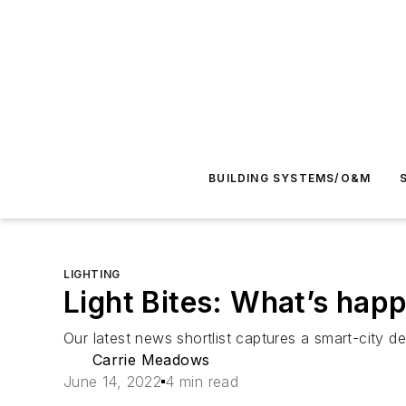
BUILDING SYSTEMS/O&M
LIGHTING
Light Bites: What’s hap
Our latest news shortlist captures a smart-city 
Carrie Meadows
June 14, 2022
4 min read