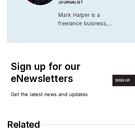
JOURNALIST
Mark Halper is a
freelance business,
technology, and science
journalist who covers
everything from media
moguls to subatomic
Sign up for our
particles. Halper has
written from locations
eNewsletters
SIGN UP
around the world for
TIME Magazine
,
Fortune
,
Get the latest news and updates
Forbes
, the
New York
Times
, the
Financial
Times
, the
Guardian
,
Related
CBS,
Wired
, and many
others. A US citizen living