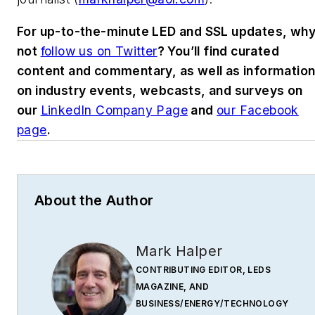
For up-to-the-minute LED and SSL updates, wh
not
follow us on Twitter
? You’ll find curated
content and commentary, as well as informatio
on industry events, webcasts, and surveys on
our
LinkedIn Company Page
and
our Facebook
page
.
About the Author
Mark Halper
CONTRIBUTING EDITOR, LEDS
MAGAZINE, AND
BUSINESS/ENERGY/TECHNOLOGY