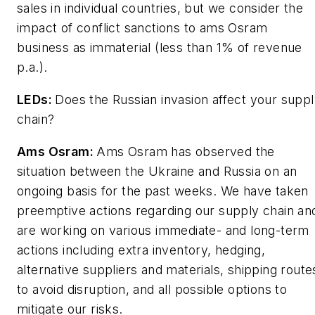
sales in individual countries, but we consider the
impact of conflict sanctions to ams Osram
business as immaterial (less than 1% of revenue
p.a.).
LEDs
:
Does the Russian invasion affect your supp
chain?
Ams Osram:
Ams Osram has observed the
situation between the Ukraine and Russia on an
ongoing basis for the past weeks. We have taken
preemptive actions regarding our supply chain an
are working on various immediate- and long-term
actions including extra inventory, hedging,
alternative suppliers and materials, shipping route
to avoid disruption, and all possible options to
mitigate our risks.