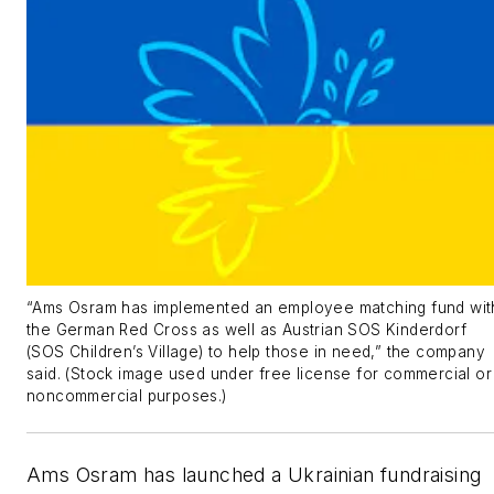
“Ams Osram has implemented an employee matching fund wit
the German Red Cross as well as Austrian SOS Kinderdorf
(SOS Children’s Village) to help those in need,” the company
said. (Stock image used under free license for commercial or
noncommercial purposes.)
Ams Osram has launched a Ukrainian fundraising