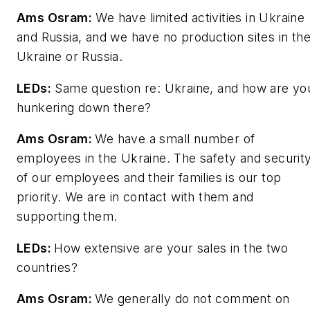
Ams Osram:
We have limited activities in Ukraine
and Russia, and we have no production sites in th
Ukraine or Russia.
LEDs
:
Same question re: Ukraine, and how are yo
hunkering down there?
Ams Osram:
We have a small number of
employees in the Ukraine. The safety and securit
of our employees and their families is our top
priority. We are in contact with them and
supporting them.
LEDs
:
How extensive are your sales in the two
countries?
Ams Osram:
We generally do not comment on