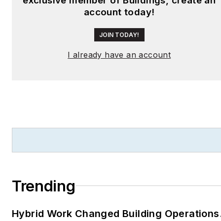
exclusive member of Buildings, create an
account today!
JOIN TODAY!
I already have an account
Trending
Hybrid Work Changed Building Operations