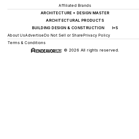
Affiliated Brands
ARCHITECTURE + DESIGN MASTER
ARCHITECTURAL PRODUCTS
BUILDING DESIGN & CONSTRUCTION
I+S
About Us
Advertise
Do Not Sell or Share
Privacy Policy
Terms & Conditions
© 2026 All rights reserved.