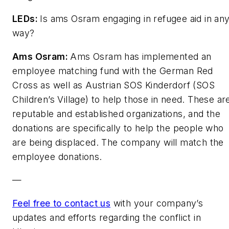
LEDs
:
Is ams Osram engaging in refugee aid in an
way?
Ams Osram:
Ams Osram has implemented an
employee matching fund with the German Red
Cross as well as Austrian SOS Kinderdorf (SOS
Children’s Village) to help those in need. These ar
reputable and established organizations, and the
donations are specifically to help the people who
are being displaced. The company will match the
employee donations.
—
Feel free to contact us
with your company’s
updates and efforts regarding the conflict in