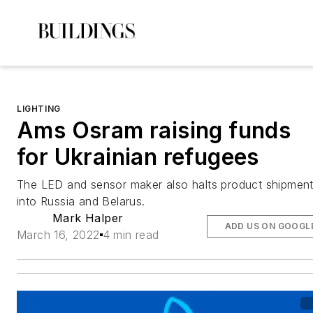
LIGHTING
Ams Osram raising funds
for Ukrainian refugees
The LED and sensor maker also halts product shipmen
into Russia and Belarus.
Mark Halper
ADD US ON GOOGL
March 16, 2022
4 min read