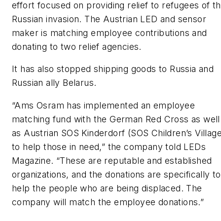
effort focused on providing relief to refugees of t
Russian invasion. The Austrian LED and sensor
maker is matching employee contributions and
donating to two relief agencies.
It has also stopped shipping goods to Russia and
Russian ally Belarus.
“Ams Osram has implemented an employee
matching fund with the German Red Cross as well
as Austrian SOS Kinderdorf (SOS Children’s Village
to help those in need,” the company told
LEDs
Magazine
. “These are reputable and established
organizations, and the donations are specifically to
help the people who are being displaced. The
company will match the employee donations.”