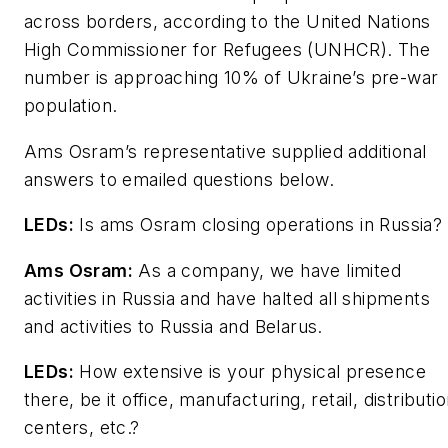
across borders, according to the United Nations
High Commissioner for Refugees (UNHCR). The
number is approaching 10% of Ukraine’s pre-war
population.
Ams Osram’s representative supplied additional
answers to emailed questions below.
LEDs
:
Is ams Osram closing operations in Russia?
Ams Osram:
As a company, we have limited
activities in Russia and have halted all shipments
and activities to Russia and Belarus.
LEDs
:
How extensive is your physical presence
there, be it office, manufacturing, retail, distributi
centers, etc.?