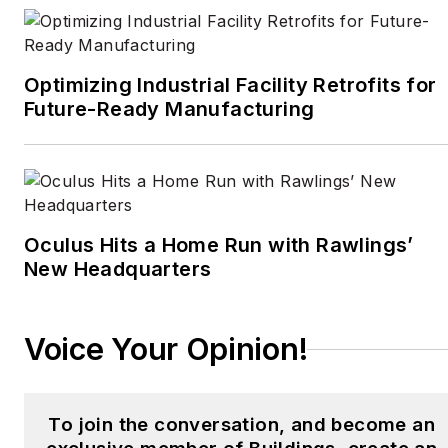
in Britain, he cut his
journalism teeth cutting
and pasting copy for an
Optimizing Industrial Facility Retrofits for
English-language daily
Future-Ready Manufacturing
newspaper in Mexico
City. Halper has a BA in
history from Cornell
University.
Oculus Hits a Home Run with Rawlings’
New Headquarters
Voice Your Opinion!
To join the conversation, and become an