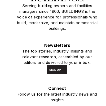
Serving building owners and facilities
managers since 1906, BUILDINGS is the
voice of experience for professionals who
build, modernize, and maintain commercial
buildings.
Newsletters
The top stories, industry insights and
relevant research, assembled by our
editors and delivered to your inbox.
SIGN UP
Connect
Follow us for the latest industry news and
insights.