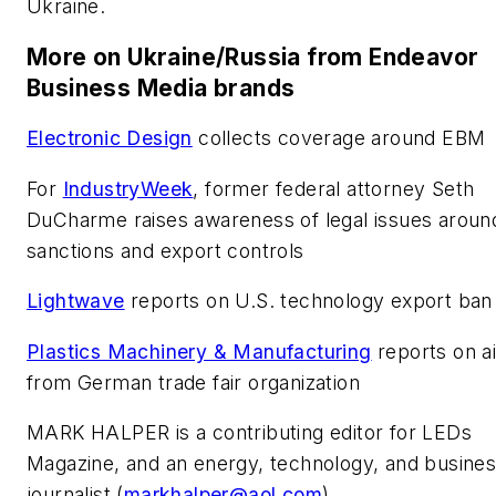
Ukraine.
More on Ukraine/Russia from Endeavor
Business Media brands
Electronic Design
collects coverage around EBM
For
IndustryWeek
,
former federal attorney Seth
DuCharme raises awareness of legal issues aroun
sanctions and export controls
Lightwave
reports on U.S. technology export ban
Plastics Machinery & Manufacturing
reports on a
from German trade fair organization
MARK HALPER
is a contributing editor for LEDs
Magazine, and an energy, technology, and busine
journalist (
markhalper@aol.com
).