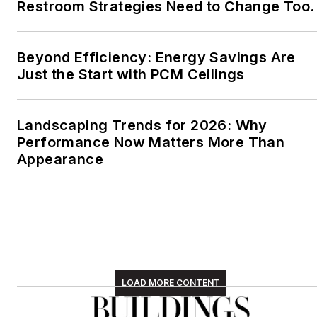
Restroom Strategies Need to Change Too.
Beyond Efficiency: Energy Savings Are
Just the Start with PCM Ceilings
Landscaping Trends for 2026: Why
Performance Now Matters More Than
Appearance
LOAD MORE CONTENT