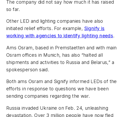
The company did not say how much it has raised
so far.
Other LED and lighting companies have also
initiated relief efforts. For example,
Signify is
working with agencies to identify lighting needs
.
Ams Osram, based in
Premstaetten
and with main
Osram offices in Munich, has also “halted all
shipments and activities to Russia and Belarus,” a
spokesperson said.
Both ams Osram and Signify informed
LEDs
of the
efforts in response to questions we have been
sending companies regarding the war.
Russia invaded Ukraine on Feb. 24, unleashing
devastation. Over 3 million people have now fled