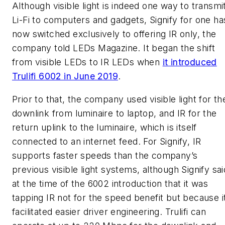
Although visible light is indeed one way to transmi
Li-Fi to computers and gadgets, Signify for one ha
now switched exclusively to offering IR only, the
company told
LEDs Magazine
. It began the shift
from visible LEDs to IR LEDs when
it introduced
Trulifi 6002 in June 2019
.
Prior to that, the company used visible light for th
downlink from luminaire to laptop, and IR for the
return uplink to the luminaire, which is itself
connected to an internet feed. For Signify, IR
supports faster speeds than the company’s
previous visible light systems, although Signify sai
at the time of the 6002 introduction that it was
tapping IR not for the speed benefit but because i
facilitated easier driver engineering. Trulifi can