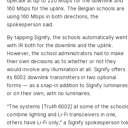
operate at up to 220 Mbps for the downlink and
160 Mbps for the uplink. The Belgian schools are
using 160 Mbps in both directions, the
spokesperson said.
By tapping Signify, the schools automatically went
with IR both for the downlink and the uplink.
However, the school administrators had to make
their own decisions as to whether or not they
would involve any illumination at all. Signify offers
its 6002 downlink transmitters in two optional
forms — as a snap-in addition to Signify luminaires
or on their own, with no luminaires.
“The systems [Trulifi 6002] at some of the school
combine lighting and Li-Fi transceivers in one,
others have Li-Fi only,” a Signify spokesperson tol