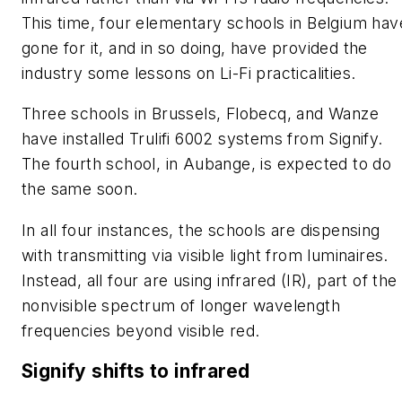
This time, four elementary schools in Belgium hav
gone for it, and in so doing, have provided the
industry some lessons on Li-Fi practicalities.
Three schools in Brussels, Flobecq, and Wanze
have installed Trulifi 6002 systems from Signify.
The fourth school, in Aubange, is expected to do
the same soon.
In all four instances, the schools are dispensing
with transmitting via visible light from luminaires.
Instead, all four are using infrared (IR), part of the
nonvisible spectrum of longer wavelength
frequencies beyond visible red.
Signify shifts to infrared