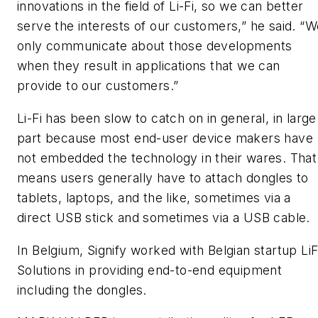
innovations in the field of Li-Fi, so we can better
serve the interests of our customers,” he said. “W
only communicate about those developments
when they result in applications that we can
provide to our customers.”
Li-Fi has been slow to catch on in general, in large
part because most end-user device makers have
not embedded the technology in their wares. That
means users generally have to attach dongles to
tablets, laptops, and the like, sometimes via a
direct USB stick and sometimes via a USB cable.
In Belgium, Signify worked with Belgian startup LiF
Solutions in providing end-to-end equipment
including the dongles.