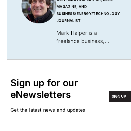
MAGAZINE, AND
BUSINESS/ENERGY/TECHNOLOGY
JOURNALIST
Mark Halper is a
freelance business,
technology, and science
journalist who covers
everything from media
moguls to subatomic
Sign up for our
particles. Halper has
written from locations
eNewsletters
SIGN UP
around the world for
TIME Magazine
,
Fortune
,
Get the latest news and updates
Forbes
, the
New York
Times
, the
Financial