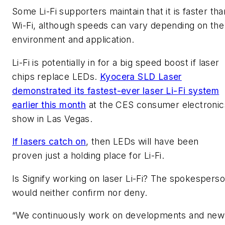
Some Li-Fi supporters maintain that it is faster tha
Wi-Fi, although speeds can vary depending on the
environment and application.
Li-Fi is potentially in for a big speed boost if laser
chips replace LEDs.
Kyocera SLD Laser
demonstrated its fastest-ever laser Li-Fi system
earlier this month
at the CES consumer electronic
show in Las Vegas.
If lasers catch on
, then LEDs will have been
proven just a holding place for Li-Fi.
Is Signify working on laser Li-Fi? The spokespers
would neither confirm nor deny.
“We continuously work on developments and new