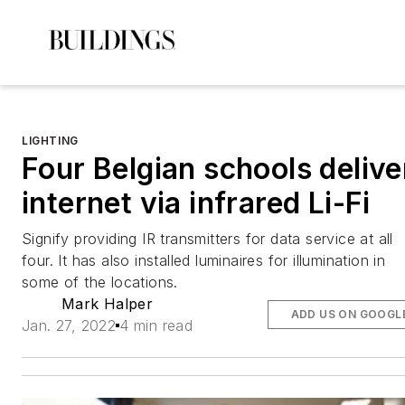
LIGHTING
Four Belgian schools delive
internet via infrared Li-Fi
Signify providing IR transmitters for data service at all
four. It has also installed luminaires for illumination in
some of the locations.
Mark Halper
ADD US ON GOOGL
Jan. 27, 2022
4 min read