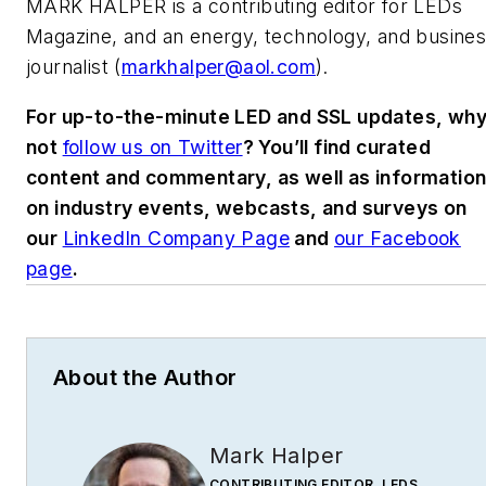
MARK HALPER
is a contributing editor for LEDs
Magazine, and an energy, technology, and busine
journalist (
markhalper@aol.com
).
For up-to-the-minute LED and SSL updates, wh
not
follow us on Twitter
? You’ll find curated
content and commentary, as well as informatio
on industry events, webcasts, and surveys on
our
LinkedIn Company Page
and
our Facebook
page
.
About the Author
Mark Halper
CONTRIBUTING EDITOR, LEDS