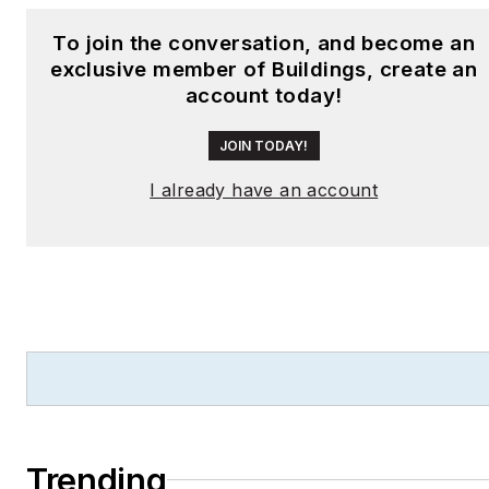
To join the conversation, and become an
exclusive member of Buildings, create an
account today!
JOIN TODAY!
I already have an account
Trending