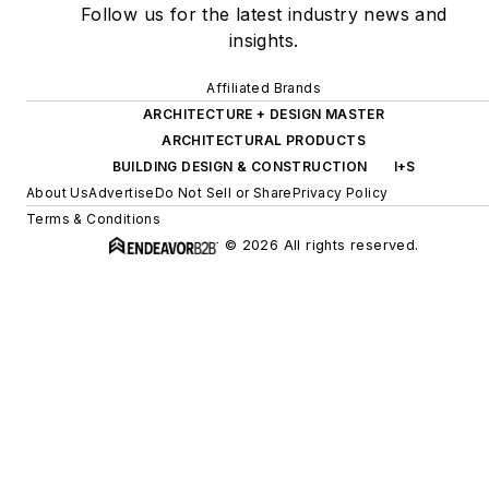
Follow us for the latest industry news and
insights.
Affiliated Brands
ARCHITECTURE + DESIGN MASTER
ARCHITECTURAL PRODUCTS
BUILDING DESIGN & CONSTRUCTION
I+S
About Us
Advertise
Do Not Sell or Share
Privacy Policy
Terms & Conditions
© 2026 All rights reserved.