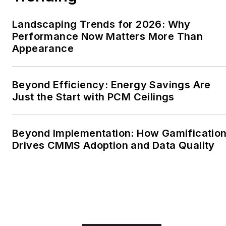
Landscaping Trends for 2026: Why
Performance Now Matters More Than
Appearance
Beyond Efficiency: Energy Savings Are
Just the Start with PCM Ceilings
Beyond Implementation: How Gamificatio
Drives CMMS Adoption and Data Quality