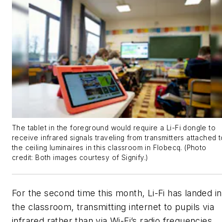
The tablet in the foreground would require a Li-Fi dongle to
receive infrared signals traveling from transmitters attached t
the ceiling luminaires in this classroom in Flobecq. (Photo
credit: Both images courtesy of Signify.)
For the second time this month, Li-Fi has landed in
the classroom, transmitting internet to pupils via
infrared rather than via Wi-Fi’s radio frequencies.