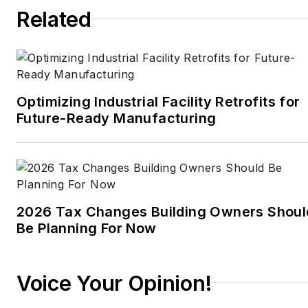
Times
, the
Guardian
,
Related
CBS,
Wired
, and many
others. A US citizen living
in Britain, he cut his
journalism teeth cutting
and pasting copy for an
Optimizing Industrial Facility Retrofits for
English-language daily
Future-Ready Manufacturing
newspaper in Mexico
City. Halper has a BA in
history from Cornell
University.
2026 Tax Changes Building Owners Shoul
Be Planning For Now
Voice Your Opinion!