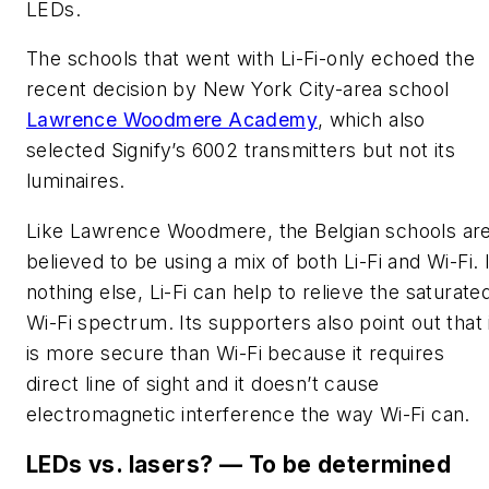
LEDs
.
The schools that went with Li-Fi-only echoed the
recent decision by New York City-area school
Lawrence Woodmere Academy
, which also
selected Signify’s 6002 transmitters but not its
luminaires.
Like Lawrence Woodmere, the Belgian schools ar
believed to be using a mix of both Li-Fi and Wi-Fi. I
nothing else, Li-Fi can help to relieve the saturate
Wi-Fi spectrum. Its supporters also point out that 
is more secure than Wi-Fi because it requires
direct line of sight and it doesn’t cause
electromagnetic interference the way Wi-Fi can.
LEDs vs. lasers?
— To be determined