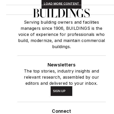
LOAD MORE CONTENT
Serving building owners and facilities
managers since 1906, BUILDINGS is the
voice of experience for professionals who
build, modernize, and maintain commercial
buildings.
Newsletters
The top stories, industry insights and
relevant research, assembled by our
editors and delivered to your inbox.
SIGN UP
Connect