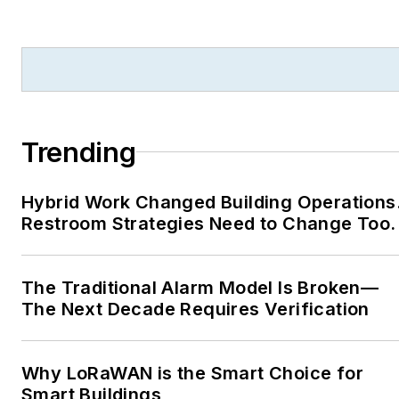
Trending
Hybrid Work Changed Building Operations
Restroom Strategies Need to Change Too.
The Traditional Alarm Model Is Broken—
The Next Decade Requires Verification
Why LoRaWAN is the Smart Choice for
Smart Buildings