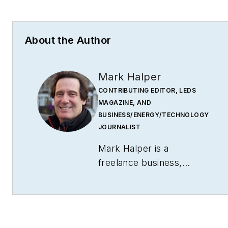
About the Author
Mark Halper
CONTRIBUTING EDITOR, LEDS
MAGAZINE, AND
BUSINESS/ENERGY/TECHNOLOGY
JOURNALIST
Mark Halper is a
freelance business,
technology, and science
journalist who covers
everything from media
moguls to subatomic