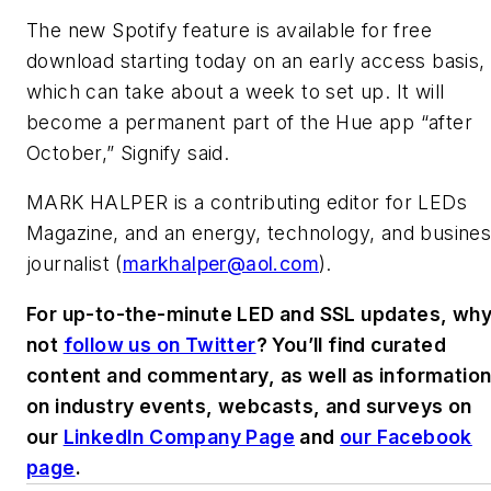
The new Spotify feature is available for free
download starting today on an early access basis,
which can take about a week to set up. It will
become a permanent part of the Hue app “after
October,” Signify said.
MARK HALPER
is a contributing editor for LEDs
Magazine, and an energy, technology, and busine
journalist (
markhalper@aol.com
).
For up-to-the-minute LED and SSL updates, wh
not
follow us on Twitter
? You’ll find curated
content and commentary, as well as informatio
on industry events, webcasts, and surveys on
our
LinkedIn Company Page
and
our Facebook
page
.