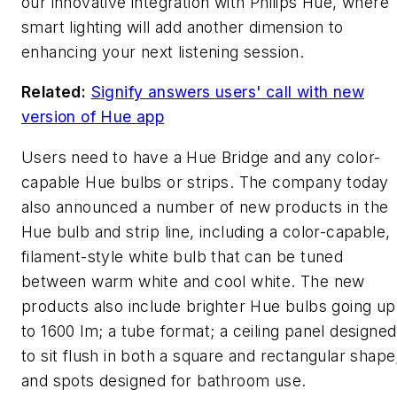
our innovative integration with Philips Hue, where
smart lighting will add another dimension to
enhancing your next listening session.
Related:
Signify answers users' call with new
version of Hue app
Users need to have a Hue Bridge and any color-
capable Hue bulbs or strips. The company today
also announced a number of new products in the
Hue bulb and strip line, including a color-capable,
filament-style white bulb that can be tuned
between warm white and cool white. The new
products also include brighter Hue bulbs going up
to 1600 lm; a tube format; a ceiling panel designed
to sit flush in both a square and rectangular shape
and spots designed for bathroom use.