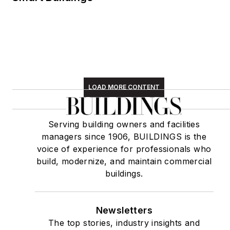
LOAD MORE CONTENT
Serving building owners and facilities
managers since 1906, BUILDINGS is the
voice of experience for professionals who
build, modernize, and maintain commercial
buildings.
Newsletters
The top stories, industry insights and