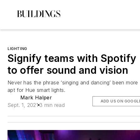
LIGHTING
Signify teams with Spotify
to offer sound and vision
Never has the phrase ‘singing and dancing’ been more
apt for Hue smart lights.
Mark Halper
ADD US ON GOOGL
Sept. 1, 2021
3 min read