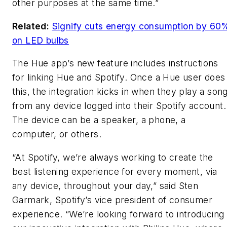
other purposes at the same time.”
Related:
Signify cuts energy consumption by 60
on LED bulbs
The Hue app’s new feature includes instructions
for linking Hue and Spotify. Once a Hue user does
this, the integration kicks in when they play a son
from any device logged into their Spotify account.
The device can be a speaker, a phone, a
computer, or others.
“At Spotify, we’re always working to create the
best listening experience for every moment, via
any device, throughout your day,” said Sten
Garmark, Spotify’s vice president of consumer
experience. “We’re looking forward to introducing