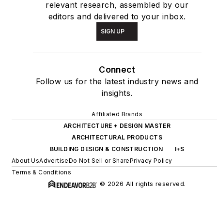
relevant research, assembled by our
editors and delivered to your inbox.
SIGN UP
Connect
Follow us for the latest industry news and
insights.
Affiliated Brands
ARCHITECTURE + DESIGN MASTER
ARCHITECTURAL PRODUCTS
BUILDING DESIGN & CONSTRUCTION
I+S
About Us
Advertise
Do Not Sell or Share
Privacy Policy
Terms & Conditions
© 2026 All rights reserved.