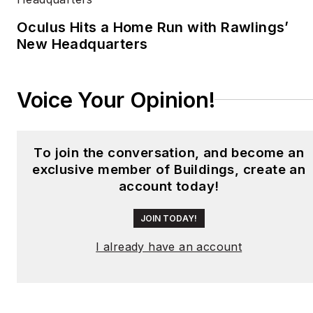
University.
Oculus Hits a Home Run with Rawlings’
New Headquarters
Voice Your Opinion!
To join the conversation, and become an
exclusive member of Buildings, create an
account today!
JOIN TODAY!
I already have an account