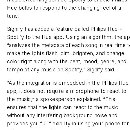
Hue bulbs to respond to the changing feel of a
tune.
Signify has added a feature called Philips Hue +
Spotify to the Hue app. Using an algorithm, the a
“analyzes the metadata of each song
in real time t
make the lights flash, dim, brighten, and change
color right along with the beat, mood, genre, and
tempo of any music on Spotify,” Signify said.
“As the integration is embedded in the Philips Hue
app, it does not require a microphone to react to
the music,” a spokesperson explained. “This
ensures that the lights can react to the music
without any interfering background noise and
provides you full flexibility in using your phone for