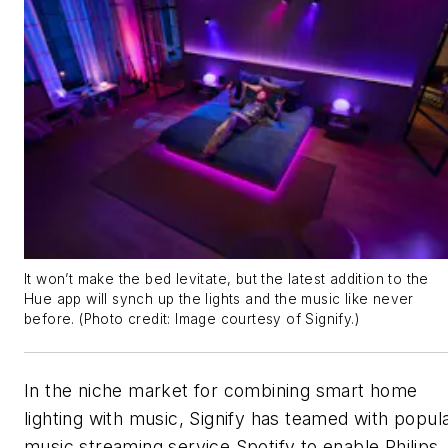
It won’t make the bed levitate, but the latest addition to the
Hue app will synch up the lights and the music like never
before. (Photo credit: Image courtesy of Signify.)
In the niche market for combining smart home
lighting with music, Signify has teamed with popul
music streaming service Spotify to enable Philips