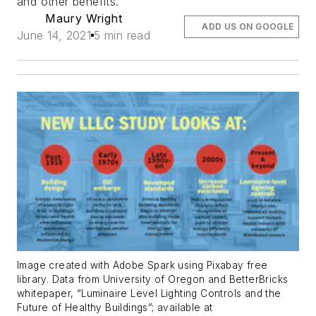
and other benefits.
Maury Wright
ADD US ON GOOGLE
June 14, 2021
5 min read
Image created with Adobe Spark using Pixabay free
library. Data from University of Oregon and BetterBricks
whitepaper, “Luminaire Level Lighting Controls and the
Future of Healthy Buildings”; available at