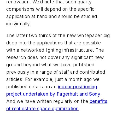
renovation. We’d note that such quality
comparisons will depend on the specific
application at hand and should be studied
individually.
The latter two thirds of the new whitepaper dig
deep into the applications that are possible
with a networked lighting infrastructure. The
research does not cover any significant new
ground beyond what we have published
previously in a range of staff and contributed
articles. For example, just a month ago we
published details on an
indoor positioning
project undertaken by Fagerhult and Sony
.
And we have written regularly on the
benefits
of real estate space optimization
.