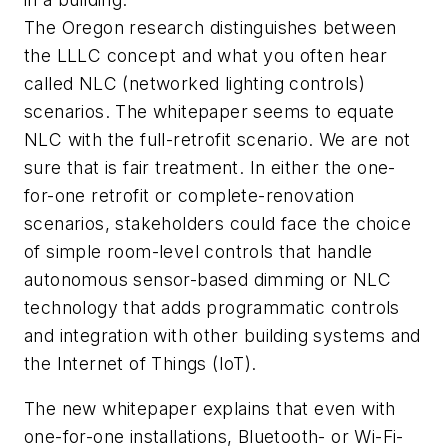
The Oregon research distinguishes between
the LLLC concept and what you often hear
called NLC (networked lighting controls)
scenarios. The whitepaper seems to equate
NLC with the full-retrofit scenario. We are not
sure that is fair treatment. In either the one-
for-one retrofit or complete-renovation
scenarios, stakeholders could face the choice
of simple room-level controls that handle
autonomous sensor-based dimming or NLC
technology that adds programmatic controls
and integration with other building systems and
the Internet of Things (IoT).
The new whitepaper explains that even with
one-for-one installations, Bluetooth- or Wi-Fi-