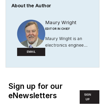
About the Author
Maury Wright
EDITOR IN CHIEF
Maury Wright is an
electronics engineer
turned technology
EMAIL
journalist, who has
focused specifically
on the LED & Lighting
industry for the past
Sign up for our
decade. Wright first
wrote for
LEDs
eNewsletters
SIGN
Magazine
as a
UP
contractor in 2010,