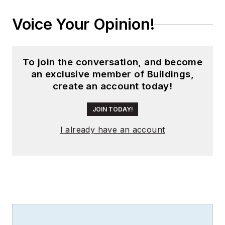
worldwide editorial
Voice Your Opinion!
director of
EDN
Magazine
, and has
been instrumental in
To join the conversation, and become
launching publication
an exclusive member of Buildings,
websites going back
create an account today!
to the earliest days
of the Internet.
JOIN TODAY!
Wright has won
I already have an account
numerous industry
awards, including
multiple ASBPE
national awards for
B2B journalism
excellence, and has
received finalist