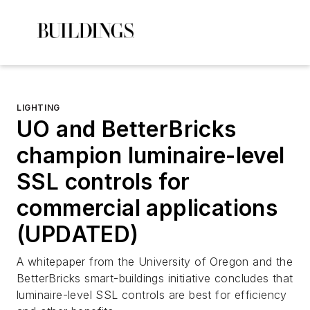
LIGHTING
UO and BetterBricks
champion luminaire-level
SSL controls for
commercial applications
(UPDATED)
A whitepaper from the University of Oregon and the
BetterBricks smart-buildings initiative concludes that
luminaire-level SSL controls are best for efficiency