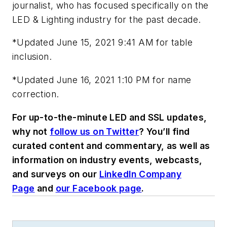
journalist, who has focused specifically on the
LED & Lighting industry for the past decade.
*Updated June 15, 2021 9:41 AM for table
inclusion.
*Updated June 16, 2021 1:10 PM for name
correction.
For up-to-the-minute LED and SSL updates,
why not
follow us on Twitter
? You’ll find
curated content and commentary, as well as
information on industry events, webcasts,
and surveys on our
LinkedIn Company
Page
and
our Facebook page
.