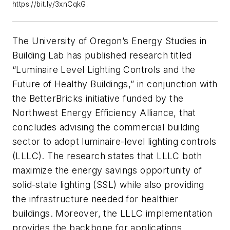
https://bit.ly/3xnCqkG.
The University of Oregon’s Energy Studies in
Building Lab has published research titled
“Luminaire Level Lighting Controls and the
Future of Healthy Buildings,” in conjunction with
the BetterBricks initiative funded by the
Northwest Energy Efficiency Alliance, that
concludes advising the commercial building
sector to adopt luminaire-level lighting controls
(LLLC). The research states that LLLC both
maximize the energy savings opportunity of
solid-state lighting (SSL) while also providing
the infrastructure needed for healthier
buildings. Moreover, the LLLC implementation
provides the backbone for applications