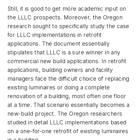
Still, it is good to get more academic input on
the LLLC prospects. Moreover, the Oregon
research sought to specifically study the case
for LLLC implementations in retrofit
applications. The document essentially
stipulates that LLLC is a sure winner in any
commercial new build applications. In retrofit
applications, building owners and facility
managers face the difficult choice of replacing
existing luminaires or doing a complete
renovation of a building, most often one floor
at a time. That scenario essentially becomes a
new-build project. The Oregon researchers
studied in detail LLLC implementations based
on a one-for-one retrofit of existing luminaires
in a building.