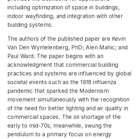
including optimization of space in buildings,
indoor wayfinding, and integration with other
building systems.
The authors of the published paper are Kevin
Van Den Wymelenberg, PhD; Alen Mahic; and
Paul Ward. The paper begins with an
acknowledgment that commercial building
practices and systems are influenced by global
societal events such as the 1918 influenza
pandemic that sparked the Modernism
movement simultaneously with the recognition
of the need for better lighting and air quality in
commercial spaces. The oil shortage of the
early to mid-70s, meanwhile, swung the
pendulum to a primary focus on energy