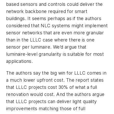
based sensors and controls could deliver the
network backbone required for smart
buildings. It seems perhaps as if the authors
considered that NLC systems might implement
sensor networks that are even more granular
than in the LLLC case where there is one
sensor per luminaire. We’d argue that
luminaire-level granularity is suitable for most
applications.
The authors say the big win for LLLC comes in
a much lower upfront cost. The report states
that LLLC projects cost 30% of what a full
renovation would cost. And the authors argue
that LLLC projects can deliver light quality
improvements matching those of full