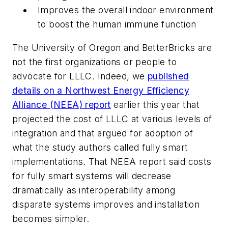
Improves the overall indoor environment
to boost the human immune function
The University of Oregon and BetterBricks are
not the first organizations or people to
advocate for LLLC. Indeed, we
published
details on a Northwest Energy Efficiency
Alliance (NEEA) report
earlier this year that
projected the cost of LLLC at various levels of
integration and that argued for adoption of
what the study authors called fully smart
implementations. That NEEA report said costs
for fully smart systems will decrease
dramatically as interoperability among
disparate systems improves and installation
becomes simpler.