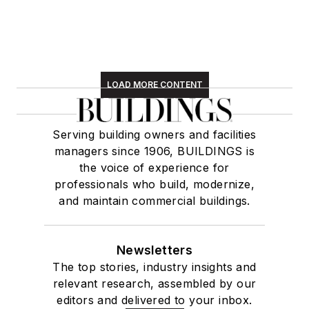
LOAD MORE CONTENT
Serving building owners and facilities
managers since 1906, BUILDINGS is
the voice of experience for
professionals who build, modernize,
and maintain commercial buildings.
Newsletters
The top stories, industry insights and
relevant research, assembled by our
editors and delivered to your inbox.