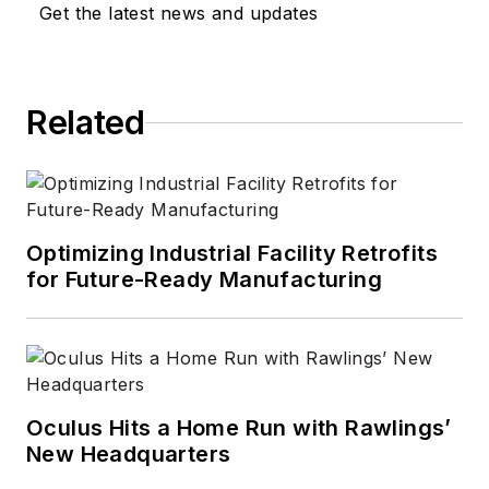
Get the latest news and updates
and took over as
Editor-in-Chief in
2012. He has broad
Related
experience in
technology areas
ranging from
microprocessors to
digital media to
Optimizing Industrial Facility Retrofits
wireless networks
for Future-Ready Manufacturing
that he gained over
30 years in the trade
press. Wright has
experience running
global editorial
Oculus Hits a Home Run with Rawlings’
New Headquarters
operations, such as
during his tenure as