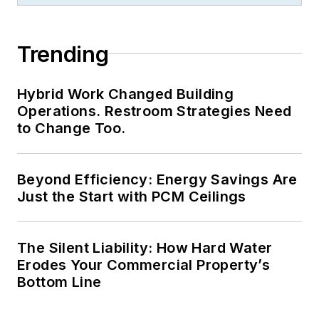
recognition for
LEDs
Magazine
in the
Trending
FOLIO Eddie Awards.
He received a BS in
Hybrid Work Changed Building
electrical engineering
Operations. Restroom Strategies Need
from Auburn
to Change Too.
University.
Beyond Efficiency: Energy Savings Are
Just the Start with PCM Ceilings
The Silent Liability: How Hard Water
Erodes Your Commercial Property’s
Bottom Line