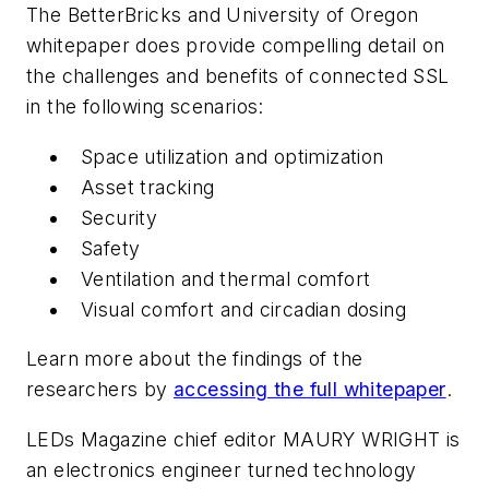
The BetterBricks and University of Oregon
whitepaper does provide compelling detail on
the challenges and benefits of connected SSL
in the following scenarios:
Space utilization and optimization
Asset tracking
Security
Safety
Ventilation and thermal comfort
Visual comfort and circadian dosing
Learn more about the findings of the
researchers by
accessing the full whitepaper
.
LEDs Magazine chief editor
MAURY WRIGHT
is
an electronics engineer turned technology