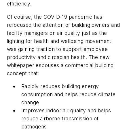
efficiency.
Of course, the COVID-19 pandemic has
refocused the attention of building owners and
facility managers on air quality just as the
lighting for health and wellbeing movement
was gaining traction to support employee
productivity and circadian health. The new
whitepaper espouses a commercial building
concept that:
Rapidly reduces building energy
consumption and helps reduce climate
change
Improves indoor air quality and helps
reduce airborne transmission of
pathogens