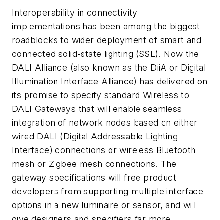
Interoperability in connectivity
implementations has been among the biggest
roadblocks to wider deployment of smart and
connected solid-state lighting (SSL). Now the
DALI Alliance (also known as the DiiA or Digital
Illumination Interface Alliance) has delivered on
its promise to specify standard Wireless to
DALI Gateways that will enable seamless
integration of network nodes based on either
wired DALI (Digital Addressable Lighting
Interface) connections or wireless Bluetooth
mesh or Zigbee mesh connections. The
gateway specifications will free product
developers from supporting multiple interface
options in a new luminaire or sensor, and will
give designers and specifiers far more