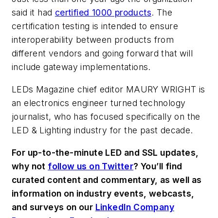
said it had
certified 1000 products
. The
certification testing is intended to ensure
interoperability between products from
different vendors and going forward that will
include gateway implementations.
LEDs Magazine chief editor
MAURY WRIGHT
is
an electronics engineer turned technology
journalist, who has focused specifically on the
LED & Lighting industry for the past decade.
For up-to-the-minute LED and SSL updates,
why not
follow us on Twitter
? You’ll find
curated content and commentary, as well as
information on industry events, webcasts,
and surveys on our
LinkedIn Company