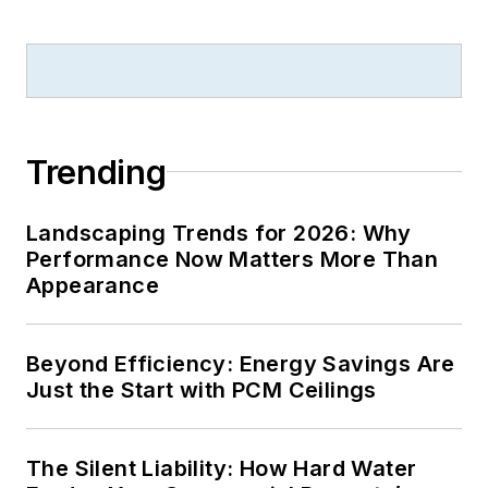
B2B journalism
excellence, and has
received finalist
recognition for
LEDs
Magazine
in the
Trending
FOLIO Eddie Awards.
He received a BS in
Landscaping Trends for 2026: Why
electrical engineering
Performance Now Matters More Than
from Auburn
Appearance
University.
Beyond Efficiency: Energy Savings Are
Just the Start with PCM Ceilings
The Silent Liability: How Hard Water