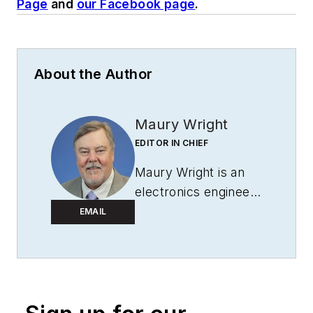
Page
and
our Facebook page
.
About the Author
Maury Wright
EDITOR IN CHIEF
Maury Wright is an
electronics engineer
turned technology
EMAIL
journalist, who has
focused specifically
on the LED & Lighting
industry for the past
decade. Wright first