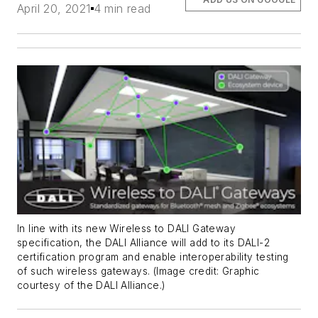
April 20, 2021
4 min read
In line with its new Wireless to DALI Gateway
specification, the DALI Alliance will add to its DALI-2
certification program and enable interoperability testing
of such wireless gateways. (Image credit: Graphic
courtesy of the DALI Alliance.)