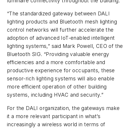
luminaire connectivity throughout the building.
“The standardized gateway between DALI
lighting products and Bluetooth mesh lighting
control networks will further accelerate the
adoption of advanced IoT-enabled intelligent
lighting systems,” said Mark Powell, CEO of the
Bluetooth SIG. “Providing valuable energy
efficiencies and a more comfortable and
productive experience for occupants, these
sensor-rich lighting systems will also enable
more efficient operation of other building
systems, including HVAC and security.”
For the DALI organization, the gateways make
it a more relevant participant in what’s
increasingly a wireless world in terms of