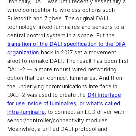
Ironically, DALI was until recently essentially a
wired competitor to wireless options such
Buletooth and Zigbee. The original DALI
technology linked luminaires and sensors to a
central control system in a space. But the
transition of the DALI specification to the DiiA
organization
back in 2017 set a movement
afoot to remake DALI. The result has been first
DALI-2 — a more robust wired networking
option that can connect luminaires. And then
the underlying communications interface in
DALI-2 was used to create the
D4i interface
for use inside of luminaires, or what’s called
intra-luminaire
, to connect an LED driver with
sensor/controller/connectivity modules.
Meanwhile, a unified DALI protocol and