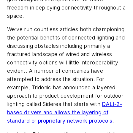
freedom in deploying connectivity throughout a
space.
We’ve run countless articles both championing
the potential benefits of connected lighting and
discussing obstacles including primarily a
fractured landscape of wired and wireless
connectivity options will little interoperability
evident. A number of companies have
attempted to address the situation. For
example, Tridonic has announced a layered
approach to product development for outdoor
lighting called Siderea that starts with
DALI-2-
based drivers and allows the layering of
standard or proprietary network protocols
.