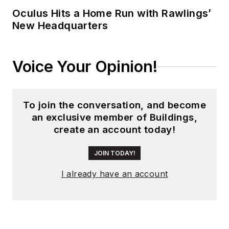
global editorial
Oculus Hits a Home Run with Rawlings’
New Headquarters
operations, such as
during his tenure as
worldwide editorial
Voice Your Opinion!
director of
EDN
Magazine
, and has
been instrumental in
To join the conversation, and become
launching publication
an exclusive member of Buildings,
websites going back
create an account today!
to the earliest days
of the Internet.
JOIN TODAY!
Wright has won
I already have an account
numerous industry
awards, including
multiple ASBPE
national awards for