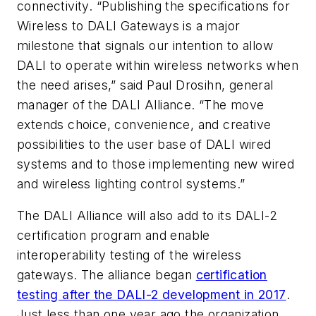
connectivity. “Publishing the specifications for
Wireless to DALI Gateways is a major
milestone that signals our intention to allow
DALI to operate within wireless networks when
the need arises,” said Paul Drosihn, general
manager of the DALI Alliance. “The move
extends choice, convenience, and creative
possibilities to the user base of DALI wired
systems and to those implementing new wired
and wireless lighting control systems.”
The DALI Alliance will also add to its DALI-2
certification program and enable
interoperability testing of the wireless
gateways. The alliance began
certification
testing after the DALI-2 development in 2017
.
Just less than one year ago the organization