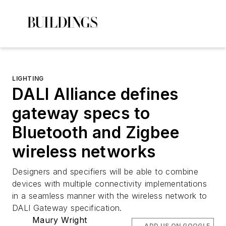
LIGHTING
DALI Alliance defines
gateway specs to
Bluetooth and Zigbee
wireless networks
Designers and specifiers will be able to combine
devices with multiple connectivity implementations
in a seamless manner with the wireless network to
DALI Gateway specification.
Maury Wright
ADD US ON GOOGLE