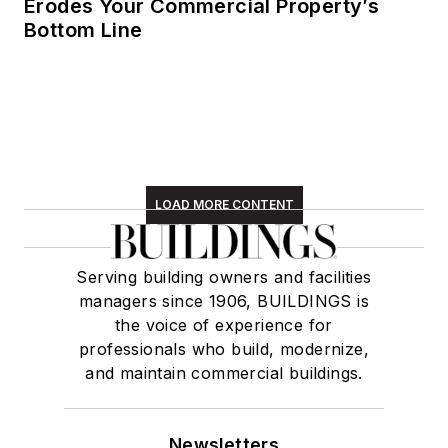
Erodes Your Commercial Property’s
Bottom Line
LOAD MORE CONTENT
Serving building owners and facilities
managers since 1906, BUILDINGS is
the voice of experience for
professionals who build, modernize,
and maintain commercial buildings.
Newsletters