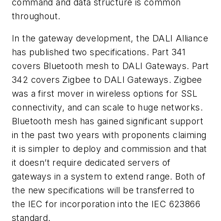
command and data structure is common
throughout.
In the gateway development, the DALI Alliance
has published two specifications. Part 341
covers Bluetooth mesh to DALI Gateways. Part
342 covers Zigbee to DALI Gateways. Zigbee
was a first mover in wireless options for SSL
connectivity, and can scale to huge networks.
Bluetooth mesh has gained significant support
in the past two years with proponents claiming
it is simpler to deploy and commission and that
it doesn’t require dedicated servers of
gateways in a system to extend range. Both of
the new specifications will be transferred to
the IEC for incorporation into the IEC 623866
standard.