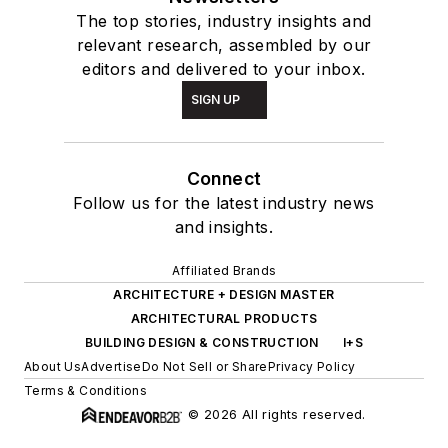
The top stories, industry insights and
relevant research, assembled by our
editors and delivered to your inbox.
SIGN UP
Connect
Follow us for the latest industry news
and insights.
Affiliated Brands
ARCHITECTURE + DESIGN MASTER
ARCHITECTURAL PRODUCTS
BUILDING DESIGN & CONSTRUCTION
I+S
About Us
Advertise
Do Not Sell or Share
Privacy Policy
Terms & Conditions
© 2026 All rights reserved.