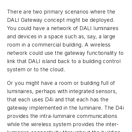
There are two primary scenarios where the
DALI Gateway concept might be deployed.
You could have a network of DALI luminaires
and devices in a space such as, say, a large
room in a commercial building. A wireless
network could use the gateway functionality to
link that DALI island back to a building control
system or to the cloud.
Or you might have a room or building full of
luminaires, perhaps with integrated sensors,
that each uses D4i and that each has the
gateway implemented in the luminaire. The D4i
provides the intra-luminaire communications
while the wireless system provides the inter-