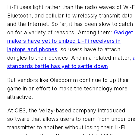
Li-Fi uses light rather than the radio waves of Wi-F
Bluetooth, and cellular to wirelessly transmit data
and the Internet. So far, it has been slow to catch
on for a variety of reasons. Among them:
Gadget
makers have yet to embed Li-Fi receivers in
laptops and phones
, so users have to attach
dongles to their devices. And in a related matter,
standards battle has yet to settle down
.
But vendors like Oledcomm continue to up their
game in an effort to make the technology more
attractive.
At CES, the Vélizy-based company introduced
software that allows users to roam from under on
transmitter to another without losing their Li-Fi