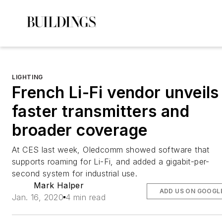
LIGHTING
French Li-Fi vendor unveils
faster transmitters and
broader coverage
At CES last week, Oledcomm showed software that
supports roaming for Li-Fi, and added a gigabit-per-
second system for industrial use.
Mark Halper
ADD US ON GOOGL
Jan. 16, 2020
4 min read