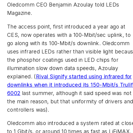
Oledcomm CEO Benjamin Azoulay told
LEDs
Magazine.
The access point, first introduced a year ago at
CES, now operates with a 100-Mbit/sec uplink, to
go along with its 100-Mbit/s downlink. Oledcomm
uses infrared LEDs rather than visible light becau
the phosphor coatings used in LED chips for
illumination slow down data speeds, Azoulay
explained. (
Rival Signify started using infrared for
downlinks when it introduced its 150-Mbit/s Trulif
6002
last summer, although it said speed was not
the main reason, but that uniformity of drivers an
controllers was).
Oledcomm also introduced a system rated at clos
to 1 Gbit/s, or around 10 times as fast as LiFiMAX.