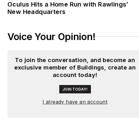
Oculus Hits a Home Run with Rawlings’
New Headquarters
Voice Your Opinion!
To join the conversation, and become an
exclusive member of Buildings, create an
account today!
JOIN TODAY!
I already have an account