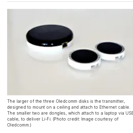
The larger of the three Oledcomm disks is the transmitter,
designed to mount on a ceiling and attach to Ethernet cable.
The smaller two are dongles, which attach to a laptop via US
cable, to deliver Li-Fi. (Photo credit: Image courtesy of
Oledcomm.)