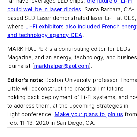
far have leveraged LED chips,
the future of Li-Fi
could well be in laser diodes
. Santa Barbara, CA-
based SLD Laser demonstrated laser Li-Fi at CES,
where
Li-Fi exhibitors also included French energ
and technology agency CEA
.
MARK HALPER
is a contributing editor for LEDs
Magazine, and an energy, technology, and busine
journalist (
markhalper@aol.com
).
Editor’s note:
Boston University professor Thom
Little will deconstruct the practical limitations
holding back deployment of Li-Fi systems, and h
to address them,
at the upcoming Strategies in
Light conference.
Make your plans to join us
fro
Feb. 11-13, 2020 in San Diego, CA.