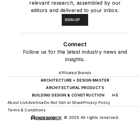
relevant research, assembled by our
editors and delivered to your inbox.
SIGN UP
Connect
Follow us for the latest industry news and
insights.
Affiliated Brands
ARCHITECTURE + DESIGN MASTER
ARCHITECTURAL PRODUCTS
BUILDING DESIGN & CONSTRUCTION
I+S
About Us
Advertise
Do Not Sell or Share
Privacy Policy
Terms & Conditions
© 2026 All rights reserved.