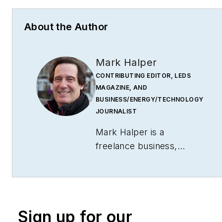
About the Author
Mark Halper
CONTRIBUTING EDITOR, LEDS
MAGAZINE, AND
BUSINESS/ENERGY/TECHNOLOGY
JOURNALIST
Mark Halper is a
freelance business,
technology, and science
journalist who covers
everything from media
moguls to subatomic
Sign up for our
particles. Halper has