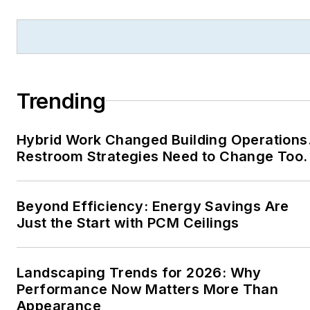
Trending
Hybrid Work Changed Building Operations
Restroom Strategies Need to Change Too.
Beyond Efficiency: Energy Savings Are
Just the Start with PCM Ceilings
Landscaping Trends for 2026: Why
Performance Now Matters More Than
Appearance