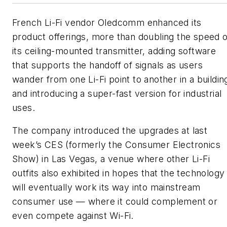
French Li-Fi vendor Oledcomm enhanced its
product offerings, more than doubling the speed o
its ceiling-mounted transmitter, adding software
that supports the handoff of signals as users
wander from one Li-Fi point to another in a buildin
and introducing a super-fast version for industrial
uses.
The company introduced the upgrades at last
week’s CES (formerly the Consumer Electronics
Show) in Las Vegas, a venue where other Li-Fi
outfits also exhibited in hopes that the technology
will eventually work its way into mainstream
consumer use — where it could complement or
even compete against Wi-Fi.