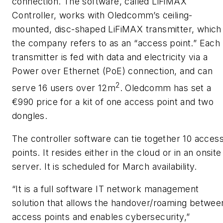
connection. The software, called LiFiMAX
Controller, works with Oledcomm’s ceiling-
mounted, disc-shaped LiFiMAX transmitter, which
the company refers to as an “access point.” Each
transmitter is fed with data and electricity via a
Power over Ethernet (PoE) connection, and can
2
serve 16 users over 12m
. Oledcomm has set a
€990 price for a kit of one access point and two
dongles.
The controller software can tie together 10 acces
points. It resides either in the cloud or in an onsite
server. It is scheduled for March availability.
“It is a full software IT network management
solution that allows the handover/roaming betwee
access points and enables cybersecurity,”