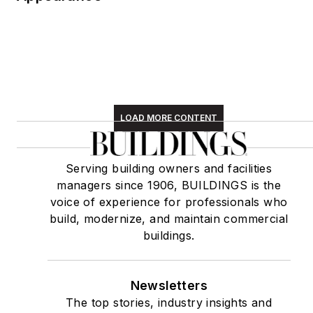
LOAD MORE CONTENT
Serving building owners and facilities
managers since 1906, BUILDINGS is the
voice of experience for professionals who
build, modernize, and maintain commercial
buildings.
Newsletters
The top stories, industry insights and