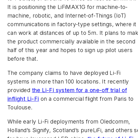
It is positioning the LiFiMAX1G for machine-to-
machine, robotic, and Internet-of-Things (IoT)
communications in factory-type settings, where it
can work at distances of up to 5m. It plans to ma
the product commercially available in the second
half of this year and hopes to sign up pilot users
before that.
The company claims to have deployed Li-Fi
systems in more than 100 locations. It recently
provided
the Li-Fi system for a one-off trial of
inflight Li-Fi
on a commercial flight from Paris to
Toulouse.
While early Li-Fi deployments from Oledcomm,
Holland’s Signify, Scotland’s pureLiFi, and others s