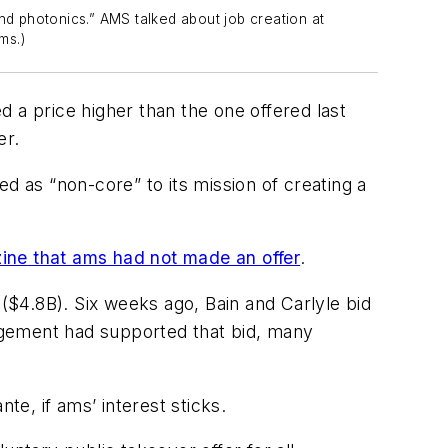
d photonics.” AMS talked about job creation at
ms.)
 a price higher than the one offered last
er.
d as “non-core” to its mission of creating a
ine
that ams had not made an offer
.
 ($4.8B). Six weeks ago, Bain and Carlyle bid
agement had supported that bid, many
te, if ams’ interest sticks.