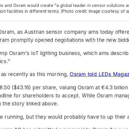
 and Osram would create “a global leader in sensor solutions an
 facilities in different terms. (Photo credit: Image courtesy of a
r Osram, as Austrian sensor company ams today offered
sram promptly opened negotiations with the new bidd
dump Osram's IoT lighting business, which ams describe
ics.”
 as recently as this morning,
Osram told
LEDs Magaz
.50 ($43.16) per share, valuing Osram at €4.3 billion
eadline for shareholders to accept. While Osram man
n the story linked above.
he running, but they would probably have to up their an