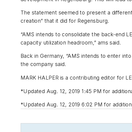
The statement seemed to present a different 
creation” that it did for Regensburg.
“AMS intends to consolidate the back-end LED
capacity utilization headroom,” ams said.
Back in Germany, “AMS intends to enter into 
the company said.
MARK HALPER
is a contributing editor for 
*
Updated Aug. 12, 2019 1:45 PM for additio
*Updated Aug. 12, 2019 6:02 PM for addition