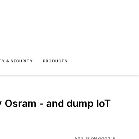
TY & SECURITY
PRODUCTS
y Osram - and dump IoT
ADD US ON GOOGLE