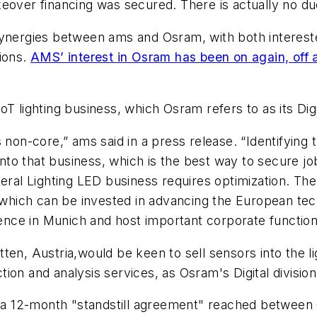
eover financing was secured. There is actually no du
synergies between ams and Osram, with both interested
tions.
AMS’ interest in Osram has been on again, off 
T lighting business, which Osram refers to as its Digi
s non-core,” ams said in a press release. “Identifyin
 into that business, which is the best way to secure 
l Lighting LED business requires optimization. Ther
es which can be invested in advancing the European 
nce in Munich and host important corporate functio
en, Austria,would be keen to sell sensors into the li
ction and analysis services, as Osram's Digital divisio
ive a 12-month "standstill agreement" reached betwe