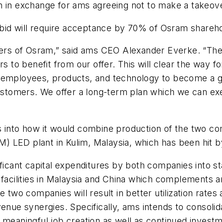
n in exchange for ams agreeing not to make a takeove
s bid will require acceptance by 70% of Osram shareh
lders of Osram,” said ams CEO Alexander Everke. “Ther
rs to benefit from our offer. This will clear the way 
 employees, products, and technology to become a gl
customers. We offer a long-term plan which we can ex
s into how it would combine production of the two c
15M) LED plant in Kulim, Malaysia, which has been hit
ficant capital expenditures by both companies into sta
 facilities in Malaysia and China which complements 
 two companies will result in better utilization rates 
e synergies. Specifically, ams intends to consolida
 meaningful job creation as well as continued invest