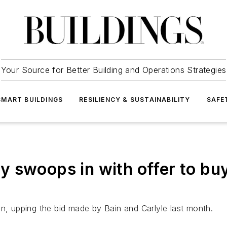
Your Source for Better Building and Operations Strategies
SMART BUILDINGS
RESILIENCY & SUSTAINABILITY
SAFE
y swoops in with offer to bu
in, upping the bid made by Bain and Carlyle last month.