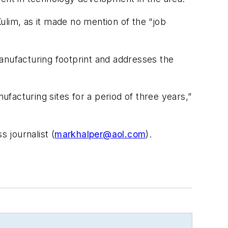
ulim, as it made no mention of the “job
anufacturing footprint and addresses the
facturing sites for a period of three years,”
 journalist (
markhalper@aol.com
).