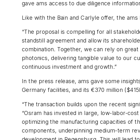
gave ams access to due diligence informatio
Like with the Bain and Carlyle offer, the am
“The proposal is compelling for all stakeho
standstill agreement and allow its shareholde
combination. Together, we can rely on great
photonics, delivering tangible value to our 
continuous investment and growth.”
In the press release, ams gave some insight
Germany facilities, and its €370 million ($4
“The transaction builds upon the recent signi
“Osram has invested in large, low-labor-cost
optimizing the manufacturing capacities of the
components, underpinning medium-term revenu
development in Regensburg. This will lead to