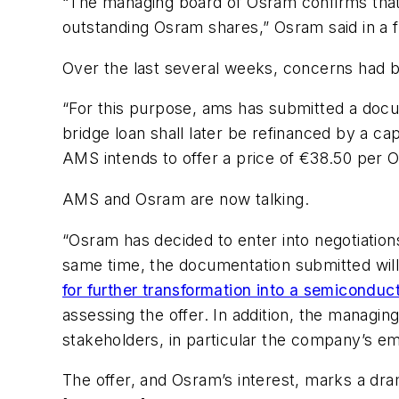
“The managing board of Osram confirms that 
outstanding Osram shares,” Osram said in a fi
Over the last several weeks, concerns had bee
“For this purpose, ams has submitted a docum
bridge loan shall later be refinanced by a c
AMS intends to offer a price of €38.50 per O
AMS and Osram are now talking.
“Osram has decided to enter into negotiatio
same time, the documentation submitted will 
for further transformation into a semicond
assessing the offer. In addition, the managi
stakeholders, in particular the company’s e
The offer, and Osram’s interest, marks a dr