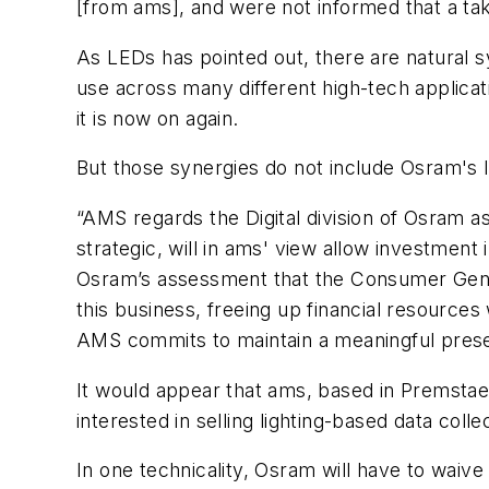
[from ams], and were not informed that a tak
As
LEDs
has pointed out, there are natural 
use across many different high-tech applica
it is now on again.
But those synergies do not include Osram's Io
“AMS regards the Digital division of Osram a
strategic, will in ams' view allow investment
Osram’s assessment that the Consumer Genera
this business, freeing up financial resourc
AMS commits to maintain a meaningful prese
It would appear that ams, based in Premstaett
interested in selling lighting-based data colle
In one technicality, Osram will have to wa