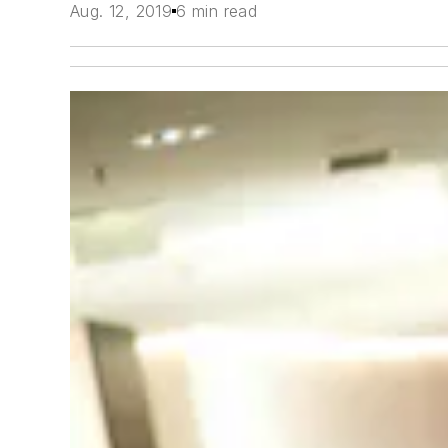
Aug. 12, 2019
6 min read