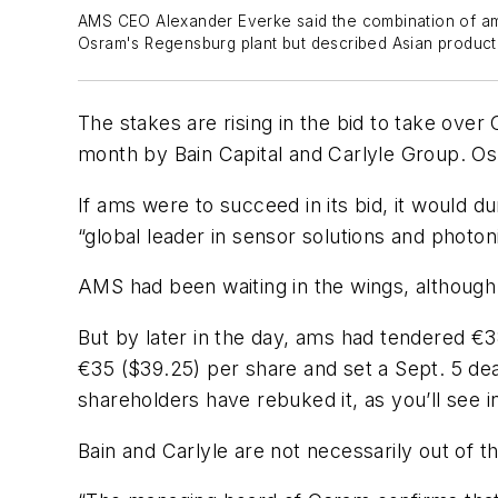
AMS CEO Alexander Everke said the combination of ams
Osram's Regensburg plant but described Asian production
The stakes are rising in the bid to take ove
month by Bain Capital and Carlyle Group. O
If ams were to succeed in its bid, it would 
“global leader in sensor solutions and photon
AMS had been waiting in the wings, although
But by later in the day, ams had tendered €38
€35 ($39.25) per share and set a Sept. 5 d
shareholders have rebuked it, as you’ll see i
Bain and Carlyle are not necessarily out of t