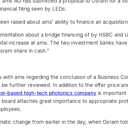
ams AG has submitted a proposal to Osram for a volun
nancial filing seen by
LEDs
.
n raised about ams’ ability to finance an acquisition
entation about a bridge financing of by HSBC and UBS,
apital increase at ams. The two investment banks have
sram share in cash.”
ns with ams regarding the conclusion of a Business C
be further reviewed. In addition to the offer price a
uctor-based high-tech photonics company
is important
ng board attaches great importance to appropriate pr
mployees.
amatic change from earlier in the day, when Osram to