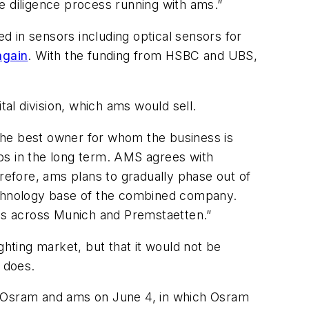
e diligence process running with ams.”
 in sensors including optical sensors for
again
. With the funding from HSBC and UBS,
tal division, which ams would sell.
g the best owner for whom the business is
jobs in the long term. AMS agrees with
efore, ams plans to gradually phase out of
technology base of the combined company.
ns across Munich and Premstaetten.”
ghting market, but that it would not be
n does.
en Osram and ams on June 4, in which Osram