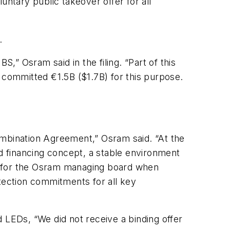
tary public takeover offer for all
.
” Osram said in the filing. “Part of this
 committed €1.5B ($1.7B) for this purpose.
ombination Agreement,” Osram said. “At the
nd financing concept, a stable environment
 for the Osram managing board when
otection commitments for all key
ld
LEDs,
“We did not receive a binding offer