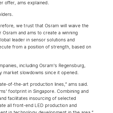
r offer, ams explained.
olders.
efore, we trust that Osram will waive the
for Osram and ams to create a winning
obal leader in sensor solutions and
ecute from a position of strength, based on
ompanies, including Osram's Regensburg,
 by market slowdowns since it opened.
te-of-the-art production lines,” ams said.
ams' footprint in Singapore. Combining and
and facilitates insourcing of selected
te all front-end LED production and
ment in technology development in the area.”