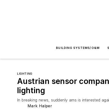
BUILDING SYSTEMS/O&M
LIGHTING
Austrian sensor compan
lighting
In breaking news, suddenly ams is interested aga
Mark Halper