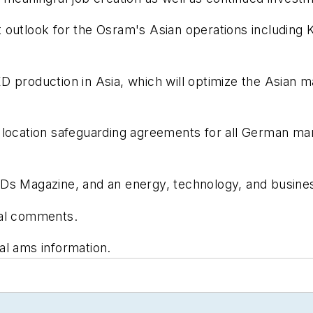
outlook for the Osram's Asian operations including K
 production in Asia, which will optimize the Asian m
location safeguarding agreements for all German manu
LEDs Magazine, and an energy, technology, and business
nal comments.
al ams information.