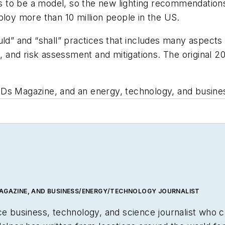
to be a model, so the new lighting recommendations 
y more than 10 million people in the US.
uld” and “shall” practices that includes many aspects
t, and risk assessment and mitigations. The original 20
LEDs Magazine, and an energy, technology, and business
MAGAZINE, AND BUSINESS/ENERGY/TECHNOLOGY JOURNALIST
nce business, technology, and science journalist who