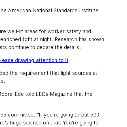
the American National Standards Institute
re well-lit areas for worker safety and
e enriched light at night. Research has shown
ists continue to debate the details.
lease drawing attention to it
.
ded the requirement that light sources at
ee.
 Moore-Ede told
LEDs Magazine
that the
55 committee. “If you’re going to put 500
ere’s huge science on that. You’re going to