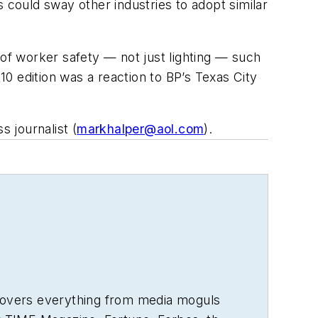
could sway other industries to adopt similar
 of worker safety — not just lighting — such
10 edition was a reaction to BP’s Texas City
 journalist (
markhalper@aol.com
).
 covers everything from media moguls