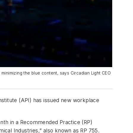
by minimizing the blue content, says Circadian Light CEO
Institute (API) has issued new workplace
 month in a Recommended Practice (RP)
ical Industries,” also known as RP 755.