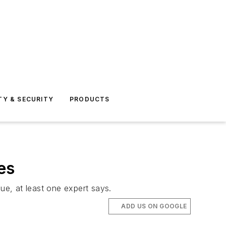
TY & SECURITY
PRODUCTS
es
ue, at least one expert says.
ADD US ON GOOGLE