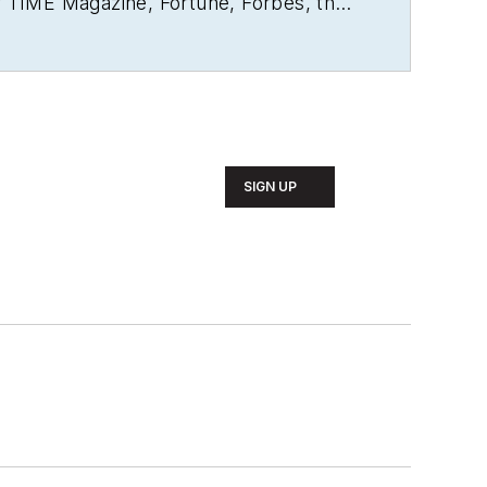
r
TIME Magazine
,
Fortune
,
Forbes
, the
rs. A US citizen living in Britain, he
ly newspaper in Mexico City. Halper has
SIGN UP