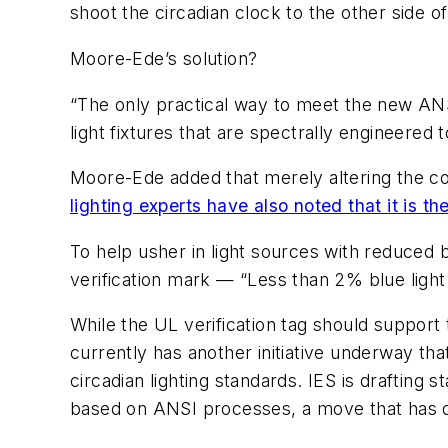
shoot the circadian clock to the other side o
Moore-Ede’s solution?
“The only practical way to meet the new ANSI 
light fixtures that are spectrally engineered 
Moore-Ede added that merely altering the col
lighting experts have also noted that it is t
To help usher in light sources with reduced 
verification mark — “Less than 2% blue light 
While the UL verification tag should suppor
currently has another initiative underway that
circadian lighting standards. IES is drafting
based on ANSI processes, a move that has dr