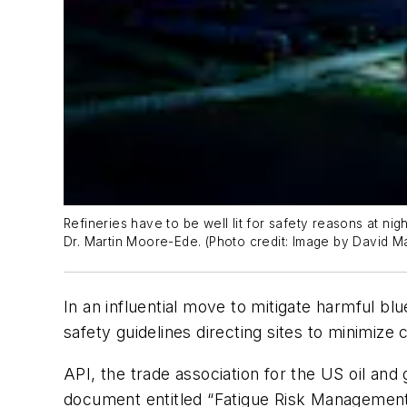
Refineries have to be well lit for safety reasons at nig
Dr. Martin Moore-Ede. (Photo credit: Image by David Ma
In an influential move to mitigate harmful b
safety guidelines directing sites to minimize 
API, the trade association for the US oil an
document entitled “Fatigue Risk Management 