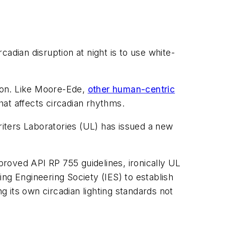
adian disruption at night is to use white-
tion. Like Moore-Ede,
other human-centric
hat affects circadian rhythms.
riters Laboratories (UL) has issued a new
roved API RP 755 guidelines, ironically UL
ting Engineering Society (IES) to establish
g its own circadian lighting standards not