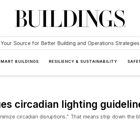
Your Source for Better Building and Operations Strategies
SMART BUILDINGS
RESILIENCY & SUSTAINABILITY
SAFE
es circadian lighting guidelin
nimize circadian disruptions.” That means strip down the bl