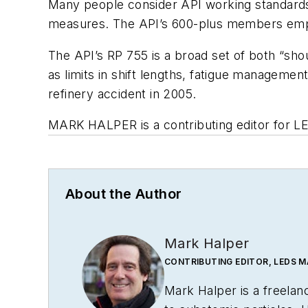
Many people consider API working standards 
measures. The API’s 600-plus members emplo
The API’s RP 755 is a broad set of both “sho
as limits in shift lengths, fatigue managemen
refinery accident in 2005.
MARK HALPER
is a contributing editor for 
About the Author
Mark Halper
CONTRIBUTING EDITOR, LEDS 
Mark Halper is a freela