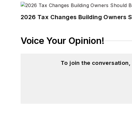
2026 Tax Changes Building Owners S
Voice Your Opinion!
To join the conversation