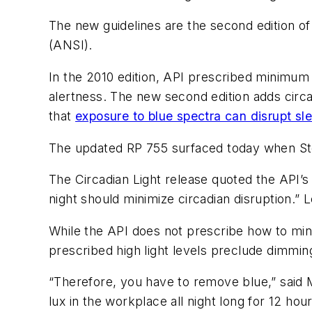
The new guidelines are the second edition of
(ANSI).
In the 2010 edition, API prescribed minimum l
alertness. The new second edition adds circad
that
exposure to blue spectra can disrupt sl
The updated RP 755 surfaced today when 
The Circadian Light release quoted the API’s
night should minimize circadian disruption.
While the API does not prescribe how to min
prescribed high light levels preclude dimmin
“Therefore, you have to remove blue,” said 
lux in the workplace all night long for 12 ho