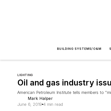
BUILDING SYSTEMS/O&M
LIGHTING
Oil and gas industry issu
American Petroleum Institute tells members to “mi
Mark Halper
June 6, 2019
4 min read