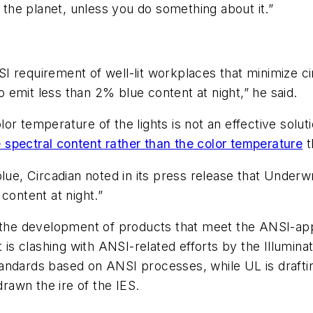
f the planet, unless you do something about it.”
requirement of well-lit workplaces that minimize circ
to emit less than 2% blue content at night,” he said.
or temperature of the lights is not an effective solu
he spectral content rather than the color temperature
t
blue, Circadian noted in its press release that Underw
content at night.”
t the development of products that meet the ANSI-app
 is clashing with ANSI-related efforts by the Illumina
 standards based on ANSI processes, while UL is draftin
awn the ire of the IES.