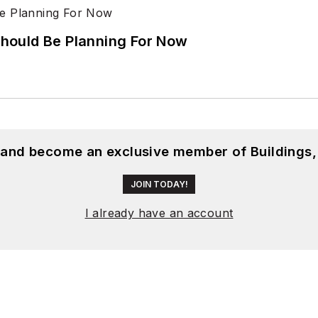
hould Be Planning For Now
, and become an exclusive member of Buildings,
JOIN TODAY!
I already have an account