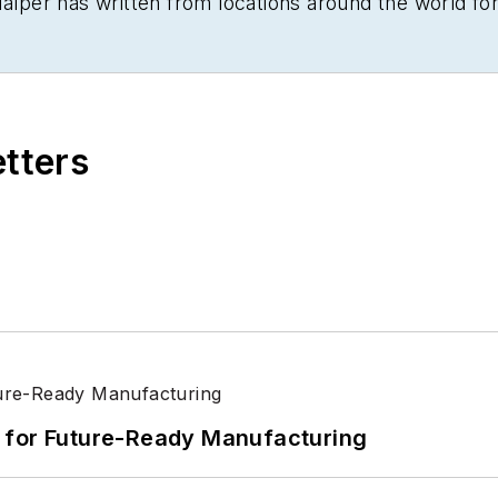
Halper has written from locations around the world fo
ancial Times
, the
Guardian
, CBS,
Wired
, and many othe
 cutting and pasting copy for an English-language dai
ell University.
etters
its for Future-Ready Manufacturing