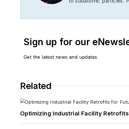
to subatomic particles. 
New York Times
, the
Fin
cut his journalism teeth
a BA in history from Corn
Sign up for our eNewsl
Get the latest news and updates
Related
Optimizing Industrial Facility Retrof