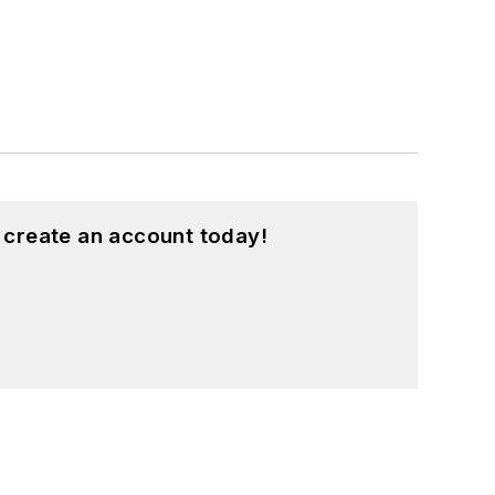
 create an account today!