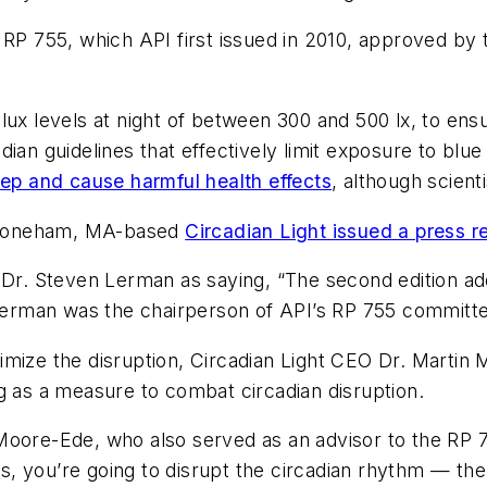
 RP 755, which API first issued in 2010, approved by 
ux levels at night of between 300 and 500 lx, to ensu
ian guidelines that effectively limit exposure to blu
eep and cause harmful health effects
, although scient
Stoneham, MA-based
Circadian Light issued a press re
 Dr. Steven Lerman as saying, “The second edition ad
” Lerman was the chairperson of API’s RP 755 committ
imize the disruption, Circadian Light CEO Dr. Martin
g as a measure to combat circadian disruption.
Moore-Ede, who also served as an advisor to the RP 7
urs, you’re going to disrupt the circadian rhythm — th