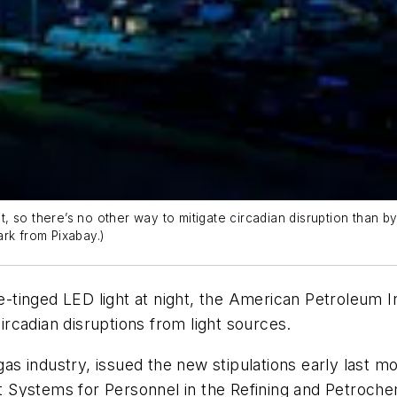
ht, so there’s no other way to mitigate circadian disruption than 
rk from Pixabay.)
lue-tinged LED light at night, the American Petroleum 
circadian disruptions from light sources.
d gas industry, issued the new stipulations early last
Systems for Personnel in the Refining and Petrochem