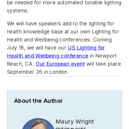
be needed for more automated tunable lighting
systems.
We will have speakers add to the lighting for
health knowledge base at our own Lighting for
Health and Wellbeing conferences. Coming
July 18, we will have our
US Lighting for
Health and Wellbeing conference
in Newport
Beach, CA.
Our European event
will take place
September 26 in London.
About the Author
Maury Wright