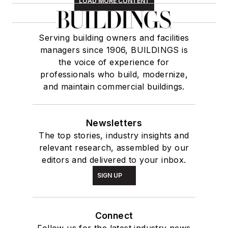
LOAD MORE CONTENT
Serving building owners and facilities
managers since 1906, BUILDINGS is
the voice of experience for
professionals who build, modernize,
and maintain commercial buildings.
Newsletters
The top stories, industry insights and
relevant research, assembled by our
editors and delivered to your inbox.
SIGN UP
Connect
Follow us for the latest industry news