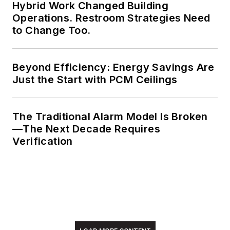
Hybrid Work Changed Building
electrical engineering
Operations. Restroom Strategies Need
from Auburn
to Change Too.
University.
Beyond Efficiency: Energy Savings Are
Just the Start with PCM Ceilings
The Traditional Alarm Model Is Broken
—The Next Decade Requires
Verification