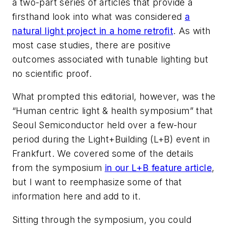
a two-part series of articles that provide a
firsthand look into what was considered
a
natural light project in a home retrofit
. As with
most case studies, there are positive
outcomes associated with tunable lighting but
no scientific proof.
What prompted this editorial, however, was the
“Human centric light & health symposium” that
Seoul Semiconductor held over a few-hour
period during the Light+Building (L+B) event in
Frankfurt. We covered some of the details
from the symposium
in our L+B feature article
,
but I want to reemphasize some of that
information here and add to it.
Sitting through the symposium, you could