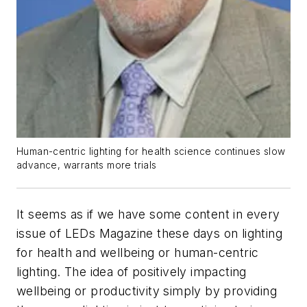
Human-centric lighting for health science continues slow
advance, warrants more trials
It seems as if we have some content in every
issue of LEDs Magazine these days on lighting
for health and wellbeing or human-centric
lighting. The idea of positively impacting
wellbeing or productivity simply by providing