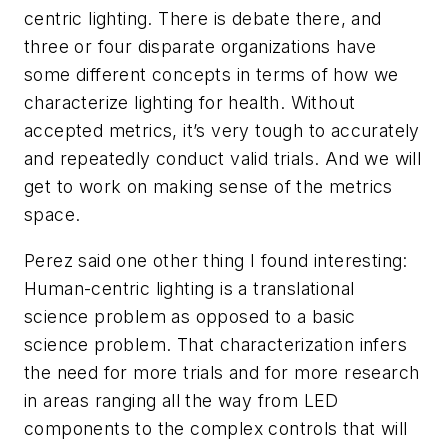
centric lighting. There is debate there, and
three or four disparate organizations have
some different concepts in terms of how we
characterize lighting for health. Without
accepted metrics, it’s very tough to accurately
and repeatedly conduct valid trials. And we will
get to work on making sense of the metrics
space.
Perez said one other thing I found interesting:
Human-centric lighting is a translational
science problem as opposed to a basic
science problem. That characterization infers
the need for more trials and for more research
in areas ranging all the way from LED
components to the complex controls that will