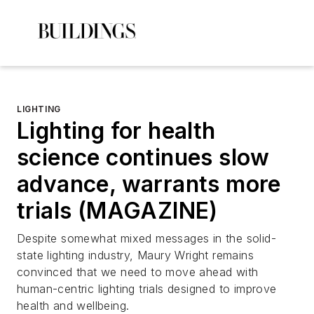
LIGHTING
Lighting for health
science continues slow
advance, warrants more
trials (MAGAZINE)
Despite somewhat mixed messages in the solid-
state lighting industry, Maury Wright remains
convinced that we need to move ahead with
human-centric lighting trials designed to improve
health and wellbeing.