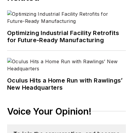
technology areas
ranging from
microprocessors to
digital media to
Optimizing Industrial Facility Retrofits
wireless networks
for Future-Ready Manufacturing
that he gained over
30 years in the trade
press. Wright has
experience running
global editorial
Oculus Hits a Home Run with Rawlings’
New Headquarters
operations, such as
during his tenure as
worldwide editorial
Voice Your Opinion!
director of
EDN
Magazine
, and has
been instrumental in