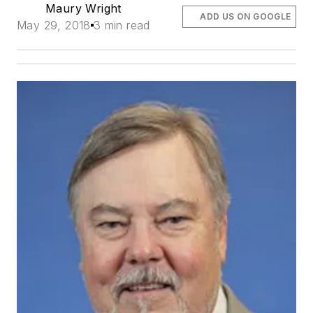
Maury Wright
ADD US ON GOOGLE
May 29, 2018
3 min read