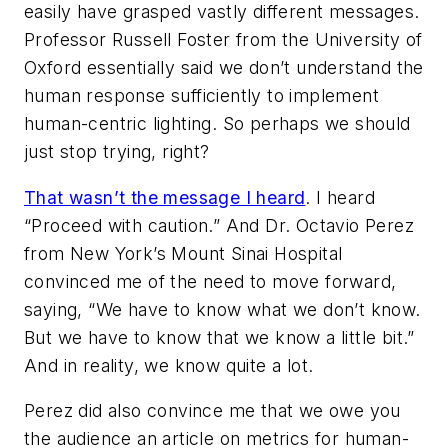
easily have grasped vastly different messages.
Professor Russell Foster from the University of
Oxford essentially said we don’t understand the
human response sufficiently to implement
human-centric lighting. So perhaps we should
just stop trying, right?
That wasn’t the message I heard
. I heard
“Proceed with caution.” And Dr. Octavio Perez
from New York’s Mount Sinai Hospital
convinced me of the need to move forward,
saying, “We have to know what we don’t k
now.
But we have to know that we know a little bit.”
And in reality, we know quite a lot.
Perez did also convince me that we owe you
the audience an article on metrics for human-