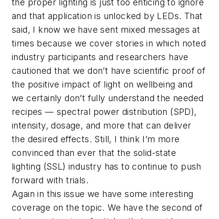
the proper lighting is just too enticing to ignore
and that application is unlocked by LEDs. That
said, I know we have sent mixed messages at
times because we cover stories in which noted
industry participants and researchers have
cautioned that we don’t have scientific proof of
the positive impact of light on wellbeing and
we certainly don’t fully understand the needed
recipes — spectral power distribution (SPD),
intensity, dosage, and more that can deliver
the desired effects. Still, I think I’m more
convinced than ever that the solid-state
lighting (SSL) industry has to continue to push
forward with trials.
Again in this issue we have some interesting
coverage on the topic. We have the second of