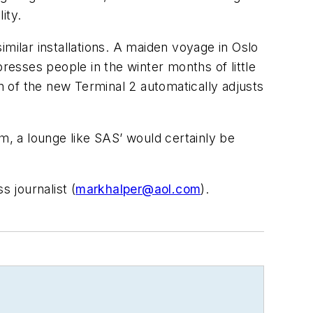
ity.
milar installations. A maiden voyage in Oslo
resses people in the winter months of little
ion of the new Terminal 2 automatically adjusts
hem, a lounge like SAS’ would certainly be
 journalist (
markhalper@aol.com
).