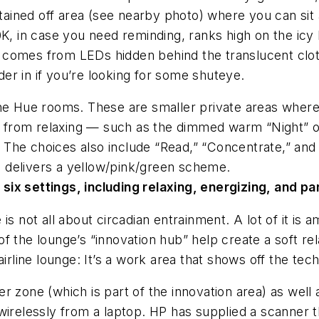
rtained off area (see nearby photo) where you can sit a
K, in case you need reminding, ranks high on the icy b
elf comes from LEDs hidden behind the translucent clo
r in if you’re looking for some shuteye.
he Hue rooms. These are smaller private areas where 
ng from relaxing — such as the dimmed warm “Night” o
ht. The choices also include “Read,” “Concentrate,” an
ch delivers a yellow/pink/green scheme.
ix settings, including relaxing, energizing, and p
is not all about circadian entrainment. A lot of it i
 of the lounge’s “innovation hub” help create a soft 
airline lounge: It’s a work area that shows off the tec
ster zone (which is part of the innovation area) as well
wirelessly from a laptop. HP has supplied a scanner t