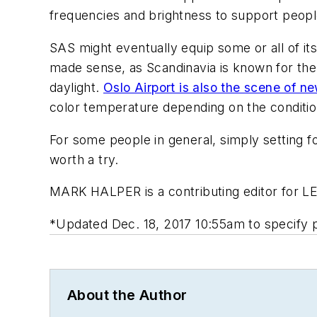
frequencies and brightness to support people
SAS might eventually equip some or all of it
made sense, as Scandinavia is known for the S
daylight.
Oslo Airport is also the scene of n
color temperature depending on the conditions
For some people in general, simply setting foo
worth a try.
MARK HALPER
is a contributing editor for 
*Updated Dec. 18, 2017 10:55am to specify 
About the Author