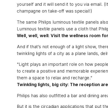
yourself and it will send it to you via email.
champagne on take-off was special!)
The same Philips luminous textile panels als
Luminous textile panels use a cloth that Phili
Well, well, well:
Visit the wellness room for
And if that’s not enough of a light show, ther
twinkling lights of a city as a plane lands, d
"Light plays an important role on how people
to create a positive and memorable experienc
them a space to relax and recharge.”
Twinkling lights, big city:
The reception area
Philips has also outfitted a bar and dining ar
But it is the circadian applications that put