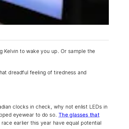
ing Kelvin to wake you up. Or sample the
hat dreadful feeling of tiredness and
dian clocks in check, why not enlist LEDs in
ipped eyewear to do so.
The glasses that
race earlier this year have equal potential