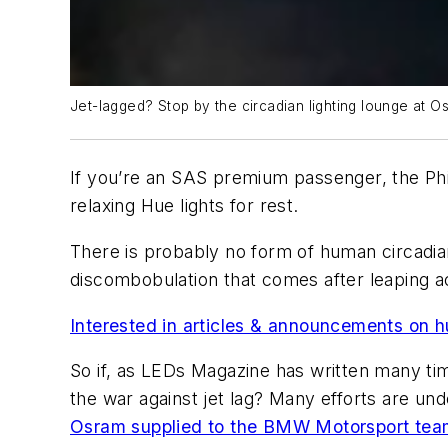
Jet-lagged? Stop by the circadian lighting lounge at Osl
If you’re an SAS premium passenger, the Phil
relaxing Hue lights for rest.
There is probably no form of human circadian 
discombobulation that comes after leaping ac
Interested in articles & announcements on h
So if, as
LEDs Magazine
has written many tim
the war against jet lag? Many efforts are 
Osram supplied to the BMW Motorsport tea