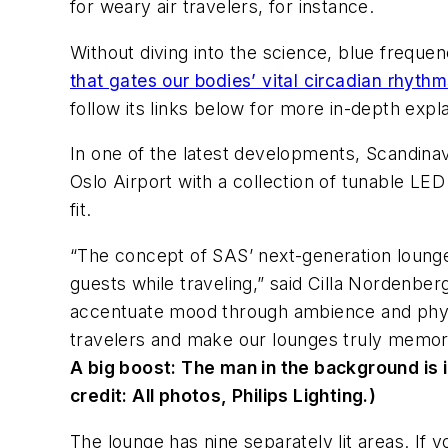
for weary air travelers, for instance.
Without diving into the science, blue freque
that gates our bodies’ vital circadian rhyth
follow its links below for more in-depth expl
In one of the latest developments, Scandinavia
Oslo Airport with a collection of tunable LED
fit.
“The concept of SAS’ next-generation lounge
guests while traveling,” said Cilla Nordenb
accentuate mood through ambience and physi
travelers and make our lounges truly memor
A big boost:
The man in the background is i
credit: All photos, Philips Lighting.)
The lounge has nine separately lit areas. If