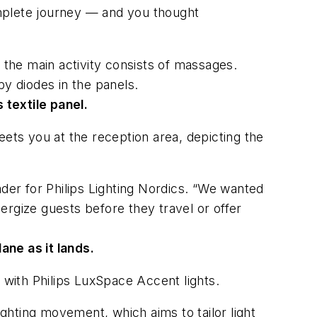
 complete journey — and you thought
 the main activity consists of massages.
 by diodes in the panels.
 textile panel.
reets you at the reception area, depicting the
ader for Philips Lighting Nordics. “We wanted
ergize guests before they travel or offer
ane as it lands.
ea with Philips LuxSpace Accent lights.
ighting movement, which aims to tailor light