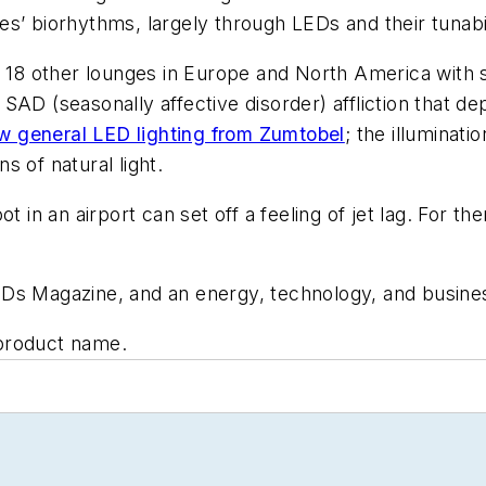
s’ biorhythms, largely through LEDs and their tunabil
s 18 other lounges in Europe and North America with si
AD (seasonally affective disorder) affliction that dep
ew general LED lighting from Zumtobel
; the illuminat
 of natural light.
t in an airport can set off a feeling of jet lag. For t
LEDs Magazine, and an energy, technology, and business
product name.