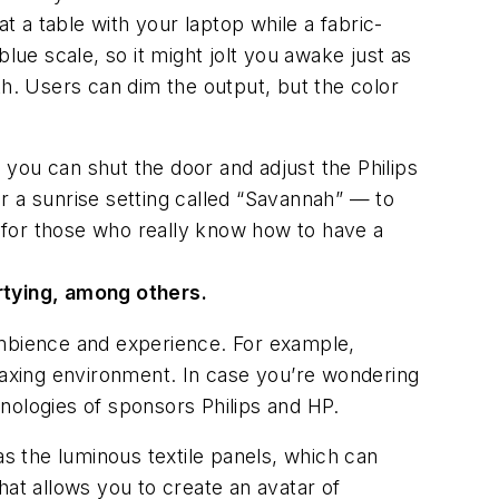
t a table with your laptop while a fabric-
lue scale, so it might jolt you awake just as
th. Users can dim the output, but the color
you can shut the door and adjust the Philips
r a sunrise setting called “Savannah” — to
d for those who really know how to have a
artying, among others.
s ambience and experience. For example,
relaxing environment. In case you’re wondering
hnologies of sponsors Philips and HP.
 as the luminous textile panels, which can
hat allows you to create an avatar of