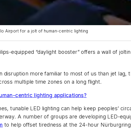
o Airport for a jolt of human-centric lighting
ips-equipped “daylight booster” offers a wall of jolt
disruption more familiar to most of us than jet lag, t
ross multiple time zones on a long flight.
uman-centric lighting applications?
es, tunable LED lighting can help keep peoples’ circa
underway. A number of groups are developing LED-equ
m
to help offset tiredness at the 24-hour Nürburgring 