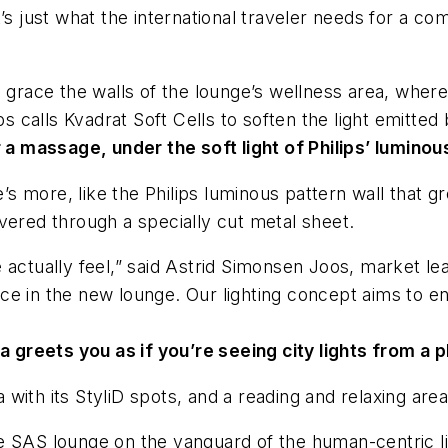
 (It’s just what the international traveler needs for a
o grace the walls of the lounge’s wellness area, where
ps calls Kvadrat Soft Cells to soften the light emitted
 a massage, under the soft light of Philips’ luminous
e’s more, like the Philips luminous pattern wall that g
elivered through a specially cut metal sheet.
 actually feel,” said Astrid Simonsen Joos, market le
e in the new lounge. Our lighting concept aims to en
 greets you as if you’re seeing city lights from a pl
ea with its StyliD spots, and a reading and relaxing ar
 the SAS lounge on the vanguard of the human-centric l