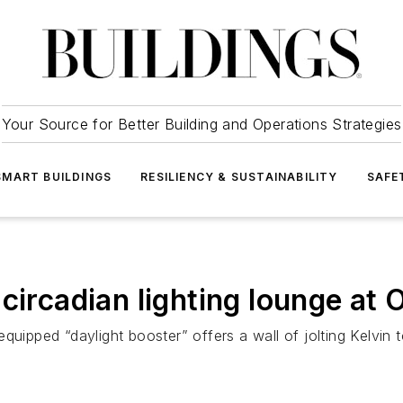
Your Source for Better Building and Operations Strategies
SMART BUILDINGS
RESILIENCY & SUSTAINABILITY
SAFE
circadian lighting lounge at 
quipped “daylight booster” offers a wall of jolting Kelvin