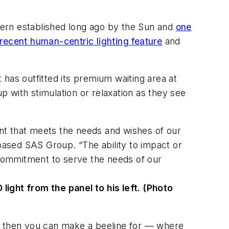
ttern established long ago by the Sun and
one
recent human-centric lighting feature
and
t has outfitted its premium waiting area at
up with stimulation or relaxation as they see
nt that meets the needs and wishes of our
ased SAS Group. “The ability to impact or
commitment to serve the needs of our
ight from the panel to his left. (Photo
st, then you can make a beeline for — where