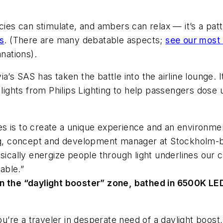
ncies can stimulate, and ambers can relax — it’s a pa
ms
. (There are many debatable aspects;
see our most 
anations).
’s SAS has taken the battle into the airline lounge. I
 lights from Philips Lighting to help passengers dose 
s is to create a unique experience and an environme
erg, concept and development manager at Stockholm-b
cally energize people through light underlines our 
able.”
n the “daylight booster” zone, bathed in 6500K LED l
 you’re a traveler in desperate need of a daylight boo