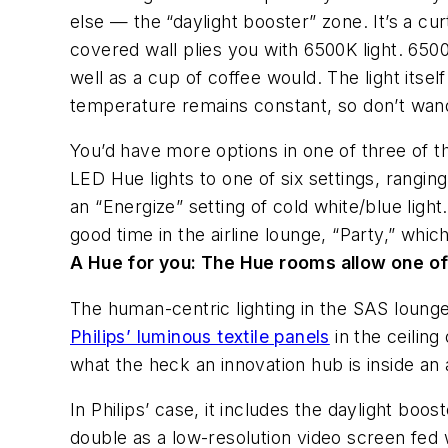
else — the “daylight booster” zone. It’s a cu
covered wall plies you with 6500K light. 6500
well as a cup of coffee would. The light its
temperature remains constant, so don’t wande
You’d have more options in one of three of t
LED Hue lights to one of six settings, rangi
an “Energize” setting of cold white/blue lig
good time in the airline lounge, “Party,” whi
A Hue for you:
The Hue rooms allow one of s
The human-centric lighting in the SAS lounge 
Philips’ luminous textile panels
in the ceiling
what the heck an innovation hub is inside an 
In Philips’ case, it includes the daylight boo
double as a low-resolution video screen fed 