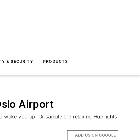
TY & SECURITY
PRODUCTS
Oslo Airport
 to wake you up. Or sample the relaxing Hue lights
ADD US ON GOOGLE