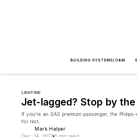
BUILDING SYSTEMS/O&M
LIGHTING
Jet-lagged? Stop by the 
If you’re an SAS premium passenger, the Philips-e
for rest.
Mark Halper
Dec. 14, 2017
6 min read