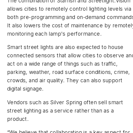
The combination of Starfish and Streetlight.Vision
allows cities to remotely control lighting levels via
both pre-programming and on-demand command
It also lowers the cost of maintenance by remotel
monitoring each lamp's performance.
Smart street lights are also expected to house
connected sensors that allow cities to observe an
act on a wide range of things such as traffic,
parking, weather, road surface conditions, crime,
crowds, and air quality. They can also support
digital signage.
Vendors such as Silver Spring often sell smart
street lighting as a service rather than as a
product.
“We believe that collaboration is a key aspect for