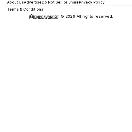
About Us
Advertise
Do Not Sell or Share
Privacy Policy
Terms & Conditions
© 2026 All rights reserved.