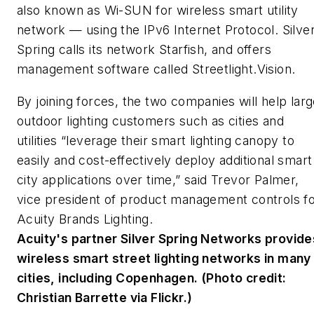
also known as Wi-SUN for wireless smart utility
network — using the IPv6 Internet Protocol. Silve
Spring calls its network Starfish, and offers
management software called Streetlight.Vision.
By joining forces, the two companies will help lar
outdoor lighting customers such as cities and
utilities “leverage their smart lighting canopy to
easily and cost-effectively deploy additional smart
city applications over time,” said Trevor Palmer,
vice president of product management controls f
Acuity Brands Lighting.
Acuity's partner Silver Spring Networks provide
wireless smart street lighting networks in many
cities, including Copenhagen. (Photo credit:
Christian Barrette via Flickr.)