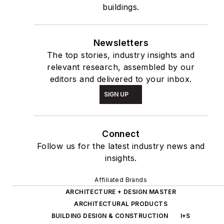
buildings.
Newsletters
The top stories, industry insights and
relevant research, assembled by our
editors and delivered to your inbox.
SIGN UP
Connect
Follow us for the latest industry news and
insights.
Affiliated Brands
ARCHITECTURE + DESIGN MASTER
ARCHITECTURAL PRODUCTS
BUILDING DESIGN & CONSTRUCTION
I+S