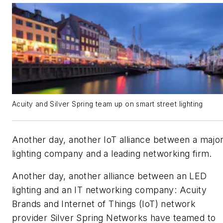
Acuity and Silver Spring team up on smart street lighting
Another day, another IoT alliance between a majo
lighting company and a leading networking firm.
Another day, another alliance between an LED
lighting and an IT networking company: Acuity
Brands and Internet of Things (IoT) network
provider Silver Spring Networks have teamed to