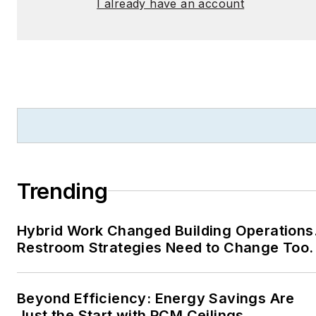
I already have an account
Trending
Hybrid Work Changed Building Operations
Restroom Strategies Need to Change Too.
Beyond Efficiency: Energy Savings Are
Just the Start with PCM Ceilings