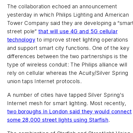
The collaboration echoed an announcement
yesterday in which Philips Lighting and American
Tower Company said they are developing a “smar
street pole”
that will use 4G and 5G cellular
technology
to improve street lighting operations
and support smart city functions. One of the key
differences between the two partnerships is the
type of wireless conduit: The Philips alliance will
rely on cellular whereas the Acuity/Silver Spring
union taps Internet protocols.
A number of cities have tapped Silver Spring's
Internet mesh for smart lighting. Most recently,
two boroughs in London said they would connect
some 28,000 street lights using Starfish
.