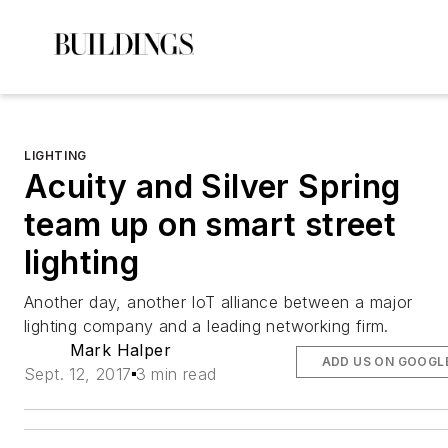
LIGHTING
Acuity and Silver Spring
team up on smart street
lighting
Another day, another IoT alliance between a major
lighting company and a leading networking firm.
Mark Halper
ADD US ON GOOGL
Sept. 12, 2017
3 min read