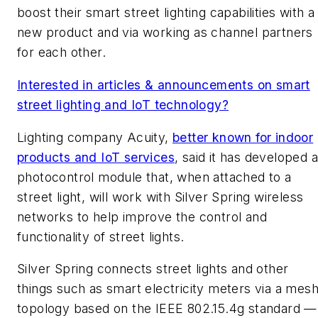
boost their smart street lighting capabilities with a
new product and via working as channel partners
for each other.
Interested in articles & announcements on smart
street lighting and IoT technology?
Lighting company Acuity,
better known for indoor
products and IoT services
, said it has developed a
photocontrol module that, when attached to a
street light, will work with Silver Spring wireless
networks to help improve the control and
functionality of street lights.
Silver Spring connects street lights and other
things such as smart electricity meters via a mes
topology based on the IEEE 802.15.4g standard —