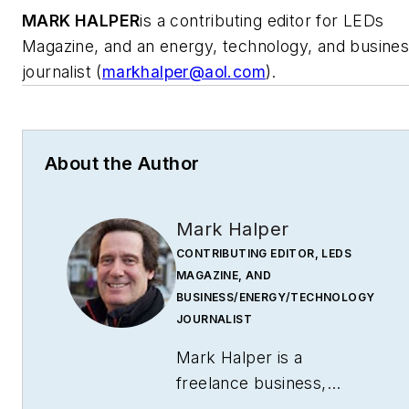
MARK HALPER
is a contributing editor for LEDs
Magazine, and an energy, technology, and busine
journalist (
markhalper@aol.com
).
About the Author
Mark Halper
CONTRIBUTING EDITOR, LEDS
MAGAZINE, AND
BUSINESS/ENERGY/TECHNOLOGY
JOURNALIST
Mark Halper is a
freelance business,
technology, and science