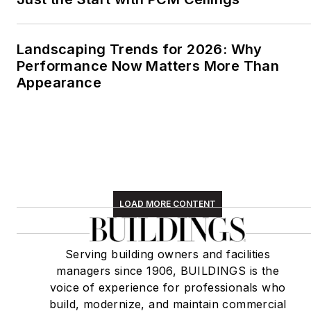
Landscaping Trends for 2026: Why
Performance Now Matters More Than
Appearance
LOAD MORE CONTENT
Serving building owners and facilities
managers since 1906, BUILDINGS is the
voice of experience for professionals who
build, modernize, and maintain commercial