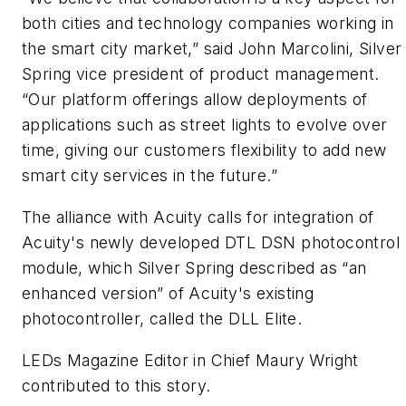
both cities and technology companies working in
the smart city market,” said John Marcolini, Silver
Spring vice president of product management.
“Our platform offerings allow deployments of
applications such as street lights to evolve over
time, giving our customers flexibility to add new
smart city services in the future.”
The alliance with Acuity calls for integration of
Acuity's newly developed DTL DSN photocontrol
module, which Silver Spring described as “an
enhanced version” of Acuity's existing
photocontroller, called the DLL Elite.
LEDs Magazine Editor in Chief Maury Wright
contributed to this story.