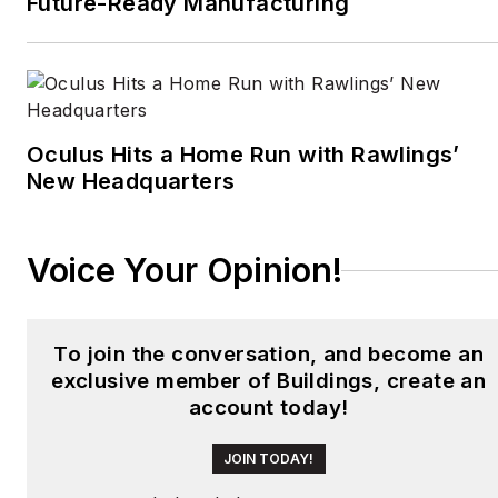
Future-Ready Manufacturing
newspaper in Mexico
City. Halper has a BA in
history from Cornell
University.
Oculus Hits a Home Run with Rawlings’
New Headquarters
Voice Your Opinion!
To join the conversation, and become an
exclusive member of Buildings, create an
account today!
JOIN TODAY!