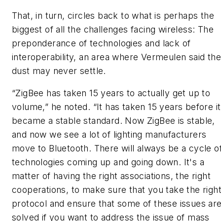
That, in turn, circles back to what is perhaps the
biggest of all the challenges facing wireless: The
preponderance of technologies and lack of
interoperability, an area where Vermeulen said the
dust may never settle.
“ZigBee has taken 15 years to actually get up to
volume,” he noted. “It has taken 15 years before it
became a stable standard. Now ZigBee is stable,
and now we see a lot of lighting manufacturers
move to Bluetooth. There will always be a cycle o
technologies coming up and going down. It's a
matter of having the right associations, the right
cooperations, to make sure that you take the righ
protocol and ensure that some of these issues ar
solved if you want to address the issue of mass