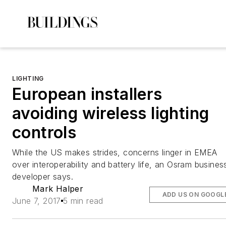
LIGHTING
European installers
avoiding wireless lighting
controls
While the US makes strides, concerns linger in EMEA
over interoperability and battery life, an Osram busines
developer says.
Mark Halper
ADD US ON GOOGL
June 7, 2017
5 min read