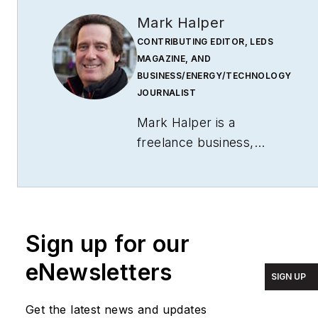
Mark Halper
CONTRIBUTING EDITOR, LEDS
MAGAZINE, AND
BUSINESS/ENERGY/TECHNOLOGY
JOURNALIST
Mark Halper is a
freelance business,
technology, and science
journalist who covers
everything from media
moguls to subatomic
Sign up for our
particles. Halper has
written from locations
eNewsletters
SIGN UP
around the world for
TIME Magazine
,
Fortune
,
Get the latest news and updates