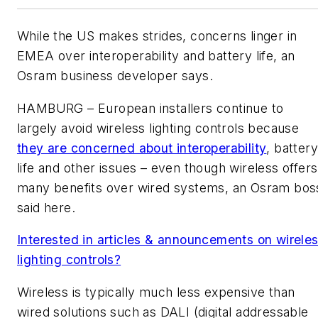
While the US makes strides, concerns linger in
EMEA over interoperability and battery life, an
Osram business developer says.
HAMBURG – European installers continue to
largely avoid wireless lighting controls because
they are concerned about interoperability
, batter
life and other issues – even though wireless offers
many benefits over wired systems, an Osram bos
said here.
Interested in articles & announcements on wirele
lighting controls?
Wireless is typically much less expensive than
wired solutions such as DALI (digital addressable