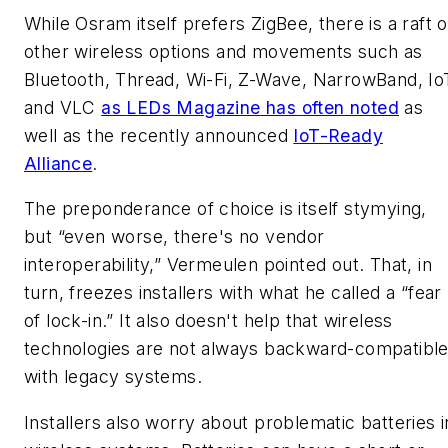
While Osram itself prefers ZigBee, there is a raft o
other wireless options and movements such as
Bluetooth, Thread, Wi-Fi, Z-Wave, NarrowBand, Io
and VLC
as
LEDs Magazine
has often noted
as
well as the recently announced
IoT-Ready
Alliance
.
The preponderance of choice is itself stymying,
but “even worse, there's no vendor
interoperability,” Vermeulen pointed out. That, in
turn, freezes installers with what he called a “fear
of lock-in.” It also doesn't help that wireless
technologies are not always backward-compatibl
with legacy systems.
Installers also worry about problematic batteries i