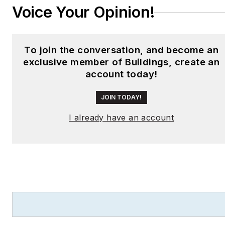
Voice Your Opinion!
To join the conversation, and become an
exclusive member of Buildings, create an
account today!
JOIN TODAY!
I already have an account