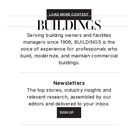
LOAD MORE CONTENT
Serving building owners and facilities
managers since 1906, BUILDINGS is the
voice of experience for professionals who
build, modernize, and maintain commercial
buildings.
Newsletters
The top stories, industry insights and
relevant research, assembled by our
editors and delivered to your inbox.
SIGN UP