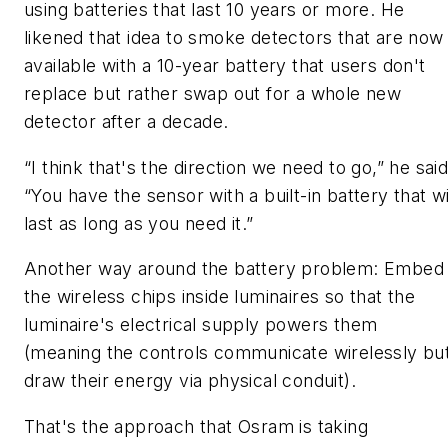
using batteries that last 10 years or more. He
likened that idea to smoke detectors that are now
available with a 10-year battery that users don't
replace but rather swap out for a whole new
detector after a decade.
“I think that's the direction we need to go,” he said
“You have the sensor with a built-in battery that wi
last as long as you need it.”
Another way around the battery problem: Embed
the wireless chips inside luminaires so that the
luminaire's electrical supply powers them
(meaning the controls communicate wirelessly bu
draw their energy via physical conduit).
That's the approach that Osram is taking