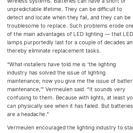
wireless systems. Batteries can have a short or
unpredictable lifetime. They can be difficult to
detect and locate when they fail, and they can be
troublesome to replace. Such problems erode on
of the main advantages of LED lighting — that LE
lamps purportedly last for a couple of decades a
thereby eliminate replacement tasks.
“What installers have told me is ‘the lighting
industry has solved the issue of lighting
maintenance; now you give me the issue of batter
maintenance,’” Vermeulen said. “It sounds very
confusing to them. Because with lights, at least y
can physically see when it has failed. But batterie
are a headache.”
Vermeulen encouraged the lighting industry to sta