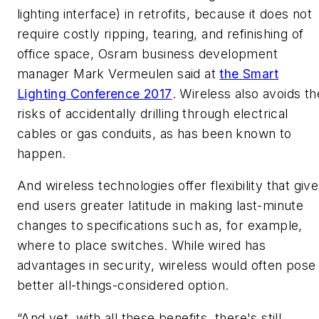
lighting interface) in retrofits, because it does not
require costly ripping, tearing, and refinishing of
office space, Osram business development
manager Mark Vermeulen said at
the Smart
Lighting Conference 2017
. Wireless also avoids th
risks of accidentally drilling through electrical
cables or gas conduits, as has been known to
happen.
And wireless technologies offer flexibility that giv
end users greater latitude in making last-minute
changes to specifications such as, for example,
where to place switches. While wired has
advantages in security, wireless would often pose
better all-things-considered option.
“And yet, with all these benefits, there's still