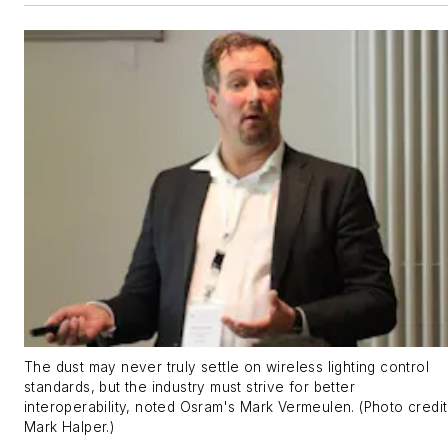
The dust may never truly settle on wireless lighting control
standards, but the industry must strive for better
interoperability, noted Osram's Mark Vermeulen. (Photo credit
Mark Halper.)