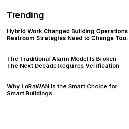
Trending
Hybrid Work Changed Building Operations
Restroom Strategies Need to Change Too.
The Traditional Alarm Model Is Broken—
The Next Decade Requires Verification
Why LoRaWAN is the Smart Choice for
Smart Buildings