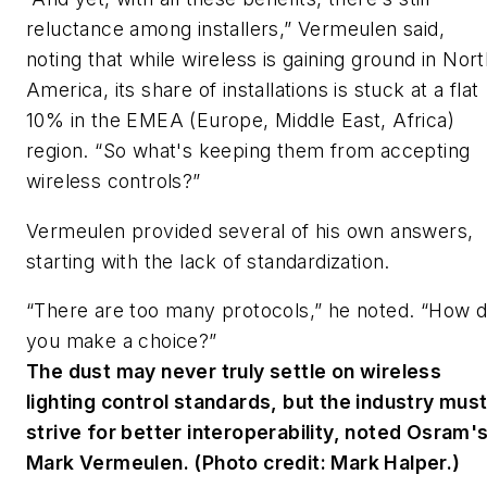
reluctance among installers,” Vermeulen said,
noting that while wireless is gaining ground in Nor
America, its share of installations is stuck at a flat
10% in the EMEA (Europe, Middle East, Africa)
region. “So what's keeping them from accepting
wireless controls?”
Vermeulen provided several of his own answers,
starting with the lack of standardization.
“There are too many protocols,” he noted. “How 
you make a choice?”
The dust may never truly settle on wireless
lighting control standards, but the industry mus
strive for better interoperability, noted Osram'
Mark Vermeulen. (Photo credit: Mark Halper.)