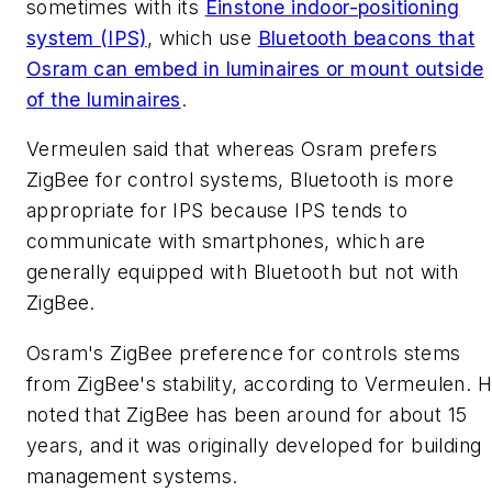
sometimes with its
Einstone indoor-positioning
system (IPS)
, which use
Bluetooth beacons that
Osram can embed in luminaires or mount outside
of the luminaires
.
Vermeulen said that whereas Osram prefers
ZigBee for control systems, Bluetooth is more
appropriate for IPS because IPS tends to
communicate with smartphones, which are
generally equipped with Bluetooth but not with
ZigBee.
Osram's ZigBee preference for controls stems
from ZigBee's stability, according to Vermeulen. 
noted that ZigBee has been around for about 15
years, and it was originally developed for building
management systems.