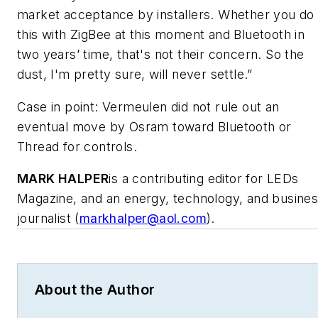
market acceptance by installers. Whether you do
this with ZigBee at this moment and Bluetooth in
two years’ time, that's not their concern. So the
dust, I'm pretty sure, will never settle.”
Case in point: Vermeulen did not rule out an
eventual move by Osram toward Bluetooth or
Thread for controls.
MARK HALPER
is a contributing editor for LEDs
Magazine, and an energy, technology, and busine
journalist (
markhalper@aol.com
).
About the Author