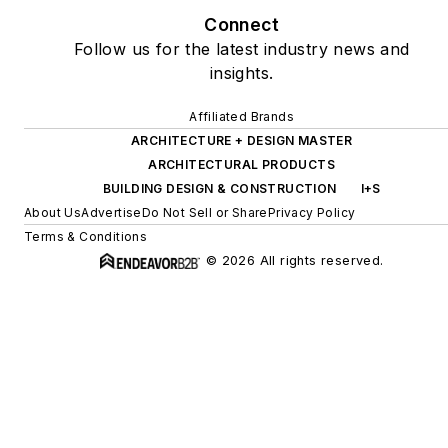
Connect
Follow us for the latest industry news and
insights.
Affiliated Brands
ARCHITECTURE + DESIGN MASTER
ARCHITECTURAL PRODUCTS
BUILDING DESIGN & CONSTRUCTION
I+S
About Us
Advertise
Do Not Sell or Share
Privacy Policy
Terms & Conditions
© 2026 All rights reserved.