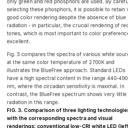
only green and red phosphors are used. By carefu
selecting these phosphors, it is possible to retain
good color rendering despite the absence of blue
radiation - in particular, the crucial rendering of re
tones, which is most important to color preference
excellent.
Fig. 3 compares the spectra of various white sou
at the same color temperature of 2700K and
illustrates the BlueFree approach. Standard LEDs
have a high spectral content in the range 440-490
nm, where the circadian sensitivity is maximal. In
contrast, the BlueFree spectrum shows very little
radiation in this range.
FIG. 3. Comparison of three lighting technologie
with the corresponding spectra and visual
renderings: conventional low-CRI white LED (left