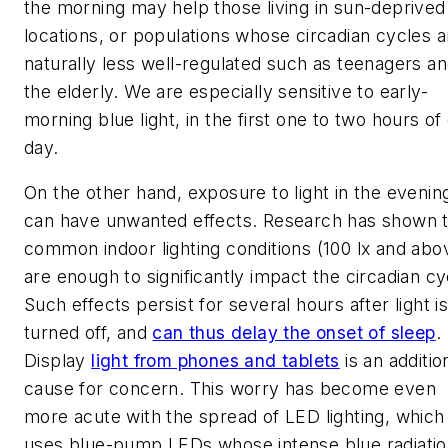
the morning may help those living in sun-deprived
locations, or populations whose circadian cycles a
naturally less well-regulated such as teenagers a
the elderly. We are especially sensitive to early-
morning blue light, in the first one to two hours of
day.
On the other hand, exposure to light in the evenin
can have unwanted effects. Research has shown t
common indoor lighting conditions (100 lx and abo
are enough to significantly impact the circadian cy
Such effects persist for several hours after light i
turned off, and
can thus delay the onset of sleep
.
Display
light from phones and tablets
is an additio
cause for concern. This worry has become even
more acute with the spread of LED lighting, which
uses blue-pump LEDs whose intense blue radiati