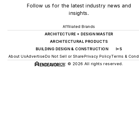
Follow us for the latest industry news and
insights.
Affiliated Brands
ARCHITECTURE + DESIGN MASTER
ARCHITECTURAL PRODUCTS
BUILDING DESIGN & CONSTRUCTION
I+S
About Us
Advertise
Do Not Sell or Share
Privacy Policy
Terms & Condi
© 2026 All rights reserved.