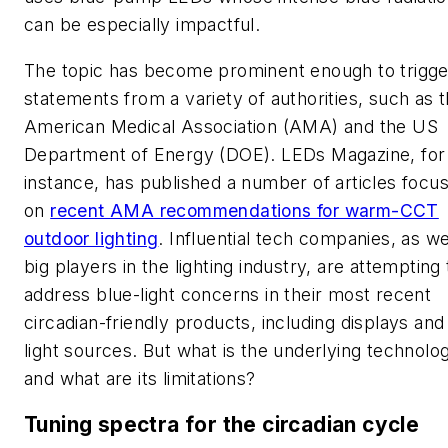
can be especially impactful.
The topic has become prominent enough to trigge
statements from a variety of authorities, such as 
American Medical Association (AMA) and the US
Department of Energy (DOE).
LEDs Magazine
, for
instance, has published a number of articles focu
on
recent AMA recommendations for warm-CCT
outdoor lighting
. Influential tech companies, as we
big players in the lighting industry, are attempting 
address blue-light concerns in their most recent
circadian-friendly products, including displays and
light sources. But what is the underlying technolo
and what are its limitations?
Tuning spectra for the circadian cycle