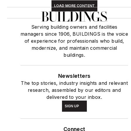
LOAD MORE CONTENT
Serving building owners and facilities
managers since 1906, BUILDINGS is the voice
of experience for professionals who build,
modernize, and maintain commercial
buildings.
Newsletters
The top stories, industry insights and relevant
research, assembled by our editors and
delivered to your inbox.
SIGN UP
Connect