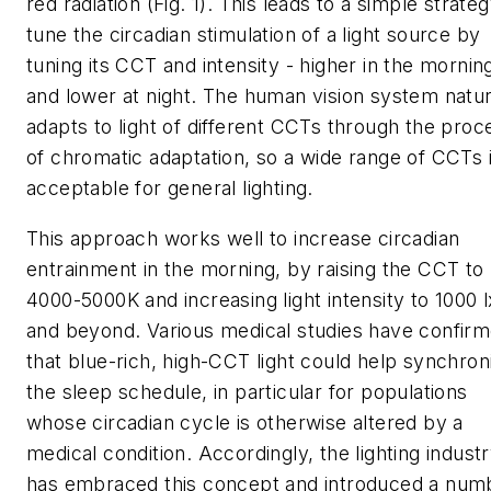
red radiation (Fig. 1). This leads to a simple strateg
tune the circadian stimulation of a light source by
tuning its CCT and intensity - higher in the mornin
and lower at night. The human vision system natur
adapts to light of different CCTs through the proc
of chromatic adaptation, so a wide range of CCTs 
acceptable for general lighting.
This approach works well to increase circadian
entrainment in the morning, by raising the CCT to
4000-5000K and increasing light intensity to 1000 l
and beyond. Various medical studies have confir
that blue-rich, high-CCT light could help synchron
the sleep schedule, in particular for populations
whose circadian cycle is otherwise altered by a
medical condition. Accordingly, the lighting indust
has embraced this concept and introduced a num