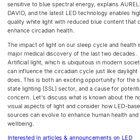
sensitive to blue spectral energy, explains AURE
DAVID, and the latest LED technology enables hig
quality white light with reduced blue content that 
enhance circadian health.
The impact of light on our sleep cycle and health i
major medical discovery of the last two decades.
Artificial light, which is ubiquitous in modern societ
can influence the circadian cycle just like daylight
does. This is both an exciting opportunity for the s
state lighting (SSL) sector, and a cause for potenti
concern. Let's discuss what is known about the n
visual aspects of light and consider how LED-bas
sources can evolve to enhance human health and
wellbeing.
Interested in articles & announcements on LED