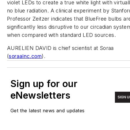
violet LEDs to create a true white light with virtual
no blue radiation. A clinical experiment by Stanfor
Professor Zeitzer indicates that BlueFree bulbs ar
significantly less disruptive to our circadian syste
when compared with standard LED sources.
AURELIEN DAVID is chief scientist at Soraa
(
soraainc.com
).
Sign up for our
eNewsletters
SIGN U
Get the latest news and updates