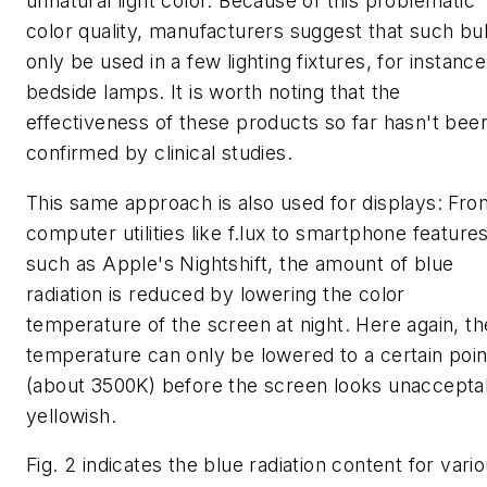
unnatural light color. Because of this problematic
color quality, manufacturers suggest that such bu
only be used in a few lighting fixtures, for instance
bedside lamps. It is worth noting that the
effectiveness of these products so far hasn't bee
confirmed by clinical studies.
This same approach is also used for displays: Fro
computer utilities like f.lux to smartphone feature
such as Apple's Nightshift, the amount of blue
radiation is reduced by lowering the color
temperature of the screen at night. Here again, th
temperature can only be lowered to a certain poin
(about 3500K) before the screen looks unaccepta
yellowish.
Fig. 2 indicates the blue radiation content for vari