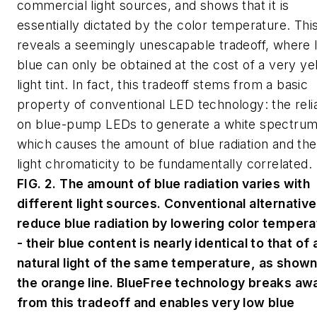
commercial light sources, and shows that it is
essentially dictated by the color temperature. Thi
reveals a seemingly unescapable tradeoff, where 
blue can only be obtained at the cost of a very ye
light tint. In fact, this tradeoff stems from a basic
property of conventional LED technology: the rel
on blue-pump LEDs to generate a white spectrum
which causes the amount of blue radiation and the
light chromaticity to be fundamentally correlated.
FIG. 2. The amount of blue radiation varies with
different light sources. Conventional alternativ
reduce blue radiation by lowering color tempera
- their blue content is nearly identical to that of 
natural light of the same temperature, as shown
the orange line. BlueFree technology breaks aw
from this tradeoff and enables very low blue