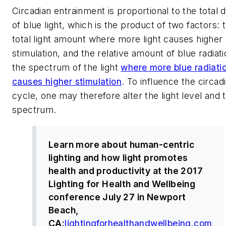
Circadian entrainment is proportional to the total 
of blue light, which is the product of two factors: 
total light amount where more light causes higher
stimulation, and the relative amount of blue radiati
the spectrum of the light
where more blue radiati
causes higher stimulation
. To influence the circad
cycle, one may therefore alter the light level and 
spectrum.
Learn more about human-centric
lighting and how light promotes
health and productivity at the 2017
Lighting for Health and Wellbeing
conference July 27 in Newport
Beach,
CA:
lightingforhealthandwellbeing.com