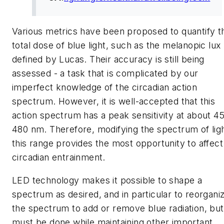
Various metrics have been proposed to quantify t
total dose of blue light, such as the melanopic lux
defined by Lucas. Their accuracy is still being
assessed - a task that is complicated by our
imperfect knowledge of the circadian action
spectrum. However, it is well-accepted that this
action spectrum has a peak sensitivity at about 4
480 nm. Therefore, modifying the spectrum of ligh
this range provides the most opportunity to affect
circadian entrainment.
LED technology makes it possible to shape a
spectrum as desired, and in particular to reorgani
the spectrum to add or remove blue radiation, but
must be done while maintaining other important