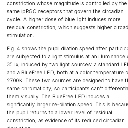
constriction whose magnitude is controlled by the
same ipRGC receptors that govern the circadian
cycle. A higher dose of blue light induces more
residual constriction, which suggests higher circad
stimulation.
Fig. 4 shows the pupil dilation speed after particip
are subjected to a light stimulus at an illuminance 
35 lx, induced by two light sources: a standard L
and a BlueFree LED, both at a color temperature o
2700K. These two sources are designed to have t
same chromaticity, so participants can't differenti
them visually. The BlueFree LED induces a
significantly larger re-dilation speed. This is becau
the pupil returns to a lower level of residual
constriction, as evidence of its reduced circadian