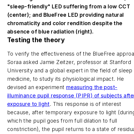
"sleep-friendly" LED suffering from a low CCT
(center); and BlueFree LED providing natural
chromaticity and color rendition despite the
absence of blue radiation (right).
Testing the theory
To verify the effectiveness of the BlueFree appro
Soraa asked Jamie Zeitzer, professor at Stanford
University and a global expert in the field of sleep
medicine, to study its physiological impact. He
devised an experiment
measuring the post-
illuminance pupil response (PIPR) of subjects afte
exposure to light
. This response is of interest
because, after temporary exposure to light (durin
which the pupil goes from full dilation to full
constriction), the pupil returns to a state of residu