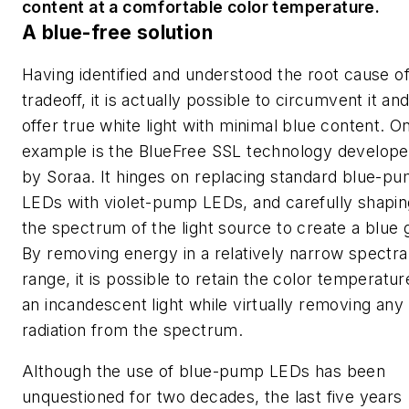
content at a comfortable color temperature.
A blue-free solution
Having identified and understood the root cause of
tradeoff, it is actually possible to circumvent it an
offer true white light with minimal blue content. O
example is the BlueFree SSL technology develop
by Soraa. It hinges on replacing standard blue-p
LEDs with violet-pump LEDs, and carefully shapin
the spectrum of the light source to create a blue 
By removing energy in a relatively narrow spectra
range, it is possible to retain the color temperatur
an incandescent light while virtually removing any
radiation from the spectrum.
Although the use of blue-pump LEDs has been
unquestioned for two decades, the last five years