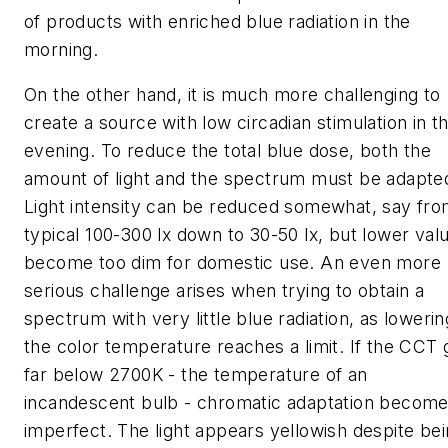
of products with enriched blue radiation in the
morning.
On the other hand, it is much more challenging to
create a source with low circadian stimulation in t
evening. To reduce the total blue dose, both the
amount of light and the spectrum must be adapte
Light intensity can be reduced somewhat, say fro
typical 100-300 lx down to 30-50 lx, but lower val
become too dim for domestic use. An even more
serious challenge arises when trying to obtain a
spectrum with very little blue radiation, as lowerin
the color temperature reaches a limit. If the CCT
far below 2700K - the temperature of an
incandescent bulb - chromatic adaptation becom
imperfect. The light appears yellowish despite be