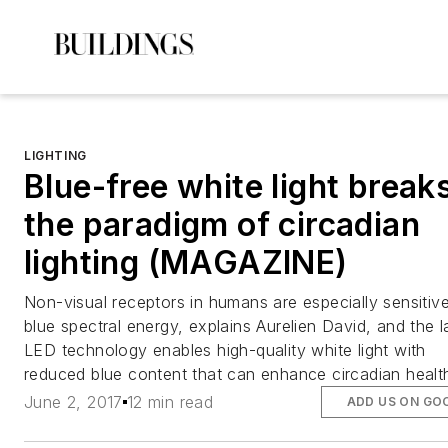
LIGHTING
Blue-free white light break
the paradigm of circadian
lighting (MAGAZINE)
Non-visual receptors in humans are especially sensitiv
blue spectral energy, explains Aurelien David, and the l
LED technology enables high-quality white light with
reduced blue content that can enhance circadian healt
June 2, 2017
12 min read
ADD US ON GO