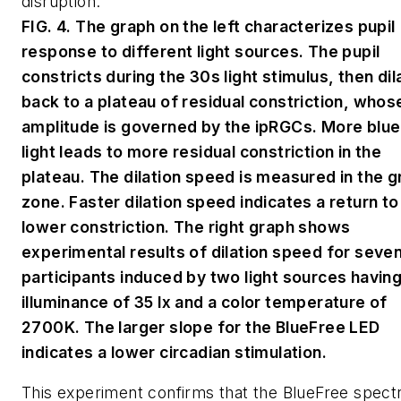
disruption.
FIG. 4. The graph on the left characterizes pupil
response to different light sources. The pupil
constricts during the 30s light stimulus, then dil
back to a plateau of residual constriction, whos
amplitude is governed by the ipRGCs. More blue
light leads to more residual constriction in the
plateau. The dilation speed is measured in the g
zone. Faster dilation speed indicates a return to
lower constriction. The right graph shows
experimental results of dilation speed for seve
participants induced by two light sources having
illuminance of 35 lx and a color temperature of
2700K. The larger slope for the BlueFree LED
indicates a lower circadian stimulation.
This experiment confirms that the BlueFree spec