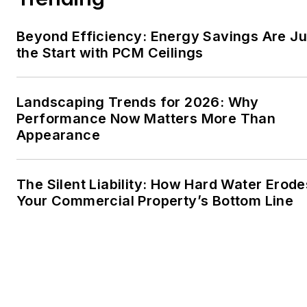
Beyond Efficiency: Energy Savings Are Ju
the Start with PCM Ceilings
Landscaping Trends for 2026: Why
Performance Now Matters More Than
Appearance
The Silent Liability: How Hard Water Erode
Your Commercial Property’s Bottom Line