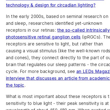
technology & design for circadian lighting?
In the early 2000s, based on seminal research on l
and sleep, researchers identified yet-unknown
receptors in our retinas:
the so-called intrinsically
photosensitive retinal ganglion cells
(ipRGCs). Th
receptors are sensitive to light, but rather than
causing a visual stimulus (like the well-known rod
and cones), they connect directly to the part of o
brain that regulates our sleep patterns - the circa
cycle. For more background, see
an
LEDs Magaz
interview that discusses an article from academi
the topic
.
What is most important about these receptors is t
sensitivity to blue light - their peak sensitivity is at