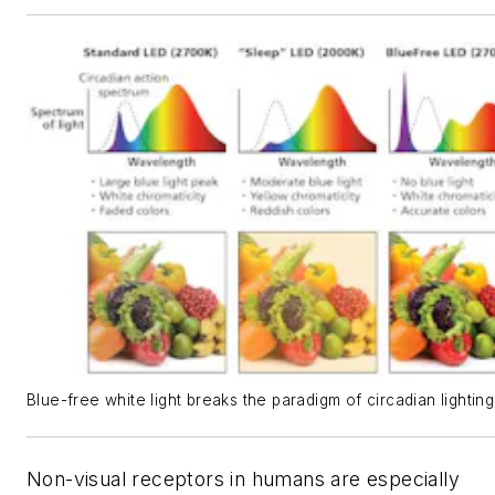
Blue-free white light breaks the paradigm of circadian lighting
Non-visual receptors in humans are especially