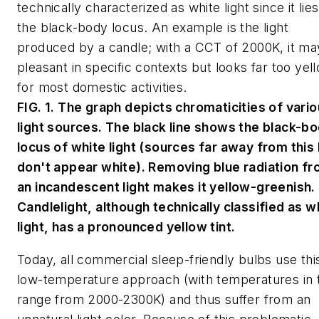
technically characterized as white light since it lie
the black-body locus. An example is the light
produced by a candle; with a CCT of 2000K, it ma
pleasant in specific contexts but looks far too yel
for most domestic activities.
FIG. 1. The graph depicts chromaticities of vari
light sources. The black line shows the black-b
locus of white light (sources far away from this 
don't appear white). Removing blue radiation f
an incandescent light makes it yellow-greenish.
Candlelight, although technically classified as w
light, has a pronounced yellow tint.
Today, all commercial sleep-friendly bulbs use thi
low-temperature approach (with temperatures in 
range from 2000-2300K) and thus suffer from an