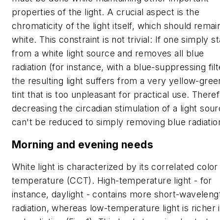
properties of the light. A crucial aspect is the
chromaticity of the light itself, which should remai
white. This constraint is not trivial: If one simply st
from a white light source and removes all blue
radiation (for instance, with a blue-suppressing filt
the resulting light suffers from a very yellow-gree
tint that is too unpleasant for practical use. There
decreasing the circadian stimulation of a light sou
can't be reduced to simply removing blue radiatio
Morning and evening needs
White light is characterized by its correlated color
temperature (CCT). High-temperature light - for
instance, daylight - contains more short-waveleng
radiation, whereas low-temperature light is richer 