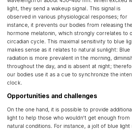
wavelength of about 450-480 nm. When excited w
light, they send a wakeup signal. This signal is
observed in various physiological responses; for
instance, it prevents our bodies from releasing th
hormone melatonin, which strongly correlates to 
circadian cycle. This maximal sensitivity to blue lig
makes sense as it relates to natural sunlight: Blue
radiation is more prevalent in the morning, diminis
throughout the day, and is absent at night; therefo
our bodies use it as a cue to synchronize the inter
clock.
Opportunities and challenges
On the one hand, it is possible to provide additiona
light to help those who wouldn't get enough from
natural conditions. For instance, a jolt of blue light 