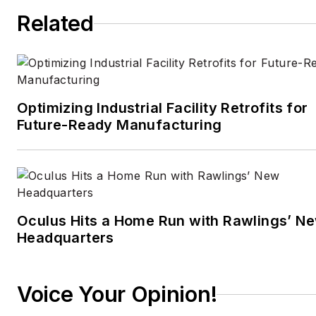
Related
Optimizing Industrial Facility Retrofits for
Future-Ready Manufacturing
Oculus Hits a Home Run with Rawlings’ N
Headquarters
Voice Your Opinion!