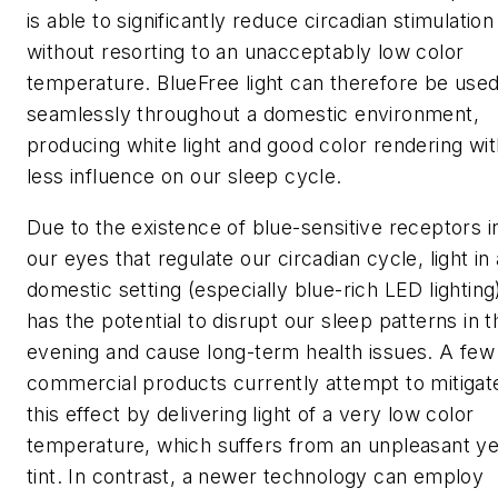
is able to significantly reduce circadian stimulation
without resorting to an unacceptably low color
temperature. BlueFree light can therefore be use
seamlessly throughout a domestic environment,
producing white light and good color rendering wit
less influence on our sleep cycle.
Due to the existence of blue-sensitive receptors i
our eyes that regulate our circadian cycle, light in 
domestic setting (especially blue-rich LED lighting
has the potential to disrupt our sleep patterns in t
evening and cause long-term health issues. A few
commercial products currently attempt to mitigat
this effect by delivering light of a very low color
temperature, which suffers from an unpleasant ye
tint. In contrast, a newer technology can employ