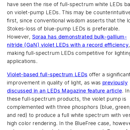
have seen the rise of full-spectrum white LEDs b
on violet-pump LEDs. This may be counterintuitive
first, since conventional wisdom asserts that the 
Stokes-loss of blue-pump LEDs is preferable.
However,
Soraa has demonstrated bulk-gallium-
nitride (GaN) violet LEDs with a record efficiency
making full-spectrum LEDs competitive for lightin
applications.
Violet-based full-spectrum LEDs
offer a significan
improvement in quality of light, as was
previously
discussed in an
LEDs Magazine
feature article
. In
these full-spectrum products, the violet pump is
complemented with three phosphors (blue, green
and red) to produce a full white spectrum with ve
high color rendering. In the BlueFree case, howev