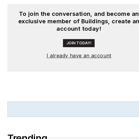
To join the conversation, and become an
exclusive member of Buildings, create a
account today!
JOIN TODAY!
I already have an account
Trending