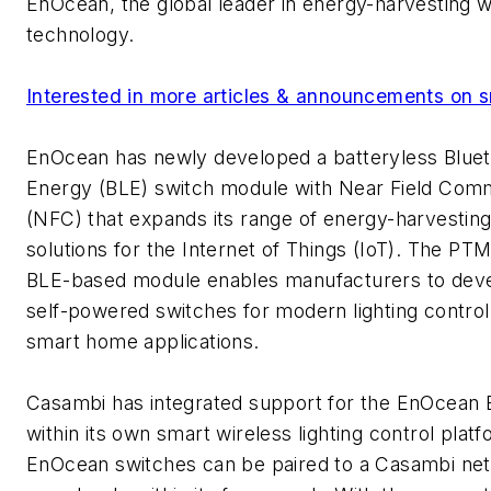
EnOcean, the global leader in energy-harvesting w
technology.
Interested in more articles & announcements on s
EnOcean has newly developed a batteryless Blue
Energy (BLE) switch module with Near Field Com
(NFC) that expands its range of energy-harvesting
solutions for the Internet of Things (IoT). The PT
BLE-based module enables manufacturers to devel
self-powered switches for modern lighting contro
smart home applications.
Casambi has integrated support for the EnOcean 
within its own smart wireless lighting control pla
EnOcean switches can be paired to a Casambi ne