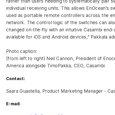
rather than users needing to systematically pair s
individual receiving units. This allows EnOcean’s s
used as portable remote controllers across the e
network. The control logic of the switches can als
changed on-the-fly with an intuitive Casambi end
available for iOS and Android devices,” Pakkala ad
Photo caption:
(from left to right) Neil Cannon, President of Eno
America alongside TimoPakka, CEO, Casambi
Contact:
Saara Guastella, Product Marketing Manager - Ca
E-mail: