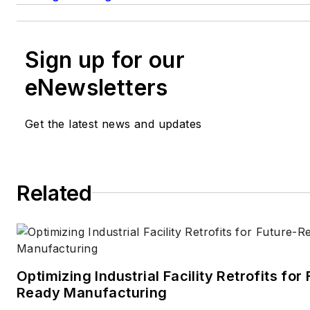
Sign up for our
eNewsletters
Get the latest news and updates
Related
Optimizing Industrial Facility Retrofits for
Ready Manufacturing