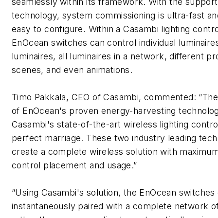
seamlessly within its framework. With the suppor
technology, system commissioning is ultra-fast an
easy to configure. Within a Casambi lighting contro
EnOcean switches can control individual luminaire
luminaires, all luminaires in a network, different
scenes, and even animations.
Timo Pakkala, CEO of Casambi, commented: “The
of EnOcean's proven energy-harvesting technolo
Casambi's state-of-the-art wireless lighting control
perfect marriage. These two industry leading tech
create a complete wireless solution with maximum f
control placement and usage.”
“Using Casambi's solution, the EnOcean switches
instantaneously paired with a complete network o