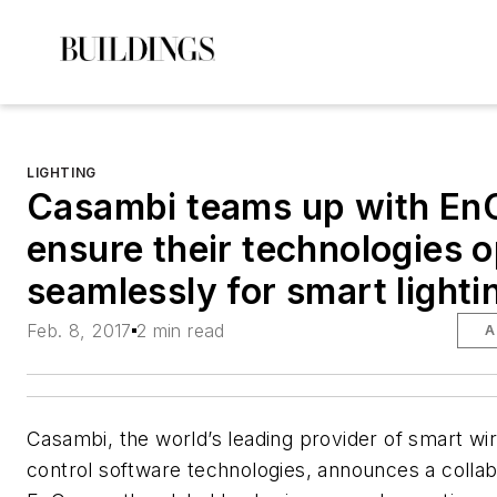
LIGHTING
Casambi teams up with En
ensure their technologies 
seamlessly for smart lighti
Feb. 8, 2017
2 min read
A
Casambi, the world’s leading provider of smart wir
control software technologies, announces a collab