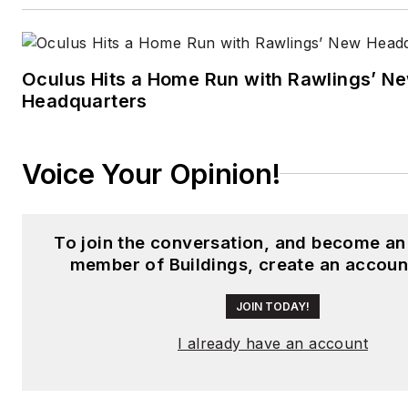
Oculus Hits a Home Run with Rawlings’ N
Headquarters
Voice Your Opinion!
To join the conversation, and become an
member of Buildings, create an accoun
JOIN TODAY!
I already have an account