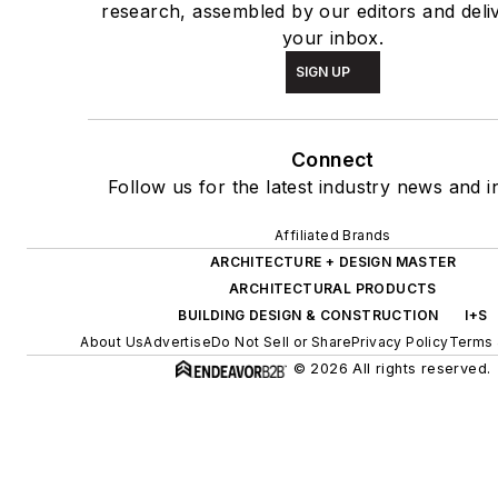
research, assembled by our editors and deli
your inbox.
SIGN UP
Connect
Follow us for the latest industry news and in
Affiliated Brands
ARCHITECTURE + DESIGN MASTER
ARCHITECTURAL PRODUCTS
BUILDING DESIGN & CONSTRUCTION
I+S
About Us
Advertise
Do Not Sell or Share
Privacy Policy
Terms 
© 2026 All rights reserved.