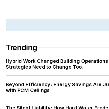
Trending
Hybrid Work Changed Building Operations
Strategies Need to Change Too.
Beyond Efficiency: Energy Savings Are Jus
with PCM Ceilings
The Silent Liability: How Hard Water Erode