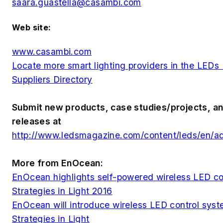
saara.guastella@casambi.com
Web site:
www.casambi.com
Locate more smart lighting providers in the LED
Suppliers Directory
Submit new products, case studies/projects, an
releases at
http://www.ledsmagazine.com/content/leds/en/a
More from EnOcean:
EnOcean highlights self-powered wireless LED co
Strategies in Light 2016
EnOcean will introduce wireless LED control syst
Strategies in Light