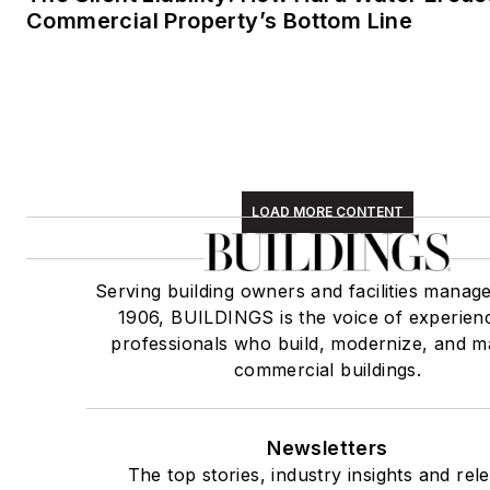
Commercial Property’s Bottom Line
LOAD MORE CONTENT
Serving building owners and facilities manage
1906, BUILDINGS is the voice of experien
professionals who build, modernize, and m
commercial buildings.
Newsletters
The top stories, industry insights and rel