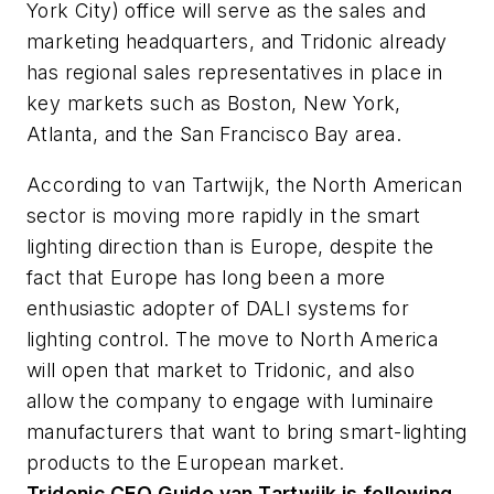
York City) office will serve as the sales and
marketing headquarters, and Tridonic already
has regional sales representatives in place in
key markets such as Boston, New York,
Atlanta, and the San Francisco Bay area.
According to van Tartwijk, the North American
sector is moving more rapidly in the smart
lighting direction than is Europe, despite the
fact that Europe has long been a more
enthusiastic adopter of DALI systems for
lighting control. The move to North America
will open that market to Tridonic, and also
allow the company to engage with luminaire
manufacturers that want to bring smart-lighting
products to the European market.
Tridonic CEO Guido van Tartwijk is following