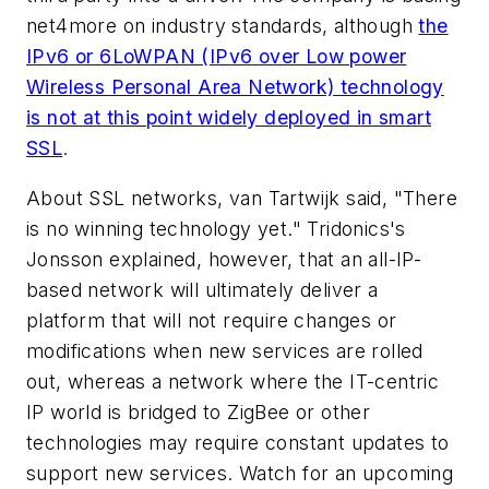
net4more on industry standards, although
the
IPv6 or 6LoWPAN (IPv6 over Low power
Wireless Personal Area Network) technology
is not at this point widely deployed in smart
SSL
.
About SSL networks, van Tartwijk said, "There
is no winning technology yet." Tridonics's
Jonsson explained, however, that an all-IP-
based network will ultimately deliver a
platform that will not require changes or
modifications when new services are rolled
out, whereas a network where the IT-centric
IP world is bridged to ZigBee or other
technologies may require constant updates to
support new services. Watch for an upcoming