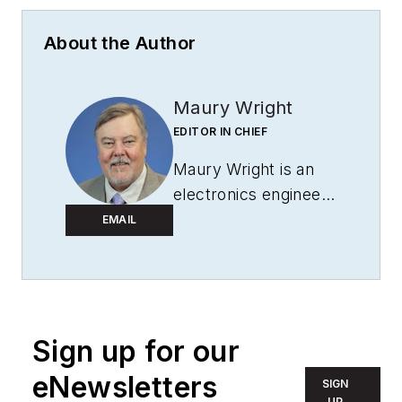
About the Author
Maury Wright
EDITOR IN CHIEF
Maury Wright is an
electronics engineer
turned technology
EMAIL
journalist, who has
focused specifically
on the LED & Lighting
industry for the past
Sign up for our
decade. Wright first
wrote for
LEDs
eNewsletters
SIGN
Magazine
as a
UP