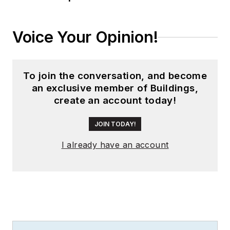
during his tenure as
worldwide editorial
Voice Your Opinion!
director of
EDN
Magazine
, and has
been instrumental in
To join the conversation, and become
launching publication
an exclusive member of Buildings,
websites going back
create an account today!
to the earliest days
of the Internet.
JOIN TODAY!
Wright has won
I already have an account
numerous industry
awards, including
multiple ASBPE
national awards for
B2B journalism
excellence, and has