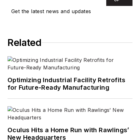
contractor in 2010,
Get the latest news and updates
and took over as
Editor-in-Chief in
2012. He has broad
Related
experience in
technology areas
ranging from
microprocessors to
digital media to
Optimizing Industrial Facility Retrofits
wireless networks
for Future-Ready Manufacturing
that he gained over
30 years in the trade
press. Wright has
experience running
global editorial
Oculus Hits a Home Run with Rawlings’
New Headquarters
operations, such as