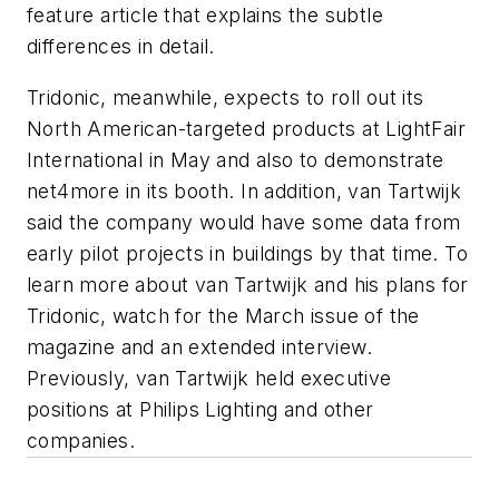
feature article that explains the subtle
differences in detail.
Tridonic, meanwhile, expects to roll out its
North American-targeted products at LightFair
International in May and also to demonstrate
net4more in its booth. In addition, van Tartwijk
said the company would have some data from
early pilot projects in buildings by that time. To
learn more about van Tartwijk and his plans for
Tridonic, watch for the March issue of the
magazine and an extended interview.
Previously, van Tartwijk held executive
positions at Philips Lighting and other
companies.