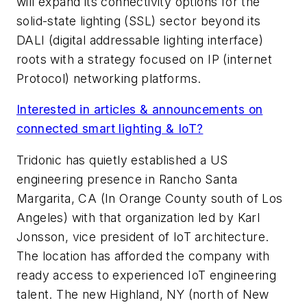
will expand its connectivity options for the
solid-state lighting (SSL) sector beyond its
DALI (digital addressable lighting interface)
roots with a strategy focused on IP (internet
Protocol) networking platforms.
Interested in articles & announcements on
connected smart lighting & IoT?
Tridonic has quietly established a US
engineering presence in Rancho Santa
Margarita, CA (In Orange County south of Los
Angeles) with that organization led by Karl
Jonsson, vice president of IoT architecture.
The location has afforded the company with
ready access to experienced IoT engineering
talent. The new Highland, NY (north of New