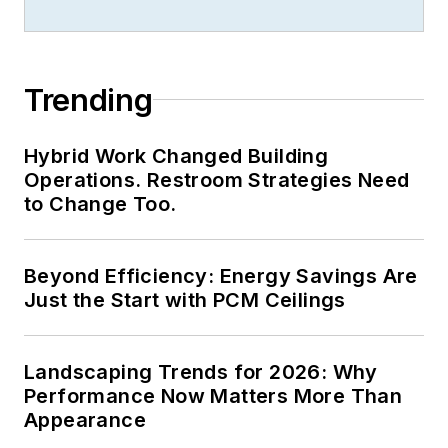
received finalist
recognition for
LEDs
Magazine
in the
Trending
FOLIO Eddie Awards.
He received a BS in
Hybrid Work Changed Building
electrical engineering
Operations. Restroom Strategies Need
from Auburn
to Change Too.
University.
Beyond Efficiency: Energy Savings Are
Just the Start with PCM Ceilings
Landscaping Trends for 2026: Why
Performance Now Matters More Than
Appearance