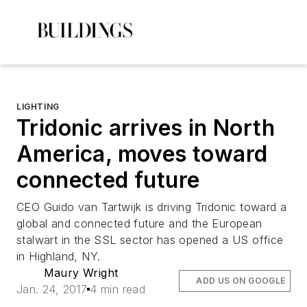
LIGHTING
Tridonic arrives in North
America, moves toward
connected future
CEO Guido van Tartwijk is driving Tridonic toward a
global and connected future and the European
stalwart in the SSL sector has opened a US office
in Highland, NY.
Maury Wright
ADD US ON GOOGLE
Jan. 24, 2017
4 min read