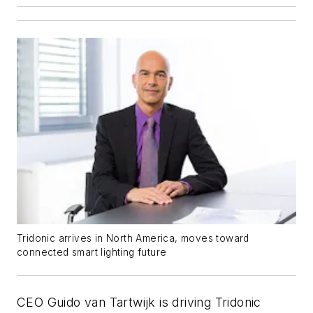
Tridonic arrives in North America, moves toward
connected smart lighting future
CEO Guido van Tartwijk is driving Tridonic