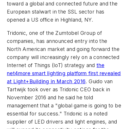
toward a global and connected future and the
European stalwart in the SSL sector has
opened a US office in Highland, NY.
Tridonic, one of the Zumtobel Group of
companies, has announced entry into the
North American market and going forward the
company will increasingly rely on a connected
Internet of Things (IoT) strategy and
the
net4more smart lighting platform first revealed
at Light+Building in March 2016
. Guido van
Tartwijk took over as Tridonic CEO back in
November 2016 and he said he told
management that a "global game is going to be
essential for success." Tridonic is a noted
supplier of LED drivers and light engines, and