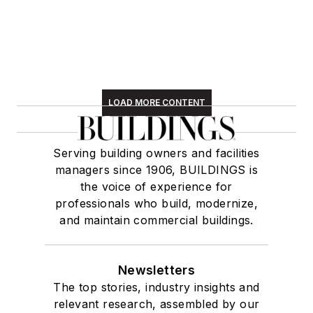
LOAD MORE CONTENT
Serving building owners and facilities
managers since 1906, BUILDINGS is
the voice of experience for
professionals who build, modernize,
and maintain commercial buildings.
Newsletters
The top stories, industry insights and
relevant research, assembled by our