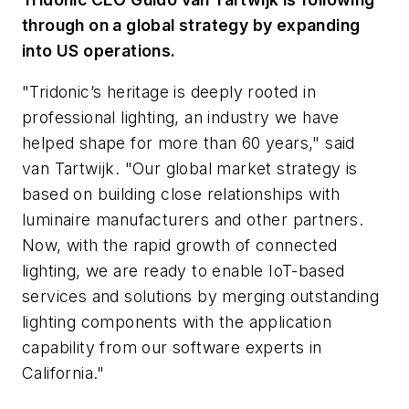
through on a global strategy by expanding
into US operations.
"Tridonic’s heritage is deeply rooted in
professional lighting, an industry we have
helped shape for more than 60 years," said
van Tartwijk. "Our global market strategy is
based on building close relationships with
luminaire manufacturers and other partners.
Now, with the rapid growth of connected
lighting, we are ready to enable IoT-based
services and solutions by merging outstanding
lighting components with the application
capability from our software experts in
California."