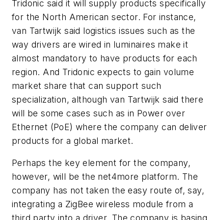
Tridonic said it will supply products specifically
for the North American sector. For instance,
van Tartwijk said logistics issues such as the
way drivers are wired in luminaires make it
almost mandatory to have products for each
region. And Tridonic expects to gain volume
market share that can support such
specialization, although van Tartwijk said there
will be some cases such as in Power over
Ethernet (PoE) where the company can deliver
products for a global market.
Perhaps the key element for the company,
however, will be the net4more platform. The
company has not taken the easy route of, say,
integrating a ZigBee wireless module from a
third party into a driver. The company is basing