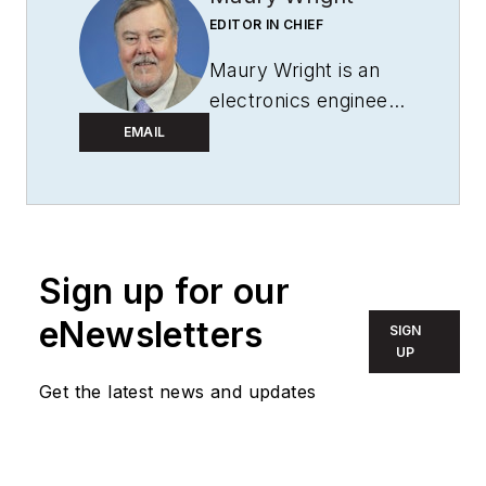
EDITOR IN CHIEF
Maury Wright is an
electronics engineer
turned technology
EMAIL
journalist, who has
focused specifically
on the LED & Lighting
industry for the past
Sign up for our
decade. Wright first
wrote for
LEDs
eNewsletters
SIGN
Magazine
as a
UP
contractor in 2010,
Get the latest news and updates
and took over as
Editor-in-Chief in
2012. He has broad