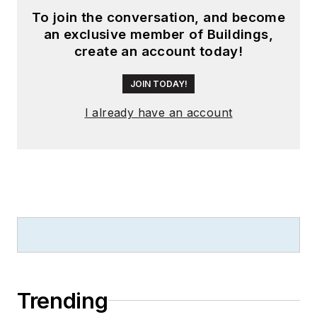
been instrumental in
To join the conversation, and become
launching publication
an exclusive member of Buildings,
websites going back
create an account today!
to the earliest days
of the Internet.
JOIN TODAY!
Wright has won
I already have an account
numerous industry
awards, including
multiple ASBPE
national awards for
B2B journalism
excellence, and has
received finalist
recognition for
LEDs
Magazine
in the
Trending
FOLIO Eddie Awards.