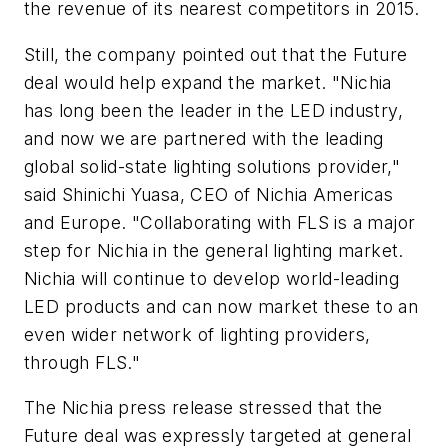
the revenue of its nearest competitors in 2015.
Still, the company pointed out that the Future
deal would help expand the market. "Nichia
has long been the leader in the LED industry,
and now we are partnered with the leading
global solid-state lighting solutions provider,"
said Shinichi Yuasa, CEO of Nichia Americas
and Europe. "Collaborating with FLS is a major
step for Nichia in the general lighting market.
Nichia will continue to develop world-leading
LED products and can now market these to an
even wider network of lighting providers,
through FLS."
The Nichia press release stressed that the
Future deal was expressly targeted at general