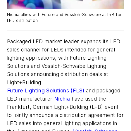
Nichia allies with Future and Vossloh-Schwabe at L+B for
LED distribution
Packaged LED market leader expands its LED
sales channel for LEDs intended for general
lighting applications, with Future Lighting
Solutions and Vossloh-Schwabe Lighting
Solutions announcing distribution deals at
Light+Building.
Future Lighting Solutions (FLS)
and packaged
LED manufacturer
Nichia
have used the
Frankfurt, German Light+Building (L+B) event
to jointly announce a distribution agreement for
LED sales into general lighting applications in