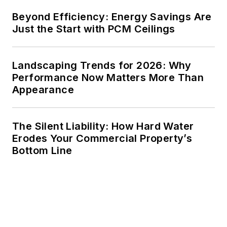
He received a BS in
Beyond Efficiency: Energy Savings Are
electrical engineering
Just the Start with PCM Ceilings
from Auburn
University.
Landscaping Trends for 2026: Why
Performance Now Matters More Than
Appearance
The Silent Liability: How Hard Water
Erodes Your Commercial Property’s
Bottom Line