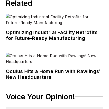
Related
experience in
technology areas
ranging from
microprocessors to
digital media to
Optimizing Industrial Facility Retrofits
wireless networks
for Future-Ready Manufacturing
that he gained over
30 years in the trade
press. Wright has
experience running
global editorial
Oculus Hits a Home Run with Rawlings’
New Headquarters
operations, such as
during his tenure as
worldwide editorial
Voice Your Opinion!
director of
EDN
Magazine
, and has