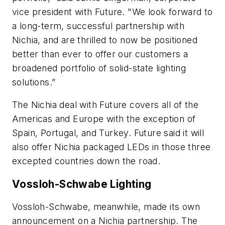
vice president with Future. "We look forward to
a long-term, successful partnership with
Nichia, and are thrilled to now be positioned
better than ever to offer our customers a
broadened portfolio of solid-state lighting
solutions.”
The Nichia deal with Future covers all of the
Americas and Europe with the exception of
Spain, Portugal, and Turkey. Future said it will
also offer Nichia packaged LEDs in those three
excepted countries down the road.
Vossloh-Schwabe Lighting
Vossloh-Schwabe, meanwhile, made its own
announcement on a Nichia partnership. The