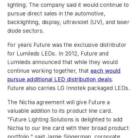
lighting. The company said it would continue to
pursue direct sales in the automotive,
backlighting, display, ultraviolet (UV), and laser
diode sectors.
For years Future was the exclusive distributor
for Lumileds LEDs. In 2012, Future and
Lumileds announced that while they would
continue working together, that
each would
pursue additional LED distribution deals
.
Future also carries LG Innotek packaged LEDs.
The Nichia agreement will give Future a
valuable addition to its product line card.
"Future Lighting Solutions is delighted to add
Nichia to our line card with their broad product
portfolio," said Jamie Singerman, corporate