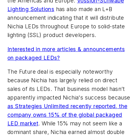
the Americas and Europe.
Vossloh-Schwabe
Lighting Solutions
has also made an L+B
announcement indicating that it will distribute
Nichia LEDs throughout Europe to solid-state
lighting (SSL) product developers.
Interested in more articles & announcements
on packaged LEDs?
The Future deal is especially noteworthy
because Nichia has largely relied on direct
sales of its LEDs. That business model hasn’t
apparently impacted Nichia's success because
as Strategies Unlimited recently reported, the
company owns 15% of the global packaged
LED market
. While 15% may not seem like a
dominant share, Nichia earned almost double