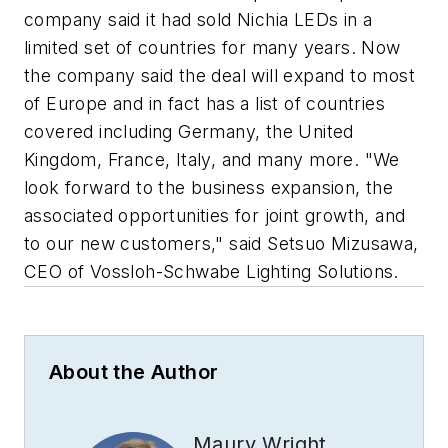
company said it had sold Nichia LEDs in a
limited set of countries for many years. Now
the company said the deal will expand to most
of Europe and in fact has a list of countries
covered including Germany, the United
Kingdom, France, Italy, and many more. "We
look forward to the business expansion, the
associated opportunities for joint growth, and
to our new customers," said Setsuo Mizusawa,
CEO of Vossloh-Schwabe Lighting Solutions.
About the Author
Maury Wright