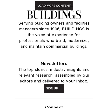
LOAD MORE CONTENT
Serving building owners and facilities
managers since 1906, BUILDINGS is
the voice of experience for
professionals who build, modernize,
and maintain commercial buildings.
Newsletters
The top stories, industry insights and
relevant research, assembled by our
editors and delivered to your inbox.
SIGN UP
Connect