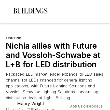
LIGHTING
Nichia allies with Future
and Vossloh-Schwabe at
L+B for LED distribution
Packaged LED market leader expands its LED sales
channel for LEDs intended for general lighting
applications, with Future Lighting Solutions and
Vossloh-Schwabe Lighting Solutions announcing
distribution deals at Light+Building.
Maury Wright
ADD US ON GOOGLE
March 15, 2016
3 min read