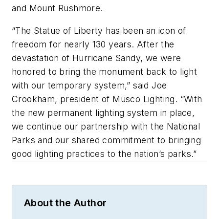
and Mount Rushmore.
“The Statue of Liberty has been an icon of
freedom for nearly 130 years. After the
devastation of Hurricane Sandy, we were
honored to bring the monument back to light
with our temporary system,” said Joe
Crookham, president of Musco Lighting. “With
the new permanent lighting system in place,
we continue our partnership with the National
Parks and our shared commitment to bringing
good lighting practices to the nation’s parks.”
About the Author