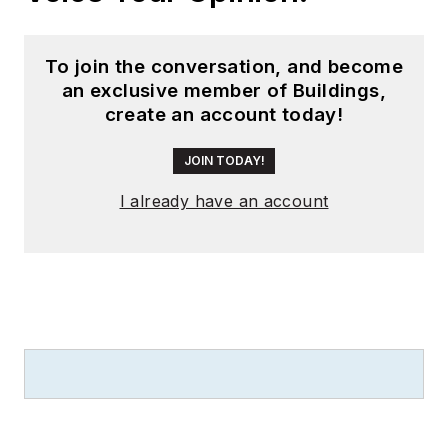
Magazine
, and has
been instrumental in
To join the conversation, and become
launching publication
an exclusive member of Buildings,
websites going back
create an account today!
to the earliest days
of the Internet.
JOIN TODAY!
Wright has won
I already have an account
numerous industry
awards, including
multiple ASBPE
national awards for
B2B journalism
excellence, and has
received finalist
recognition for
LEDs
Magazine
in the