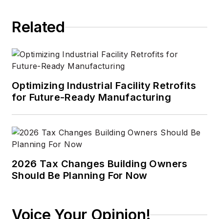
2012. He has broad
Related
experience in
technology areas
ranging from
microprocessors to
digital media to
Optimizing Industrial Facility Retrofits
wireless networks
for Future-Ready Manufacturing
that he gained over
30 years in the trade
press. Wright has
experience running
global editorial
2026 Tax Changes Building Owners
Should Be Planning For Now
operations, such as
during his tenure as
worldwide editorial
Voice Your Opinion!
director of
EDN