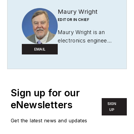
Maury Wright
EDITOR IN CHIEF
Maury Wright is an
electronics engineer
turned technology
EMAIL
journalist, who has
focused specifically
on the LED & Lighting
industry for the past
Sign up for our
decade. Wright first
wrote for
LEDs
eNewsletters
SIGN
Magazine
as a
UP
contractor in 2010,
Get the latest news and updates
and took over as
Editor-in-Chief in