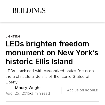
LIGHTING
LEDs brighten freedom
monument on New York’s
historic Ellis Island
LEDs combined with customized optics focus on
the architectural details of the iconic Statue of
Liberty.
Maury Wright
ADD US ON GOOGLE
Aug. 25, 2015
3 min read