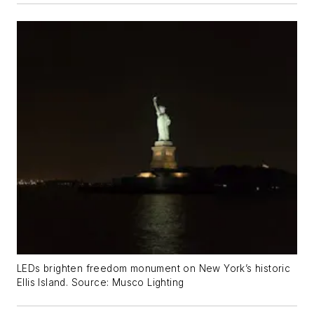
LEDs brighten freedom monument on New York’s historic
Ellis Island. Source: Musco Lighting