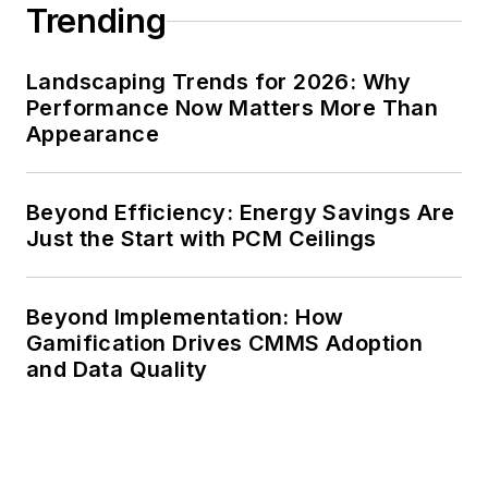
Trending
FOLIO Eddie Awards.
He received a BS in
Landscaping Trends for 2026: Why
electrical engineering
Performance Now Matters More Than
from Auburn
Appearance
University.
Beyond Efficiency: Energy Savings Are
Just the Start with PCM Ceilings
Beyond Implementation: How
Gamification Drives CMMS Adoption
and Data Quality