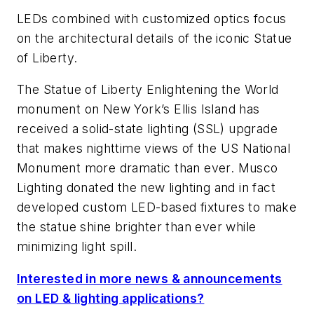
LEDs combined with customized optics focus
on the architectural details of the iconic Statue
of Liberty.
The Statue of Liberty Enlightening the World
monument on New York’s Ellis Island has
received a solid-state lighting (SSL) upgrade
that makes nighttime views of the US National
Monument more dramatic than ever. Musco
Lighting donated the new lighting and in fact
developed custom LED-based fixtures to make
the statue shine brighter than ever while
minimizing light spill.
Interested in more news & announcements
on LED & lighting applications?