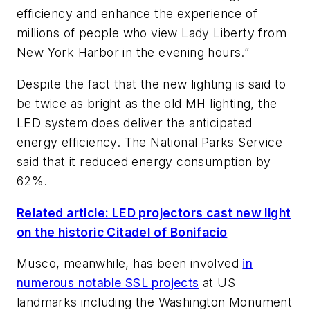
efficiency and enhance the experience of
millions of people who view Lady Liberty from
New York Harbor in the evening hours.”
Despite the fact that the new lighting is said to
be twice as bright as the old MH lighting, the
LED system does deliver the anticipated
energy efficiency. The National Parks Service
said that it reduced energy consumption by
62%.
Related article: LED projectors cast new light
on the historic Citadel of Bonifacio
Musco, meanwhile, has been involved
in
numerous notable SSL projects
at US
landmarks including the Washington Monument