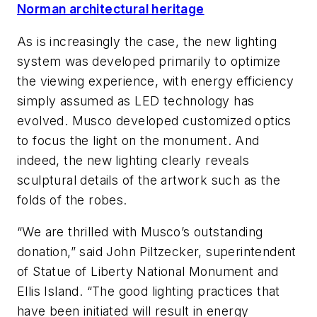
Norman architectural heritage
As is increasingly the case, the new lighting
system was developed primarily to optimize
the viewing experience, with energy efficiency
simply assumed as LED technology has
evolved. Musco developed customized optics
to focus the light on the monument. And
indeed, the new lighting clearly reveals
sculptural details of the artwork such as the
folds of the robes.
“We are thrilled with Musco’s outstanding
donation,” said John Piltzecker, superintendent
of Statue of Liberty National Monument and
Ellis Island. “The good lighting practices that
have been initiated will result in energy