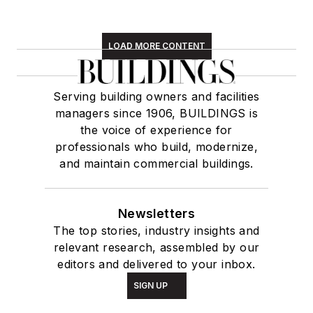
LOAD MORE CONTENT
Serving building owners and facilities
managers since 1906, BUILDINGS is
the voice of experience for
professionals who build, modernize,
and maintain commercial buildings.
Newsletters
The top stories, industry insights and
relevant research, assembled by our
editors and delivered to your inbox.
SIGN UP