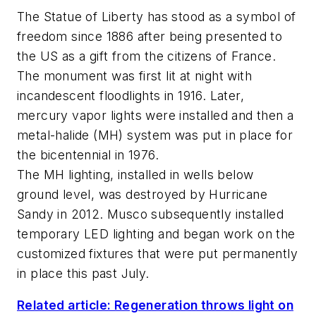
The Statue of Liberty has stood as a symbol of
freedom since 1886 after being presented to
the US as a gift from the citizens of France.
The monument was first lit at night with
incandescent floodlights in 1916. Later,
mercury vapor lights were installed and then a
metal-halide (MH) system was put in place for
the bicentennial in 1976.
The MH lighting, installed in wells below
ground level, was destroyed by Hurricane
Sandy in 2012. Musco subsequently installed
temporary LED lighting and began work on the
customized fixtures that were put permanently
in place this past July.
Related article: Regeneration throws light on