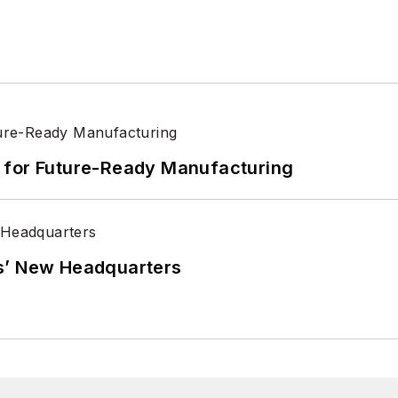
its for Future-Ready Manufacturing
s’ New Headquarters