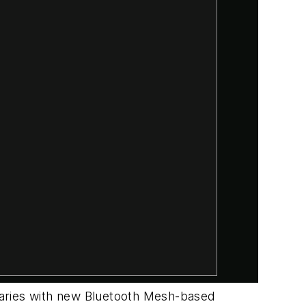
daries with new Bluetooth Mesh-based