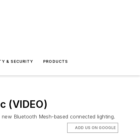
TY & SECURITY
PRODUCTS
ic (VIDEO)
th new Bluetooth Mesh-based connected lighting.
ADD US ON GOOGLE