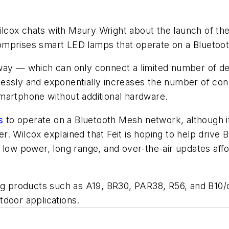
Wilcox chats with Maury Wright about the launch of 
omprises smart LED lamps that operate on a Bluetoo
way — which can only connect a limited number of de
essly and exponentially increases the number of conn
martphone without additional hardware.
s
to operate on a Bluetooth Mesh network, although it
. Wilcox explained that Feit is hoping to help drive 
 low power, long range, and over-the-air updates affo
ing products such as A19, BR30, PAR38, R56, and B10
utdoor applications.