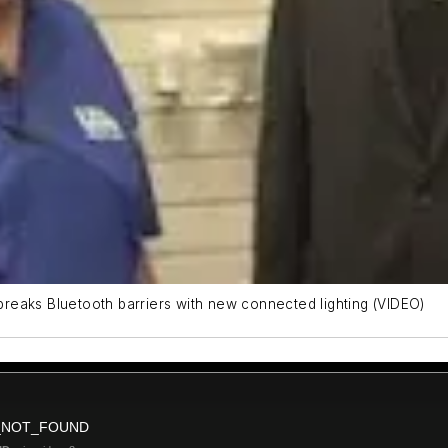
 breaks Bluetooth barriers with new connected lighting (VIDEO)