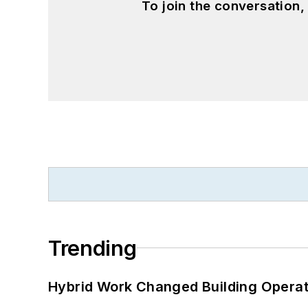
To join the conversation
Trending
Hybrid Work Changed Building Operat