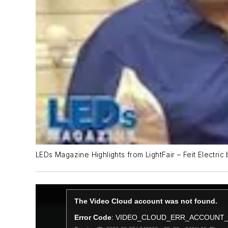
LEDs Magazine Highlights from LightFair – Feit Electric