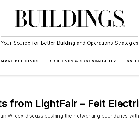
Your Source for Better Building and Operations Strategies
SMART BUILDINGS
RESILIENCY & SUSTAINABILITY
SAFE
 from LightFair – Feit Electr
rian Wilcox discuss pushing the networking boundaries wi