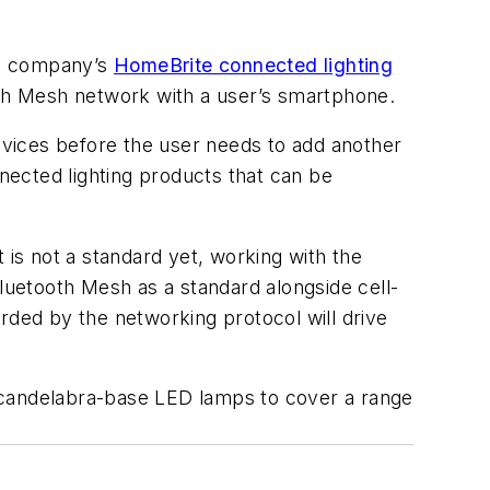
the company’s
HomeBrite connected lighting
th Mesh network with a user’s smartphone.
vices before the user needs to add another
ected lighting products that can be
 is not a standard yet, working with the
Bluetooth Mesh as a standard alongside cell-
rded by the networking protocol will drive
/candelabra-base LED lamps to cover a range