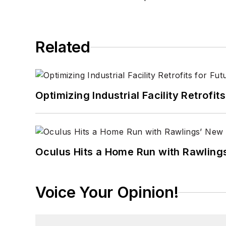
Related
Optimizing Industrial Facility Retrof
Oculus Hits a Home Run with Rawling
Voice Your Opinion!