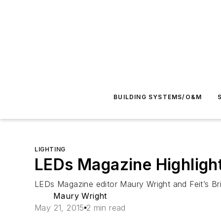
BUILDING SYSTEMS/O&M
LIGHTING
LEDs Magazine Highlights
LEDs Magazine
editor Maury Wright and Feit’s B
Maury Wright
May 21, 2015
2 min read