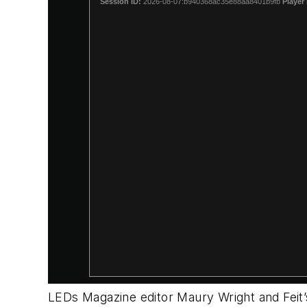
LEDs Magazine editor Maury Wright and Feit