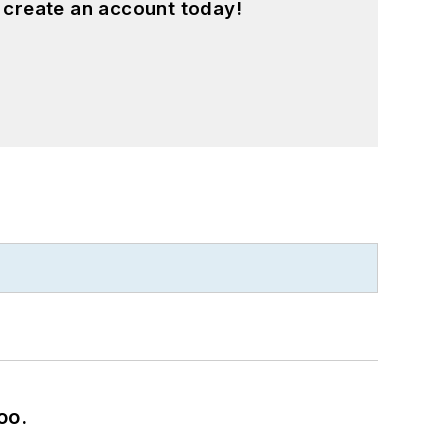
 create an account today!
oo.