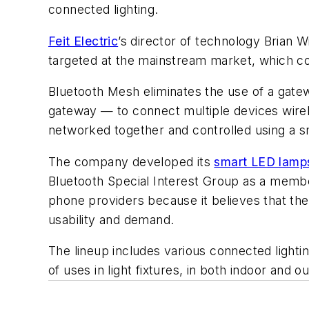
connected lighting.
Feit Electric
’s director of technology Brian 
targeted at the mainstream market, which c
Bluetooth Mesh eliminates the use of a gate
gateway — to connect multiple devices wirel
networked together and controlled using a s
The company developed its
smart LED lamp
Bluetooth Special Interest Group as a member
phone providers because it believes that the
usability and demand.
The lineup includes various connected light
of uses in light fixtures, in both indoor and o