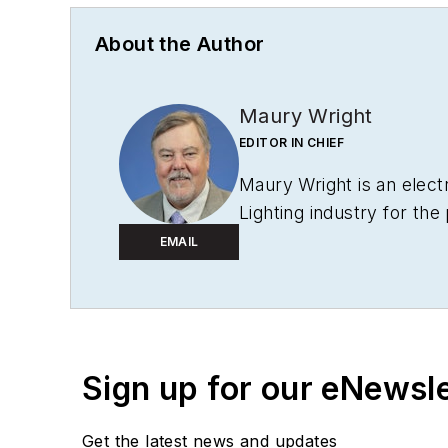
About the Author
Maury Wright
EDITOR IN CHIEF
Maury Wright is an elect
Lighting industry for the
Editor-in-Chief in 2012.
EMAIL
to wireless networks tha
operations, such as durin
launching publication we
awards, including multip
Sign up for our eNewsl
for
LEDs Magazine
in th
Get the latest news and updates