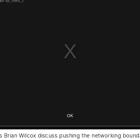
’s Brian Wilcox discuss pushing the networking boun