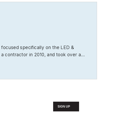
 focused specifically on the LED &
 a contractor in 2010, and took over as
from microprocessors to digital media
as experience running global editorial
agazine
, and has been instrumental in
t. Wright has won numerous industry
e, and has received finalist recognition
 engineering from Auburn University.
SIGN UP