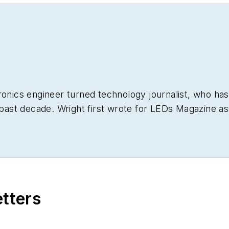
ronics engineer turned technology journalist, who has
 past decade. Wright first wrote for
LEDs Magazine
as
 He has broad experience in technology areas ranging 
t he gained over 30 years in the trade press. Wright h
g his tenure as worldwide editorial director of
EDN M
bsites going back to the earliest days of the Interne
le ASBPE national awards for B2B journalism excellenc
etters
e FOLIO Eddie Awards. He received a BS in electrical