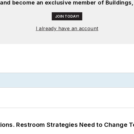
, and become an exclusive member of Buildings,
JOIN TODAY!
I already have an account
ions. Restroom Strategies Need to Change T