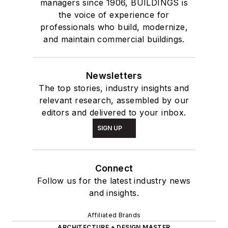
managers since 1906, BUILDINGS is
the voice of experience for
professionals who build, modernize,
and maintain commercial buildings.
Newsletters
The top stories, industry insights and
relevant research, assembled by our
editors and delivered to your inbox.
SIGN UP
Connect
Follow us for the latest industry news
and insights.
Affiliated Brands
ARCHITECTURE + DESIGN MASTER