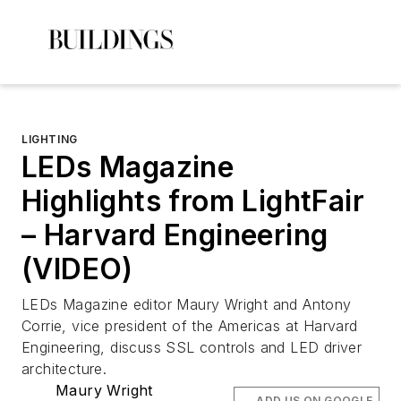
LIGHTING
LEDs Magazine
Highlights from LightFair
– Harvard Engineering
(VIDEO)
LEDs Magazine
editor Maury Wright and Antony
Corrie, vice president of the Americas at Harvard
Engineering, discuss SSL controls and LED driver
architecture.
Maury Wright
ADD US ON GOOGLE