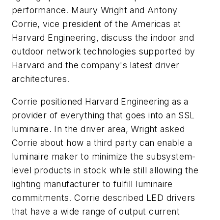
performance. Maury Wright and Antony
Corrie, vice president of the Americas at
Harvard Engineering, discuss the indoor and
outdoor network technologies supported by
Harvard and the company's latest driver
architectures.
Corrie positioned Harvard Engineering as a
provider of everything that goes into an SSL
luminaire. In the driver area, Wright asked
Corrie about how a third party can enable a
luminaire maker to minimize the subsystem-
level products in stock while still allowing the
lighting manufacturer to fulfill luminaire
commitments. Corrie described LED drivers
that have a wide range of output current