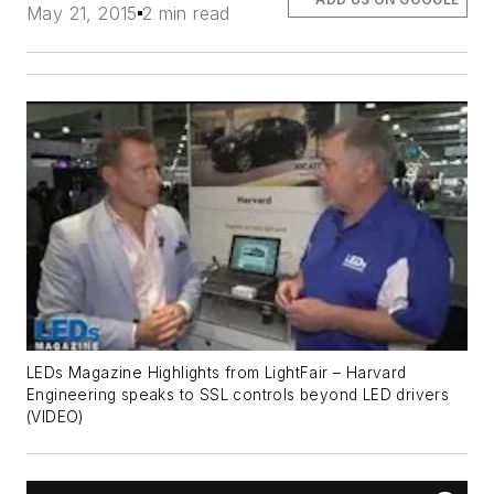
May 21, 2015
2 min read
LEDs Magazine Highlights from LightFair – Harvard
Engineering speaks to SSL controls beyond LED drivers
(VIDEO)