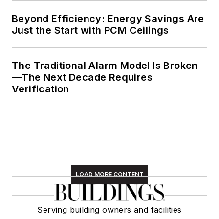
Beyond Efficiency: Energy Savings Are
Just the Start with PCM Ceilings
The Traditional Alarm Model Is Broken
—The Next Decade Requires
Verification
LOAD MORE CONTENT
Serving building owners and facilities