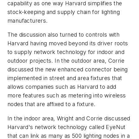
capability as one way Harvard simplifies the
stock-keeping and supply chain for lighting
manufacturers.
The discussion also turned to controls with
Harvard having moved beyond its driver roots
to supply network technology for indoor and
outdoor projects. In the outdoor area, Corrie
discussed the new enhanced connector being
implemented in street and area fixtures that
allows companies such as Harvard to add
more features such as metering into wireless
nodes that are affixed to a fixture.
In the indoor area, Wright and Corrie discussed
Harvard's network technology called EyeNut
that can link as many as 500 lighting nodes in a