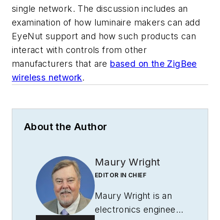
single network. The discussion includes an
examination of how luminaire makers can add
EyeNut support and how such products can
interact with controls from other
manufacturers that are
based on the ZigBee
wireless network
.
About the Author
Maury Wright
EDITOR IN CHIEF
Maury Wright is an
electronics engineer