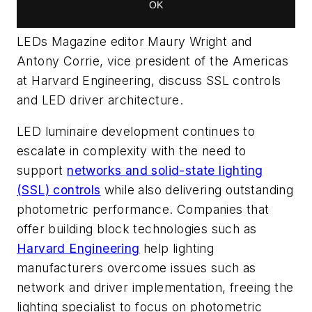
LEDs Magazine editor Maury Wright and
Antony Corrie, vice president of the Americas
at Harvard Engineering, discuss SSL controls
and LED driver architecture.
LED luminaire development continues to
escalate in complexity with the need to
support
networks and solid-state lighting
(SSL) controls
while also delivering outstanding
photometric performance. Companies that
offer building block technologies such as
Harvard Engineering
help lighting
manufacturers overcome issues such as
network and driver implementation, freeing the
lighting specialist to focus on photometric