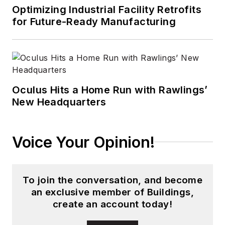
digital media to
Optimizing Industrial Facility Retrofits
wireless networks
for Future-Ready Manufacturing
that he gained over
30 years in the trade
press. Wright has
experience running
global editorial
Oculus Hits a Home Run with Rawlings’
New Headquarters
operations, such as
during his tenure as
worldwide editorial
Voice Your Opinion!
director of
EDN
Magazine
, and has
been instrumental in
To join the conversation, and become
launching publication
an exclusive member of Buildings,
websites going back
create an account today!
to the earliest days