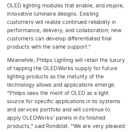
OLED lighting modules that enable, and inspire,
innovative luminaire designs. Existing
customers will realize continued reliability in
performance, delivery, and collaboration; new
customers can develop differentiated final
products with the same support."
Meanwhile, Philips Lighting will retain the luxury
of tapping the OLEDWorks supply for future
lighting products as the maturity of the
technology allows and applications emerge.
"Philips sees the merit of OLED as a light
source for specific applications in its systems
and services portfolio and will continue to
apply OLEDWorks’ panels in its finished
products," said Rondolat. "We are very pleased