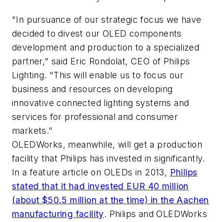
"In pursuance of our strategic focus we have
decided to divest our OLED components
development and production to a specialized
partner," said Eric Rondolat, CEO of Philips
Lighting. "This will enable us to focus our
business and resources on developing
innovative connected lighting systems and
services for professional and consumer
markets."
OLEDWorks, meanwhile, will get a production
facility that Philips has invested in significantly.
In a feature article on OLEDs in 2013,
Philips
stated that it had invested EUR 40 million
(about $50.5 million at the time) in the Aachen
manufacturing facility
. Philips and OLEDWorks