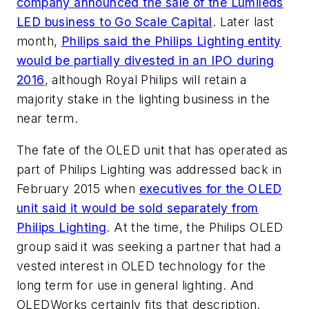
company announced the sale of the Lumileds
LED business to Go Scale Capital
. Later last
month,
Philips said the Philips Lighting entity
would be partially divested in an IPO during
2016
, although Royal Philips will retain a
majority stake in the lighting business in the
near term.
The fate of the OLED unit that has operated as
part of Philips Lighting was addressed back in
February 2015 when
executives for the OLED
unit said it would be sold separately from
Philips Lighting
. At the time, the Philips OLED
group said it was seeking a partner that had a
vested interest in OLED technology for the
long term for use in general lighting. And
OLEDWorks certainly fits that description.