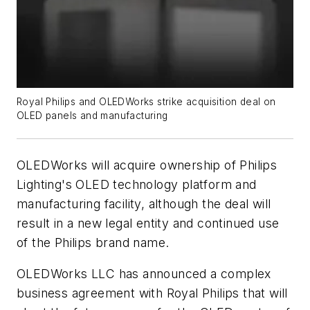
Royal Philips and OLEDWorks strike acquisition deal on
OLED panels and manufacturing
OLEDWorks will acquire ownership of Philips
Lighting's OLED technology platform and
manufacturing facility, although the deal will
result in a new legal entity and continued use
of the Philips brand name.
OLEDWorks LLC has announced a complex
business agreement with Royal Philips that will