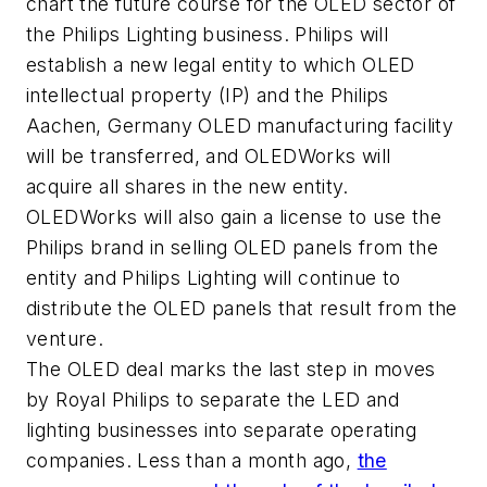
chart the future course for the OLED sector of
the Philips Lighting business. Philips will
establish a new legal entity to which OLED
intellectual property (IP) and the Philips
Aachen, Germany OLED manufacturing facility
will be transferred, and OLEDWorks will
acquire all shares in the new entity.
OLEDWorks will also gain a license to use the
Philips brand in selling OLED panels from the
entity and Philips Lighting will continue to
distribute the OLED panels that result from the
venture.
The OLED deal marks the last step in moves
by Royal Philips to separate the LED and
lighting businesses into separate operating
companies. Less than a month ago,
the