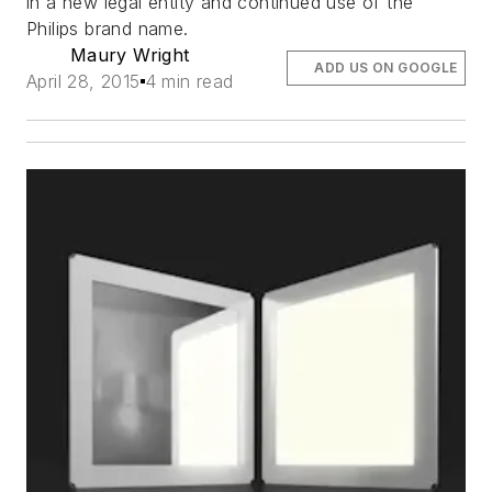
in a new legal entity and continued use of the
Philips brand name.
Maury Wright
ADD US ON GOOGLE
April 28, 2015
4 min read