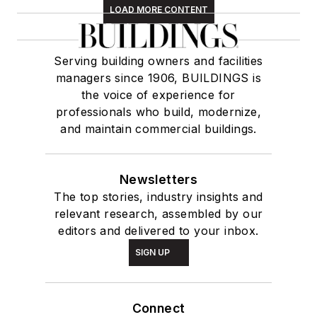
LOAD MORE CONTENT
Serving building owners and facilities
managers since 1906, BUILDINGS is
the voice of experience for
professionals who build, modernize,
and maintain commercial buildings.
Newsletters
The top stories, industry insights and
relevant research, assembled by our
editors and delivered to your inbox.
SIGN UP
Connect