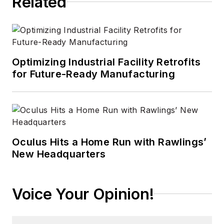
Related
technology areas
ranging from
microprocessors to
digital media to
Optimizing Industrial Facility Retrofits
wireless networks
for Future-Ready Manufacturing
that he gained over
30 years in the trade
press. Wright has
experience running
global editorial
Oculus Hits a Home Run with Rawlings’
New Headquarters
operations, such as
during his tenure as
worldwide editorial
Voice Your Opinion!
director of
EDN
Magazine
, and has
been instrumental in