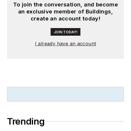
To join the conversation, and become
launching publication
an exclusive member of Buildings,
websites going back
create an account today!
to the earliest days
of the Internet.
JOIN TODAY!
Wright has won
I already have an account
numerous industry
awards, including
multiple ASBPE
national awards for
B2B journalism
excellence, and has
received finalist
recognition for
LEDs
Magazine
in the
Trending
FOLIO Eddie Awards.
He received a BS in