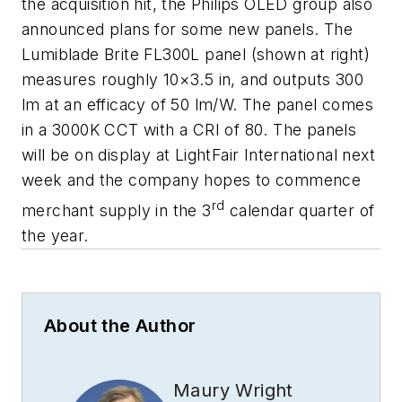
the acquisition hit, the Philips OLED group also
announced plans for some new panels. The
Lumiblade Brite FL300L panel (shown at right)
measures roughly 10×3.5 in, and outputs 300
lm at an efficacy of 50 lm/W. The panel comes
in a 3000K CCT with a CRI of 80. The panels
will be on display at LightFair International next
week and the company hopes to commence
rd
merchant supply in the 3
calendar quarter of
the year.
About the Author
Maury Wright