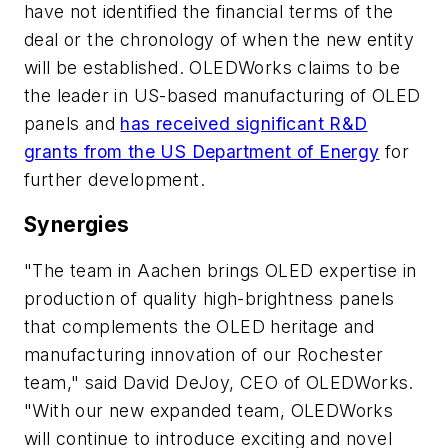
have not identified the financial terms of the
deal or the chronology of when the new entity
will be established. OLEDWorks claims to be
the leader in US-based manufacturing of OLED
panels and
has received significant R&D
grants from the US Department of Energy
for
further development.
Synergies
"The team in Aachen brings OLED expertise in
production of quality high-brightness panels
that complements the OLED heritage and
manufacturing innovation of our Rochester
team," said David DeJoy, CEO of OLEDWorks.
"With our new expanded team, OLEDWorks
will continue to introduce exciting and novel