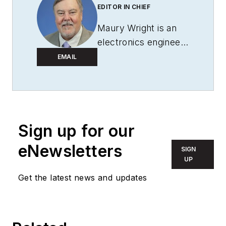
EDITOR IN CHIEF
Maury Wright is an
electronics engineer
turned technology
EMAIL
journalist, who has
focused specifically
on the LED & Lighting
industry for the past
Sign up for our
decade. Wright first
wrote for
LEDs
eNewsletters
SIGN
Magazine
as a
UP
contractor in 2010,
Get the latest news and updates
and took over as
Editor-in-Chief in
2012. He has broad
experience in