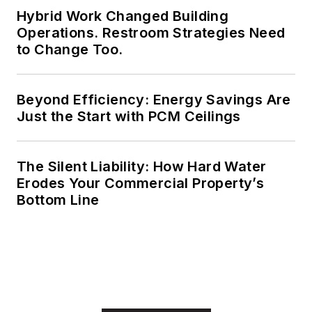
Hybrid Work Changed Building
electrical engineering
Operations. Restroom Strategies Need
from Auburn
to Change Too.
University.
Beyond Efficiency: Energy Savings Are
Just the Start with PCM Ceilings
The Silent Liability: How Hard Water
Erodes Your Commercial Property’s
Bottom Line