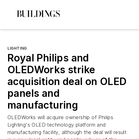
LIGHTING
Royal Philips and
OLEDWorks strike
acquisition deal on OLED
panels and
manufacturing
OLEDWorks will acquire ownership of Philips
Lighting's OLED technology platform and
manufacturing facility, although the deal will result