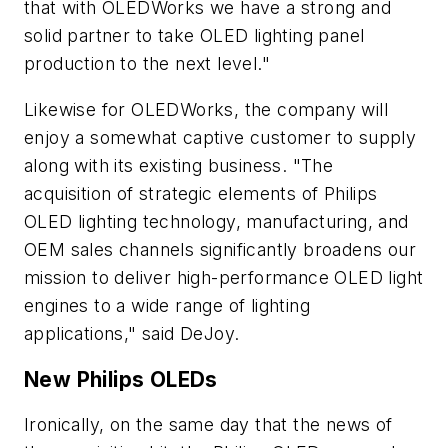
that with OLEDWorks we have a strong and
solid partner to take OLED lighting panel
production to the next level."
Likewise for OLEDWorks, the company will
enjoy a somewhat captive customer to supply
along with its existing business. "The
acquisition of strategic elements of Philips
OLED lighting technology, manufacturing, and
OEM sales channels significantly broadens our
mission to deliver high-performance OLED light
engines to a wide range of lighting
applications," said DeJoy.
New Philips OLEDs
Ironically, on the same day that the news of