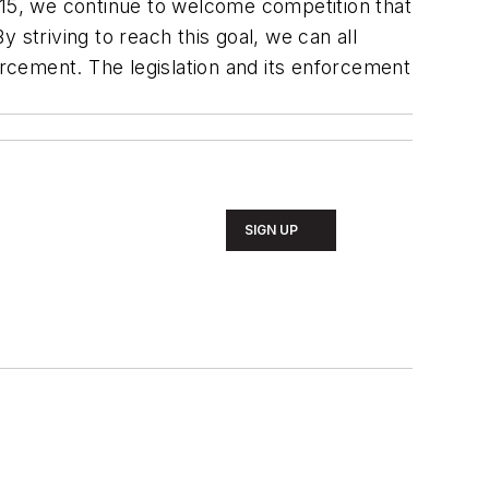
015, we continue to welcome competition that
By striving to reach this goal, we can all
rcement. The legislation and its enforcement
SIGN UP