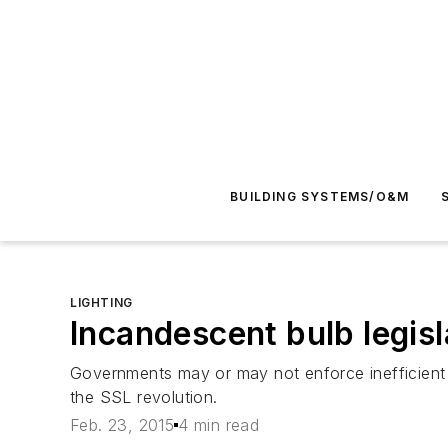
BUILDING SYSTEMS/O&M
LIGHTING
Incandescent bulb legis
Governments may or may not enforce inefficient b
the SSL revolution.
Feb. 23, 2015
4 min read