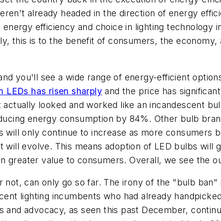
ren't already headed in the direction of energy effic
- energy efficiency and choice in lighting technology 
tely, this is to the benefit of consumers, the economy,
d you'll see a wide range of energy-efficient options 
om LEDs has risen sharply
and the price has significan
t actually looked and worked like an incandescent bul
educing energy consumption by 84%. Other bulb brands 
ns will only continue to increase as more consumers 
 will evolve. This means adoption of LED bulbs will g
n greater value to consumers. Overall, we see the ou
 not, can only go so far. The irony of the "bulb ban" 
escent lighting incumbents who had already handpicke
rities and advocacy, as seen this past December, cont