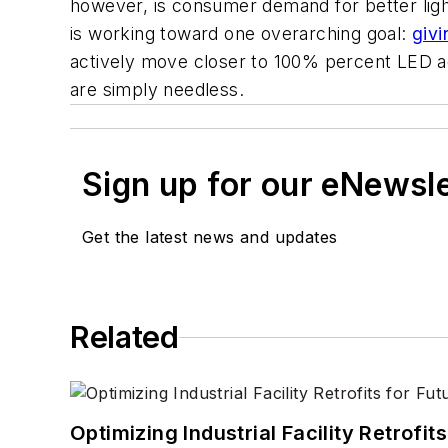
however, is consumer demand for better ligh
is working toward one overarching goal:
givi
actively move closer to 100% percent LED ad
are simply needless.
Sign up for our eNewsl
Get the latest news and updates
Related
Optimizing Industrial Facility Retrof