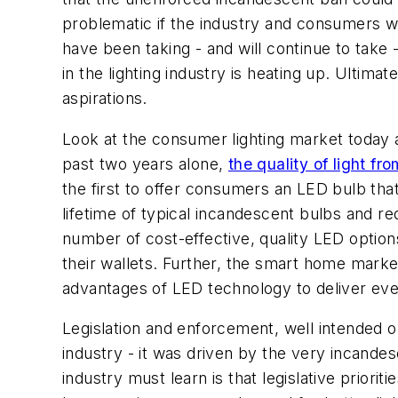
problematic if the industry and consumers we
have been taking - and will continue to take 
in the lighting industry is heating up. Ultima
aspirations.
Look at the consumer lighting market today an
past two years alone,
the quality of light fr
the first to offer consumers an LED bulb tha
lifetime of typical incandescent bulbs and r
number of cost-effective, quality LED optio
their wallets. Further, the smart home market
advantages of LED technology to deliver eve
Legislation and enforcement, well intended or
industry - it was driven by the very incand
industry must learn is that legislative prio