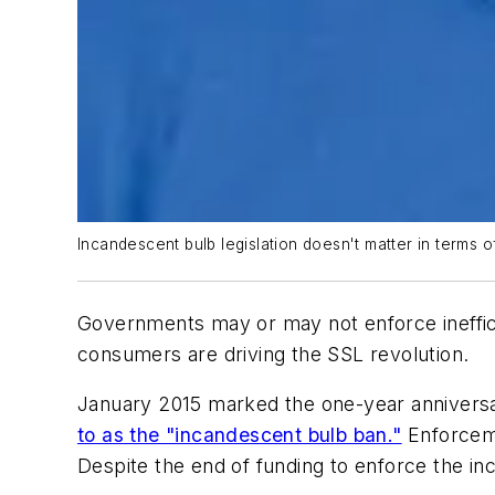
Incandescent bulb legislation doesn't matter in terms of
Governments may or may not enforce ineffic
consumers are driving the SSL revolution.
January 2015 marked the one-year anniversa
to as the "incandescent bulb ban."
Enforceme
Despite the end of funding to enforce the inc