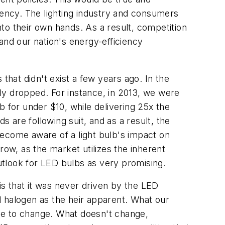
iency. The lighting industry and consumers
into their own hands. As a result, competition
 and our nation's energy-efficiency
that didn't exist a few years ago. In the
tly dropped. For instance, in 2013, we were
b for under $10, while delivering 25x the
are following suit, and as a result, the
become aware of a light bulb's impact on
row, as the market utilizes the inherent
tlook for LED bulbs as very promising.
is that it was never driven by the LED
d halogen as the heir apparent. What our
inue to change. What doesn't change,