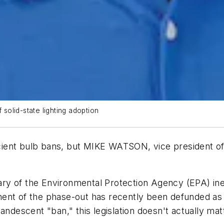
 solid-state lighting adoption
ient bulb bans, but
MIKE WATSON
, vice president o
ry of the Environmental Protection Agency (EPA) ine
nt of the phase-out has recently been defunded as a
andescent "ban," this legislation doesn't actually mat