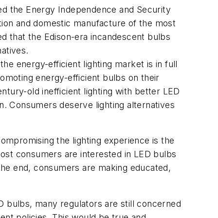
ssed the Energy Independence and Security
rtation and domestic manufacture of the most
d that the Edison-era incandescent bulbs
atives.
 energy-efficient lighting market is in full
omoting energy-efficient bulbs on their
ury-old inefficient lighting with better LED
on. Consumers deserve lighting alternatives
ompromising the lighting experience is the
most consumers are interested in LED bulbs
In the end, consumers are making educated,
D bulbs, many regulators are still concerned
ent policies. This would be true and