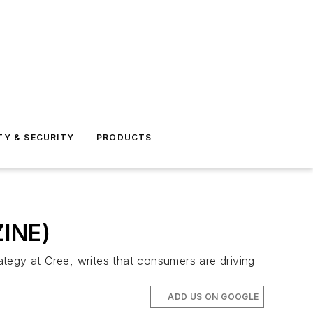
TY & SECURITY
PRODUCTS
ZINE)
tegy at Cree, writes that consumers are driving
ADD US ON GOOGLE