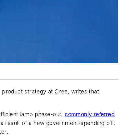
f product strategy at Cree, writes that
fficient lamp phase-out,
commonly referred
 result of a new government-spending bill.
ter.