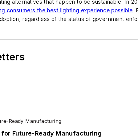
ting alternatives that happen to be sustainable. In 2
ng consumers the best lighting experience possible
. 
option, regardless of the status of government enfo
etters
its for Future-Ready Manufacturing