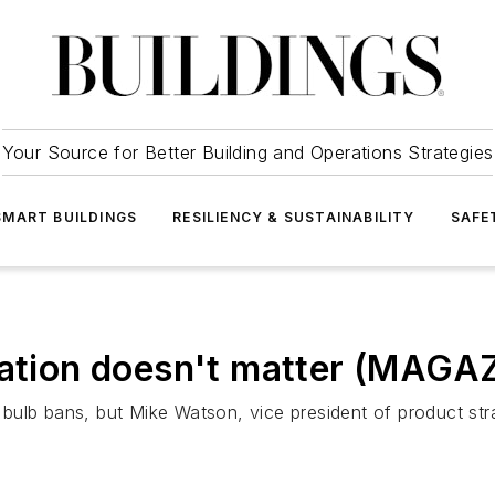
Your Source for Better Building and Operations Strategies
SMART BUILDINGS
RESILIENCY & SUSTAINABILITY
SAFE
lation doesn't matter (MAGA
ulb bans, but Mike Watson, vice president of product stra