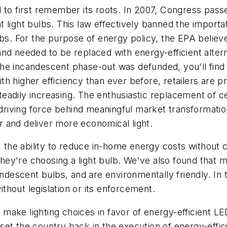
d to first remember its roots. In 2007, Congress pa
ient light bulbs. This law effectively banned the impo
. For the purpose of energy policy, the EPA believe
nd needed to be replaced with energy-efficient altern
 incandescent phase-out was defunded, you'll find the
h higher efficiency than ever before, retailers are pr
adily increasing. The enthusiastic replacement of cent
e driving force behind meaningful market transformati
er and deliver more economical light.
he ability to reduce in-home energy costs without c
ey're choosing a light bulb. We've also found that 
candescent bulbs, and are environmentally friendly. 
without legislation or its enforcement.
ake lighting choices in favor of energy-efficient LE
et the country back in the execution of energy-effici