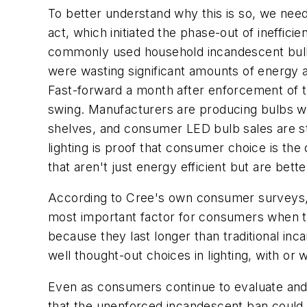
To better understand why this is so, we nee
act, which initiated the phase-out of ineffic
commonly used household incandescent bulbs
were wasting significant amounts of energy a
Fast-forward a month after enforcement of the
swing. Manufacturers are producing bulbs wit
shelves, and consumer LED bulb sales are ste
lighting is proof that consumer choice is th
that aren't just energy efficient but are bett
According to Cree's own consumer surveys, t
most important factor for consumers when th
because they last longer than traditional in
well thought-out choices in lighting, with or 
Even as consumers continue to evaluate and m
that the unenforced incandescent ban could s