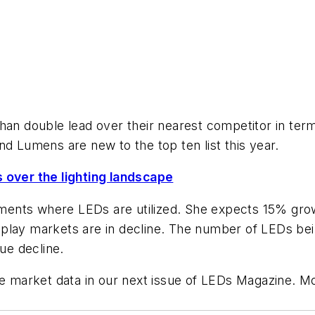
than double lead over their nearest competitor in te
nd Lumens are new to the top ten list this year.
s over the lighting landscape
egments where LEDs are utilized. She expects 15% gro
play markets are in decline. The number of LEDs bein
nue decline.
he market data in our next issue of
LEDs Magazine
. M