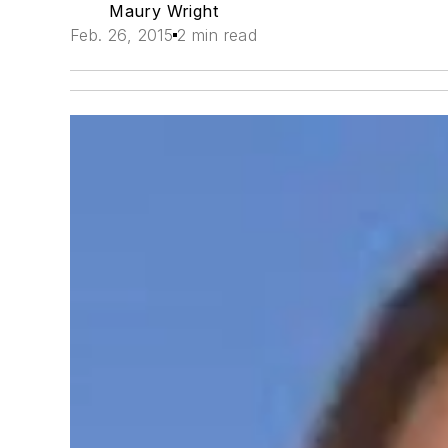
Maury Wright
Feb. 26, 2015
2 min read