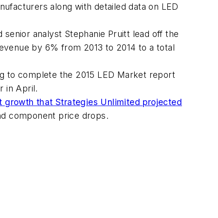
anufacturers along with detailed data on LED
 senior analyst Stephanie Pruitt lead off the
 revenue by 6% from 2013 to 2014 to a total
king to complete the 2015 LED Market report
r in April.
t growth that Strategies Unlimited projected
 and component price drops.