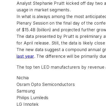
Analyst Stephanie Pruitt kicked off day two 
usage in market segments.
In what is always among the most anticipated t
Plenary Session on the final day of the conf
of $15.4B (billion) and projected further gr
The data presented by Pruitt is preliminary 
for April release. Still, the data is likely clo
The new data suggest a compound annual g
last year
. The difference will be primarily d
The top ten LED manufacturers by revenue 
Nichia
Osram Opto Semiconductors
Samsung
Philips Lumileds
LG Innotek