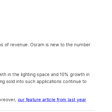
rms of revenue. Osram is new to the number
wth in the lighting space and 10% growth in
g sold into such applications continue to
oreover,
our feature article from last year