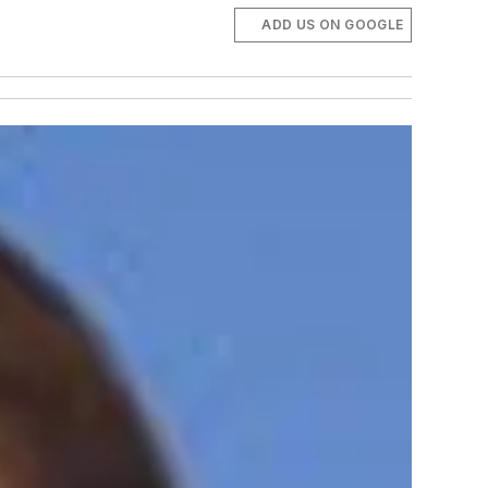
ADD US ON GOOGLE