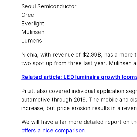
Seoul Semiconductor
Cree
Everlight
Mulinsen
Lumens
Nichia, with revenue of $2.89B, has a more 
two spot up from three last year. Mulinsen a
Related article: LED luminaire growth loom
Pruitt also covered individual application s
automotive through 2019. The mobile and dis
increase, but price erosion results in a reve
We will have a far more detailed report on t
offers a nice comparison
.