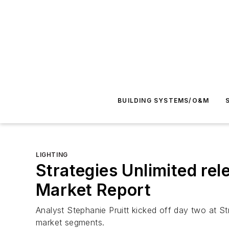
BUILDING SYSTEMS/O&M
LIGHTING
Strategies Unlimited rel
Market Report
Analyst Stephanie Pruitt kicked off day two at S
market segments.