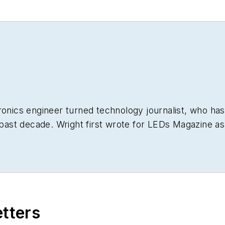
ronics engineer turned technology journalist, who has
 past decade. Wright first wrote for
LEDs Magazine
as
 He has broad experience in technology areas ranging 
t he gained over 30 years in the trade press. Wright h
g his tenure as worldwide editorial director of
EDN M
bsites going back to the earliest days of the Interne
le ASBPE national awards for B2B journalism excellenc
etters
e FOLIO Eddie Awards. He received a BS in electrical