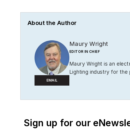
About the Author
Maury Wright
EDITOR IN CHIEF
Maury Wright is an elect
Lighting industry for the
Editor-in-Chief in 2012.
EMAIL
to wireless networks tha
operations, such as durin
launching publication we
awards, including multip
Sign up for our eNewsl
for
LEDs Magazine
in th