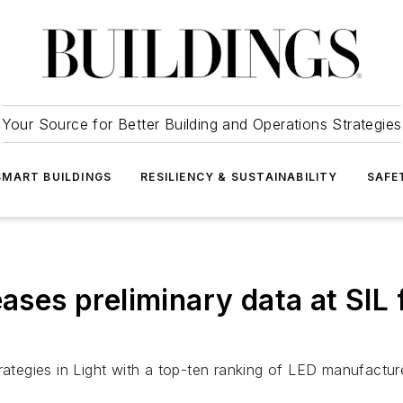
Your Source for Better Building and Operations Strategies
SMART BUILDINGS
RESILIENCY & SUSTAINABILITY
SAFE
eases preliminary data at SIL
trategies in Light with a top-ten ranking of LED manufactu