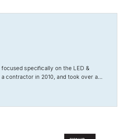
 focused specifically on the LED &
 a contractor in 2010, and took over as
from microprocessors to digital media
as experience running global editorial
agazine
, and has been instrumental in
t. Wright has won numerous industry
e, and has received finalist recognition
 engineering from Auburn University.