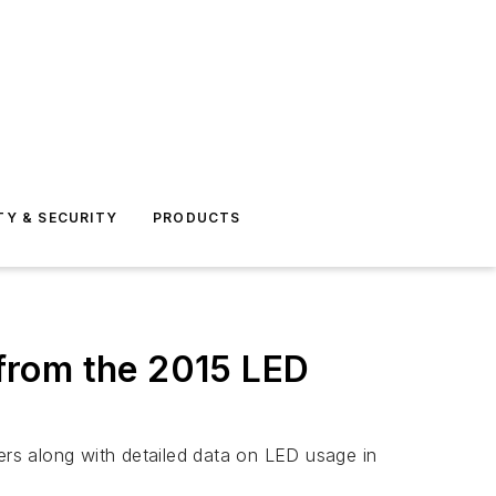
TY & SECURITY
PRODUCTS
 from the 2015 LED
rers along with detailed data on LED usage in