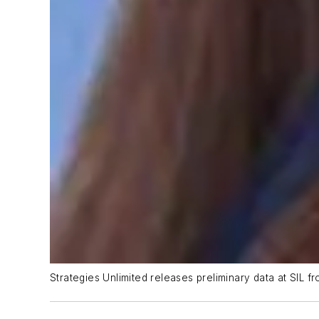
Strategies Unlimited releases preliminary data at SIL 