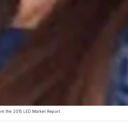
from the 2015 LED Market Report