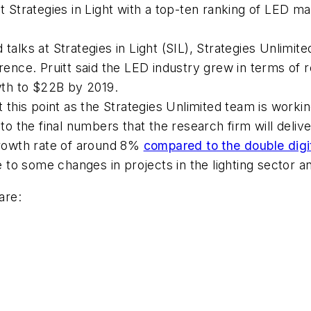
at Strategies in Light with a top-ten ranking of LED m
alks at Strategies in Light (SIL), Strategies Unlimited
erence. Pruitt said the LED industry grew in terms of
owth to $22B by 2019.
at this point as the Strategies Unlimited team is wor
se to the final numbers that the research firm will delive
rowth rate of around 8%
compared to the double digi
ue to some changes in projects in the lighting sector
are: