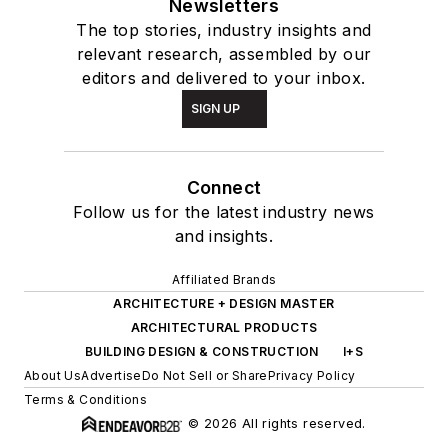
Newsletters
The top stories, industry insights and
relevant research, assembled by our
editors and delivered to your inbox.
SIGN UP
Connect
Follow us for the latest industry news
and insights.
Affiliated Brands
ARCHITECTURE + DESIGN MASTER
ARCHITECTURAL PRODUCTS
BUILDING DESIGN & CONSTRUCTION
I+S
About Us
Advertise
Do Not Sell or Share
Privacy Policy
Terms & Conditions
© 2026 All rights reserved.