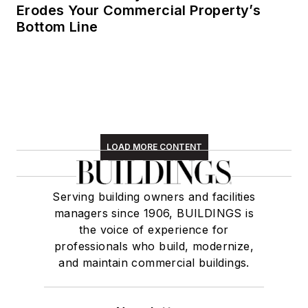
Erodes Your Commercial Property’s
Bottom Line
LOAD MORE CONTENT
Serving building owners and facilities
managers since 1906, BUILDINGS is
the voice of experience for
professionals who build, modernize,
and maintain commercial buildings.