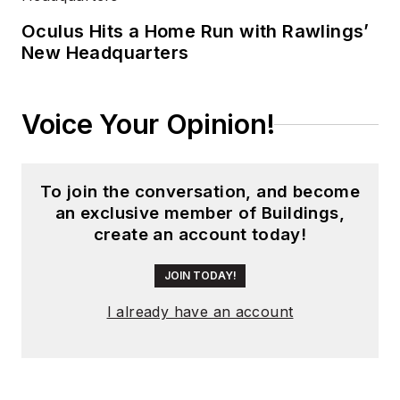
experience running
global editorial
Oculus Hits a Home Run with Rawlings’
New Headquarters
operations, such as
during his tenure as
worldwide editorial
Voice Your Opinion!
director of
EDN
Magazine
, and has
been instrumental in
To join the conversation, and become
launching publication
an exclusive member of Buildings,
websites going back
create an account today!
to the earliest days
of the Internet.
JOIN TODAY!
Wright has won
I already have an account
numerous industry
awards, including
multiple ASBPE