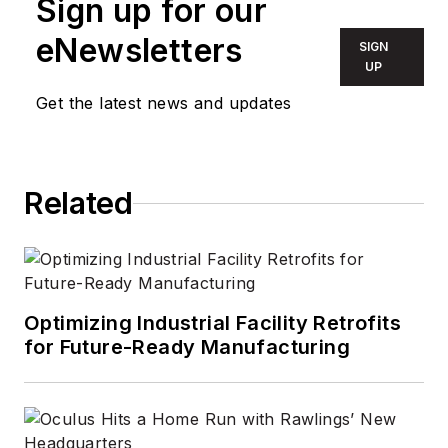
Sign up for our
decade. Wright first
wrote for
LEDs
eNewsletters
SIGN
Magazine
as a
UP
contractor in 2010,
Get the latest news and updates
and took over as
Editor-in-Chief in
2012. He has broad
Related
experience in
technology areas
ranging from
microprocessors to
digital media to
Optimizing Industrial Facility Retrofits
wireless networks
for Future-Ready Manufacturing
that he gained over
30 years in the trade
press. Wright has