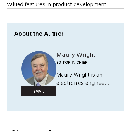
valued features in product development.
About the Author
Maury Wright
EDITOR IN CHIEF
Maury Wright is an
electronics engineer
turned technology
EMAIL
journalist, who has
focused specifically
on the LED & Lighting
industry for the past