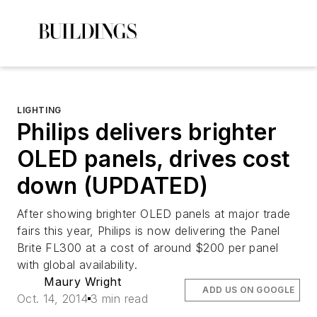
LIGHTING
Philips delivers brighter
OLED panels, drives cost
down (UPDATED)
After showing brighter OLED panels at major trade
fairs this year, Philips is now delivering the Panel
Brite FL300 at a cost of around $200 per panel
with global availability.
Maury Wright
ADD US ON GOOGLE
Oct. 14, 2014
3 min read