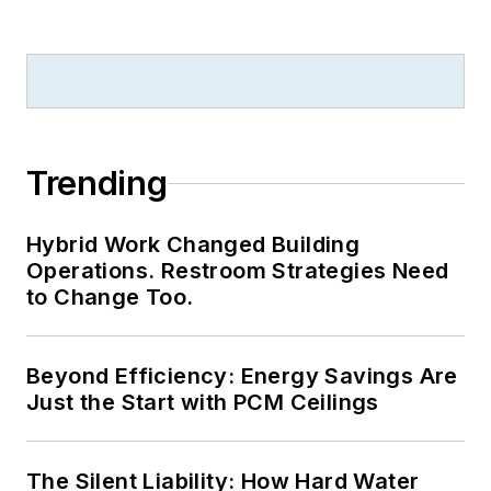
national awards for
B2B journalism
excellence, and has
received finalist
recognition for
LEDs
Magazine
in the
Trending
FOLIO Eddie Awards.
He received a BS in
Hybrid Work Changed Building
electrical engineering
Operations. Restroom Strategies Need
from Auburn
to Change Too.
University.
Beyond Efficiency: Energy Savings Are
Just the Start with PCM Ceilings
The Silent Liability: How Hard Water