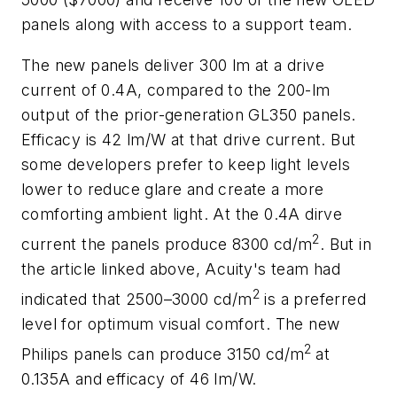
panels along with access to a support team.
The new panels deliver 300 lm at a drive
current of 0.4A, compared to the 200-lm
output of the prior-generation GL350 panels.
Efficacy is 42 lm/W at that drive current. But
some developers prefer to keep light levels
lower to reduce glare and create a more
comforting ambient light. At the 0.4A dirve
2
current the panels produce 8300 cd/m
. But in
the article linked above, Acuity's team had
2
indicated that 2500–3000 cd/m
is a preferred
level for optimum visual comfort. The new
2
Philips panels can produce 3150 cd/m
at
0.135A and efficacy of 46 lm/W.