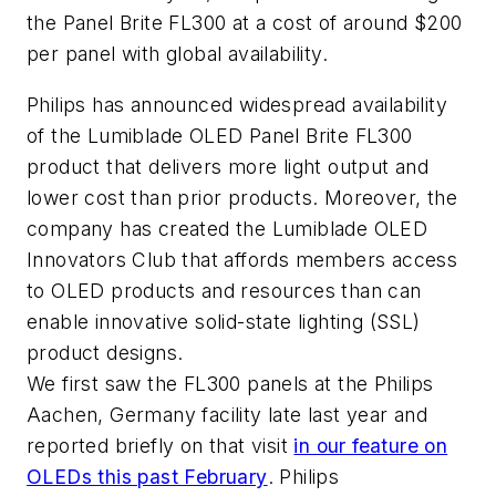
the Panel Brite FL300 at a cost of around $200
per panel with global availability.
Philips has announced widespread availability
of the Lumiblade OLED Panel Brite FL300
product that delivers more light output and
lower cost than prior products. Moreover, the
company has created the Lumiblade OLED
Innovators Club that affords members access
to OLED products and resources than can
enable innovative solid-state lighting (SSL)
product designs.
We first saw the FL300 panels at the Philips
Aachen, Germany facility late last year and
reported briefly on that visit
in our feature on
OLEDs this past February
. Philips