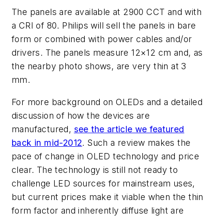
The panels are available at 2900 CCT and with
a CRI of 80. Philips will sell the panels in bare
form or combined with power cables and/or
drivers. The panels measure 12×12 cm and, as
the nearby photo shows, are very thin at 3
mm.
For more background on OLEDs and a detailed
discussion of how the devices are
manufactured,
see the article we featured
back in mid-2012
. Such a review makes the
pace of change in OLED technology and price
clear. The technology is still not ready to
challenge LED sources for mainstream uses,
but current prices make it viable when the thin
form factor and inherently diffuse light are