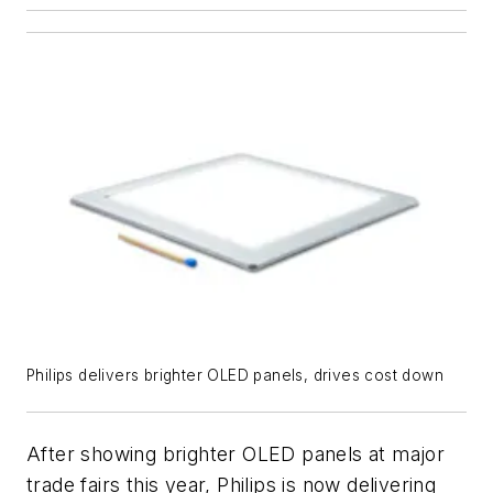
Philips delivers brighter OLED panels, drives cost down
After showing brighter OLED panels at major
trade fairs this year, Philips is now delivering