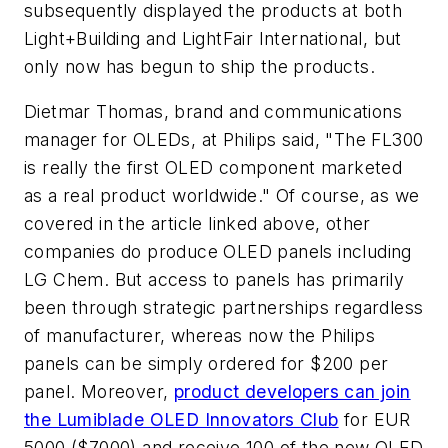
subsequently displayed the products at both
Light+Building and LightFair International, but
only now has begun to ship the products.
Dietmar Thomas, brand and communications
manager for OLEDs, at Philips said, "The FL300
is really the first OLED component marketed
as a real product worldwide." Of course, as we
covered in the article linked above, other
companies do produce OLED panels including
LG Chem. But access to panels has primarily
been through strategic partnerships regardless
of manufacturer, whereas now the Philips
panels can be simply ordered for $200 per
panel. Moreover,
product developers can join
the Lumiblade OLED Innovators Club
for EUR
5000 ($7000) and receive 100 of the new OLED