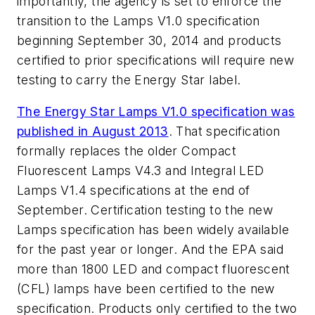
importantly, the agency is set to enforce the
transition to the Lamps V1.0 specification
beginning September 30, 2014 and products
certified to prior specifications will require new
testing to carry the Energy Star label.
The Energy Star Lamps V1.0 specification was
published in August 2013
. That specification
formally replaces the older Compact
Fluorescent Lamps V4.3 and Integral LED
Lamps V1.4 specifications at the end of
September. Certification testing to the new
Lamps specification has been widely available
for the past year or longer. And the EPA said
more than 1800 LED and compact fluorescent
(CFL) lamps have been certified to the new
specification. Products only certified to the two