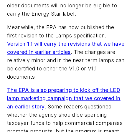
older documents will no longer be eligible to
carry the Energy Star label.
Meanwhile, the EPA has now published the
first revision to the Lamps specification.
Version 1.1 will carry the revisions that we have
covered in earlier articles
. The changes are
relatively minor and in the near term lamps can
be certified to either the V1.0 or V1.1
documents.
The EPA is also preparing to kick off the LED
lamp marketing campaign that we covered in
an earlier story
. Some readers questioned
whether the agency should be spending
taxpayer funds to help commercial companies
promote products, but the program is meant