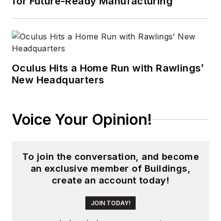
for Future-Ready Manufacturing
that he gained over
30 years in the trade
press. Wright has
experience running
global editorial
Oculus Hits a Home Run with Rawlings’
New Headquarters
operations, such as
during his tenure as
worldwide editorial
Voice Your Opinion!
director of
EDN
Magazine
, and has
been instrumental in
To join the conversation, and become
launching publication
an exclusive member of Buildings,
websites going back
create an account today!
to the earliest days
of the Internet.
JOIN TODAY!
Wright has won