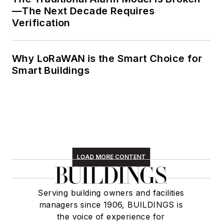
—The Next Decade Requires
Verification
Why LoRaWAN is the Smart Choice for
Smart Buildings
LOAD MORE CONTENT
Serving building owners and facilities
managers since 1906, BUILDINGS is
the voice of experience for