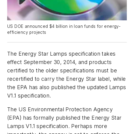
US DOE announced $4 billion in loan funds for energy-
efficiency projects
The Energy Star Lamps specification takes
effect September 30, 2014, and products
certified to the older specifications must be
recertified to carry the Energy Star label, while
the EPA has also published the updated Lamps
V1.1 specification.
The US Environmental Protection Agency
(EPA) has formally published the Energy Star
Lamps V1.1 specification. Perhaps more