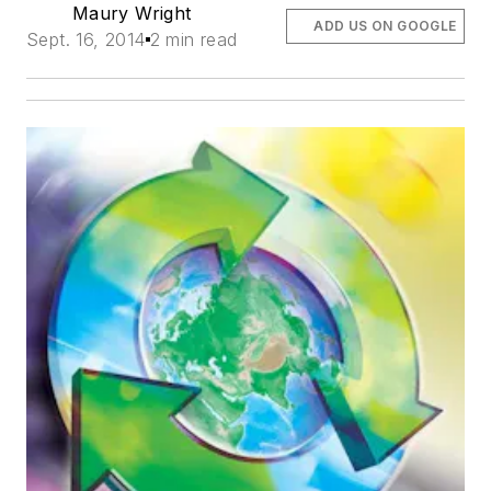
Maury Wright
ADD US ON GOOGLE
Sept. 16, 2014
2 min read