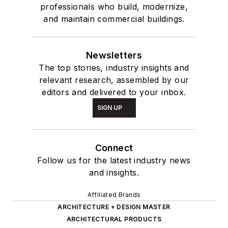
professionals who build, modernize,
and maintain commercial buildings.
Newsletters
The top stories, industry insights and
relevant research, assembled by our
editors and delivered to your inbox.
SIGN UP
Connect
Follow us for the latest industry news
and insights.
Affiliated Brands
ARCHITECTURE + DESIGN MASTER
ARCHITECTURAL PRODUCTS