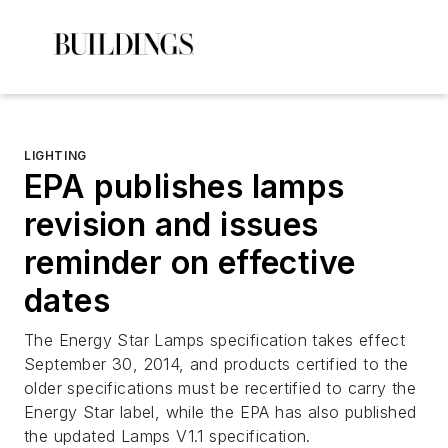
LIGHTING
EPA publishes lamps
revision and issues
reminder on effective
dates
The Energy Star Lamps specification takes effect
September 30, 2014, and products certified to the
older specifications must be recertified to carry the
Energy Star label, while the EPA has also published
the updated Lamps V1.1 specification.