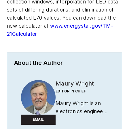
collection windows, interpolation for LED data
sets of differing durations, and elimination of
calculated L70 values. You can download the
new calculator at
www.energystar.gov/TM-
21Calculator
.
About the Author
Maury Wright
EDITOR IN CHIEF
Maury Wright is an
electronics engineer
turned technology
EMAIL
journalist, who has