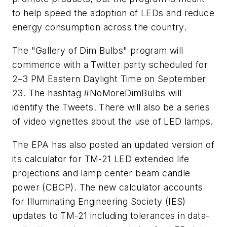
to help speed the adoption of LEDs and reduce
energy consumption across the country.
The "Gallery of Dim Bulbs" program will
commence with a Twitter party scheduled for
2–3 PM Eastern Daylight Time on September
23. The hashtag #NoMoreDimBulbs will
identify the Tweets. There will also be a series
of video vignettes about the use of LED lamps.
The EPA has also posted an updated version of
its calculator for TM-21 LED extended life
projections and lamp center beam candle
power (CBCP). The new calculator accounts
for Illuminating Engineering Society (IES)
updates to TM-21 including tolerances in data-