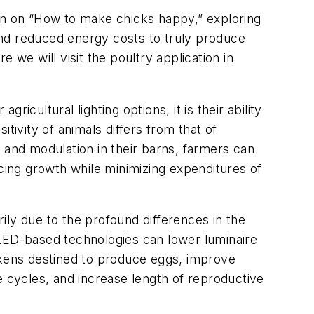
on on “How to make chicks happy,” exploring
ond reduced energy costs to truly produce
e will visit the poultry application in
ricultural lighting options, it is their ability
tivity of animals differs from that of
 and modulation in their barns, farmers can
ncing growth while minimizing expenditures of
rily due to the profound differences in the
 LED-based technologies can lower luminaire
ickens destined to produce eggs, improve
e cycles, and increase length of reproductive