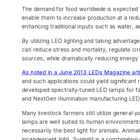
The demand for food worldwide is expected 
enable them to increase production at a red
enhancing traditional inputs such as water, ai
By utilizing LED lighting and taking advantag
can reduce stress and mortality, regulate ci
sources, while dramatically reducing energy 
As noted in a June 2013
LEDs Magazine
art
and such applications could yield significant
developed spectrally-tuned LED lamps for fa
and NextGen Illumination manufacturing LED 
Many livestock farmers still utilize genera
lamps are well suited to human environments,
necessarily the best light for animals. Anima
incandescent light. Sunlight is a combination 