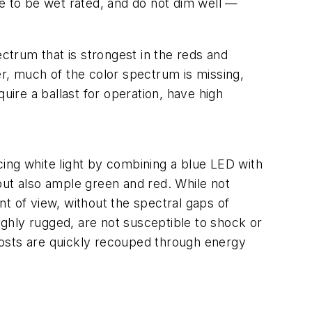
re to be wet rated, and do not dim well —
ectrum that is strongest in the reds and
er, much of the color spectrum is missing,
uire a ballast for operation, have high
ucing white light by combining a blue LED with
but also ample green and red. While not
t of view, without the spectral gaps of
highly rugged, are not susceptible to shock or
 costs are quickly recouped through energy