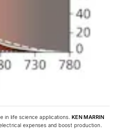
in life science applications.
KEN MARRIN
 electrical expenses and boost production.