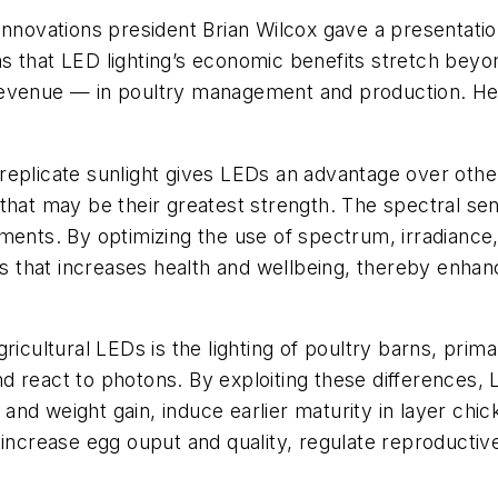
Innovations president Brian Wilcox gave a presentati
s that LED lighting’s economic benefits stretch bey
venue — in poultry management and production. Here w
 replicate sunlight gives LEDs an advantage over other ag
hat may be their greatest strength. The spectral sensi
ments. By optimizing the use of spectrum, irradiance,
als that increases health and wellbeing, thereby enha
ricultural LEDs is the lighting of poultry barns, prima
d react to photons. By exploiting these differences,
and weight gain, induce earlier maturity in layer ch
 increase egg ouput and quality, regulate reproductiv