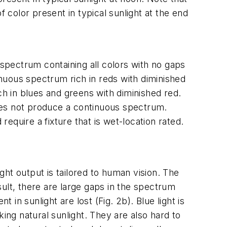
 color present in typical sunlight at the end
spectrum containing all colors with no gaps
inuous spectrum rich in reds with diminished
ch in blues and greens with diminished red.
oes not produce a continuous spectrum.
require a fixture that is wet-location rated.
ht output is tailored to human vision. The
ult, there are large gaps in the spectrum
n sunlight are lost (Fig. 2b). Blue light is
ing natural sunlight. They are also hard to