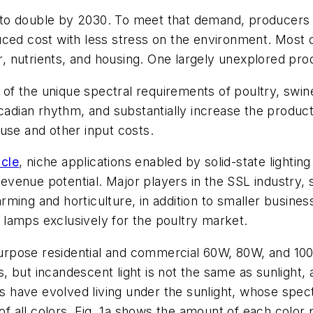
to double by 2030. To meet that demand, producers a
uced cost with less stress on the environment. Most 
r, nutrients, and housing. One largely unexplored produ
e of the unique spectral requirements of poultry, swine
rcadian rhythm, and substantially increase the produc
use and other input costs.
icle
, niche applications enabled by solid-state lighting 
 revenue potential. Major players in the SSL industry,
rming and horticulture, in addition to smaller busin
lamps exclusively for the poultry market.
l-purpose residential and commercial 60W, 80W, and 1
 but incandescent light is not the same as sunlight, a
ls have evolved living under the sunlight, whose spect
of all colors. Fig. 1a shows the amount of each color 