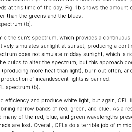
ds at this time of the day. Fig. 1b shows the amount of
ter than the greens and the blues.
spectrum (b).
ic the sun’s spectrum, which provides a continuous 
ctively simulates sunlight at sunset, producing a cont
ectrum does not simulate midday sunlight, which is ri
he bulbs to alter the spectrum, but this approach d
 (producing more heat than light), burn out often, and 
 production of incandescent lights is banned.
L spectrum (b).
fficiency and produce white light, but again, CFL lig
bining narrow bands of red, green, and blue. As a res
many of the red, blue, and green wavelengths present i
ds are lost. Overall, CFLs do a terrible job of mimick