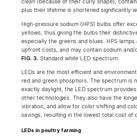
clean (because of their curly shape), contai
plus their lifetime is shortened significantl
High-pressure sodium (HPS) bulbs offer excell
yellows, thus giving the bulbs their distinc
especially the greens and blues. HPS lamps ar
upfront costs, and may contain sodium and/
FIG. 3.
Standard white LED spectrum.
LEDs are the most efficient and environmental
red and green phosphors. The spectrum is nea
exactly daylight, the LED spectrum provides 
other technologies. They also have the longes
vibration, and allow for color shifting and 
savings, resulting in the lowest total cost of 
LEDs in poultry farming