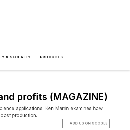
TY & SECURITY
PRODUCTS
n and profits (MAGAZINE)
 science applications. Ken Marrin examines how
 boost production.
ADD US ON GOOGLE