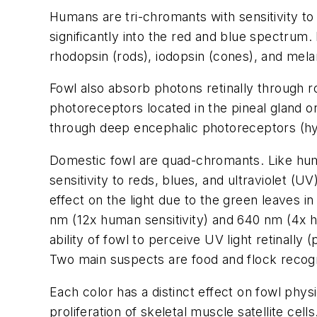
Humans are tri-chromants with sensitivity to
significantly into the red and blue spectrum
rhodopsin (rods), iodopsin (cones), and mela
Fowl also absorb photons retinally through 
photoreceptors located in the pineal gland o
through deep encephalic photoreceptors (hy
Domestic fowl are quad-chromants. Like hum
sensitivity to reds, blues, and ultraviolet (UV
effect on the light due to the green leaves 
nm (12x human sensitivity) and 640 nm (4x h
ability of fowl to perceive UV light retinall
Two main suspects are food and flock recogni
Each color has a distinct effect on fowl phys
proliferation of skeletal muscle satellite ce