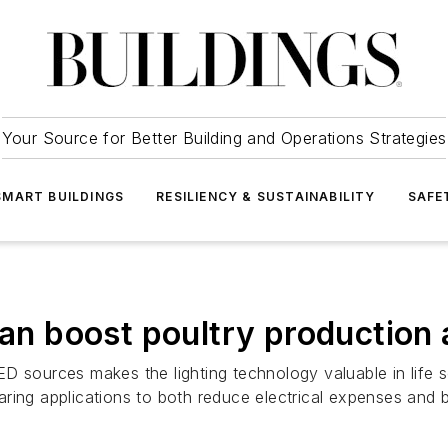
Your Source for Better Building and Operations Strategies
SMART BUILDINGS
RESILIENCY & SUSTAINABILITY
SAFE
 can boost poultry productio
D sources makes the lighting technology valuable in life
rearing applications to both reduce electrical expenses and