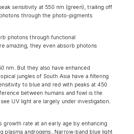
k sensitivity at 550 nm (green), trailing off
rb photons through the photo-pigments
orb photons through functional
more amazing, they even absorb photons
550 nm. But they also have enhanced
tropical jungles of South Asia have a filtering
nsitivity to blue and red with peaks at 450
ifference between humans and fowl is the
see UV light are largely under investigation.
ses growth rate at an early age by enhancing
ating plasma androgens. Narrow-band blue light