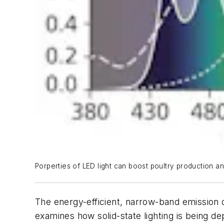
Porperties of LED light can boost poultry production an
The energy-efficient, narrow-band emission o
examines how solid-state lighting is being d