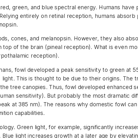
 red, green, and blue spectral energy. Humans have pea
. Relying entirely on retinal reception, humans abso
nopsin.
rods, cones, and melanopsin. However, they also abs
n top of the brain (pineal reception). What is even 
pothalamic reception).
ans, fowl developed a peak sensitivity to green at 
) light. This is thought to be due to their origins. The 
in the tree canopies. Thus, fowl developed enhanced se
uman sensitivity). But probably the most dramatic d
y (peak at 385 nm). The reasons why domestic fowl can 
tion capabilities.
iology. Green light, for example, significantly increa
lls. Blue light increases growth at a later age by elev