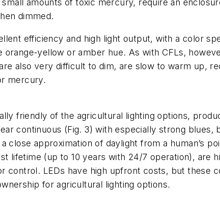
n small amounts of toxic mercury, require an enclosu
y when dimmed.
ent efficiency and high light output, with a color sp
tive orange-yellow or amber hue. As with CFLs, howev
e also very difficult to dim, are slow to warm up, req
or mercury.
ly friendly of the agricultural lighting options, prod
r continuous (Fig. 3) with especially strong blues, 
a close approximation of daylight from a human’s poin
t lifetime (up to 10 years with 24/7 operation), are 
color control. LEDs have high upfront costs, but these
ownership for agricultural lighting options.