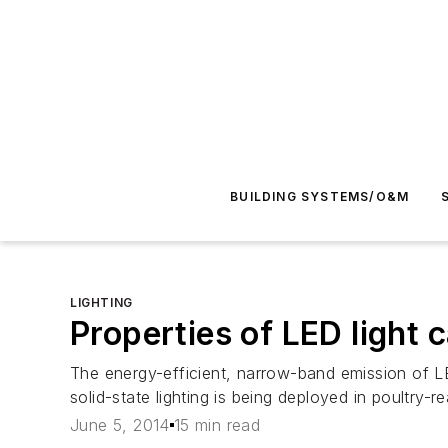
BUILDING SYSTEMS/O&M
LIGHTING
Properties of LED light
The energy-efficient, narrow-band emission of LE
solid-state lighting is being deployed in poultry-
June 5, 2014
15 min read