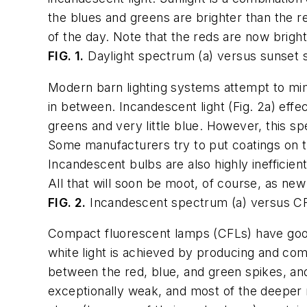
the blues and greens are brighter than the re
of the day. Note that the reds are now brigh
FIG. 1.
Daylight spectrum (a) versus sunset 
Modern barn lighting systems attempt to mim
in between. Incandescent light (Fig. 2a) effe
greens and very little blue. However, this sp
Some manufacturers try to put coatings on t
Incandescent bulbs are also highly inefficient
All that will soon be moot, of course, as new
FIG. 2.
Incandescent spectrum (a) versus CF
Compact fluorescent lamps (CFLs) have good e
white light is achieved by producing and com
between the red, blue, and green spikes, and 
exceptionally weak, and most of the deeper re