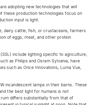
re adopting new technologies that will
of these production technologies focus on
ction input is light.
, dairy cattle, fish, or crustaceans, farmers
tion of eggs, meat, and other protein
(SSL) include lighting specific to agriculture,
 such as Philips and Osram Sylvania, have
esses such as Once Innovations, Luma Vue,
00W incandescent lamps in their barns. These
nd the best light for humans is not
rum differs substantially from that of
present in typical sunlight at noon. Note that