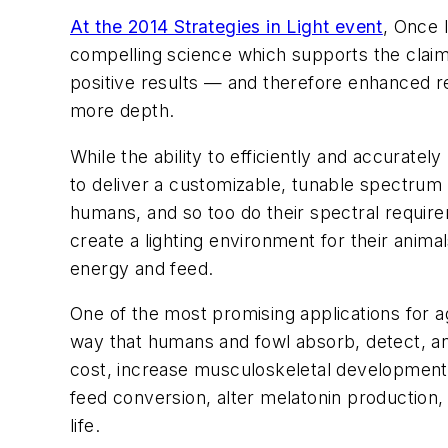
At the 2014 Strategies in Light event
, Once 
compelling science which supports the claim
positive results — and therefore enhanced re
more depth.
While the ability to efficiently and accurately
to deliver a customizable, tunable spectrum t
humans, and so too do their spectral require
create a lighting environment for their anim
energy and feed.
One of the most promising applications for ag
way that humans and fowl absorb, detect, an
cost, increase musculoskeletal development 
feed conversion, alter melatonin production,
life.