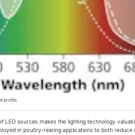
d profits
f LED sources makes the lighting technology valuable 
eployed in poultry-rearing applications to both reduce