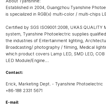
About Tyanshine:
Established in 2004, Guangzhou Tyanshine Photoel
is specialized in RGB(x) multi-color / multi-chips 
Certified by SGS ISO9001:2008, UKAS QUALI
system, Tyanshine Photoelectric supplies qualifie
the industries of Entertainment lighting, Architectur
Broadcasting/ photography / filming, Medical lighti
which product covers Lamp LED, SMD LED, COB 
LED Module/Engine...
Contact:
Erick, Marketing Dept. - Tyanshine Photoelectric
+86-188 2331 5671
E-mail: