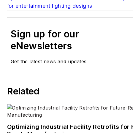
for entertainment lighting designs
Sign up for our
eNewsletters
Get the latest news and updates
Related
Optimizing Industrial Facility Retrofits for