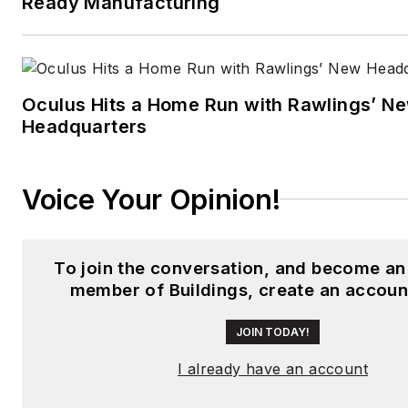
Ready Manufacturing
Oculus Hits a Home Run with Rawlings’ N
Headquarters
Voice Your Opinion!
To join the conversation, and become an
member of Buildings, create an accoun
JOIN TODAY!
I already have an account