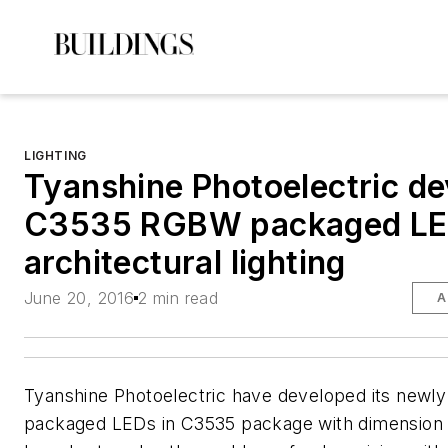
LIGHTING
Tyanshine Photoelectric d
C3535 RGBW packaged LE
architectural lighting
June 20, 2016
2 min read
A
Tyanshine Photoelectric have developed its new
packaged LEDs in C3535 package with dimensio