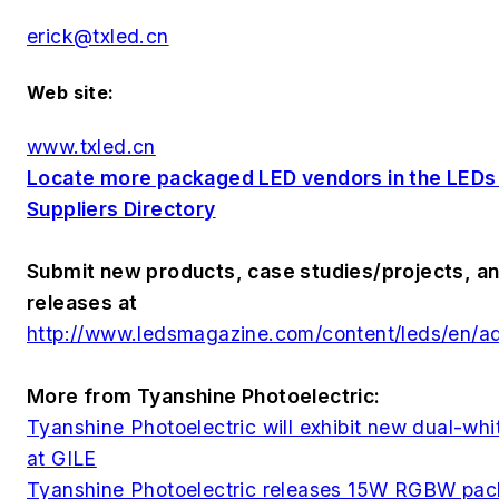
erick@txled.cn
Web site:
www.txled.cn
Locate more packaged LED vendors in the LED
Suppliers Directory
Submit new products, case studies/projects, an
releases at
http://www.ledsmagazine.com/content/leds/en/a
More from Tyanshine Photoelectric:
Tyanshine Photoelectric will exhibit new dual-w
at GILE
Tyanshine Photoelectric releases 15W RGBW pa