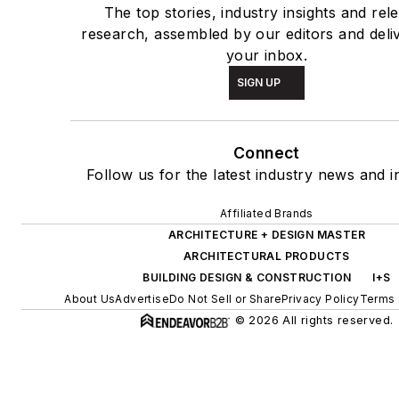
The top stories, industry insights and rel
research, assembled by our editors and deli
your inbox.
SIGN UP
Connect
Follow us for the latest industry news and in
Affiliated Brands
ARCHITECTURE + DESIGN MASTER
ARCHITECTURAL PRODUCTS
BUILDING DESIGN & CONSTRUCTION
I+S
About Us
Advertise
Do Not Sell or Share
Privacy Policy
Terms 
© 2026 All rights reserved.