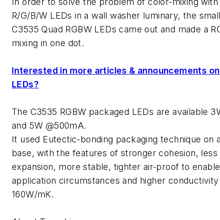
In order to solve the problem of color-mixing with 
R/G/B/W LEDs in a wall washer luminary, the smal
C3535 Quad RGBW LEDs came out and made a R
mixing in one dot.
Interested in more articles & announcements o
LEDs?
The C3535 RGBW packaged LEDs are available
and 5W @500mA.
It used Eutectic-bonding packaging technique on 
base, with the features of stronger cohesion, less 
expansion, more stable, tighter air-proof to enabl
application circumstances and higher conductivity
160W/mK.