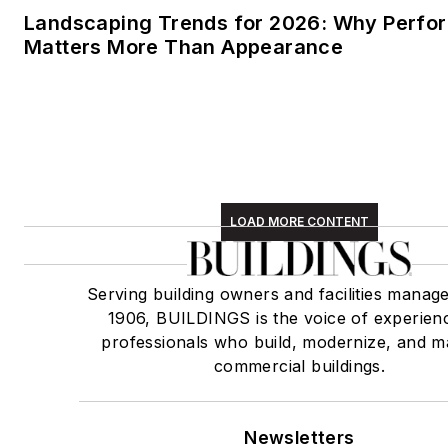
Landscaping Trends for 2026: Why Perf
Matters More Than Appearance
LOAD MORE CONTENT
Serving building owners and facilities manage
1906, BUILDINGS is the voice of experien
professionals who build, modernize, and m
commercial buildings.
Newsletters