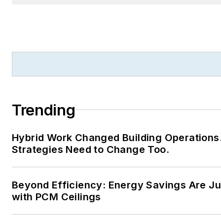
Trending
Hybrid Work Changed Building Operations
Strategies Need to Change Too.
Beyond Efficiency: Energy Savings Are Jus
with PCM Ceilings