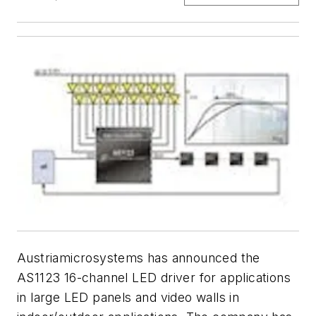
Austriamicrosystems has announced the
AS1123 16-channel LED driver for applications
in large LED panels and video walls in