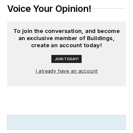
Voice Your Opinion!
To join the conversation, and become
an exclusive member of Buildings,
create an account today!
JOIN TODAY!
I already have an account