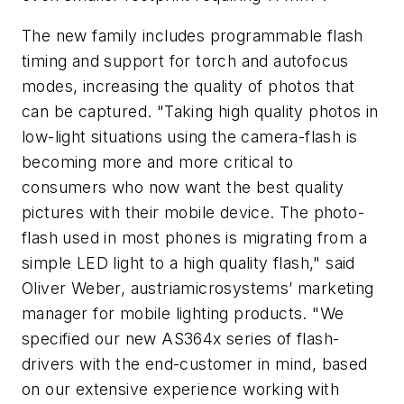
The new family includes programmable flash
timing and support for torch and autofocus
modes, increasing the quality of photos that
can be captured. "Taking high quality photos in
low-light situations using the camera-flash is
becoming more and more critical to
consumers who now want the best quality
pictures with their mobile device. The photo-
flash used in most phones is migrating from a
simple LED light to a high quality flash," said
Oliver Weber, austriamicrosystems’ marketing
manager for mobile lighting products. "We
specified our new AS364x series of flash-
drivers with the end-customer in mind, based
on our extensive experience working with