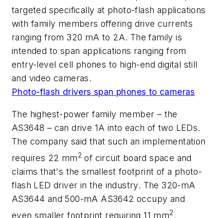
targeted specifically at photo-flash applications
with family members offering drive currents
ranging from 320 mA to 2A. The family is
intended to span applications ranging from
entry-level cell phones to high-end digital still
and video cameras.
Photo-flash drivers span phones to cameras
The highest-power family member – the
AS3648 – can drive 1A into each of two LEDs.
The company said that such an implementation
2
requires 22 mm
of circuit board space and
claims that's the smallest footprint of a photo-
flash LED driver in the industry. The 320-mA
AS3644 and 500-mA AS3642 occupy and
2
even smaller footprint requiring 11 mm
.