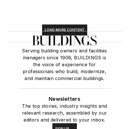
LOAD MORE CONTENT
Serving building owners and facilities
managers since 1906, BUILDINGS is
the voice of experience for
professionals who build, modernize,
and maintain commercial buildings.
Newsletters
The top stories, industry insights and
relevant research, assembled by our
editors and delivered to your inbox.
SIGN UP