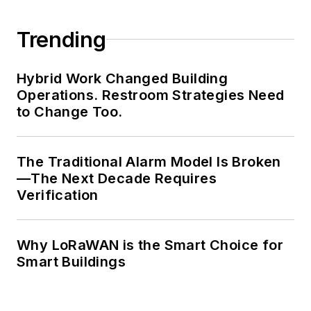
Trending
Hybrid Work Changed Building
Operations. Restroom Strategies Need
to Change Too.
The Traditional Alarm Model Is Broken
—The Next Decade Requires
Verification
Why LoRaWAN is the Smart Choice for
Smart Buildings