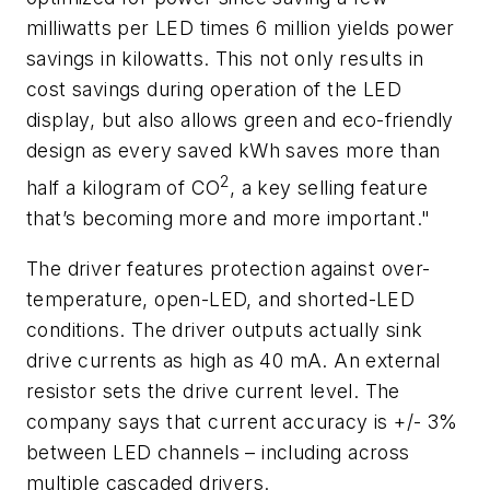
milliwatts per LED times 6 million yields power
savings in kilowatts. This not only results in
cost savings during operation of the LED
display, but also allows green and eco-friendly
design as every saved kWh saves more than
2
half a kilogram of CO
, a key selling feature
that’s becoming more and more important."
The driver features protection against over-
temperature, open-LED, and shorted-LED
conditions. The driver outputs actually sink
drive currents as high as 40 mA. An external
resistor sets the drive current level. The
company says that current accuracy is +/- 3%
between LED channels – including across
multiple cascaded drivers.