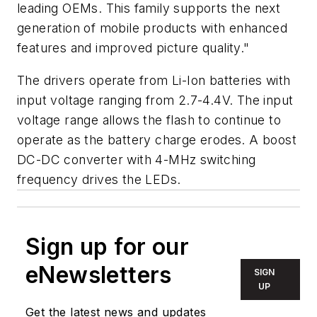
leading OEMs. This family supports the next
generation of mobile products with enhanced
features and improved picture quality."
The drivers operate from Li-Ion batteries with
input voltage ranging from 2.7-4.4V. The input
voltage range allows the flash to continue to
operate as the battery charge erodes. A boost
DC-DC converter with 4-MHz switching
frequency drives the LEDs.
Sign up for our
eNewsletters
SIGN
UP
Get the latest news and updates