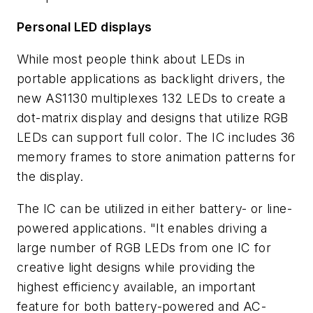
Personal LED displays
While most people think about LEDs in
portable applications as backlight drivers, the
new AS1130 multiplexes 132 LEDs to create a
dot-matrix display and designs that utilize RGB
LEDs can support full color. The IC includes 36
memory frames to store animation patterns for
the display.
The IC can be utilized in either battery- or line-
powered applications. "It enables driving a
large number of RGB LEDs from one IC for
creative light designs while providing the
highest efficiency available, an important
feature for both battery-powered and AC-