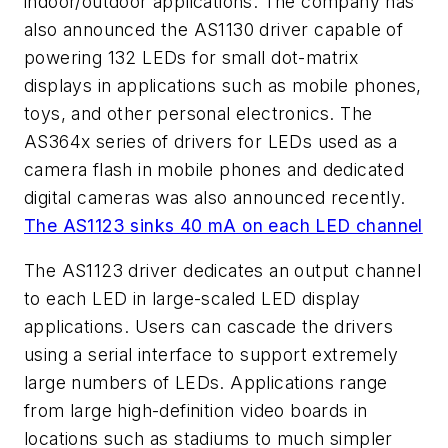
indoor/outdoor applications. The company has
also announced the AS1130 driver capable of
powering 132 LEDs for small dot-matrix
displays in applications such as mobile phones,
toys, and other personal electronics. The
AS364x series of drivers for LEDs used as a
camera flash in mobile phones and dedicated
digital cameras was also announced recently.
The AS1123 sinks 40 mA on each LED channel
The AS1123 driver dedicates an output channel
to each LED in large-scaled LED display
applications. Users can cascade the drivers
using a serial interface to support extremely
large numbers of LEDs. Applications range
from large high-definition video boards in
locations such as stadiums to much simpler