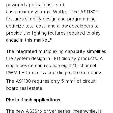
powered applications," said
austriamicrosystems' Wutte. "The AS1130’s
features simplify design and programming,
optimize total cost, and allow developers to
provide the lighting features required to stay
ahead in this market."
The integrated multiplexing capability simplifies
the system design in LED display products. A
single device can replace eight 16-channel
PWM LED drivers according to the company.
2
The AS1130 requires only 5 mm
of circuit
board real estate.
Photo-flash applications
The new AS364x driver series, meanwhile, is