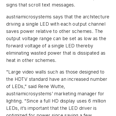
signs that scroll text messages.
austriamicrosystems says that the architecture
driving a single LED with each output channel
saves power relative to other schemes. The
output voltage range can be set as low as the
forward voltage of a single LED thereby
eliminating wasted power that is dissipated as
heat in other schemes.
"Large video walls such as those designed to
the HDTV standard have an increased number
of LEDs," said Rene Wutte,
austriamicrosystems’ marketing manager for
lighting. "Since a full HD display uses 6 million
LEDs, it’s important that the LED driver is
optimized for power since saving a few