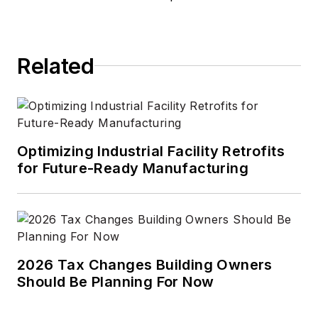
Related
Optimizing Industrial Facility Retrofits
for Future-Ready Manufacturing
2026 Tax Changes Building Owners
Should Be Planning For Now