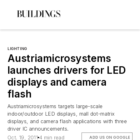
LIGHTING
Austriamicrosystems
launches drivers for LED
displays and camera
flash
Austriamicrosystems targets large-scale
indoor/outdoor LED displays, mall dot-matrix
displays, and camera flash applications with three
driver IC announcements.
Oct. 19, 2011
4 min read
ADD US ON GOOGLE