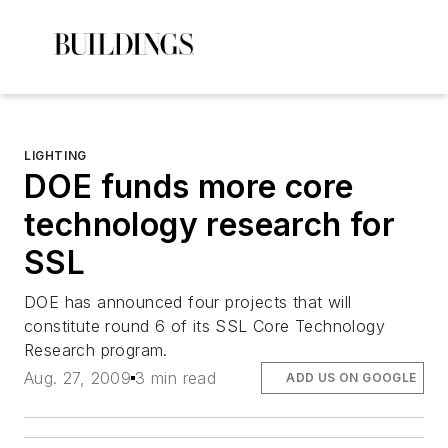
LIGHTING
DOE funds more core
technology research for
SSL
DOE has announced four projects that will
constitute round 6 of its SSL Core Technology
Research program.
Aug. 27, 2009
3 min read
ADD US ON GOOGLE