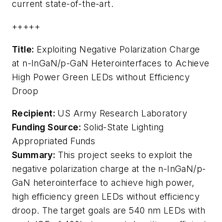
current state-of-the-art.
+++++
Title:
Exploiting Negative Polarization Charge
at n-InGaN/p-GaN Heterointerfaces to Achieve
High Power Green LEDs without Efficiency
Droop
Recipient:
US Army Research Laboratory
Funding Source:
Solid-State Lighting
Appropriated Funds
Summary:
This project seeks to exploit the
negative polarization charge at the n-InGaN/p-
GaN heterointerface to achieve high power,
high efficiency green LEDs without efficiency
droop. The target goals are 540 nm LEDs with