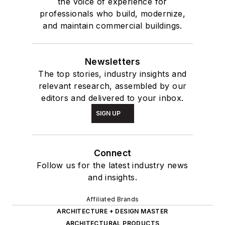
the voice of experience for
professionals who build, modernize,
and maintain commercial buildings.
Newsletters
The top stories, industry insights and
relevant research, assembled by our
editors and delivered to your inbox.
SIGN UP
Connect
Follow us for the latest industry news
and insights.
Affiliated Brands
ARCHITECTURE + DESIGN MASTER
ARCHITECTURAL PRODUCTS