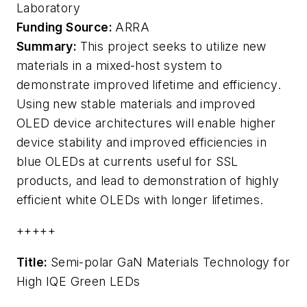
Laboratory
Funding Source:
ARRA
Summary:
This project seeks to utilize new
materials in a mixed-host system to
demonstrate improved lifetime and efficiency.
Using new stable materials and improved
OLED device architectures will enable higher
device stability and improved efficiencies in
blue OLEDs at currents useful for SSL
products, and lead to demonstration of highly
efficient white OLEDs with longer lifetimes.
+++++
Title:
Semi-polar GaN Materials Technology for
High IQE Green LEDs