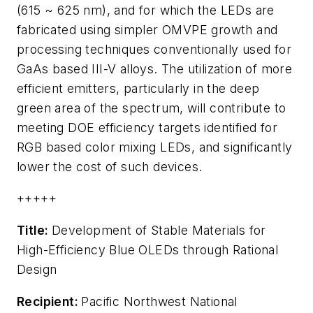
(615 ~ 625 nm), and for which the LEDs are
fabricated using simpler OMVPE growth and
processing techniques conventionally used for
GaAs based III-V alloys. The utilization of more
efficient emitters, particularly in the deep
green area of the spectrum, will contribute to
meeting DOE efficiency targets identified for
RGB based color mixing LEDs, and significantly
lower the cost of such devices.
+++++
Title:
Development of Stable Materials for
High-Efficiency Blue OLEDs through Rational
Design
Recipient:
Pacific Northwest National