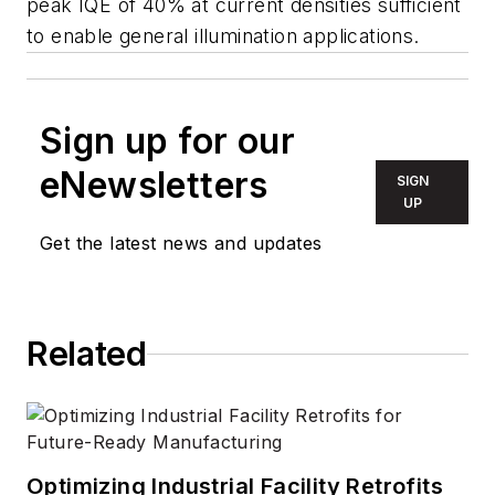
peak IQE of 40% at current densities sufficient
to enable general illumination applications.
Sign up for our
eNewsletters
SIGN
UP
Get the latest news and updates
Related
Optimizing Industrial Facility Retrofits