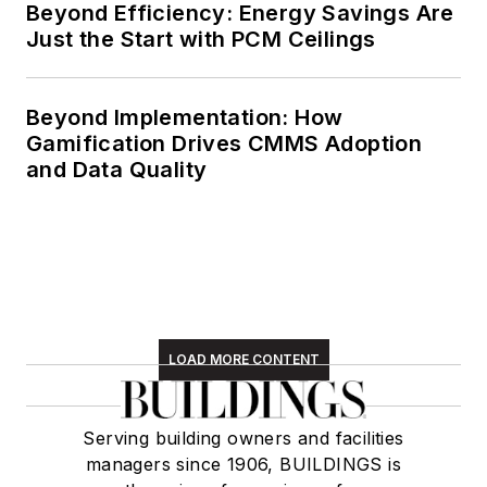
Beyond Efficiency: Energy Savings Are
Just the Start with PCM Ceilings
Beyond Implementation: How
Gamification Drives CMMS Adoption
and Data Quality
LOAD MORE CONTENT
Serving building owners and facilities
managers since 1906, BUILDINGS is