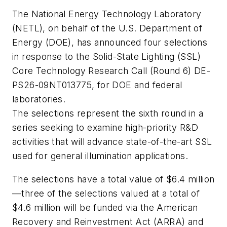
The National Energy Technology Laboratory
(NETL), on behalf of the U.S. Department of
Energy (DOE), has announced four selections
in response to the Solid-State Lighting (SSL)
Core Technology Research Call (Round 6) DE-
PS26-09NT013775, for DOE and federal
laboratories.
The selections represent the sixth round in a
series seeking to examine high-priority R&D
activities that will advance state-of-the-art SSL
used for general illumination applications.
The selections have a total value of $6.4 million
—three of the selections valued at a total of
$4.6 million will be funded via the American
Recovery and Reinvestment Act (ARRA) and