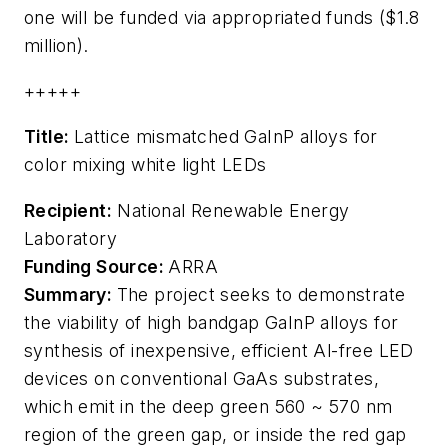
one will be funded via appropriated funds ($1.8
million).
+++++
Title:
Lattice mismatched GaInP alloys for
color mixing white light LEDs
Recipient:
National Renewable Energy
Laboratory
Funding Source:
ARRA
Summary:
The project seeks to demonstrate
the viability of high bandgap GaInP alloys for
synthesis of inexpensive, efficient Al-free LED
devices on conventional GaAs substrates,
which emit in the deep green 560 ~ 570 nm
region of the green gap, or inside the red gap