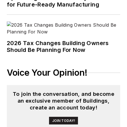
for Future-Ready Manufacturing
2026 Tax Changes Building Owners
Should Be Planning For Now
Voice Your Opinion!
To join the conversation, and become
an exclusive member of Buildings,
create an account today!
JOIN TODAY!