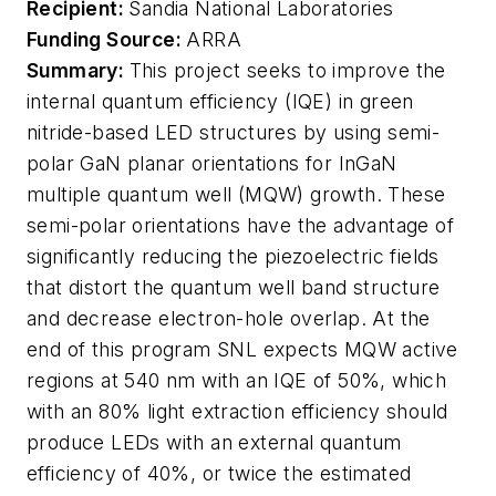
Recipient:
Sandia National Laboratories
Funding Source:
ARRA
Summary:
This project seeks to improve the
internal quantum efficiency (IQE) in green
nitride-based LED structures by using semi-
polar GaN planar orientations for InGaN
multiple quantum well (MQW) growth. These
semi-polar orientations have the advantage of
significantly reducing the piezoelectric fields
that distort the quantum well band structure
and decrease electron-hole overlap. At the
end of this program SNL expects MQW active
regions at 540 nm with an IQE of 50%, which
with an 80% light extraction efficiency should
produce LEDs with an external quantum
efficiency of 40%, or twice the estimated