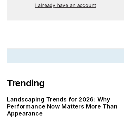
I already have an account
Trending
Landscaping Trends for 2026: Why
Performance Now Matters More Than
Appearance