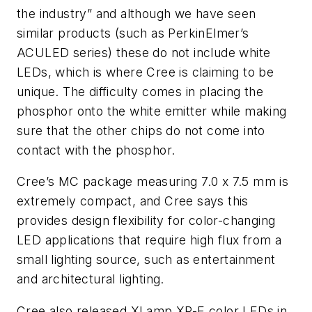
the industry” and although we have seen
similar products (such as PerkinElmer’s
ACULED series) these do not include white
LEDs, which is where Cree is claiming to be
unique. The difficulty comes in placing the
phosphor onto the white emitter while making
sure that the other chips do not come into
contact with the phosphor.
Cree’s MC package measuring 7.0 x 7.5 mm is
extremely compact, and Cree says this
provides design flexibility for color-changing
LED applications that require high flux from a
small lighting source, such as entertainment
and architectural lighting.
Cree also released XLamp XP-E color LEDs in