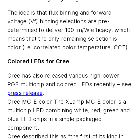
The idea is that flux binning and forward
voltage (Vf) binning selections are pre-
determined to deliver 100 lm/W efficacy, which
means that the only remaining selection is
color (i.e. correlated color temperature, CCT).
Colored LEDs for Cree
Cree has also released various high-power
RGB multichip and colored LEDs recently – see
press release
.
Cree MC-E color The XLamp MC-E color is a
multichip LED combining white, red, green and
blue LED chips in a single packaged
component.
Cree described this as “the first of its kind in