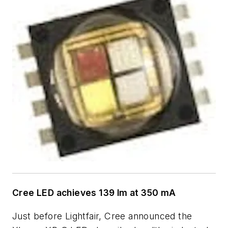
Cree LED achieves 139 lm at 350 mA
Just before Lightfair, Cree announced the