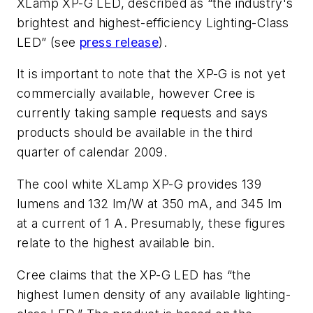
XLamp XP-G LED, described as “the industry's
brightest and highest-efficiency Lighting-Class
LED” (see
press release
).
It is important to note that the XP-G is not yet
commercially available, however Cree is
currently taking sample requests and says
products should be available in the third
quarter of calendar 2009.
The cool white XLamp XP-G provides 139
lumens and 132 lm/W at 350 mA, and 345 lm
at a current of 1 A. Presumably, these figures
relate to the highest available bin.
Cree claims that the XP-G LED has “the
highest lumen density of any available lighting-