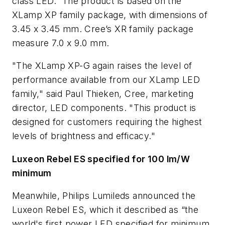
class LED.” The product is based on the
XLamp XP family package, with dimensions of
3.45 x 3.45 mm. Cree’s XR family package
measure 7.0 x 9.0 mm.
"The XLamp XP-G again raises the level of
performance available from our XLamp LED
family," said Paul Thieken, Cree, marketing
director, LED components. "This product is
designed for customers requiring the highest
levels of brightness and efficacy."
Luxeon Rebel ES specified for 100 lm/W
minimum
Meanwhile, Philips Lumileds announced the
Luxeon Rebel ES, which it described as “the
world's first power LED specified for minimum