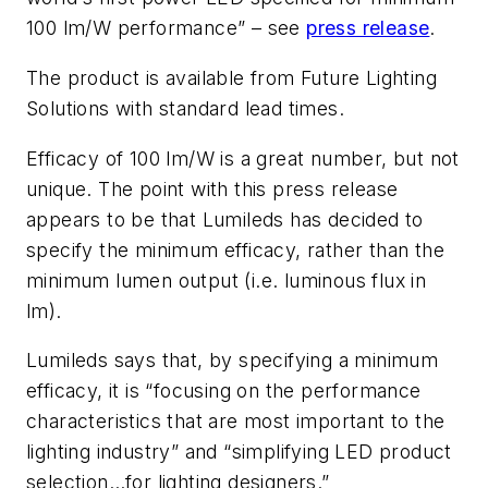
100 lm/W performance” – see
press release
.
The product is available from Future Lighting
Solutions with standard lead times.
Efficacy of 100 lm/W is a great number, but not
unique. The point with this press release
appears to be that Lumileds has decided to
specify the minimum efficacy, rather than the
minimum lumen output (i.e. luminous flux in
lm).
Lumileds says that, by specifying a minimum
efficacy, it is “focusing on the performance
characteristics that are most important to the
lighting industry” and “simplifying LED product
selection…for lighting designers.”