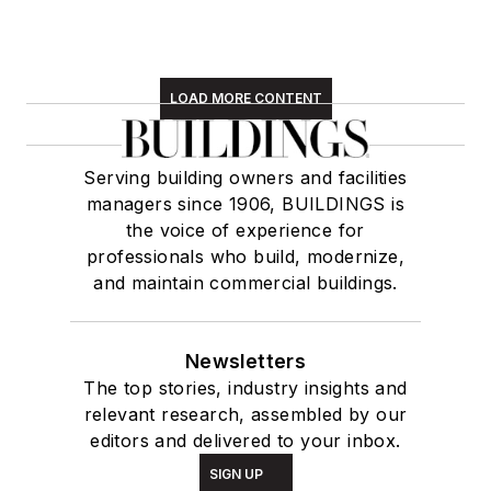
LOAD MORE CONTENT
Serving building owners and facilities
managers since 1906, BUILDINGS is
the voice of experience for
professionals who build, modernize,
and maintain commercial buildings.
Newsletters
The top stories, industry insights and
relevant research, assembled by our
editors and delivered to your inbox.
SIGN UP