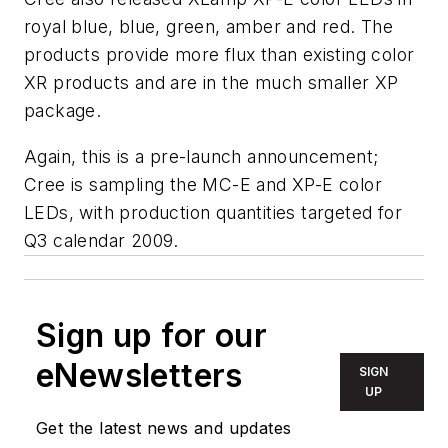
royal blue, blue, green, amber and red. The
products provide more flux than existing color
XR products and are in the much smaller XP
package.
Again, this is a pre-launch announcement;
Cree is sampling the MC-E and XP-E color
LEDs, with production quantities targeted for
Q3 calendar 2009.
Sign up for our
eNewsletters
SIGN
UP
Get the latest news and updates