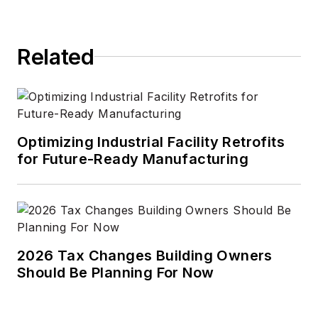
Related
Optimizing Industrial Facility Retrofits
for Future-Ready Manufacturing
2026 Tax Changes Building Owners
Should Be Planning For Now