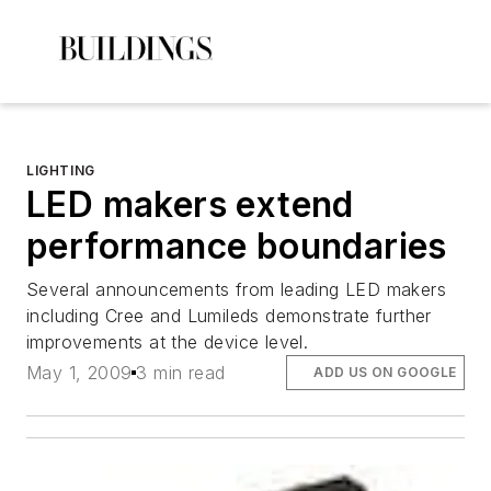
LIGHTING
LED makers extend
performance boundaries
Several announcements from leading LED makers
including Cree and Lumileds demonstrate further
improvements at the device level.
May 1, 2009
3 min read
ADD US ON GOOGLE