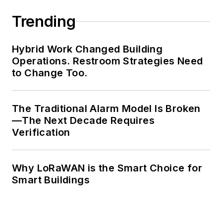
Trending
Hybrid Work Changed Building
Operations. Restroom Strategies Need
to Change Too.
The Traditional Alarm Model Is Broken
—The Next Decade Requires
Verification
Why LoRaWAN is the Smart Choice for
Smart Buildings