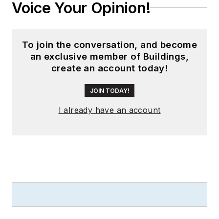
Voice Your Opinion!
To join the conversation, and become
an exclusive member of Buildings,
create an account today!
JOIN TODAY!
I already have an account