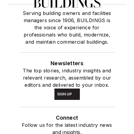
Serving building owners and facilities
managers since 1906, BUILDINGS is
the voice of experience for
professionals who build, modernize,
and maintain commercial buildings.
Newsletters
The top stories, industry insights and
relevant research, assembled by our
editors and delivered to your inbox.
SIGN UP
Connect
Follow us for the latest industry news
and insights.