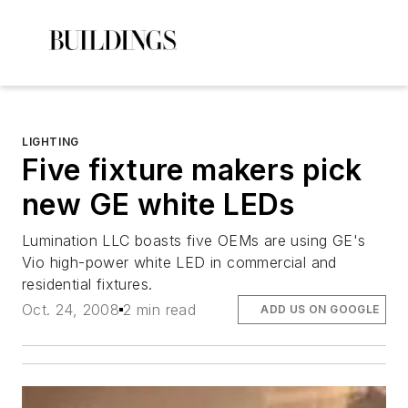
LIGHTING
Five fixture makers pick
new GE white LEDs
Lumination LLC boasts five OEMs are using GE's
Vio high-power white LED in commercial and
residential fixtures.
Oct. 24, 2008
2 min read
ADD US ON GOOGLE