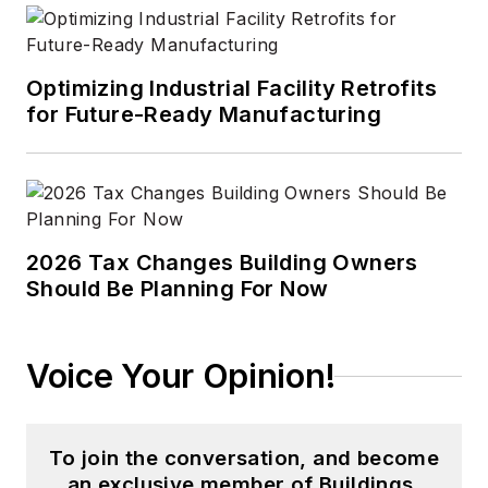
Optimizing Industrial Facility Retrofits
for Future-Ready Manufacturing
2026 Tax Changes Building Owners
Should Be Planning For Now
Voice Your Opinion!
To join the conversation, and become
an exclusive member of Buildings,