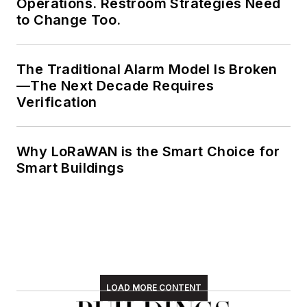
Operations. Restroom Strategies Need
to Change Too.
The Traditional Alarm Model Is Broken
—The Next Decade Requires
Verification
Why LoRaWAN is the Smart Choice for
Smart Buildings
LOAD MORE CONTENT