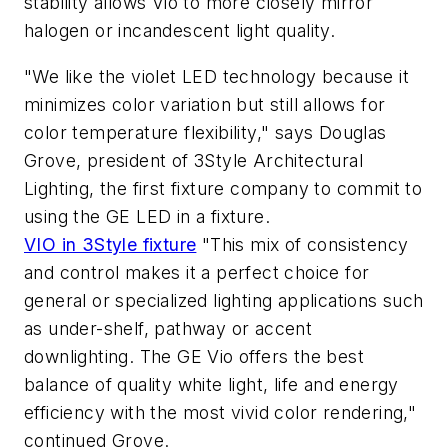
stability allows Vio to more closely mirror
halogen or incandescent light quality.
"We like the violet LED technology because it
minimizes color variation but still allows for
color temperature flexibility," says Douglas
Grove, president of 3Style Architectural
Lighting, the first fixture company to commit to
using the GE LED in a fixture.
VIO in 3Style fixture
"This mix of consistency
and control makes it a perfect choice for
general or specialized lighting applications such
as under-shelf, pathway or accent
downlighting. The GE Vio offers the best
balance of quality white light, life and energy
efficiency with the most vivid color rendering,"
continued Grove.