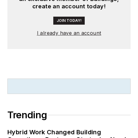
create an account today!
JOIN TODAY!
I already have an account
Trending
Hybrid Work Changed Building