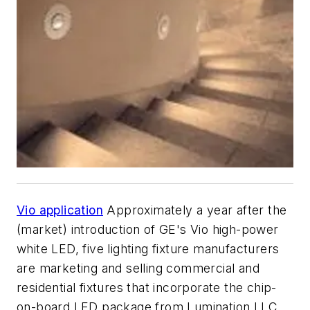
Vio application
Approximately a year after the
(market) introduction of GE's Vio high-power
white LED, five lighting fixture manufacturers
are marketing and selling commercial and
residential fixtures that incorporate the chip-
on-board LED package from Lumination LLC,