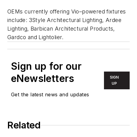
OEMs currently offering Vio–powered fixtures
include: 3Style Architectural Lighting, Ardee
Lighting, Barbican Architectural Products,
Gardco and Lightolier.
Sign up for our
eNewsletters
SIGN
UP
Get the latest news and updates
Related