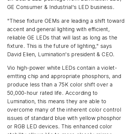
GE Consumer & Industrial's LED business.
"These fixture OEMs are leading a shift toward
accent and general lighting with efficient,
reliable GE LEDs that will last as long as the
fixture. This is the future of lighting," says
David Elien, Lumination's president & CEO.
Vio high-power white LEDs contain a violet-
emtting chip and appropriate phosphors, and
produce less than a 75K color shift over a
50,000-hour rated life. According to
Lumination, this means they are able to
overcome many of the inherent color control
issues of standard blue with yellow phosphor
or RGB LED devices. This enhanced color