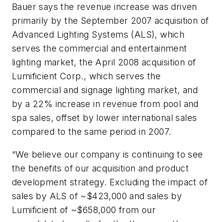
Bauer says the revenue increase was driven
primarily by the September 2007 acquisition of
Advanced Lighting Systems (ALS), which
serves the commercial and entertainment
lighting market, the April 2008 acquisition of
Lumificient Corp., which serves the
commercial and signage lighting market, and
by a 22% increase in revenue from pool and
spa sales, offset by lower international sales
compared to the same period in 2007.
“We believe our company is continuing to see
the benefits of our acquisition and product
development strategy. Excluding the impact of
sales by ALS of ~$423,000 and sales by
Lumificient of ~$658,000 from our