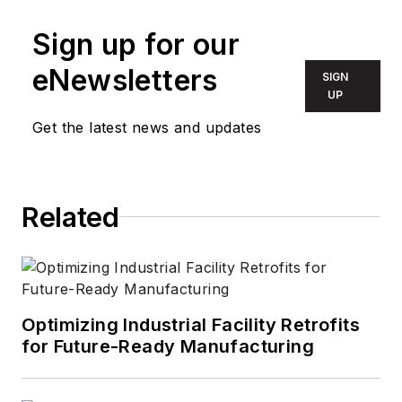
Sign up for our
eNewsletters
SIGN
UP
Get the latest news and updates
Related
Optimizing Industrial Facility Retrofits
for Future-Ready Manufacturing