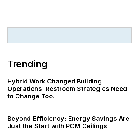
Trending
Hybrid Work Changed Building
Operations. Restroom Strategies Need
to Change Too.
Beyond Efficiency: Energy Savings Are
Just the Start with PCM Ceilings