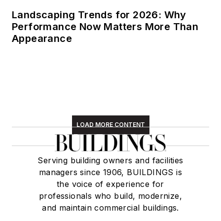
Landscaping Trends for 2026: Why
Performance Now Matters More Than
Appearance
LOAD MORE CONTENT
Serving building owners and facilities
managers since 1906, BUILDINGS is
the voice of experience for
professionals who build, modernize,
and maintain commercial buildings.