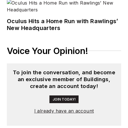
Oculus Hits a Home Run with Rawlings’
New Headquarters
Voice Your Opinion!
To join the conversation, and become
an exclusive member of Buildings,
create an account today!
JOIN TODAY!
I already have an account