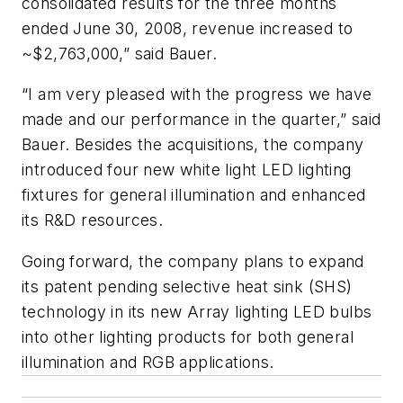
consolidated results for the three months
ended June 30, 2008, revenue increased to
~$2,763,000,” said Bauer.
“I am very pleased with the progress we have
made and our performance in the quarter,” said
Bauer. Besides the acquisitions, the company
introduced four new white light LED lighting
fixtures for general illumination and enhanced
its R&D resources.
Going forward, the company plans to expand
its patent pending selective heat sink (SHS)
technology in its new Array lighting LED bulbs
into other lighting products for both general
illumination and RGB applications.