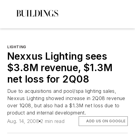
LIGHTING
Nexxus Lighting sees
$3.8M revenue, $1.3M
net loss for 2Q08
Due to acquisitions and pool/spa lighting sales,
Nexxus Lighting showed increase in 2Q08 revenue
over 1Q08, but also had a $1.3M net loss due to
product and internal development.
Aug. 14, 2008
2 min read
ADD US ON GOOGLE