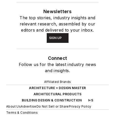
Newsletters
The top stories, industry insights and
relevant research, assembled by our
editors and delivered to your inbox.
SIGN UP
Connect
Follow us for the latest industry news
and insights.
Affiliated Brands
ARCHITECTURE + DESIGN MASTER
ARCHITECTURAL PRODUCTS
BUILDING DESIGN & CONSTRUCTION
I+S
About Us
Advertise
Do Not Sell or Share
Privacy Policy
Terms & Conditions