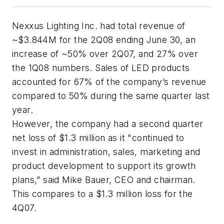
Nexxus Lighting Inc. had total revenue of
~$3.844M for the 2Q08 ending June 30, an
increase of ~50% over 2Q07, and 27% over
the 1Q08 numbers. Sales of LED products
accounted for 67% of the company’s revenue
compared to 50% during the same quarter last
year.
However, the company had a second quarter
net loss of $1.3 million as it "continued to
invest in administration, sales, marketing and
product development to support its growth
plans,” said Mike Bauer, CEO and chairman.
This compares to a $1.3 million loss for the
4Q07.