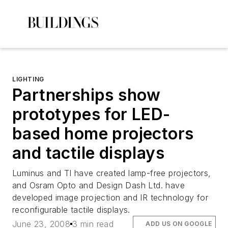
LIGHTING
Partnerships show
prototypes for LED-
based home projectors
and tactile displays
Luminus and TI have created lamp-free projectors,
and Osram Opto and Design Dash Ltd. have
developed image projection and IR technology for
reconfigurable tactile displays.
June 23, 2008
3 min read
ADD US ON GOOGLE