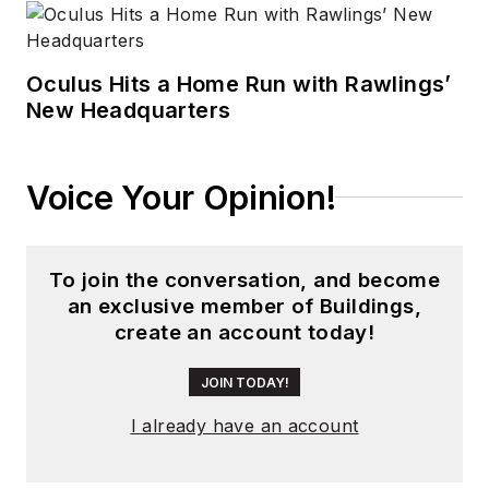
Oculus Hits a Home Run with Rawlings’
New Headquarters
Voice Your Opinion!
To join the conversation, and become
an exclusive member of Buildings,
create an account today!
JOIN TODAY!
I already have an account