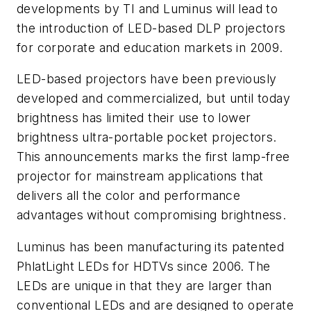
developments by TI and Luminus will lead to
the introduction of LED-based DLP projectors
for corporate and education markets in 2009.
LED-based projectors have been previously
developed and commercialized, but until today
brightness has limited their use to lower
brightness ultra-portable pocket projectors.
This announcements marks the first lamp-free
projector for mainstream applications that
delivers all the color and performance
advantages without compromising brightness.
Luminus has been manufacturing its patented
PhlatLight LEDs for HDTVs since 2006. The
LEDs are unique in that they are larger than
conventional LEDs and are designed to operate