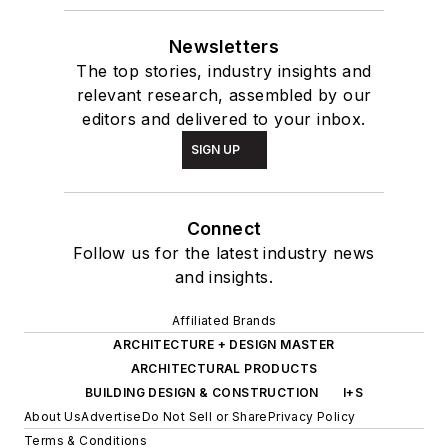
Newsletters
The top stories, industry insights and
relevant research, assembled by our
editors and delivered to your inbox.
SIGN UP
Connect
Follow us for the latest industry news
and insights.
Affiliated Brands
ARCHITECTURE + DESIGN MASTER
ARCHITECTURAL PRODUCTS
BUILDING DESIGN & CONSTRUCTION
I+S
About Us
Advertise
Do Not Sell or Share
Privacy Policy
Terms & Conditions