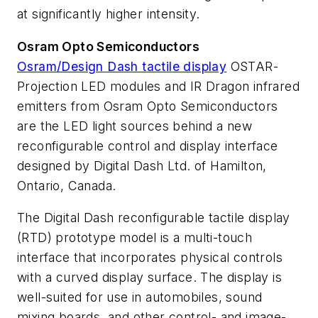
at significantly higher intensity.
Osram Opto Semiconductors
Osram/Design Dash tactile display
OSTAR-
Projection LED modules and IR Dragon infrared
emitters from Osram Opto Semiconductors
are the LED light sources behind a new
reconfigurable control and display interface
designed by Digital Dash Ltd. of Hamilton,
Ontario, Canada.
The Digital Dash reconfigurable tactile display
(RTD) prototype model is a multi-touch
interface that incorporates physical controls
with a curved display surface. The display is
well-suited for use in automobiles, sound
mixing boards, and other control- and image-