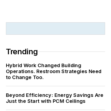
Trending
Hybrid Work Changed Building
Operations. Restroom Strategies Need
to Change Too.
Beyond Efficiency: Energy Savings Are
Just the Start with PCM Ceilings