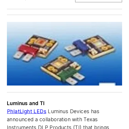
Luminus and TI
PhlatLight LEDs
Luminus Devices has
announced a collaboration with Texas
Instruments DLP Products (TI) that brings