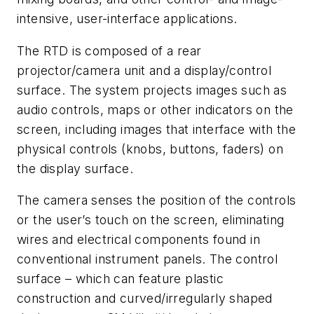
intensive, user-interface applications.
The RTD is composed of a rear
projector/camera unit and a display/control
surface. The system projects images such as
audio controls, maps or other indicators on the
screen, including images that interface with the
physical controls (knobs, buttons, faders) on
the display surface.
The camera senses the position of the controls
or the user’s touch on the screen, eliminating
wires and electrical components found in
conventional instrument panels. The control
surface – which can feature plastic
construction and curved/irregularly shaped