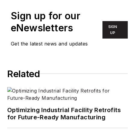
Sign up for our
eNewsletters
SIGN
UP
Get the latest news and updates
Related
Optimizing Industrial Facility Retrofits
for Future-Ready Manufacturing