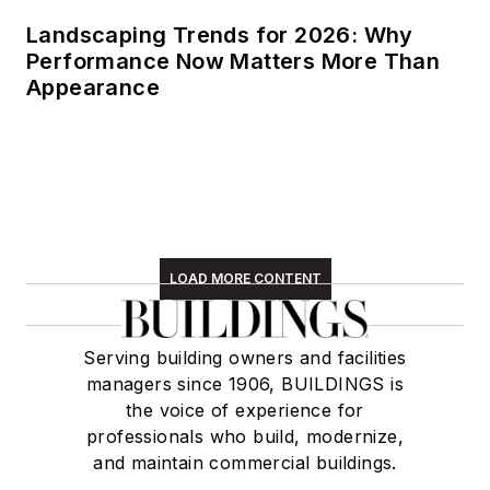
Landscaping Trends for 2026: Why
Performance Now Matters More Than
Appearance
LOAD MORE CONTENT
Serving building owners and facilities
managers since 1906, BUILDINGS is
the voice of experience for
professionals who build, modernize,
and maintain commercial buildings.