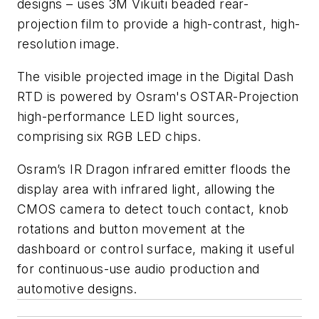
designs – uses 3M Vikuiti beaded rear-
projection film to provide a high-contrast, high-
resolution image.
The visible projected image in the Digital Dash
RTD is powered by Osram's OSTAR-Projection
high-performance LED light sources,
comprising six RGB LED chips.
Osram’s IR Dragon infrared emitter floods the
display area with infrared light, allowing the
CMOS camera to detect touch contact, knob
rotations and button movement at the
dashboard or control surface, making it useful
for continuous-use audio production and
automotive designs.