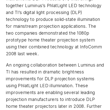
together Luminus’s PhlatLight LED technology
and TI’s digital light processing (DLP)
technology to produce solid-state illumination
for mainstream projection applications. The
two companies demonstrated the 1080p
prototype home theater projection system
using their combined technology at InfoComm
2008 last week.
An ongoing collaboration between Luminus and
TI has resulted in dramatic brightness
improvements for DLP projection systems
using PhlatLight LED illumination. These
improvements are enabling several leading
projection manufacturers to introduce DLP
home theater projectors later in 2008. Further