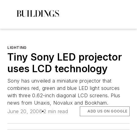
LIGHTING
Tiny Sony LED projector
uses LCD technology
Sony has unveiled a miniature projector that
combines red, green and blue LED light sources
with three 0.62-inch diagonal LCD screens. Plus
news from Unaxis, Novalux and Bookham.
June 20, 2006
2 min read
ADD US ON GOOGLE