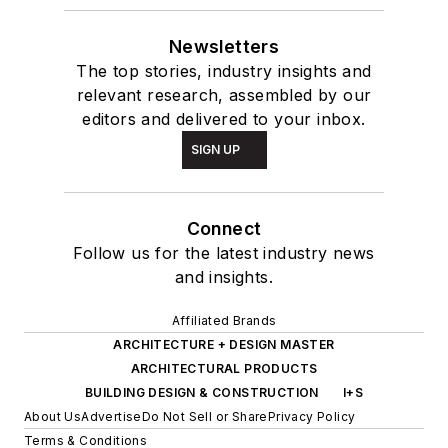
Newsletters
The top stories, industry insights and
relevant research, assembled by our
editors and delivered to your inbox.
SIGN UP
Connect
Follow us for the latest industry news
and insights.
Affiliated Brands
ARCHITECTURE + DESIGN MASTER
ARCHITECTURAL PRODUCTS
BUILDING DESIGN & CONSTRUCTION
I+S
About Us
Advertise
Do Not Sell or Share
Privacy Policy
Terms & Conditions