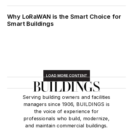
Why LoRaWAN is the Smart Choice for
Smart Buildings
LOAD MORE CONTENT
Serving building owners and facilities
managers since 1906, BUILDINGS is
the voice of experience for
professionals who build, modernize,
and maintain commercial buildings.