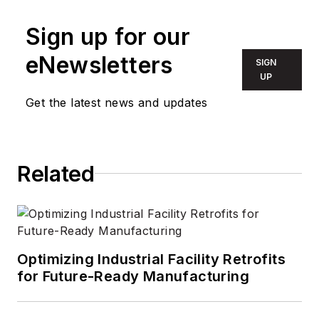
Sign up for our
eNewsletters
SIGN
UP
Get the latest news and updates
Related
Optimizing Industrial Facility Retrofits
for Future-Ready Manufacturing