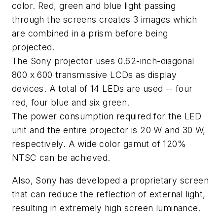
color. Red, green and blue light passing
through the screens creates 3 images which
are combined in a prism before being
projected.
The Sony projector uses 0.62-inch-diagonal
800 x 600 transmissive LCDs as display
devices. A total of 14 LEDs are used -- four
red, four blue and six green.
The power consumption required for the LED
unit and the entire projector is 20 W and 30 W,
respectively. A wide color gamut of 120%
NTSC can be achieved.
Also, Sony has developed a proprietary screen
that can reduce the reflection of external light,
resulting in extremely high screen luminance.