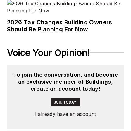
2026 Tax Changes Building Owners
Should Be Planning For Now
Voice Your Opinion!
To join the conversation, and become
an exclusive member of Buildings,
create an account today!
JOIN TODAY!
I already have an account