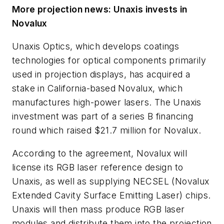
More projection news: Unaxis invests in
Novalux
Unaxis Optics, which develops coatings
technologies for optical components primarily
used in projection displays, has acquired a
stake in California-based Novalux, which
manufactures high-power lasers. The Unaxis
investment was part of a series B financing
round which raised $21.7 million for Novalux.
According to the agreement, Novalux will
license its RGB laser reference design to
Unaxis, as well as supplying NECSEL (Novalux
Extended Cavity Surface Emitting Laser) chips.
Unaxis will then mass produce RGB laser
modules and distribute them into the projection