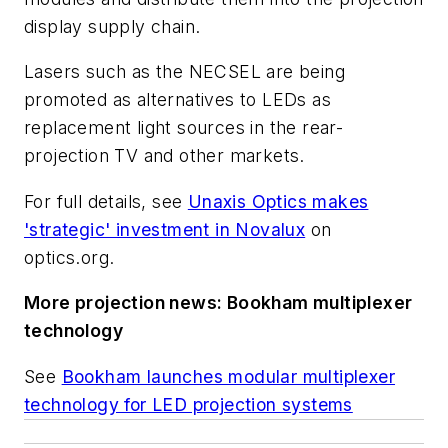
display supply chain.
Lasers such as the NECSEL are being
promoted as alternatives to LEDs as
replacement light sources in the rear-
projection TV and other markets.
For full details, see
Unaxis Optics makes
'strategic' investment in Novalux
on
optics.org
.
More projection news: Bookham multiplexer
technology
See
Bookham launches modular multiplexer
technology for LED projection systems