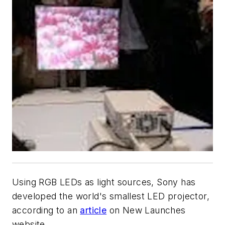
Using RGB LEDs as light sources, Sony has
developed the world's smallest LED projector,
according to an
article
on New Launches
website.