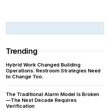
Trending
Hybrid Work Changed Building
Operations. Restroom Strategies Need
to Change Too.
The Traditional Alarm Model Is Broken
—The Next Decade Requires
Verification