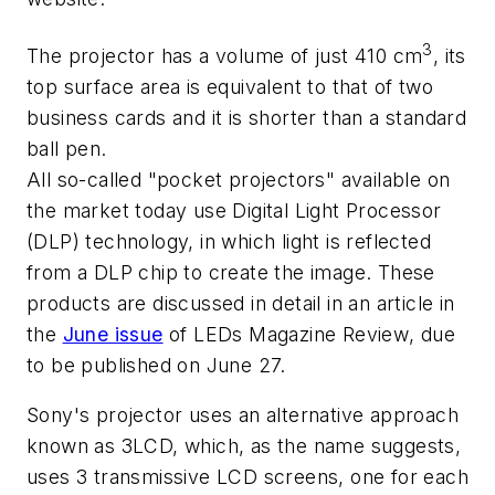
3
The projector has a volume of just 410 cm
, its
top surface area is equivalent to that of two
business cards and it is shorter than a standard
ball pen.
All so-called "pocket projectors" available on
the market today use Digital Light Processor
(DLP) technology, in which light is reflected
from a DLP chip to create the image. These
products are discussed in detail in an article in
the
June issue
of
LEDs Magazine Review
, due
to be published on June 27.
Sony's projector uses an alternative approach
known as 3LCD, which, as the name suggests,
uses 3 transmissive LCD screens, one for each