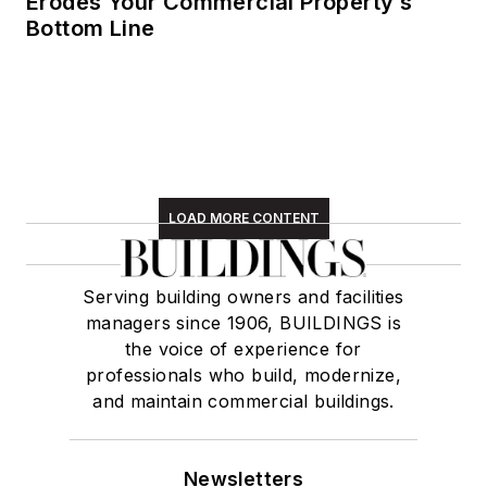
Erodes Your Commercial Property’s
Bottom Line
LOAD MORE CONTENT
Serving building owners and facilities
managers since 1906, BUILDINGS is
the voice of experience for
professionals who build, modernize,
and maintain commercial buildings.
Newsletters