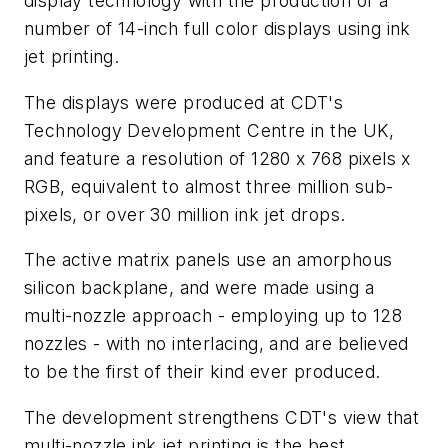
display technology with the production of a
number of 14-inch full color displays using ink
jet printing.
The displays were produced at CDT's
Technology Development Centre in the UK,
and feature a resolution of 1280 x 768 pixels x
RGB, equivalent to almost three million sub-
pixels, or over 30 million ink jet drops.
The active matrix panels use an amorphous
silicon backplane, and were made using a
multi-nozzle approach - employing up to 128
nozzles - with no interlacing, and are believed
to be the first of their kind ever produced.
The development strengthens CDT's view that
multi-nozzle ink jet printing is the best