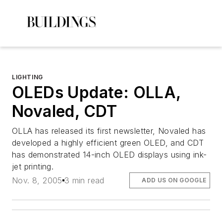
LIGHTING
OLEDs Update: OLLA,
Novaled, CDT
OLLA has released its first newsletter, Novaled has
developed a highly efficient green OLED, and CDT
has demonstrated 14-inch OLED displays using ink-
jet printing.
Nov. 8, 2005
3 min read
ADD US ON GOOGLE