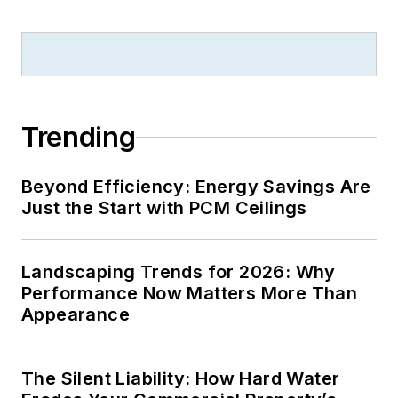
Trending
Beyond Efficiency: Energy Savings Are
Just the Start with PCM Ceilings
Landscaping Trends for 2026: Why
Performance Now Matters More Than
Appearance
The Silent Liability: How Hard Water