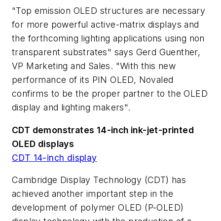
"Top emission OLED structures are necessary
for more powerful active-matrix displays and
the forthcoming lighting applications using non
transparent substrates" says Gerd Guenther,
VP Marketing and Sales. "With this new
performance of its PIN OLED, Novaled
confirms to be the proper partner to the OLED
display and lighting makers".
CDT demonstrates 14-inch ink-jet-printed
OLED displays
CDT 14-inch display
Cambridge Display Technology (CDT) has
achieved another important step in the
development of polymer OLED (P-OLED)