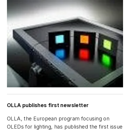
OLLA publishes first newsletter
OLLA, the European program focusing on
OLEDs for lighting, has published the first issue