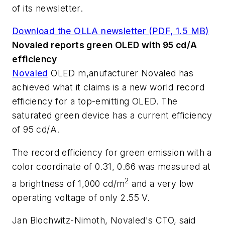
of its newsletter.
Download the OLLA newsletter (PDF, 1.5 MB)
Novaled reports green OLED with 95 cd/A
efficiency
Novaled
OLED m,anufacturer Novaled has
achieved what it claims is a new world record
efficiency for a top-emitting OLED. The
saturated green device has a current efficiency
of 95 cd/A.
The record efficiency for green emission with a
color coordinate of 0.31, 0.66 was measured at
2
a brightness of 1,000 cd/m
and a very low
operating voltage of only 2.55 V.
Jan Blochwitz-Nimoth, Novaled's CTO, said