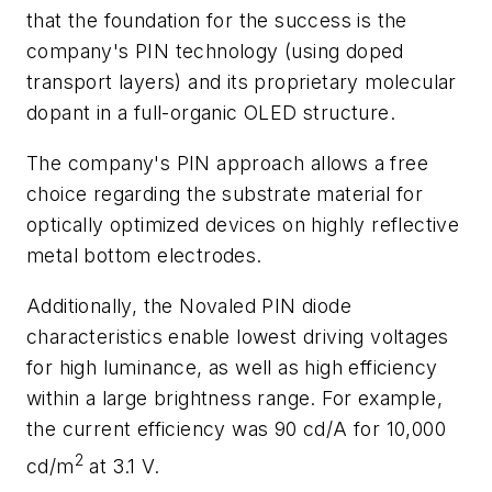
that the foundation for the success is the
company's PIN technology (using doped
transport layers) and its proprietary molecular
dopant in a full-organic OLED structure.
The company's PIN approach allows a free
choice regarding the substrate material for
optically optimized devices on highly reflective
metal bottom electrodes.
Additionally, the Novaled PIN diode
characteristics enable lowest driving voltages
for high luminance, as well as high efficiency
within a large brightness range. For example,
the current efficiency was 90 cd/A for 10,000
2
cd/m
at 3.1 V.