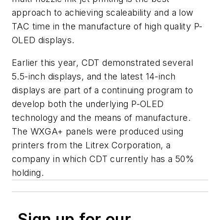
approach to achieving scaleability and a low
TAC time in the manufacture of high quality P-
OLED displays.
Earlier this year, CDT demonstrated several
5.5-inch displays, and the latest 14-inch
displays are part of a continuing program to
develop both the underlying P-OLED
technology and the means of manufacture.
The WXGA+ panels were produced using
printers from the Litrex Corporation, a
company in which CDT currently has a 50%
holding.
Sign up for our