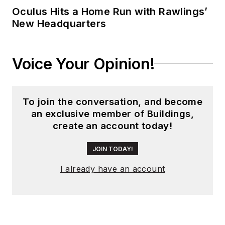
Oculus Hits a Home Run with Rawlings’
New Headquarters
Voice Your Opinion!
To join the conversation, and become
an exclusive member of Buildings,
create an account today!
JOIN TODAY!
I already have an account