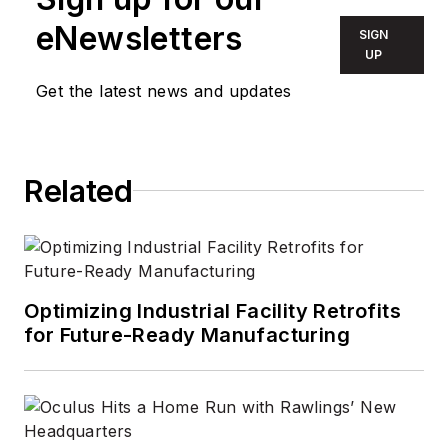
eNewsletters
SIGN
UP
Get the latest news and updates
Related
Optimizing Industrial Facility Retrofits
for Future-Ready Manufacturing