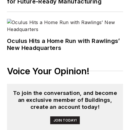
for Future-Ready Manufacturing
Oculus Hits a Home Run with Rawlings’
New Headquarters
Voice Your Opinion!
To join the conversation, and become
an exclusive member of Buildings,
create an account today!
JOIN TODAY!