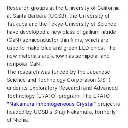
Research groups at the University of California
at Santa Barbara (UCSB), the University of
Tsukuba and the Tokyo University of Science
have developed a new class of gallium nitride
(GaN) semiconductor thin films, which are
used to make blue and green LED chips. The
new materials are known as semipolar and
nonpolar GaN.
The research was funded by the Japanese
Science and Technology Corporation (JST)
under its Exploratory Research and Advanced
Technology (ERATO) program. The ERATO
"Nakamura Inhomogeneous Crystal"
project is
headed by UCSB's Shuji Nakamura, formerly
of Nichia.