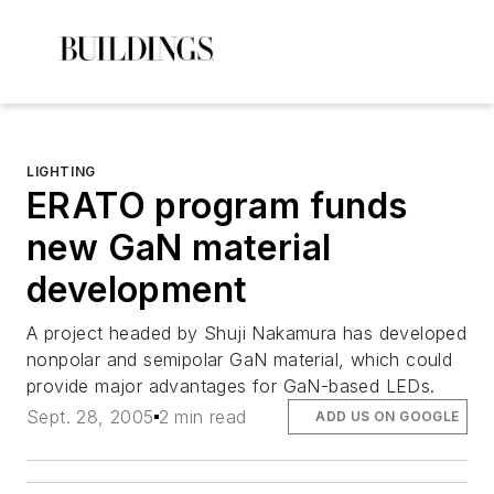
LIGHTING
ERATO program funds
new GaN material
development
A project headed by Shuji Nakamura has developed
nonpolar and semipolar GaN material, which could
provide major advantages for GaN-based LEDs.
Sept. 28, 2005
2 min read
ADD US ON GOOGLE