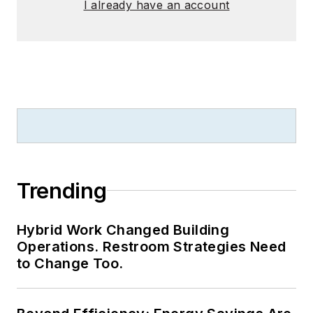
I already have an account
Trending
Hybrid Work Changed Building
Operations. Restroom Strategies Need
to Change Too.