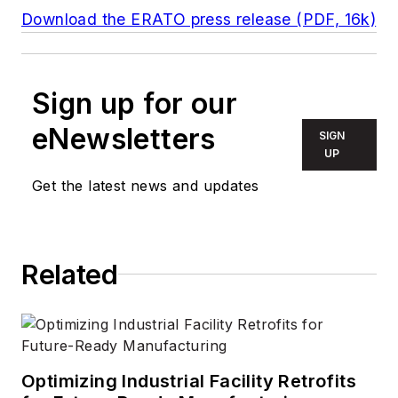
Download the ERATO press release (PDF, 16k)
Sign up for our
eNewsletters
SIGN
UP
Get the latest news and updates
Related
Optimizing Industrial Facility Retrofits