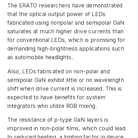
The ERATO researchers have demonstrated
that the optical output power of LEDs
fabricated using nonpolar and semipolar GaN
saturates at much higher drive currents than
for conventional LEDs, which is promising for
demanding high-brightness applications such
as automobile headlights.
Also, LEDs fabricated on non-polar and
semipolar GaN exhibit little or no wavelength
shift when drive current is increased. This is
expected to have benefits for system
integrators who utilize RGB mixing.
The resistance of p-type GaN layers is
improved in non-polar films, which could lead
to reduced heating, a limiting factor in device