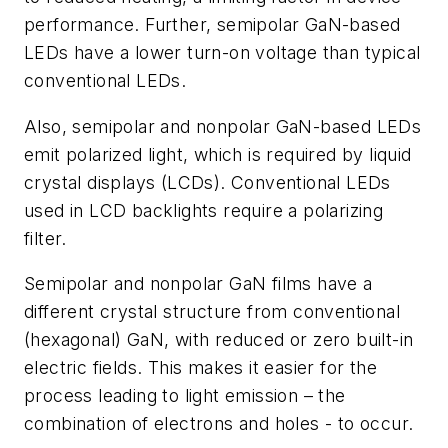
performance. Further, semipolar GaN-based
LEDs have a lower turn-on voltage than typical
conventional LEDs.
Also, semipolar and nonpolar GaN-based LEDs
emit polarized light, which is required by liquid
crystal displays (LCDs). Conventional LEDs
used in LCD backlights require a polarizing
filter.
Semipolar and nonpolar GaN films have a
different crystal structure from conventional
(hexagonal) GaN, with reduced or zero built-in
electric fields. This makes it easier for the
process leading to light emission – the
combination of electrons and holes - to occur.