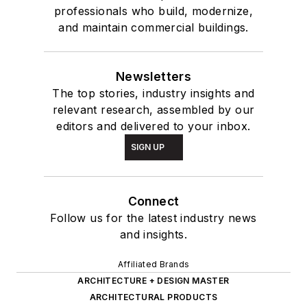
professionals who build, modernize,
and maintain commercial buildings.
Newsletters
The top stories, industry insights and
relevant research, assembled by our
editors and delivered to your inbox.
SIGN UP
Connect
Follow us for the latest industry news
and insights.
Affiliated Brands
ARCHITECTURE + DESIGN MASTER
ARCHITECTURAL PRODUCTS