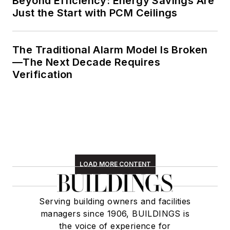
Beyond Efficiency: Energy Savings Are
Just the Start with PCM Ceilings
The Traditional Alarm Model Is Broken
—The Next Decade Requires
Verification
LOAD MORE CONTENT
Serving building owners and facilities
managers since 1906, BUILDINGS is
the voice of experience for