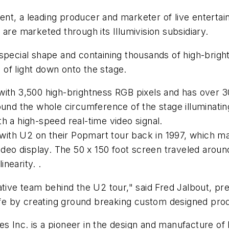
nt, a leading producer and marketer of live enterta
are marketed through its Illumivision subsidiary.
 special shape and containing thousands of high-brig
of light down onto the stage.
ith 3,500 high-brightness RGB pixels and has over 300
und the whole circumference of the stage illuminating i
h a high-speed real-time video signal.
ith U2 on their Popmart tour back in 1997, which mar
video display. The 50 x 150 foot screen traveled aroun
inearity. .
ative team behind the U2 tour," said Fred Jalbout, p
life by creating ground breaking custom designed produ
s Inc. is a pioneer in the design and manufacture of