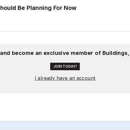
hould Be Planning For Now
, and become an exclusive member of Buildings,
JOIN TODAY!
I already have an account