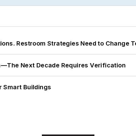
ions. Restroom Strategies Need to Change T
en—The Next Decade Requires Verification
 Smart Buildings