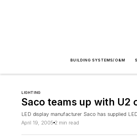
BUILDING SYSTEMS/O&M
LIGHTING
Saco teams up with U2 o
LED display manufacturer Saco has supplied LED
April 19, 2005
2 min read