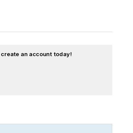
 create an account today!