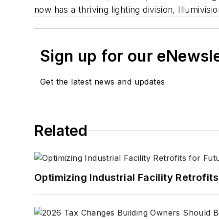
now has a thriving lighting division, Illumivisio
Sign up for our eNewsl
Get the latest news and updates
Related
Optimizing Industrial Facility Retrof