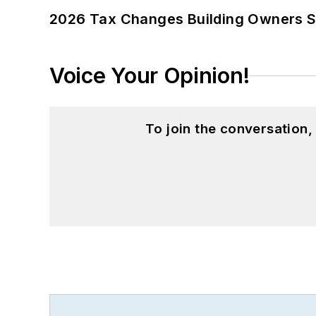
2026 Tax Changes Building Owners S
Voice Your Opinion!
To join the conversation