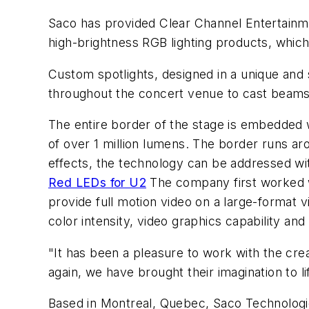
Saco has provided Clear Channel Entertainme
high-brightness RGB lighting products, which 
Custom spotlights, designed in a unique and
throughout the concert venue to cast beams 
The entire border of the stage is embedded w
of over 1 million lumens. The border runs aro
effects, the technology can be addressed wit
Red LEDs for U2
The company first worked w
provide full motion video on a large-format 
color intensity, video graphics capability and l
"It has been a pleasure to work with the cre
again, we have brought their imagination to 
Based in Montreal, Quebec, Saco Technologie