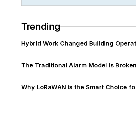
Trending
Hybrid Work Changed Building Operat
The Traditional Alarm Model Is Brok
Why LoRaWAN is the Smart Choice for