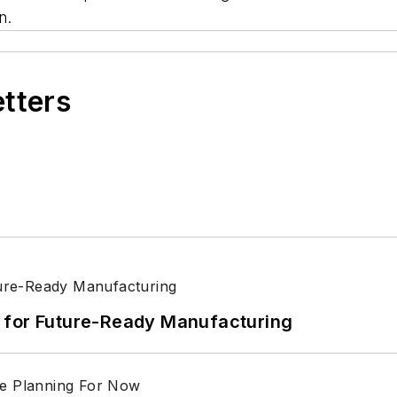
n.
etters
its for Future-Ready Manufacturing