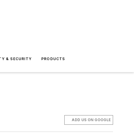
TY & SECURITY
PRODUCTS
ADD US ON GOOGLE