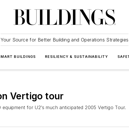
Your Source for Better Building and Operations Strategies
SMART BUILDINGS
RESILIENCY & SUSTAINABILITY
SAFE
n Vertigo tour
 equipment for U2’s much anticipated 2005 Vertigo Tour.