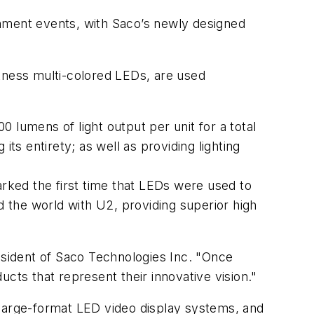
inment events, with Saco’s newly designed
htness multi-colored LEDs, are used
 lumens of light output per unit for a total
ts entirety; as well as providing lighting
ked the first time that LEDs were used to
d the world with U2, providing superior high
resident of Saco Technologies Inc. "Once
cts that represent their innovative vision."
 large-format LED video display systems, and