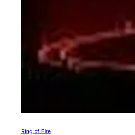
Ring of Fire