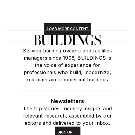
LOAD MORE CONTENT
Serving building owners and facilities
managers since 1906, BUILDINGS is
the voice of experience for
professionals who build, modernize,
and maintain commercial buildings.
Newsletters
The top stories, industry insights and
relevant research, assembled by our
editors and delivered to your inbox.
SIGN UP