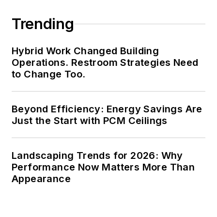
Trending
Hybrid Work Changed Building
Operations. Restroom Strategies Need
to Change Too.
Beyond Efficiency: Energy Savings Are
Just the Start with PCM Ceilings
Landscaping Trends for 2026: Why
Performance Now Matters More Than
Appearance