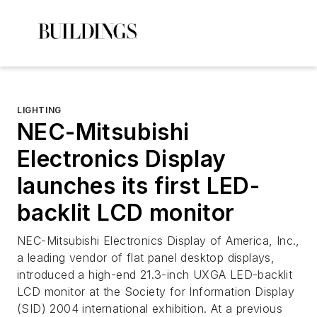
LIGHTING
NEC-Mitsubishi
Electronics Display
launches its first LED-
backlit LCD monitor
NEC-Mitsubishi Electronics Display of America, Inc.,
a leading vendor of flat panel desktop displays,
introduced a high-end 21.3-inch UXGA LED-backlit
LCD monitor at the Society for Information Display
(SID) 2004 international exhibition. At a previous