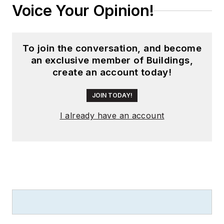
Voice Your Opinion!
To join the conversation, and become
an exclusive member of Buildings,
create an account today!
JOIN TODAY!
I already have an account