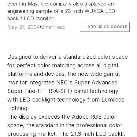
event in May, the company also displayed an
engineering sample of a 23-inch WUXGA LED-
backlit LCD monitor.
May 27, 2004
2 min read
ADD US ON GOOGLE
Designed to deliver a standardized color space
for perfect color matching across all digital
platforms and devices, the new wide gamut
monitor integrates NEC's Super Advanced
Super Fine TFT (SA-SFT) panel technology
with LED backlight technology from Lumileds
Lighting.
The display exceeds the Adobe RGB color
space, the standard in the professional color
processing market. The 21.3-inch LED backlit