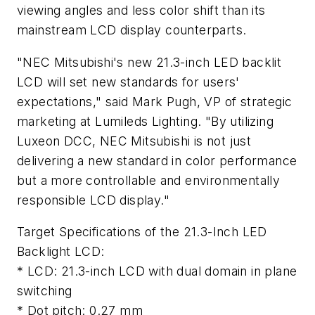
viewing angles and less color shift than its
mainstream LCD display counterparts.
"NEC Mitsubishi's new 21.3-inch LED backlit
LCD will set new standards for users'
expectations," said Mark Pugh, VP of strategic
marketing at Lumileds Lighting. "By utilizing
Luxeon DCC, NEC Mitsubishi is not just
delivering a new standard in color performance
but a more controllable and environmentally
responsible LCD display."
Target Specifications of the 21.3-Inch LED
Backlight LCD:
* LCD: 21.3-inch LCD with dual domain in plane
switching
* Dot pitch: 0.27 mm