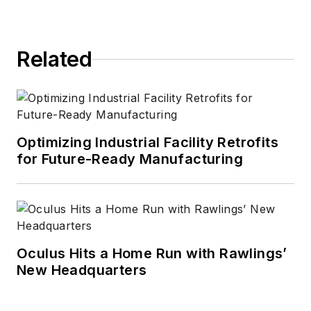
Related
Optimizing Industrial Facility Retrofits
for Future-Ready Manufacturing
Oculus Hits a Home Run with Rawlings’
New Headquarters