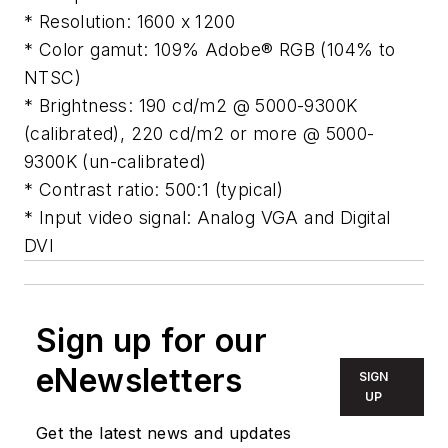
* Resolution: 1600 x 1200
* Color gamut: 109% Adobe® RGB (104% to
NTSC)
* Brightness: 190 cd/m2 @ 5000-9300K
(calibrated), 220 cd/m2 or more @ 5000-
9300K (un-calibrated)
* Contrast ratio: 500:1 (typical)
* Input video signal: Analog VGA and Digital
DVI
Sign up for our
eNewsletters
SIGN
UP
Get the latest news and updates