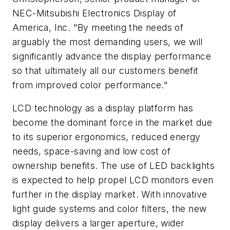
NEC-Mitsubishi Electronics Display of
America, Inc. "By meeting the needs of
arguably the most demanding users, we will
significantly advance the display performance
so that ultimately all our customers benefit
from improved color performance."
LCD technology as a display platform has
become the dominant force in the market due
to its superior ergonomics, reduced energy
needs, space-saving and low cost of
ownership benefits. The use of LED backlights
is expected to help propel LCD monitors even
further in the display market. With innovative
light guide systems and color filters, the new
display delivers a larger aperture, wider