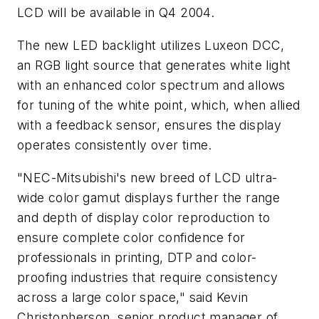
LCD will be available in Q4 2004.
The new LED backlight utilizes Luxeon DCC,
an RGB light source that generates white light
with an enhanced color spectrum and allows
for tuning of the white point, which, when allied
with a feedback sensor, ensures the display
operates consistently over time.
"NEC-Mitsubishi's new breed of LCD ultra-
wide color gamut displays further the range
and depth of display color reproduction to
ensure complete color confidence for
professionals in printing, DTP and color-
proofing industries that require consistency
across a large color space," said Kevin
Christopherson, senior product manager of