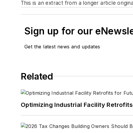
This is an extract from a longer article ori
Sign up for our eNewsl
Get the latest news and updates
Related
Optimizing Industrial Facility Retrof