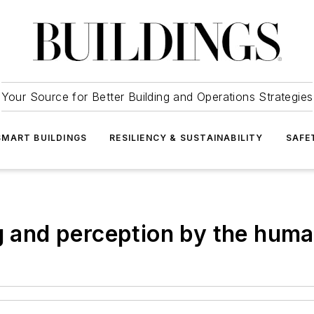
Your Source for Better Building and Operations Strategies
SMART BUILDINGS
RESILIENCY & SUSTAINABILITY
SAFE
ng and perception by the hum