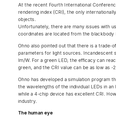
At the recent Fourth International Conferenc
rendering index (CRI), the only international
objects.
Unfortunately, there are many issues with us
coordinates are located from the blackbody 
Ohno also pointed out that there is a trade-
parameters for light sources. Incandescent s
lm/W. For a green LED, the efficacy can reac
green, and the CRI value can be as low as -2
Ohno has developed a simulation program that
the wavelengths of the individual LEDs in a
while a 4-chip device has excellent CRI. How
industry.
The human eye