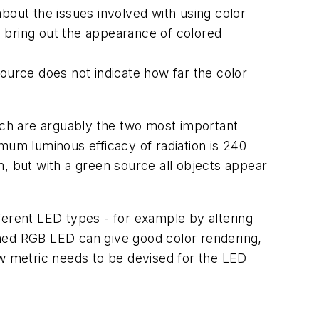
bout the issues involved with using color
es bring out the appearance of colored
ource does not indicate how far the color
hich are arguably the two most important
mum luminous efficacy of radiation is 240
m, but with a green source all objects appear
ferent LED types - for example by altering
gned RGB LED can give good color rendering,
ew metric needs to be devised for the LED