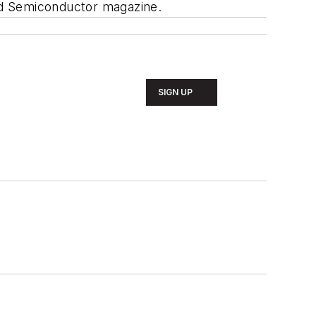
und Semiconductor magazine.
SIGN UP