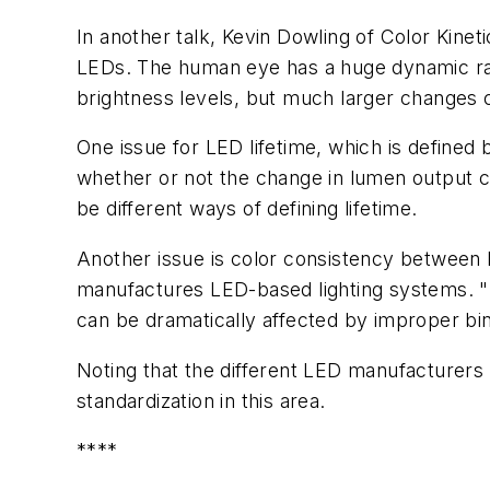
In another talk, Kevin Dowling of Color Kine
LEDs. The human eye has a huge dynamic ran
brightness levels, but much larger changes c
One issue for LED lifetime, which is defined 
whether or not the change in lumen output c
be different ways of defining lifetime.
Another issue is color consistency between
manufactures LED-based lighting systems. "I
can be dramatically affected by improper bin
Noting that the different LED manufacturers 
standardization in this area.
****