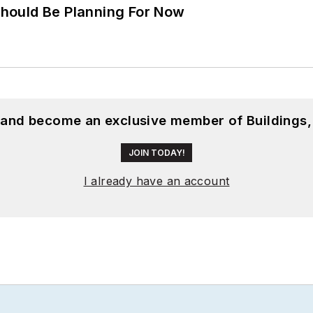
hould Be Planning For Now
, and become an exclusive member of Buildings,
JOIN TODAY!
I already have an account