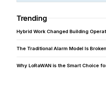
Trending
Hybrid Work Changed Building Operat
The Traditional Alarm Model Is Brok
Why LoRaWAN is the Smart Choice for