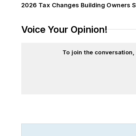
2026 Tax Changes Building Owners S
Voice Your Opinion!
To join the conversation