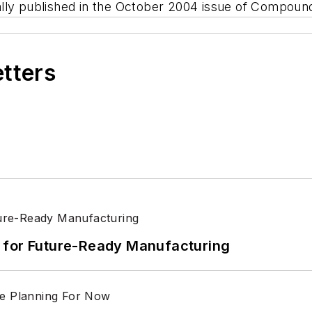
ginally published in the October 2004 issue of Compo
etters
its for Future-Ready Manufacturing