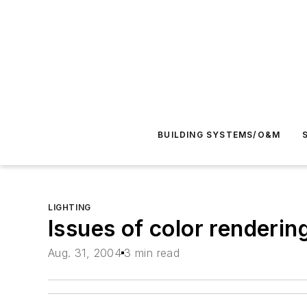
BUILDING SYSTEMS/O&M
LIGHTING
Issues of color renderi
Aug. 31, 2004
3 min read