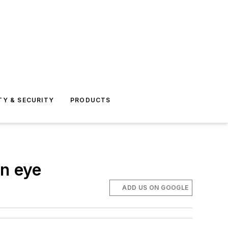
TY & SECURITY
PRODUCTS
an eye
ADD US ON GOOGLE