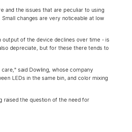
e and the issues that are peculiar to using
 Small changes are very noticeable at low
 output of the device declines over time - is
so depreciate, but for these there tends to
y care," said Dowling, whose company
ween LEDs in the same bin, and color mixing
g raised the question of the need for