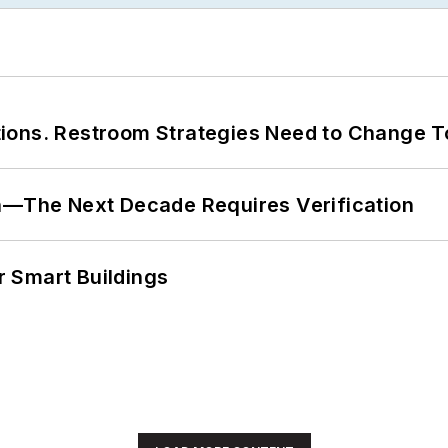
ions. Restroom Strategies Need to Change T
en—The Next Decade Requires Verification
 Smart Buildings