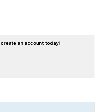
 create an account today!