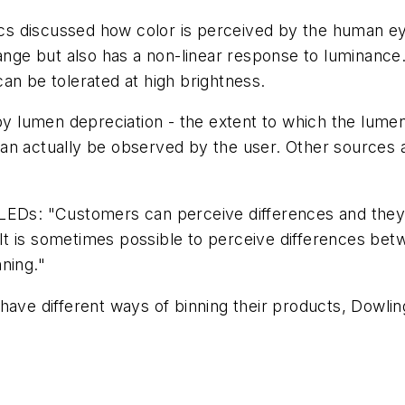
tics discussed how color is perceived by the human ey
ge but also has a non-linear response to luminance.
an be tolerated at high brightness.
by lumen depreciation - the extent to which the lumen
an actually be observed by the user. Other sources al
 LEDs: "Customers can perceive differences and the
t is sometimes possible to perceive differences bet
ning."
have different ways of binning their products, Dowlin