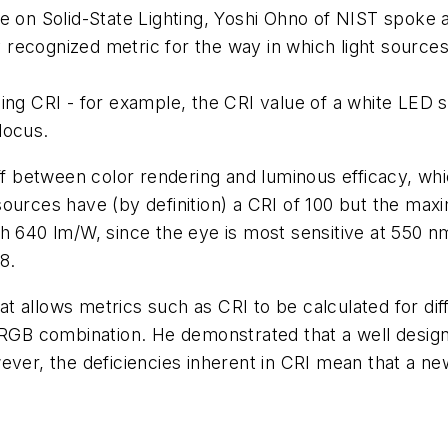
e on Solid-State Lighting, Yoshi Ohno of NIST spoke a
ly recognized metric for the way in which light sourc
ing CRI - for example, the CRI value of a white LED s
locus.
off between color rendering and luminous efficacy, w
ources have (by definition) a CRI of 100 but the maxi
h 640 lm/W, since the eye is most sensitive at 550 n
8.
 allows metrics such as CRI to be calculated for dif
n RGB combination. He demonstrated that a well desi
ever, the deficiencies inherent in CRI mean that a n