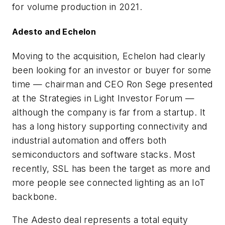
for volume production in 2021.
Adesto and Echelon
Moving to the acquisition, Echelon had clearly
been looking for an investor or buyer for some
time — chairman and CEO Ron Sege presented
at the Strategies in Light Investor Forum —
although the company is far from a startup. It
has a long history supporting connectivity and
industrial automation and offers both
semiconductors and software stacks. Most
recently, SSL has been the target as more and
more people see connected lighting as an IoT
backbone.
The Adesto deal represents a total equity