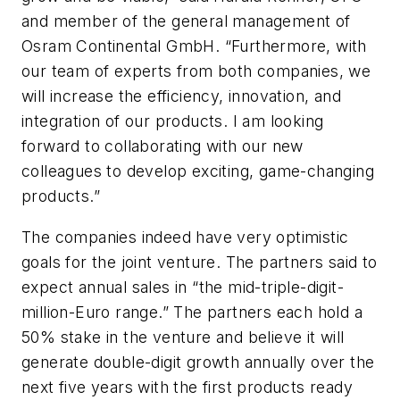
and member of the general management of
Osram Continental GmbH. “Furthermore, with
our team of experts from both companies, we
will increase the efficiency, innovation, and
integration of our products. I am looking
forward to collaborating with our new
colleagues to develop exciting, game-changing
products.”
The companies indeed have very optimistic
goals for the joint venture. The partners said to
expect annual sales in “the mid-triple-digit-
million-Euro range.” The partners each hold a
50% stake in the venture and believe it will
generate double-digit growth annually over the
next five years with the first products ready