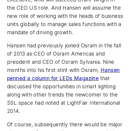
the CEO US role. And Hansen will assume the
new role of working with the heads of business
units globally to manage sales functions with a
mandate of driving growth.
Hansen had previously joined Osram in the fall
of 2013 as CEO of Osram Americas and
president and CEO of Osram Sylvania. Nine
months into his first stint with Osram,
Hansen
penned a column for
LEDs Magazine
that
discussed the opportunities in smart lighting
along with other trends the newcomer to the
SSL space had noted at LightFair International
2014.
Of course, subsequently there would be major