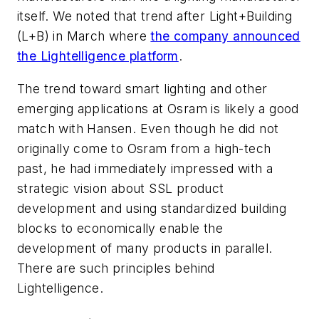
itself. We noted that trend after Light+Building
(L+B) in March where
the company announced
the Lightelligence platform
.
The trend toward smart lighting and other
emerging applications at Osram is likely a good
match with Hansen. Even though he did not
originally come to Osram from a high-tech
past, he had immediately impressed with a
strategic vision about SSL product
development and using standardized building
blocks to economically enable the
development of many products in parallel.
There are such principles behind
Lightelligence.