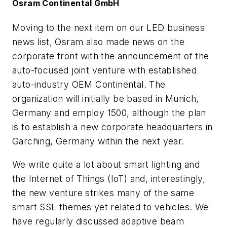
Osram Continental GmbH
Moving to the next item on our LED business
news list, Osram also made news on the
corporate front with the announcement of the
auto-focused joint venture with established
auto-industry OEM Continental. The
organization will initially be based in Munich,
Germany and employ 1500, although the plan
is to establish a new corporate headquarters in
Garching, Germany within the next year.
We write quite a lot about smart lighting and
the Internet of Things (IoT) and, interestingly,
the new venture strikes many of the same
smart SSL themes yet related to vehicles. We
have regularly discussed adaptive beam