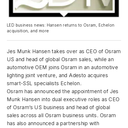
LED business news: Hansen returns to Osram, Echelon
acquisition, and more
Jes Munk Hansen takes over as CEO of Osram
US and head of global Osram sales, while an
automotive OEM joins Osram in an automotive
lighting joint venture, and Adesto acquires
smart-SSL specialists Echelon.
Osram has announced the appointment of Jes
Munk Hansen into dual executive roles as CEO
of Osram’s US business and head of global
sales across all Osram business units. Osram
has also announced a partnership with