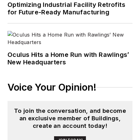
digital media to
Optimizing Industrial Facility Retrofits
wireless networks
for Future-Ready Manufacturing
that he gained over
30 years in the trade
press. Wright has
experience running
global editorial
Oculus Hits a Home Run with Rawlings’
New Headquarters
operations, such as
during his tenure as
worldwide editorial
Voice Your Opinion!
director of
EDN
Magazine
, and has
been instrumental in
To join the conversation, and become
launching publication
an exclusive member of Buildings,
websites going back
create an account today!
to the earliest days