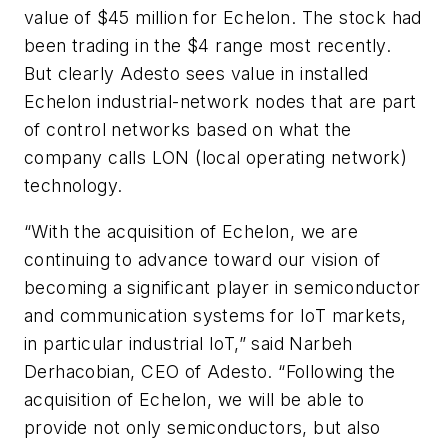
value of $45 million for Echelon. The stock had
been trading in the $4 range most recently.
But clearly Adesto sees value in installed
Echelon industrial-network nodes that are part
of control networks based on what the
company calls LON (local operating network)
technology.
“With the acquisition of Echelon, we are
continuing to advance toward our vision of
becoming a significant player in semiconductor
and communication systems for IoT markets,
in particular industrial IoT,” said Narbeh
Derhacobian, CEO of Adesto. “Following the
acquisition of Echelon, we will be able to
provide not only semiconductors, but also