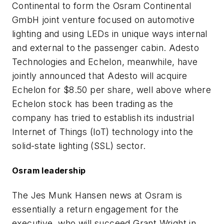
Continental to form the Osram Continental
GmbH joint venture focused on automotive
lighting and using LEDs in unique ways internal
and external to the passenger cabin. Adesto
Technologies and Echelon, meanwhile, have
jointly announced that Adesto will acquire
Echelon for $8.50 per share, well above where
Echelon stock has been trading as the
company has tried to establish its industrial
Internet of Things (IoT) technology into the
solid-state lighting (SSL) sector.
Osram leadership
The Jes Munk Hansen news at Osram is
essentially a return engagement for the
executive, who will succeed Grant Wright in