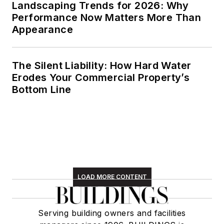
Landscaping Trends for 2026: Why
Performance Now Matters More Than
Appearance
The Silent Liability: How Hard Water
Erodes Your Commercial Property’s
Bottom Line
LOAD MORE CONTENT
Serving building owners and facilities