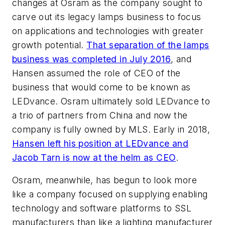
changes at Osram as the company sought to
carve out its legacy lamps business to focus
on applications and technologies with greater
growth potential.
That separation of the lamps
business was completed in July 2016
, and
Hansen assumed the role of CEO of the
business that would come to be known as
LEDvance. Osram ultimately sold LEDvance to
a trio of partners from China and now the
company is fully owned by MLS. Early in 2018,
Hansen left his position at LEDvance and
Jacob Tarn is now at the helm as CEO
.
Osram, meanwhile, has begun to look more
like a company focused on supplying enabling
technology and software platforms to SSL
manufacturers than like a lighting manufacturer