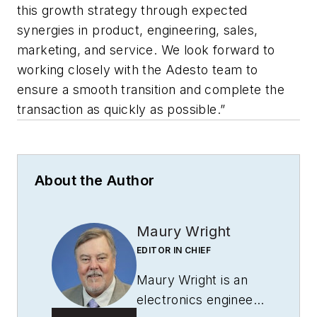
this growth strategy through expected
synergies in product, engineering, sales,
marketing, and service. We look forward to
working closely with the Adesto team to
ensure a smooth transition and complete the
transaction as quickly as possible.”
About the Author
Maury Wright
EDITOR IN CHIEF
Maury Wright is an
electronics engineer