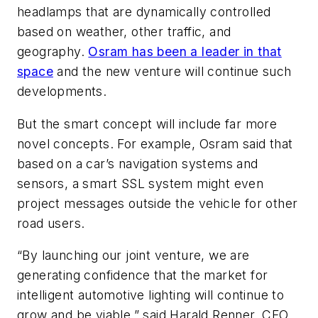
headlamps that are dynamically controlled
based on weather, other traffic, and
geography.
Osram has been a leader in that
space
and the new venture will continue such
developments.
But the smart concept will include far more
novel concepts. For example, Osram said that
based on a car’s navigation systems and
sensors, a smart SSL system might even
project messages outside the vehicle for other
road users.
“By launching our joint venture, we are
generating confidence that the market for
intelligent automotive lighting will continue to
grow and be viable,” said Harald Renner, CFO