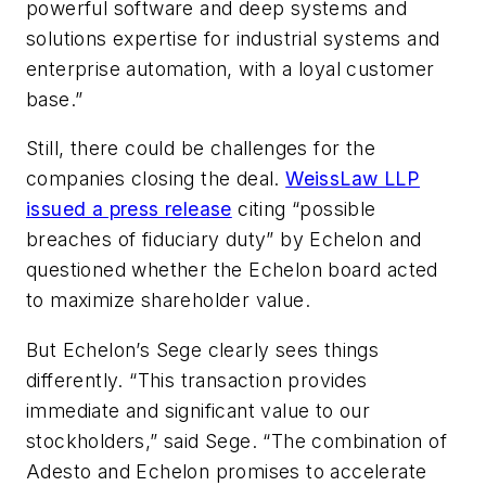
powerful software and deep systems and
solutions expertise for industrial systems and
enterprise automation, with a loyal customer
base.”
Still, there could be challenges for the
companies closing the deal.
WeissLaw LLP
issued a press release
citing “possible
breaches of fiduciary duty” by Echelon and
questioned whether the Echelon board acted
to maximize shareholder value.
But Echelon’s Sege clearly sees things
differently. “This transaction provides
immediate and significant value to our
stockholders,” said Sege. “The combination of
Adesto and Echelon promises to accelerate