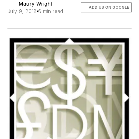
Maury Wright
ADD US ON GOOGLE
July 9, 2018
6 min read