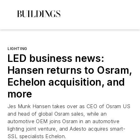
LIGHTING
LED business news:
Hansen returns to Osram,
Echelon acquisition, and
more
Jes Munk Hansen takes over as CEO of Osram US
and head of global Osram sales, while an
automotive OEM joins Osram in an automotive
lighting joint venture, and Adesto acquires smart-
SSL specialists Echelon.