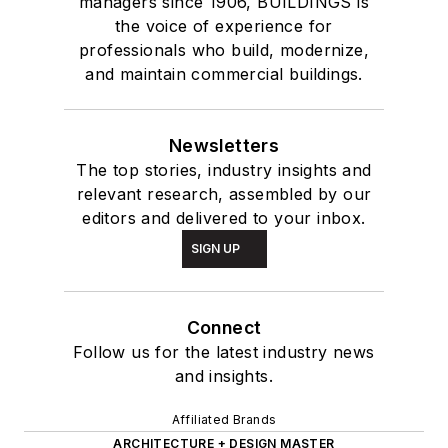
managers since 1906, BUILDINGS is
the voice of experience for
professionals who build, modernize,
and maintain commercial buildings.
Newsletters
The top stories, industry insights and
relevant research, assembled by our
editors and delivered to your inbox.
SIGN UP
Connect
Follow us for the latest industry news
and insights.
Affiliated Brands
ARCHITECTURE + DESIGN MASTER