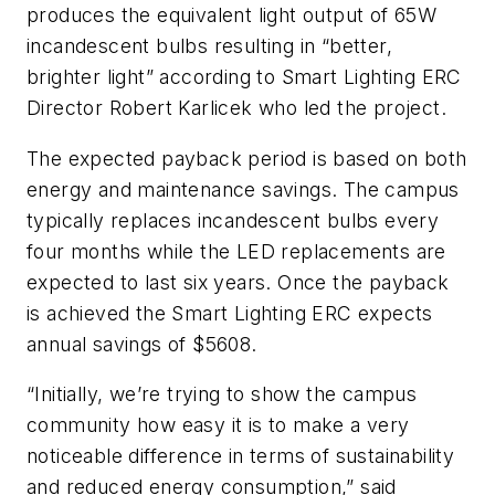
produces the equivalent light output of 65W
incandescent bulbs resulting in “better,
brighter light” according to Smart Lighting ERC
Director Robert Karlicek who led the project.
The expected payback period is based on both
energy and maintenance savings. The campus
typically replaces incandescent bulbs every
four months while the LED replacements are
expected to last six years. Once the payback
is achieved the Smart Lighting ERC expects
annual savings of $5608.
“Initially, we’re trying to show the campus
community how easy it is to make a very
noticeable difference in terms of sustainability
and reduced energy consumption,” said