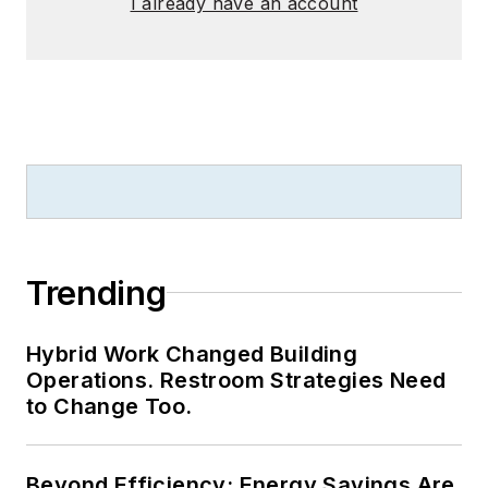
I already have an account
Trending
Hybrid Work Changed Building
Operations. Restroom Strategies Need
to Change Too.
Beyond Efficiency: Energy Savings Are