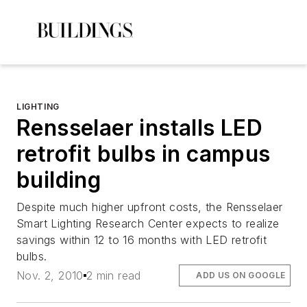
LIGHTING
Rensselaer installs LED
retrofit bulbs in campus
building
Despite much higher upfront costs, the Rensselaer
Smart Lighting Research Center expects to realize
savings within 12 to 16 months with LED retrofit
bulbs.
Nov. 2, 2010
2 min read
ADD US ON GOOGLE