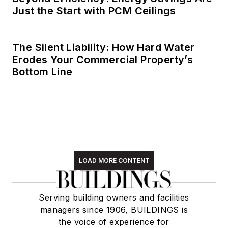
Just the Start with PCM Ceilings
The Silent Liability: How Hard Water
Erodes Your Commercial Property’s
Bottom Line
LOAD MORE CONTENT
Serving building owners and facilities
managers since 1906, BUILDINGS is
the voice of experience for