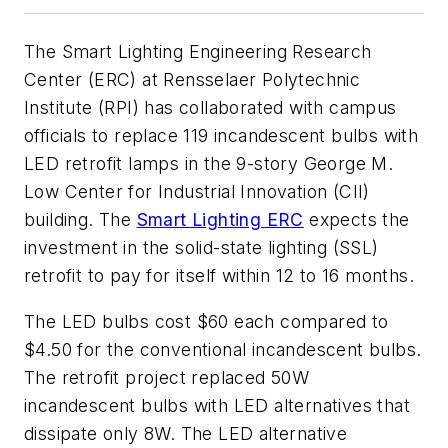
The Smart Lighting Engineering Research
Center (ERC) at Rensselaer Polytechnic
Institute (RPI) has collaborated with campus
officials to replace 119 incandescent bulbs with
LED retrofit lamps in the 9-story George M.
Low Center for Industrial Innovation (CII)
building. The
Smart Lighting ERC
expects the
investment in the solid-state lighting (SSL)
retrofit to pay for itself within 12 to 16 months.
The LED bulbs cost $60 each compared to
$4.50 for the conventional incandescent bulbs.
The retrofit project replaced 50W
incandescent bulbs with LED alternatives that
dissipate only 8W. The LED alternative