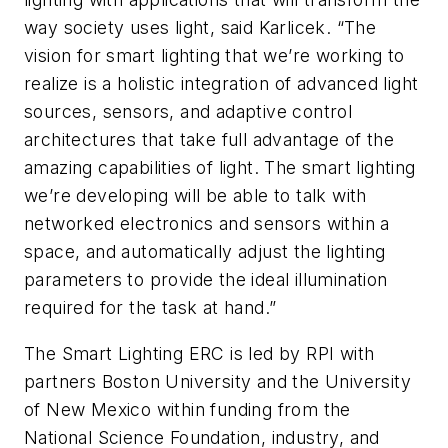
way society uses light, said Karlicek. “The
vision for smart lighting that we’re working to
realize is a holistic integration of advanced light
sources, sensors, and adaptive control
architectures that take full advantage of the
amazing capabilities of light. The smart lighting
we’re developing will be able to talk with
networked electronics and sensors within a
space, and automatically adjust the lighting
parameters to provide the ideal illumination
required for the task at hand.”
The Smart Lighting ERC is led by RPI with
partners Boston University and the University
of New Mexico within funding from the
National Science Foundation, industry, and