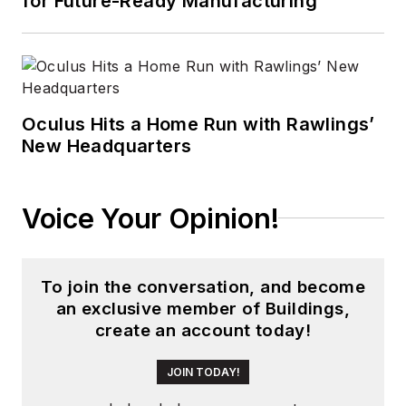
for Future-Ready Manufacturing
Oculus Hits a Home Run with Rawlings’
New Headquarters
Voice Your Opinion!
To join the conversation, and become
an exclusive member of Buildings,
create an account today!
JOIN TODAY!