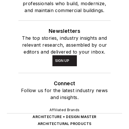
professionals who build, modernize,
and maintain commercial buildings.
Newsletters
The top stories, industry insights and
relevant research, assembled by our
editors and delivered to your inbox.
SIGN UP
Connect
Follow us for the latest industry news
and insights.
Affiliated Brands
ARCHITECTURE + DESIGN MASTER
ARCHITECTURAL PRODUCTS