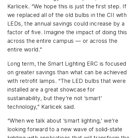
Karlicek. “We hope this is just the first step. If
we replaced all of the old bulbs in the CII with
LEDs, the annual savings could increase by a
factor of five. Imagine the impact of doing this
across the entire campus — or across the
entire world.”
Long term, the Smart Lighting ERC is focused
on greater savings than what can be achieved
with retrofit lamps. “The LED bulbs that were
installed are a great showcase for
sustainability, but they’re not ‘smart’
technology,” Karlicek said.
“When we talk about ‘smart lighting,’ we’re
looking forward to a new wave of solid-state
lighting with applications that will transform the