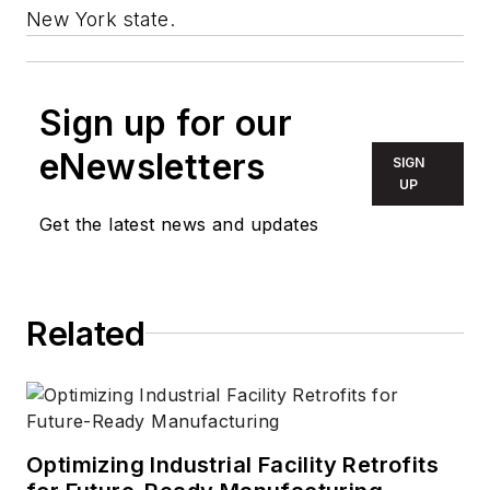
New York state.
Sign up for our
eNewsletters
SIGN
UP
Get the latest news and updates
Related
Optimizing Industrial Facility Retrofits