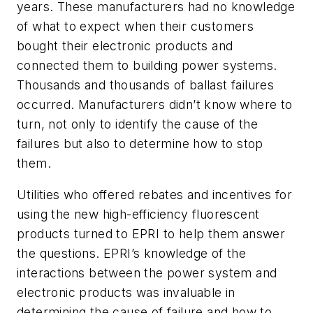
years. These manufacturers had no knowledge
of what to expect when their customers
bought their electronic products and
connected them to building power systems.
Thousands and thousands of ballast failures
occurred. Manufacturers didn’t know where to
turn, not only to identify the cause of the
failures but also to determine how to stop
them.
Utilities who offered rebates and incentives for
using the new high-efficiency fluorescent
products turned to EPRI to help them answer
the questions. EPRI’s knowledge of the
interactions between the power system and
electronic products was invaluable in
determining the cause of failure and how to