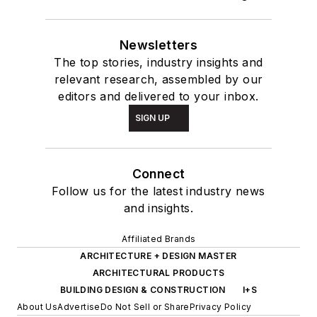
ARCHITECTURE + DESIGN MASTER
ARCHITECTURAL PRODUCTS
BUILDING DESIGN & CONSTRUCTION
I+S
About Us
Advertise
Do Not Sell or Share
Privacy Policy
Terms & Conditions
© 2026 All rights reserved.