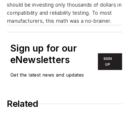
should be investing only thousands of dollars in
compatibility and reliability testing. To most
manufacturers, this math was a no-brainer.
Sign up for our
eNewsletters
SIGN
UP
Get the latest news and updates
Related