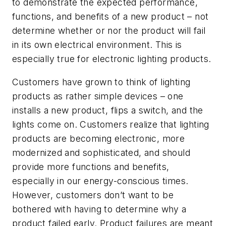
to demonstrate the expected performance,
functions, and benefits of a new product – not
determine whether or nor the product will fail
in its own electrical environment. This is
especially true for electronic lighting products.
Customers have grown to think of lighting
products as rather simple devices – one
installs a new product, flips a switch, and the
lights come on. Customers realize that lighting
products are becoming electronic, more
modernized and sophisticated, and should
provide more functions and benefits,
especially in our energy-conscious times.
However, customers don’t want to be
bothered with having to determine why a
product failed early. Product failures are meant