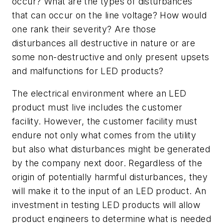
occur? What are the types of disturbances
that can occur on the line voltage? How would
one rank their severity? Are those
disturbances all destructive in nature or are
some non-destructive and only present upsets
and malfunctions for LED products?
The electrical environment where an LED
product must live includes the customer
facility. However, the customer facility must
endure not only what comes from the utility
but also what disturbances might be generated
by the company next door. Regardless of the
origin of potentially harmful disturbances, they
will make it to the input of an LED product. An
investment in testing LED products will allow
product engineers to determine what is needed