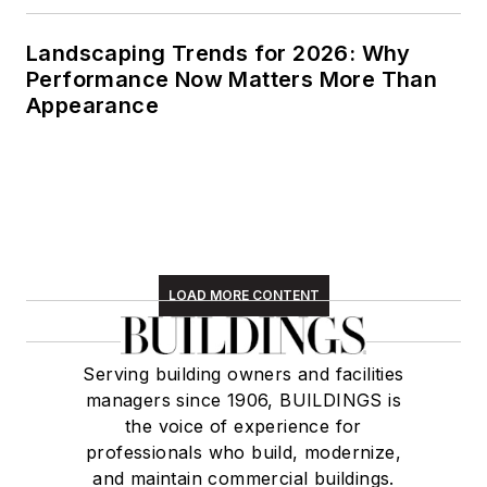
managers since 1906, BUILDINGS is
the voice of experience for
professionals who build, modernize,
and maintain commercial buildings.
Newsletters
The top stories, industry insights and
relevant research, assembled by our
editors and delivered to your inbox.
SIGN UP
Connect
Follow us for the latest industry news
and insights.
Affiliated Brands