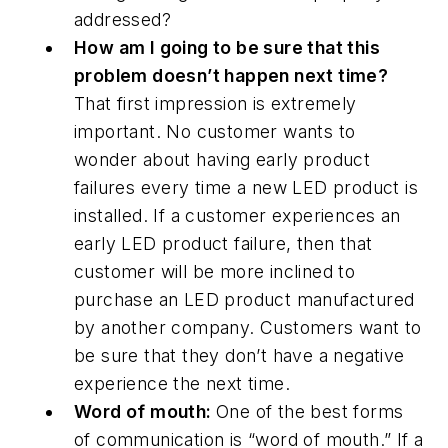
addressed?
How am I going to be sure that this
problem doesn’t happen next time?
That first impression is extremely
important. No customer wants to
wonder about having early product
failures every time a new LED product is
installed. If a customer experiences an
early LED product failure, then that
customer will be more inclined to
purchase an LED product manufactured
by another company. Customers want to
be sure that they don’t have a negative
experience the next time.
Word of mouth:
One of the best forms
of communication is “word of mouth.” If a