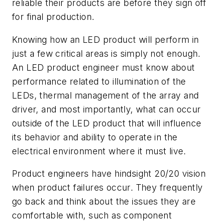
reliable their products are before they sign off
for final production.
Knowing how an LED product will perform in
just a few critical areas is simply not enough.
An LED product engineer must know about
performance related to illumination of the
LEDs, thermal management of the array and
driver, and most importantly, what can occur
outside of the LED product that will influence
its behavior and ability to operate in the
electrical environment where it must live.
Product engineers have hindsight 20/20 vision
when product failures occur. They frequently
go back and think about the issues they are
comfortable with, such as component