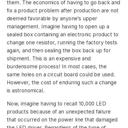
them. The economics of having to go back and
fix a product problem after production are not
deemed favorable by anyone’s upper
management. Imagine having to open up a
sealed box containing an electronic product to
change one resistor, running the factory tests
again, and then sealing the box back up for
shipment. This is an expensive and
burdensome process! In most cases, the
same holes on a circuit board could be used.
However, the cost of enduring such a change
is astronomical.
Now, imagine having to recall 10,000 LED
products because of an unexpected failure
that occurred on the power line that damaged
the LED driver. Regardless of the type of