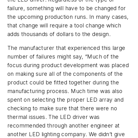
failure, something will have to be changed for
the upcoming production runs. In many cases,
that change will require a tool change which
adds thousands of dollars to the design.
The manufacturer that experienced this large
number of failures might say, “Much of the
focus during product development was placed
on making sure all of the components of the
product could be fitted together during the
manufacturing process. Much time was also
spent on selecting the proper LED array and
checking to make sure that there were no
thermal issues. The LED driver was
recommended through another engineer at
another LED lighting company. We didn’t give