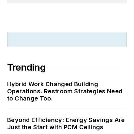
Beyond Efficiency: Energy Savings Are
Just the Start with PCM Ceilings
Landscaping Trends for 2026: Why
Performance Now Matters More Than
Appearance
LOAD MORE CONTENT
Serving building owners and facilities