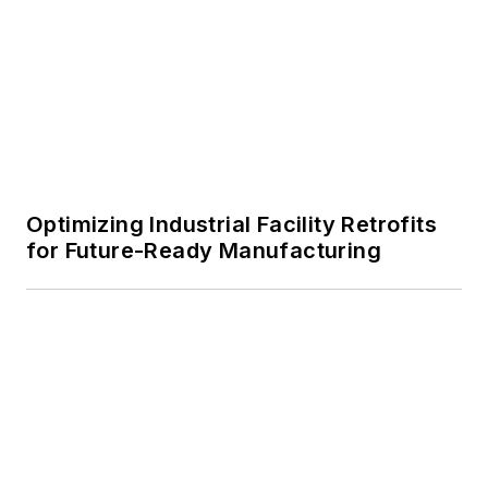
Optimizing Industrial Facility Retrofits
for Future-Ready Manufacturing
Oculus Hits a Home Run with Rawlings’
New Headquarters
Voice Your Opinion!
To join the conversation, and become
an exclusive member of Buildings,
create an account today!