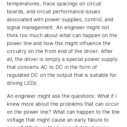
temperatures, trace spacings on circuit
boards, and circuit performance issues
associated with power supplies, control, and
signal management. An engineer might not
think too much about what can happen on the
power line and how this might influence the
circuitry on the front end of the driver. After
all, the driver is simply a special power supply
that converts AC to DC in the form of
regulated DC on the output that is suitable for
driving LEDs.
An engineer might ask the questions: What if I
knew more about the problems that can occur
on the power line? What can happen to the line
voltage that might cause an early failure to