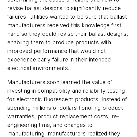
revise ballast designs to significantly reduce
failures. Utilities wanted to be sure that ballast
manufacturers received this knowledge first
hand so they could revise their ballast designs,
enabling them to produce products with
improved performance that would not
experience early failure in their intended
electrical environments.
Manufacturers soon learned the value of
investing in compatibility and reliability testing
for electronic fluorescent products. Instead of
spending millions of dollars honoring product
warranties, product replacement costs, re-
engineering time, and changes to
manufacturing, manufacturers realized they