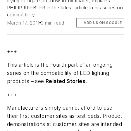
trying to figure out how to fix it later, explains
PHILIP KEEBLER in the latest article in his series on
compatibility.
March 17, 2011
9 min read
ADD US ON GOOGLE
+++
This article is the Fourth part of an ongoing
series on the compatibility of LED lighting
products – see
Related Stories
.
+++
Manufacturers simply cannot afford to use
their first customer sites as test beds. Product
demonstrations at customer sites are intended