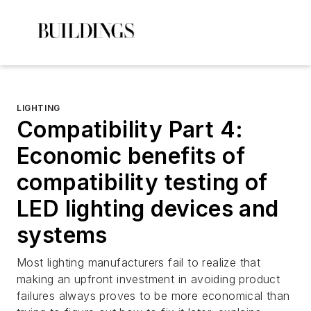
LIGHTING
Compatibility Part 4:
Economic benefits of
compatibility testing of
LED lighting devices and
systems
Most lighting manufacturers fail to realize that
making an upfront investment in avoiding product
failures always proves to be more economical than