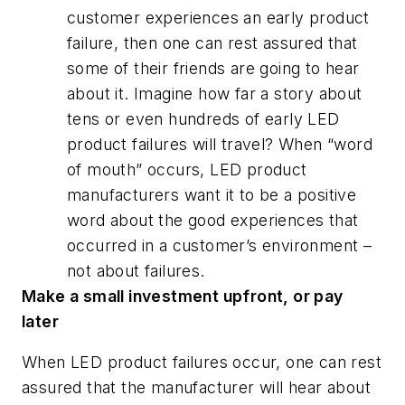
customer experiences an early product
failure, then one can rest assured that
some of their friends are going to hear
about it. Imagine how far a story about
tens or even hundreds of early LED
product failures will travel? When “word
of mouth” occurs, LED product
manufacturers want it to be a positive
word about the good experiences that
occurred in a customer’s environment –
not about failures.
Make a small investment upfront, or pay
later
When LED product failures occur, one can rest
assured that the manufacturer will hear about