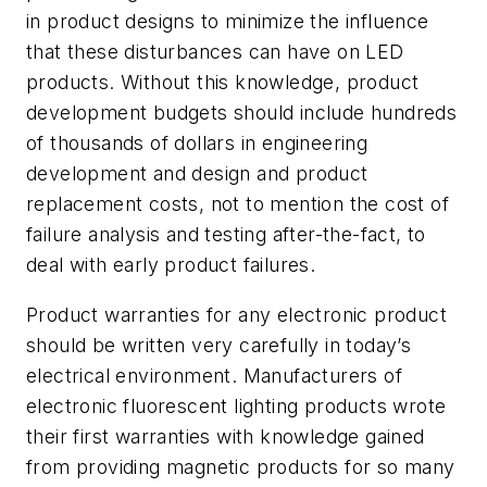
in product designs to minimize the influence
that these disturbances can have on LED
products. Without this knowledge, product
development budgets should include hundreds
of thousands of dollars in engineering
development and design and product
replacement costs, not to mention the cost of
failure analysis and testing after-the-fact, to
deal with early product failures.
Product warranties for any electronic product
should be written very carefully in today’s
electrical environment. Manufacturers of
electronic fluorescent lighting products wrote
their first warranties with knowledge gained
from providing magnetic products for so many