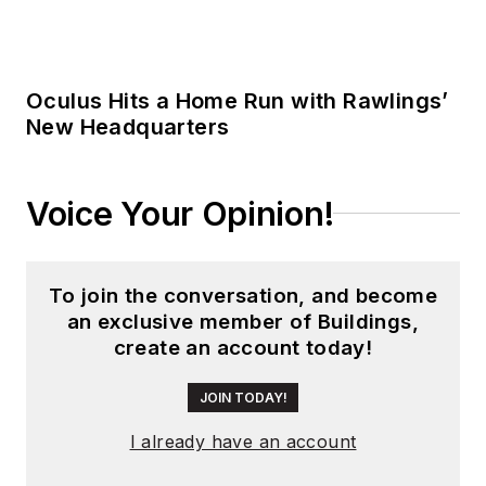
JOIN TODAY!
I already have an account
Trending
Hybrid Work Changed Building
Operations. Restroom Strategies Need
to Change Too.