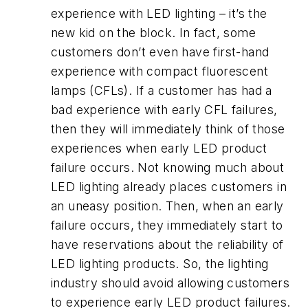
experience with LED lighting – it’s the
new kid on the block. In fact, some
customers don’t even have first-hand
experience with compact fluorescent
lamps (CFLs). If a customer has had a
bad experience with early CFL failures,
then they will immediately think of those
experiences when early LED product
failure occurs. Not knowing much about
LED lighting already places customers in
an uneasy position. Then, when an early
failure occurs, they immediately start to
have reservations about the reliability of
LED lighting products. So, the lighting
industry should avoid allowing customers
to experience early LED product failures.