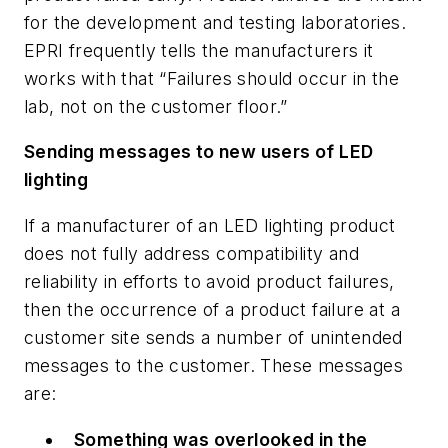
for the development and testing laboratories.
EPRI frequently tells the manufacturers it
works with that “Failures should occur in the
lab, not on the customer floor.”
Sending messages to new users of LED
lighting
If a manufacturer of an LED lighting product
does not fully address compatibility and
reliability in efforts to avoid product failures,
then the occurrence of a product failure at a
customer site sends a number of unintended
messages to the customer. These messages
are:
Something was overlooked in the