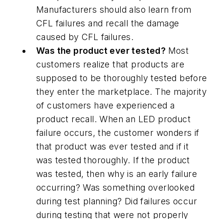
Manufacturers should also learn from
CFL failures and recall the damage
caused by CFL failures.
Was the product ever tested?
Most
customers realize that products are
supposed to be thoroughly tested before
they enter the marketplace. The majority
of customers have experienced a
product recall. When an LED product
failure occurs, the customer wonders if
that product was ever tested and if it
was tested thoroughly. If the product
was tested, then why is an early failure
occurring? Was something overlooked
during test planning? Did failures occur
during testing that were not properly