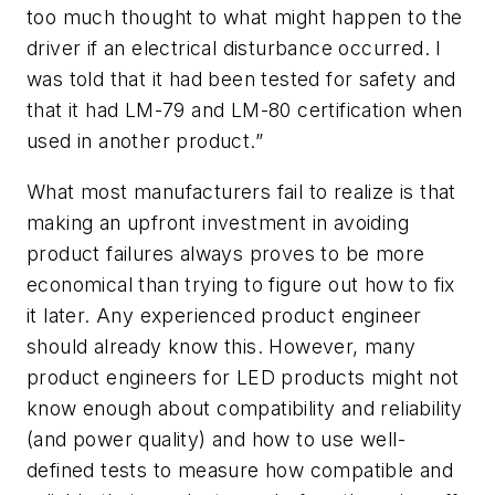
too much thought to what might happen to the
driver if an electrical disturbance occurred. I
was told that it had been tested for safety and
that it had LM-79 and LM-80 certification when
used in another product.”
What most manufacturers fail to realize is that
making an upfront investment in avoiding
product failures always proves to be more
economical than trying to figure out how to fix
it later. Any experienced product engineer
should already know this. However, many
product engineers for LED products might not
know enough about compatibility and reliability
(and power quality) and how to use well-
defined tests to measure how compatible and