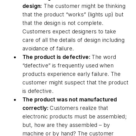
design:
The customer might be thinking
that the product “works” (lights up) but
that the design is not complete.
Customers expect designers to take
care of all the details of design including
avoidance of failure.
The product is defective:
The word
“defective” is frequently used when
products experience early failure. The
customer might suspect that the product
is defective.
The product was not manufactured
correctly:
Customers realize that
electronic products must be assembled;
but, how are they assembled – by
machine or by hand? The customer