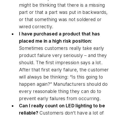
might be thinking that there is a missing
part or that a part was put in backwards,
or that something was not soldered or
wired correctly.
I have purchased a product that has
placed me in a high risk position:
Sometimes customers really take early
product failure very seriously – and they
should. The first impression says a lot.
After that first early failure, the customer
will always be thinking: “Is this going to
happen again?” Manufacturers should do
every reasonable thing they can do to
prevent early failures from occurring.
Can I really count on LED lighting to be
reliable?
Customers don’t have a lot of