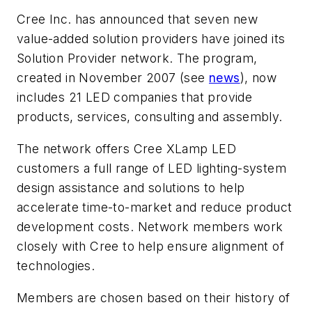
Cree Inc. has announced that seven new
value-added solution providers have joined its
Solution Provider network. The program,
created in November 2007 (see
news
), now
includes 21 LED companies that provide
products, services, consulting and assembly.
The network offers Cree XLamp LED
customers a full range of LED lighting-system
design assistance and solutions to help
accelerate time-to-market and reduce product
development costs. Network members work
closely with Cree to help ensure alignment of
technologies.
Members are chosen based on their history of