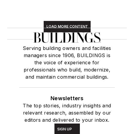
LOAD MORE CONTENT
Serving building owners and facilities
managers since 1906, BUILDINGS is
the voice of experience for
professionals who build, modernize,
and maintain commercial buildings.
Newsletters
The top stories, industry insights and
relevant research, assembled by our
editors and delivered to your inbox.
SIGN UP