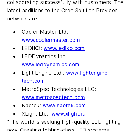
collaborating successfully with customers. The
latest additions to the Cree Solution Provider
network are:
Cooler Master Ltd.:
www.coolermaster.com
LEDIKO:
www.lediko.com
LEDDynamics Inc.:
www.leddynamics.com
Light Engine Ltd.:
www.lightengine-
tech.com
MetroSpec Technologies LLC:
www.metrospectech.com
Naotek:
www.naotek.com
XLight Ltd.:
www.xlight.ru
"The world is seeking high-quality LED lighting
now. Creating lighting-class LED systems