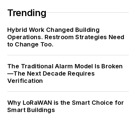
Trending
Hybrid Work Changed Building
Operations. Restroom Strategies Need
to Change Too.
The Traditional Alarm Model Is Broken
—The Next Decade Requires
Verification
Why LoRaWAN is the Smart Choice for
Smart Buildings