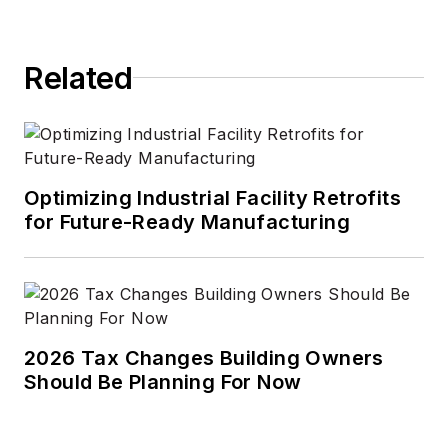
Related
Optimizing Industrial Facility Retrofits
for Future-Ready Manufacturing
2026 Tax Changes Building Owners
Should Be Planning For Now