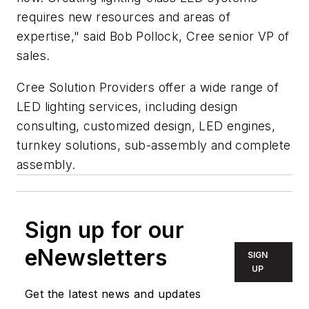
requires new resources and areas of
expertise," said Bob Pollock, Cree senior VP of
sales.
Cree Solution Providers offer a wide range of
LED lighting services, including design
consulting, customized design, LED engines,
turnkey solutions, sub-assembly and complete
assembly.
Sign up for our
eNewsletters
SIGN
UP
Get the latest news and updates