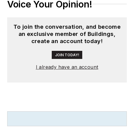
Voice Your Opinion!
To join the conversation, and become
an exclusive member of Buildings,
create an account today!
JOIN TODAY!
I already have an account