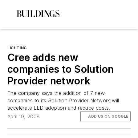
LIGHTING
Cree adds new
companies to Solution
Provider network
The company says the addition of 7 new
companies to its Solution Provider Network will
accelerate LED adoption and reduce costs.
April 19, 2008
ADD US ON GOOGLE